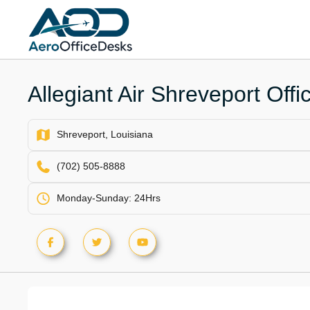
Skip
to
content
Allegiant Air Shreveport Offi
Shreveport, Louisiana
(702) 505-8888
Monday-Sunday: 24Hrs