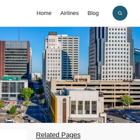
Home
Airlines
Blog
Related Pages