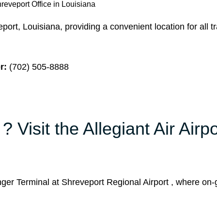
hreveport Office in Louisiana
port, Louisiana, providing a convenient location for all t
r:
(702) 505-8888
 Visit the Allegiant Air Airpo
ger Terminal at Shreveport Regional Airport , where on