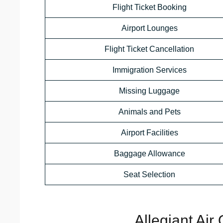
Flight Ticket Booking
Airport Lounges
Flight Ticket Cancellation
Immigration Services
Missing Luggage
Animals and Pets
Airport Facilities
Baggage Allowance
Seat Selection
Allegiant Air