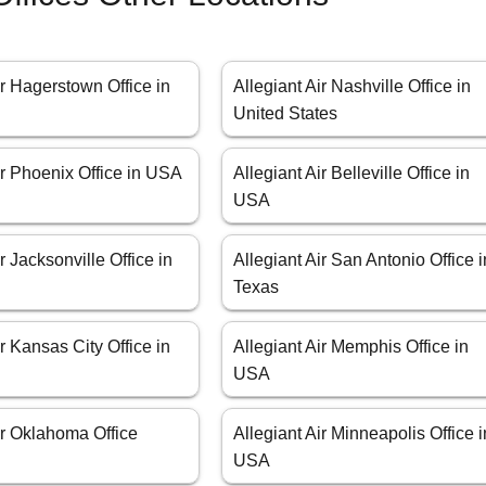
ir Hagerstown Office in
Allegiant Air Nashville Office in
United States
ir Phoenix Office in USA
Allegiant Air Belleville Office in
USA
r Jacksonville Office in
Allegiant Air San Antonio Office i
Texas
ir Kansas City Office in
Allegiant Air Memphis Office in
USA
ir Oklahoma Office
Allegiant Air Minneapolis Office i
USA