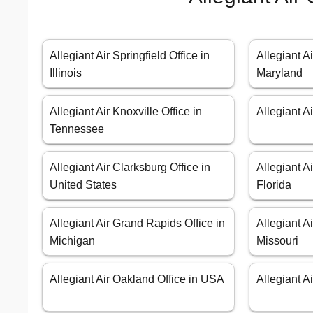
Allegiant Air Springfield Office in
Allegiant A
Illinois
Maryland
Allegiant Air Knoxville Office in
Allegiant A
Tennessee
Allegiant Air Clarksburg Office in
Allegiant Ai
United States
Florida
Allegiant Air Grand Rapids Office in
Allegiant A
Michigan
Missouri
Allegiant Air Oakland Office in USA
Allegiant A