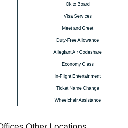
Ok to Board
Visa Services
Meet and Greet
Duty-Free Allowance
Allegiant Air Codeshare
Economy Class
In-Flight Entertainment
Ticket Name Change
Wheelchair Assistance
 Offices Other Locations