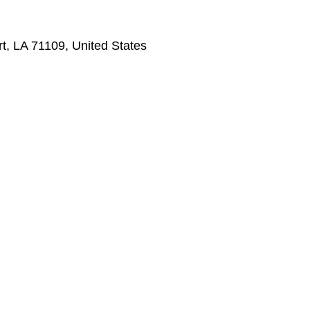
t, LA 71109, United States