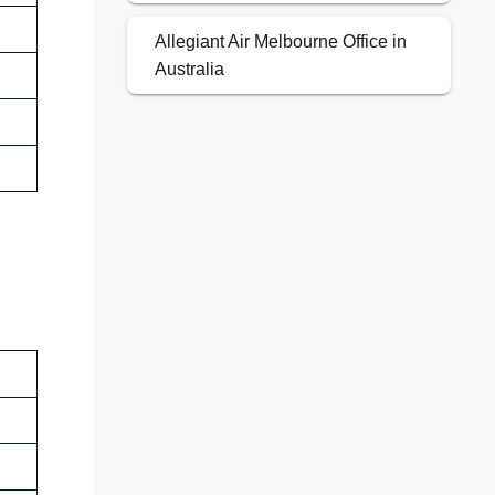
Allegiant Air Melbourne Office in
Australia