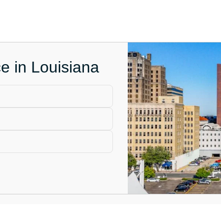
ce in Louisiana