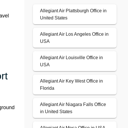
Allegiant Air Plattsburgh Office in
ravel
United States
Allegiant Air Los Angeles Office in
USA
Allegiant Air Louisville Office in
USA
rt
Allegiant Air Key West Office in
Florida
Allegiant Air Niagara Falls Office
-ground
in United States
Allegiant Air Mesa Office in USA