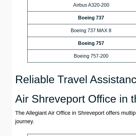
Airbus A320-200
Boeing 737
Boeing 737 MAX 8
Boeing 757
Boeing 757-200
Reliable Travel Assistan
Air Shreveport Office in 
The Allegiant Air Office in Shreveport offers multi
journey.