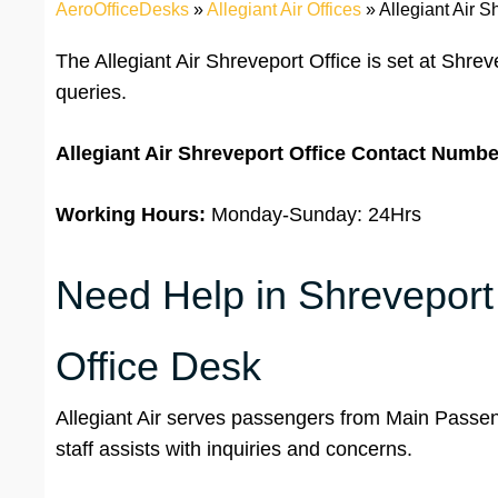
AeroOfficeDesks
»
Allegiant Air Offices
»
Allegiant Air S
The Allegiant Air Shreveport Office is set at Shreve
queries.
Allegiant Air Shreveport Office
Contact Numbe
Working Hours:
Monday-Sunday: 24Hrs
Need Help in Shreveport ?
Office Desk
Allegiant Air serves passengers from Main Passen
staff assists with inquiries and concerns.