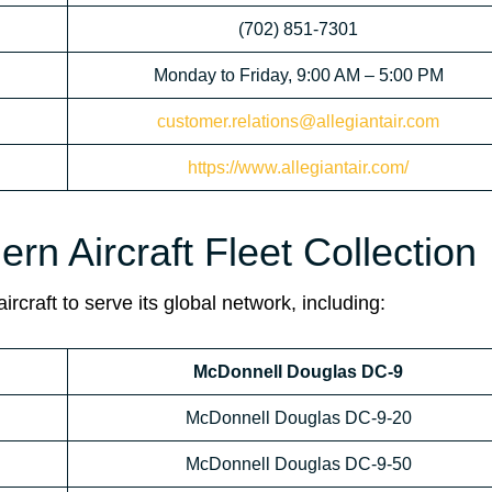
(702) 851-7301
Monday to Friday, 9:00 AM – 5:00 PM
customer.relations@allegiantair.com
https://www.allegiantair.com/
ern Aircraft Fleet Collection
rcraft to serve its global network, including:
McDonnell Douglas DC-9
McDonnell Douglas DC-9-20
McDonnell Douglas DC-9-50