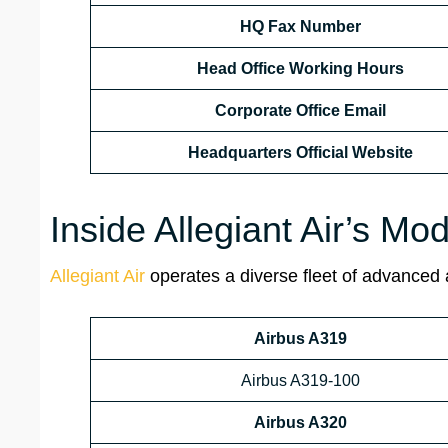
HQ Fax Number
Head Office Working Hours
Corporate Office Email
Headquarters
Official Website
Inside Allegiant Air’s Mod
Allegiant Air
operates a diverse fleet of advanced ai
Airbus A319
Airbus A319-100
Airbus A320