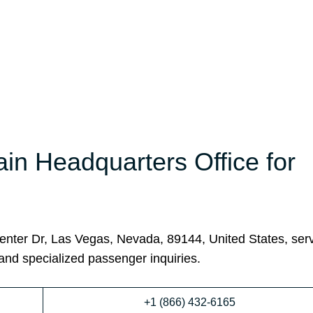
ain Headquarters Office for
enter Dr, Las Vegas, Nevada, 89144, United States, ser
 and specialized passenger inquiries.
+1 (866) 432-6165