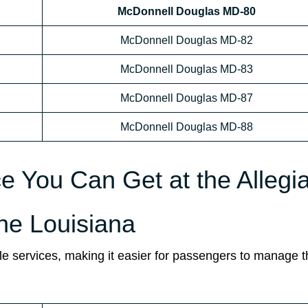
McDonnell Douglas MD-80
McDonnell Douglas MD-82
McDonnell Douglas MD-83
McDonnell Douglas MD-87
McDonnell Douglas MD-88
ce You Can Get at the Allegi
the Louisiana
ple services, making it easier for passengers to manage t