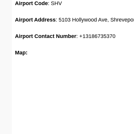
Airport Code
: SHV
Airport Address
: 5103 Hollywood Ave, Shrevepor
Airport
Contact Number
: +13186735370
Map: