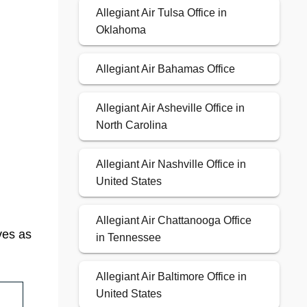
Allegiant Air Tulsa Office in
Oklahoma
Allegiant Air Bahamas Office
Allegiant Air Asheville Office in
North Carolina
Allegiant Air Nashville Office in
United States
Allegiant Air Chattanooga Office
ves as
in Tennessee
Allegiant Air Baltimore Office in
United States