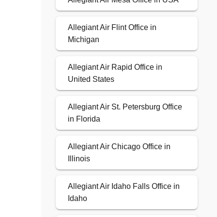
Allegiant Air Flint Office in
Michigan
Allegiant Air Rapid Office in
United States
Allegiant Air St. Petersburg Office
in Florida
Allegiant Air Chicago Office in
Illinois
Allegiant Air Idaho Falls Office in
Idaho