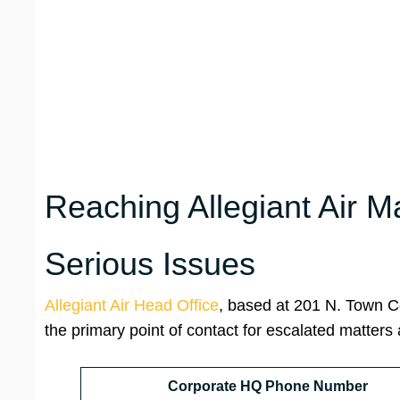
Reaching Allegiant Air M
Serious Issues
Allegiant Air Head Office
, based at 201 N. Town C
the primary point of contact for escalated matters
Corporate HQ Phone Number