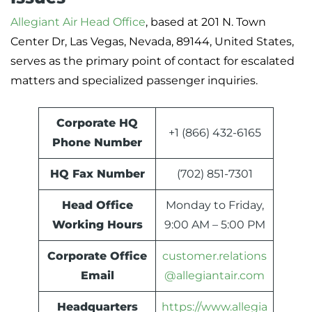
Allegiant Air Head Office
, based at 201 N. Town
Center Dr, Las Vegas, Nevada, 89144, United States,
serves as the primary point of contact for escalated
matters and specialized passenger inquiries.
Corporate HQ
+1 (866) 432-6165
Phone Number
HQ Fax Number
(702) 851-7301
Head Office
Monday to Friday,
Working Hours
9:00 AM – 5:00 PM
Corporate Office
customer.relations
Email
@allegiantair.com
Headquarters
https://www.allegia