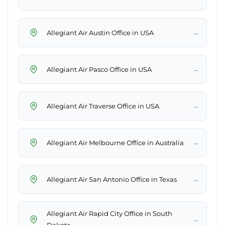
→
Allegiant Air Austin Office in USA
→
Allegiant Air Pasco Office in USA
→
Allegiant Air Traverse Office in USA
→
Allegiant Air Melbourne Office in Australia
→
Allegiant Air San Antonio Office in Texas
Allegiant Air Rapid City Office in South
→