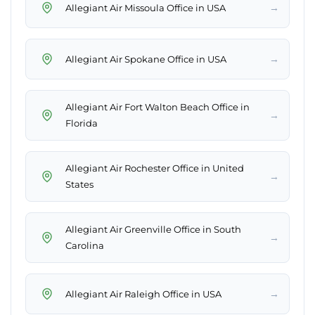
→
Allegiant Air Missoula Office in USA
→
Allegiant Air Spokane Office in USA
Allegiant Air Fort Walton Beach Office in
→
Florida
Allegiant Air Rochester Office in United
→
States
Allegiant Air Greenville Office in South
→
Carolina
→
Allegiant Air Raleigh Office in USA