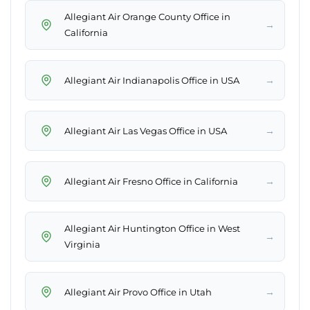
Allegiant Air Orange County Office in
→
California
→
Allegiant Air Indianapolis Office in USA
→
Allegiant Air Las Vegas Office in USA
→
Allegiant Air Fresno Office in California
Allegiant Air Huntington Office in West
→
Virginia
→
Allegiant Air Provo Office in Utah