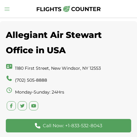
Skip
Toggle
to
menu
content
Allegiant Air Stewart
Office in USA
1180 First Street, New Windsor, NY 12553
(702) 505-8888
Monday-Sunday: 24Hrs
Call Now: +1-833-532-8043