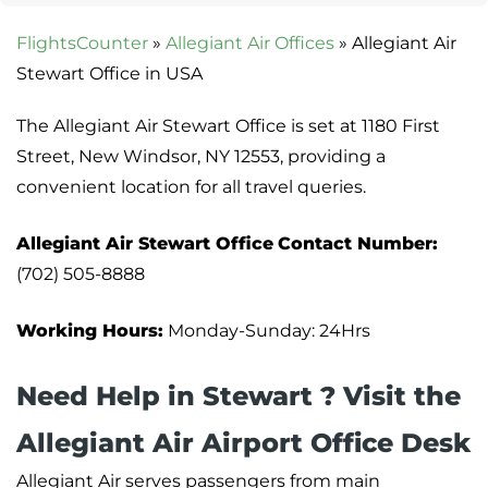
FlightsCounter
»
Allegiant Air Offices
»
Allegiant Air
Stewart Office in USA
The Allegiant Air Stewart Office is set at 1180 First
Street, New Windsor, NY 12553, providing a
convenient location for all travel queries.
Allegiant Air Stewart Office
Contact Number:
(702) 505-8888
Working Hours:
Monday-Sunday: 24Hrs
Need Help in Stewart ? Visit the
Allegiant Air Airport Office Desk
Allegiant Air serves passengers from main