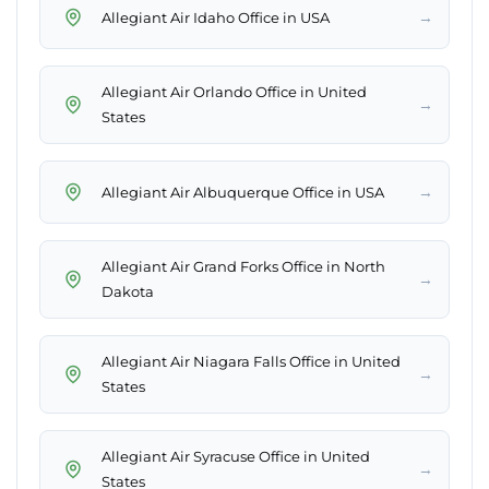
→
Allegiant Air Idaho Office in USA
Allegiant Air Orlando Office in United
→
States
→
Allegiant Air Albuquerque Office in USA
Allegiant Air Grand Forks Office in North
→
Dakota
Allegiant Air Niagara Falls Office in United
→
States
Allegiant Air Syracuse Office in United
→
States