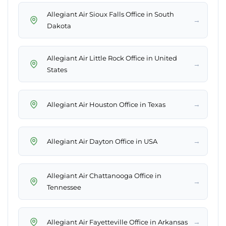
Allegiant Air Sioux Falls Office in South
→
Dakota
Allegiant Air Little Rock Office in United
→
States
→
Allegiant Air Houston Office in Texas
→
Allegiant Air Dayton Office in USA
Allegiant Air Chattanooga Office in
→
Tennessee
→
Allegiant Air Fayetteville Office in Arkansas