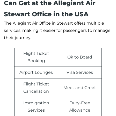
Can Get at the Allegiant Air
Stewart Office in the USA
The Allegiant Air Office in Stewart offers multiple
services, making it easier for passengers to manage
their journey.
Flight Ticket
Ok to Board
Booking
Airport Lounges
Visa Services
Flight Ticket
Meet and Greet
Cancellation
Immigration
Duty-Free
Services
Allowance