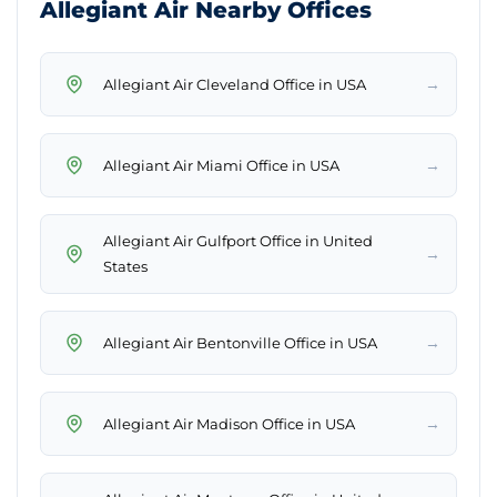
Allegiant Air Nearby Offices
→
Allegiant Air Cleveland Office in USA
→
Allegiant Air Miami Office in USA
Allegiant Air Gulfport Office in United
→
States
→
Allegiant Air Bentonville Office in USA
→
Allegiant Air Madison Office in USA