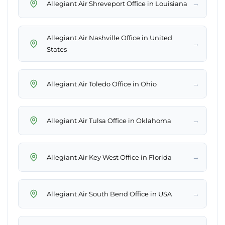
→
Allegiant Air Shreveport Office in Louisiana
Allegiant Air Nashville Office in United
→
States
→
Allegiant Air Toledo Office in Ohio
→
Allegiant Air Tulsa Office in Oklahoma
→
Allegiant Air Key West Office in Florida
→
Allegiant Air South Bend Office in USA