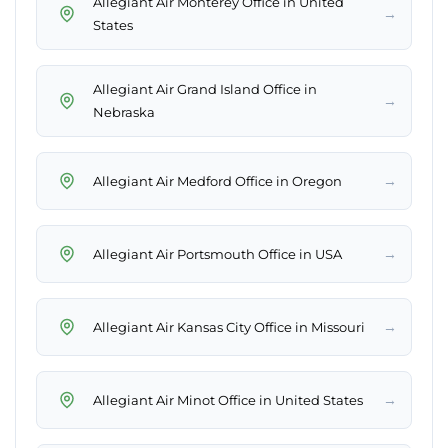
Allegiant Air Monterey Office in United
→
States
Allegiant Air Grand Island Office in
→
Nebraska
→
Allegiant Air Medford Office in Oregon
→
Allegiant Air Portsmouth Office in USA
→
Allegiant Air Kansas City Office in Missouri
→
Allegiant Air Minot Office in United States