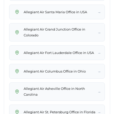
→
Allegiant Air Santa Maria Office in USA
Allegiant Air Grand Junction Office in
→
Colorado
→
Allegiant Air Fort Lauderdale Office in USA
→
Allegiant Air Columbus Office in Ohio
Allegiant Air Asheville Office in North
→
Carolina
→
Allegiant Air St. Petersburg Office in Florida