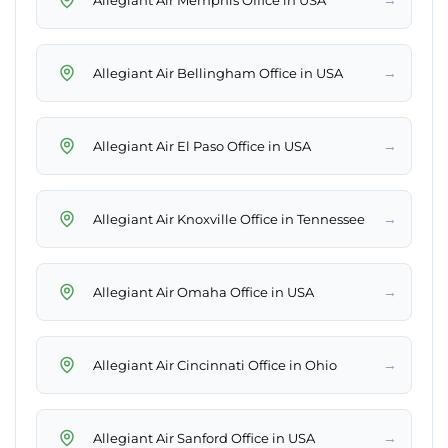
→
Allegiant Air Bellingham Office in USA
→
Allegiant Air El Paso Office in USA
→
Allegiant Air Knoxville Office in Tennessee
→
Allegiant Air Omaha Office in USA
→
Allegiant Air Cincinnati Office in Ohio
→
Allegiant Air Sanford Office in USA