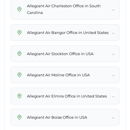
Allegiant Air Charleston Office in South
→
Carolina
→
Allegiant Air Bangor Office in United States
→
Allegiant Air Stockton Office in USA
→
Allegiant Air Moline Office in USA
→
Allegiant Air Elmira Office in United States
→
Allegiant Air Boise Office in USA