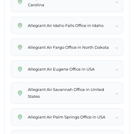
→
Carolina
→
Allegiant Air Idaho Falls Office in Idaho
→
Allegiant Air Fargo Office in North Dakota
→
Allegiant Air Eugene Office in USA
Allegiant Air Savannah Office in United
→
States
→
Allegiant Air Palm Springs Office in USA