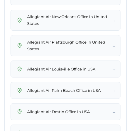
Allegiant Air New Orleans Office in United
→
States
Allegiant Air Plattsburgh Office in United
→
States
→
Allegiant Air Louisville Office in USA
→
Allegiant Air Palm Beach Office in USA
→
Allegiant Air Destin Office in USA