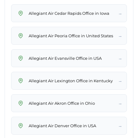
→
Allegiant Air Cedar Rapids Office in Iowa
→
Allegiant Air Peoria Office in United States
→
Allegiant Air Evansville Office in USA
→
Allegiant Air Lexington Office in Kentucky
→
Allegiant Air Akron Office in Ohio
→
Allegiant Air Denver Office in USA