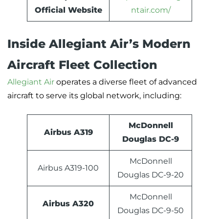
Official Website
ntair.com/
Inside Allegiant Air’s Modern
Aircraft Fleet Collection
Allegiant Air
operates a diverse fleet of advanced
aircraft to serve its global network, including:
McDonnell
Airbus A319
Douglas DC-9
McDonnell
Airbus A319-100
Douglas DC-9-20
McDonnell
Airbus A320
Douglas DC-9-50