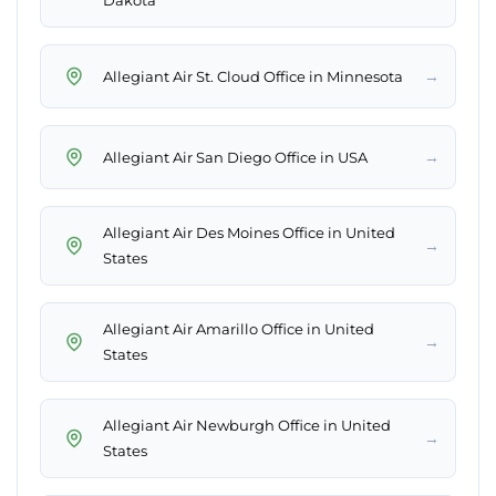
Dakota
→
Allegiant Air St. Cloud Office in Minnesota
→
Allegiant Air San Diego Office in USA
Allegiant Air Des Moines Office in United
→
States
Allegiant Air Amarillo Office in United
→
States
Allegiant Air Newburgh Office in United
→
States