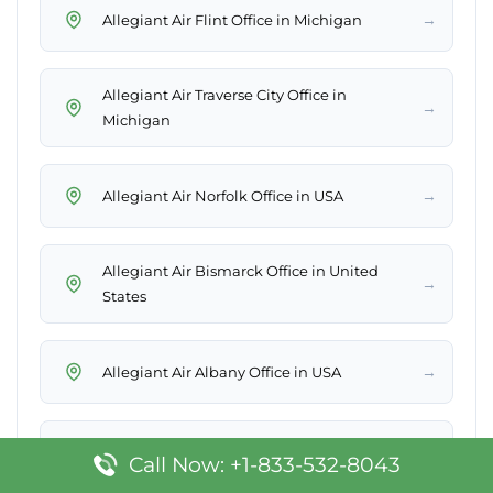
→
Allegiant Air Flint Office in Michigan
Allegiant Air Traverse City Office in
→
Michigan
→
Allegiant Air Norfolk Office in USA
Allegiant Air Bismarck Office in United
→
States
→
Allegiant Air Albany Office in USA
→
Allegiant Air Charlotte Office in USA
Call Now: +1-833-532-8043