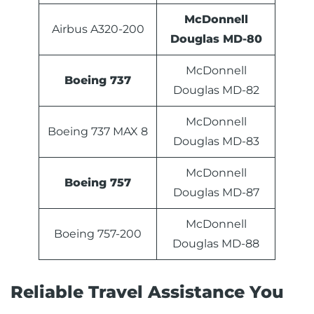
McDonnell
Airbus A320-200
Douglas MD-80
McDonnell
Boeing 737
Douglas MD-82
McDonnell
Boeing 737 MAX 8
Douglas MD-83
McDonnell
Boeing 757
Douglas MD-87
McDonnell
Boeing 757-200
Douglas MD-88
Reliable Travel Assistance You