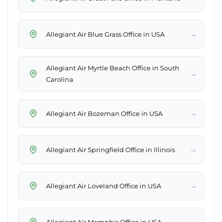
→
Allegiant Air Blue Grass Office in USA
Allegiant Air Myrtle Beach Office in South
→
Carolina
→
Allegiant Air Bozeman Office in USA
→
Allegiant Air Springfield Office in Illinois
→
Allegiant Air Loveland Office in USA
→
Allegiant Air Memphis Office in USA