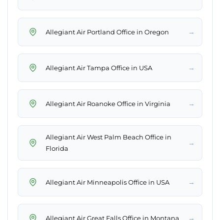
→
Allegiant Air Portland Office in Oregon
→
Allegiant Air Tampa Office in USA
→
Allegiant Air Roanoke Office in Virginia
Allegiant Air West Palm Beach Office in
→
Florida
→
Allegiant Air Minneapolis Office in USA
→
Allegiant Air Great Falls Office in Montana