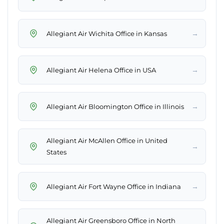
→
Allegiant Air Wichita Office in Kansas
→
Allegiant Air Helena Office in USA
→
Allegiant Air Bloomington Office in Illinois
Allegiant Air McAllen Office in United
→
States
→
Allegiant Air Fort Wayne Office in Indiana
Allegiant Air Greensboro Office in North