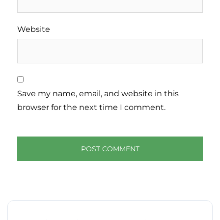
Website
Save my name, email, and website in this
browser for the next time I comment.