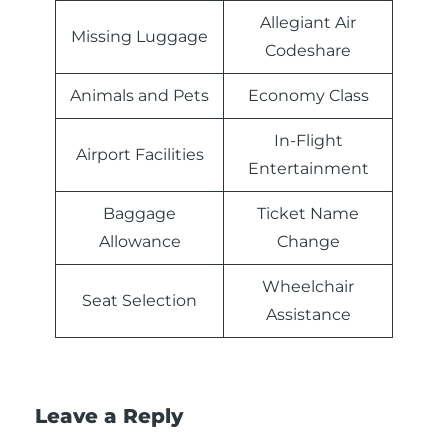
Allegiant Air
Missing Luggage
Codeshare
Animals and Pets
Economy Class
In-Flight
Airport Facilities
Entertainment
Baggage
Ticket Name
Allowance
Change
Wheelchair
Seat Selection
Assistance
Leave a Reply