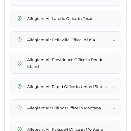
→
Allegiant Air Laredo Office in Texas
→
Allegiant Air Belleville Office in USA
Allegiant Air Providence Office in Rhode
→
Island
→
Allegiant Air Rapid Office in United States
→
Allegiant Air Billings Office in Montana
→
Allegiant Air Kalispell Office in Montana