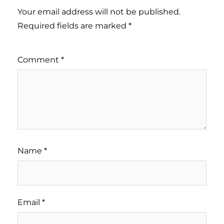
Your email address will not be published.
Required fields are marked
*
Comment
*
Name
*
Email
*