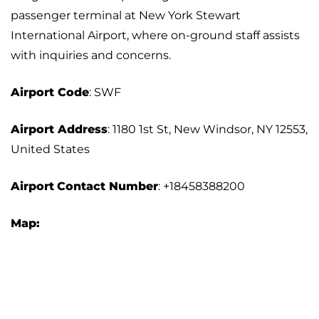
passenger terminal at New York Stewart
International Airport, where on-ground staff assists
with inquiries and concerns.
Airport Code
: SWF
Airport Address
: 1180 1st St, New Windsor, NY 12553,
United States
Airport
Contact Number
: +18458388200
Map: