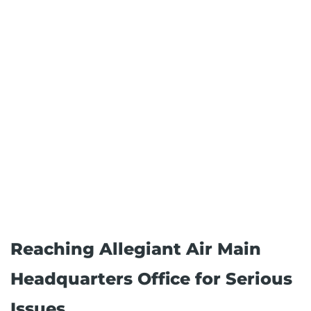
Reaching Allegiant Air Main
Headquarters Office for Serious
Issues