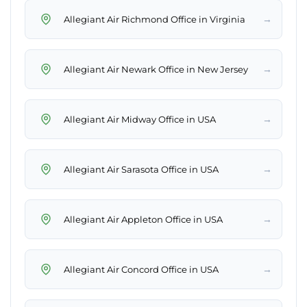
→
Allegiant Air Richmond Office in Virginia
→
Allegiant Air Newark Office in New Jersey
→
Allegiant Air Midway Office in USA
→
Allegiant Air Sarasota Office in USA
→
Allegiant Air Appleton Office in USA
→
Allegiant Air Concord Office in USA