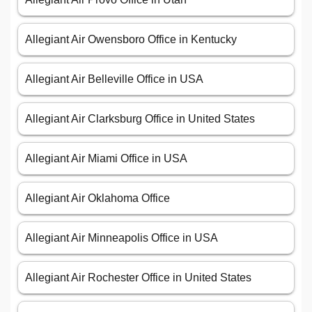
Allegiant Air Owensboro Office in Kentucky
Allegiant Air Belleville Office in USA
Allegiant Air Clarksburg Office in United States
Allegiant Air Miami Office in USA
Allegiant Air Oklahoma Office
Allegiant Air Minneapolis Office in USA
Allegiant Air Rochester Office in United States