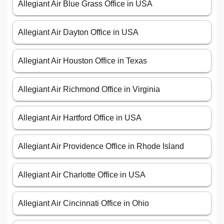
Allegiant Air Blue Grass Office in USA
Allegiant Air Dayton Office in USA
Allegiant Air Houston Office in Texas
Allegiant Air Richmond Office in Virginia
Allegiant Air Hartford Office in USA
Allegiant Air Providence Office in Rhode Island
Allegiant Air Charlotte Office in USA
Allegiant Air Cincinnati Office in Ohio