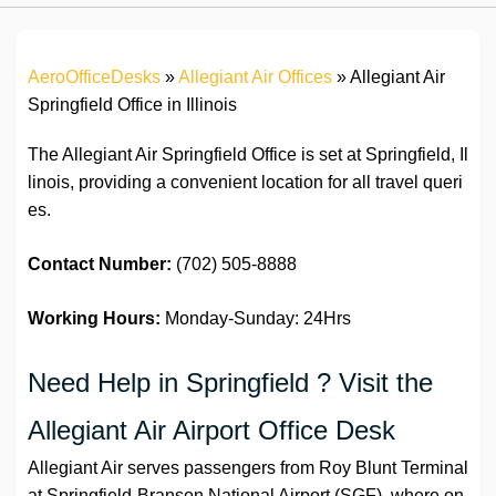
AeroOfficeDesks
»
Allegiant Air Offices
»
Allegiant Air
Springfield Office in Illinois
The Allegiant Air Springfield Office is set at Springfield, Il
linois, providing a convenient location for all travel queri
es.
Contact Number:
(702) 505-8888
Working Hours:
Monday-Sunday: 24Hrs
Need Help in Springfield ? Visit the
Allegiant Air Airport Office Desk
Allegiant Air serves passengers from Roy Blunt Terminal
at Springfield-Branson National Airport (SGF), where on