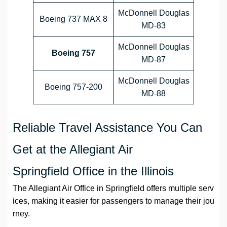
McDonnell Douglas
Boeing 737 MAX 8
MD-83
McDonnell Douglas
Boeing 757
MD-87
McDonnell Douglas
Boeing 757-200
MD-88
Reliable Travel Assistance You Can
Get at the Allegiant Air
Springfield Office in the Illinois
The Allegiant Air Office in Springfield offers multiple serv
ices, making it easier for passengers to manage their jou
rney.