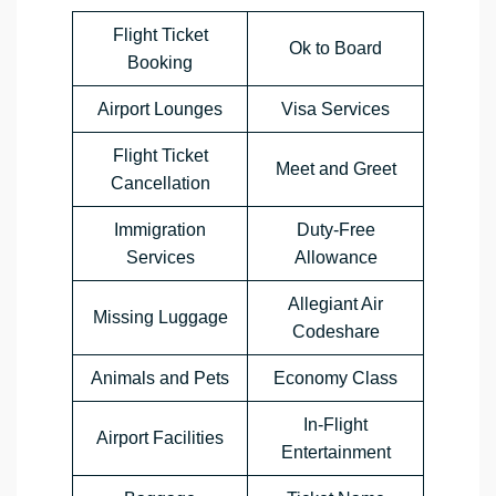
Flight Ticket
Ok to Board
Booking
Airport Lounges
Visa Services
Flight Ticket
Meet and Greet
Cancellation
Immigration
Duty-Free
Services
Allowance
Allegiant Air
Missing Luggage
Codeshare
Animals and Pets
Economy Class
In-Flight
Airport Facilities
Entertainment