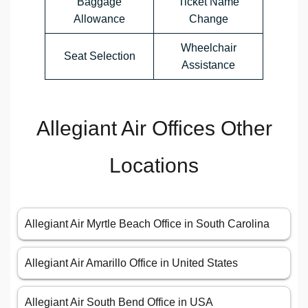
Baggage
Ticket Name
Allowance
Change
Wheelchair
Seat Selection
Assistance
Allegiant Air Offices Other
Locations
Allegiant Air Myrtle Beach Office in South Carolina
Allegiant Air Amarillo Office in United States
Allegiant Air South Bend Office in USA