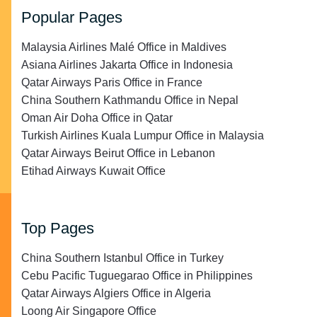
Popular Pages
Malaysia Airlines Malé Office in Maldives
Asiana Airlines Jakarta Office in Indonesia
Qatar Airways Paris Office in France
China Southern Kathmandu Office in Nepal
Oman Air Doha Office in Qatar
Turkish Airlines Kuala Lumpur Office in Malaysia
Qatar Airways Beirut Office in Lebanon
Etihad Airways Kuwait Office
Top Pages
China Southern Istanbul Office in Turkey
Cebu Pacific Tuguegarao Office in Philippines
Qatar Airways Algiers Office in Algeria
Loong Air Singapore Office