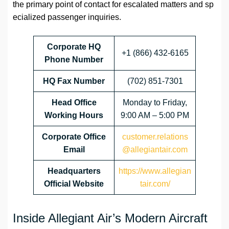
the primary point of contact for escalated matters and sp
ecialized passenger inquiries.
Corporate HQ
+1 (866) 432-6165
Phone Number
HQ Fax Number
(702) 851-7301
Head Office
Monday to Friday,
Working Hours
9:00 AM – 5:00 PM
Corporate Office
customer.relations
Email
@allegiantair.com
Headquarters
https://www.allegian
Official Website
tair.com/
Inside Allegiant Air’s Modern Aircraft