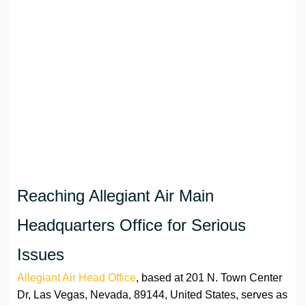
Reaching Allegiant Air Main
Headquarters Office for Serious
Issues
Allegiant Air Head Office
, based at 201 N. Town Center
Dr, Las Vegas, Nevada, 89144, United States, serves as