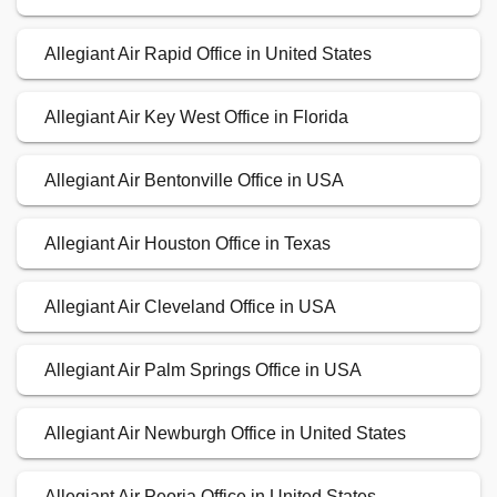
Allegiant Air Rapid Office in United States
Allegiant Air Key West Office in Florida
Allegiant Air Bentonville Office in USA
Allegiant Air Houston Office in Texas
Allegiant Air Cleveland Office in USA
Allegiant Air Palm Springs Office in USA
Allegiant Air Newburgh Office in United States
Allegiant Air Peoria Office in United States