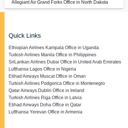
Allegiant Air Grand Forks Office in North Dakota
Quick Links
Ethiopian Airlines Kampala Office in Uganda
Turkish Airlines Manila Office in Philippines
SriLankan Airlines Dubai Office in United Arab Emirates
Lufthansa Lagos Office in Nigeria
Etihad Airways Muscat Office in Oman
Turkish Airlines Podgorica Office in Montenegro
Qatar Airways Dublin Office in Ireland
Turkish Airlines Riga Office in Latvia
Etihad Airways Doha Office in Qatar
Lufthansa Yerevan Office in Armenia