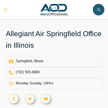
Skip
to
Toggle
content
menu
Allegiant Air Springfield Office
in Illinois
Springfield, Illinois
(702) 505-8888
Monday-Sunday: 24Hrs