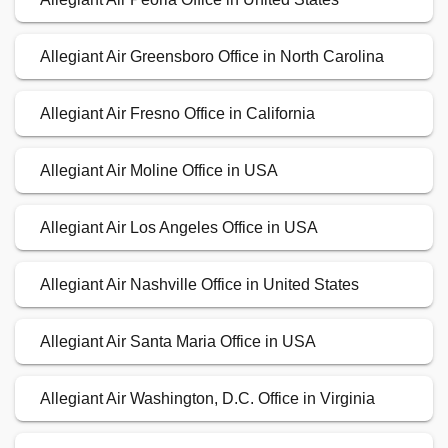
Allegiant Air Greensboro Office in North Carolina
Allegiant Air Fresno Office in California
Allegiant Air Moline Office in USA
Allegiant Air Los Angeles Office in USA
Allegiant Air Nashville Office in United States
Allegiant Air Santa Maria Office in USA
Allegiant Air Washington, D.C. Office in Virginia