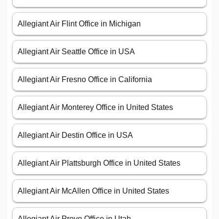
Allegiant Air Flint Office in Michigan
Allegiant Air Seattle Office in USA
Allegiant Air Fresno Office in California
Allegiant Air Monterey Office in United States
Allegiant Air Destin Office in USA
Allegiant Air Plattsburgh Office in United States
Allegiant Air McAllen Office in United States
Allegiant Air Provo Office in Utah