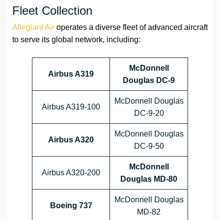
Fleet Collection
Allegiant Air
operates a diverse fleet of advanced aircraft
to serve its global network, including:
McDonnell
Airbus A319
Douglas DC-9
McDonnell Douglas
Airbus A319-100
DC-9-20
McDonnell Douglas
Airbus A320
DC-9-50
McDonnell
Airbus A320-200
Douglas MD-80
McDonnell Douglas
Boeing 737
MD-82