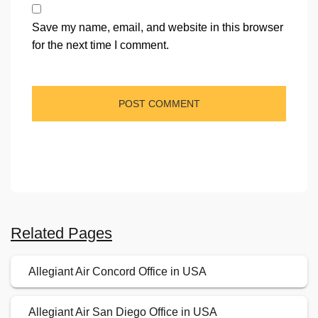
Save my name, email, and website in this browser
for the next time I comment.
Related Pages
Allegiant Air Concord Office in USA
Allegiant Air San Diego Office in USA