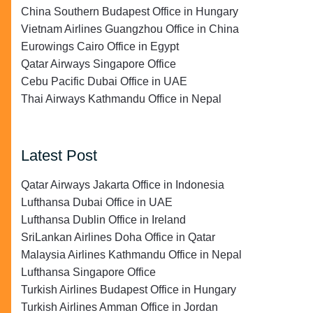
China Southern Budapest Office in Hungary
Vietnam Airlines Guangzhou Office in China
Eurowings Cairo Office in Egypt
Qatar Airways Singapore Office
Cebu Pacific Dubai Office in UAE
Thai Airways Kathmandu Office in Nepal
Latest Post
Qatar Airways Jakarta Office in Indonesia
Lufthansa Dubai Office in UAE
Lufthansa Dublin Office in Ireland
SriLankan Airlines Doha Office in Qatar
Malaysia Airlines Kathmandu Office in Nepal
Lufthansa Singapore Office
Turkish Airlines Budapest Office in Hungary
Turkish Airlines Amman Office in Jordan