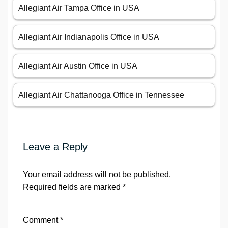
Allegiant Air Tampa Office in USA
Allegiant Air Indianapolis Office in USA
Allegiant Air Austin Office in USA
Allegiant Air Chattanooga Office in Tennessee
Leave a Reply
Your email address will not be published.
Required fields are marked
*
Comment
*