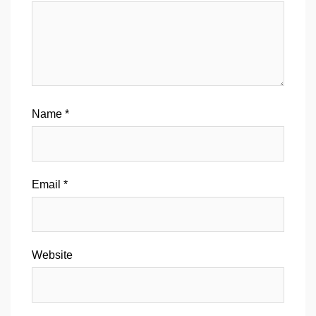
Name
*
Email
*
Website