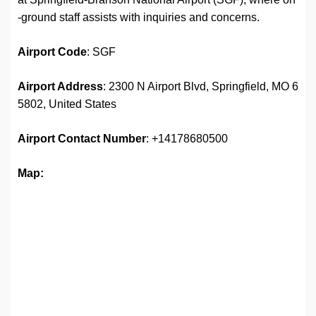
-ground staff assists with inquiries and concerns.
Airport Code
: SGF
Airport Address
: 2300 N Airport Blvd, Springfield, MO 6
5802, United States
Airport
Contact Number
: +14178680500
Map: