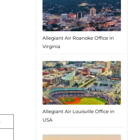
Allegiant Air Roanoke Office in
Virginia
Allegiant Air Louisville Office in
USA
n