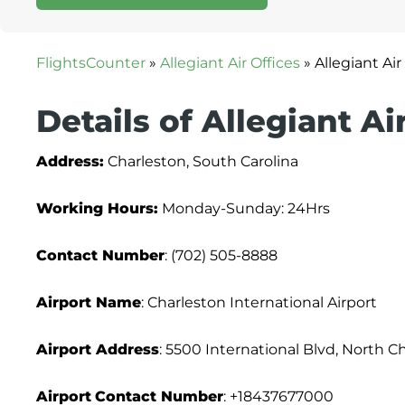
FlightsCounter
»
Allegiant Air Offices
»
Allegiant Ai
Details of Allegiant Ai
Address:
Charleston, South Carolina
Working Hours:
Monday-Sunday: 24Hrs
Contact Number
: (702) 505-8888
Airport Name
: Charleston International Airport
Airport Address
: 5500 International Blvd, North C
Airport
Contact Number
: +18437677000