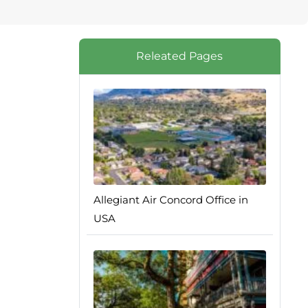
Releated Pages
Allegiant Air Concord Office in
USA