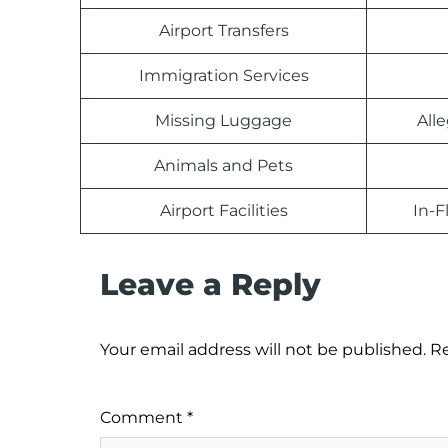
Airport Transfers
Immigration Services
Missing Luggage
All
Animals and Pets
Airport Facilities
In-F
Leave a Reply
Your email address will not be published.
Re
Comment
*