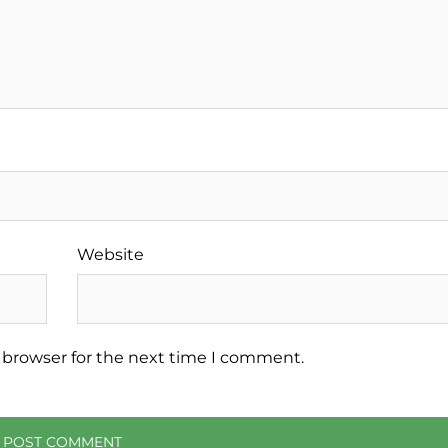
Website
 browser for the next time I comment.