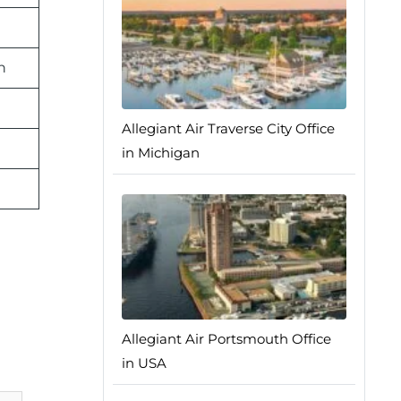
n
Allegiant Air Traverse City Office
in Michigan
Allegiant Air Portsmouth Office
in USA