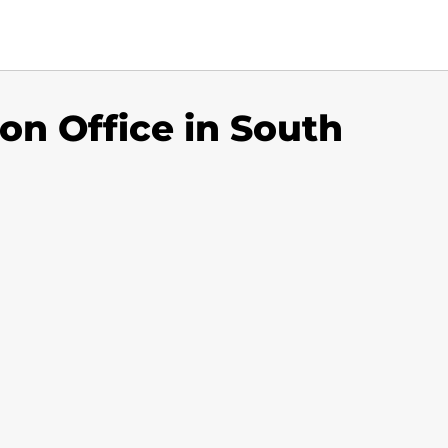
ton Office in South