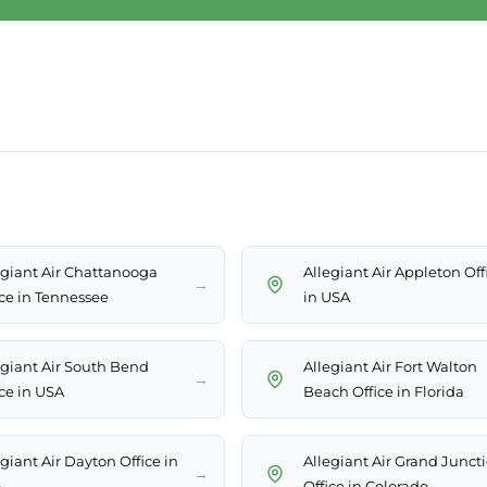
egiant Air Chattanooga
Allegiant Air Appleton Off
→
ice in Tennessee
in USA
egiant Air South Bend
Allegiant Air Fort Walton
→
ice in USA
Beach Office in Florida
giant Air Dayton Office in
Allegiant Air Grand Junct
→
A
Office in Colorado