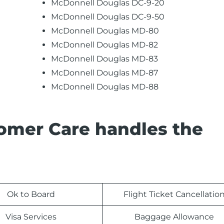
McDonnell Douglas DC-9-20
McDonnell Douglas DC-9-50
McDonnell Douglas MD-80
McDonnell Douglas MD-82
McDonnell Douglas MD-83
McDonnell Douglas MD-87
McDonnell Douglas MD-88
tomer Care handles the
Ok to Board
Flight Ticket Cancellatio
Visa Services
Baggage Allowance