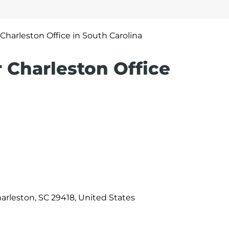
r Charleston Office in South Carolina
r Charleston Office
harleston, SC 29418, United States