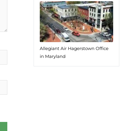
Allegiant Air Hagerstown Office
in Maryland