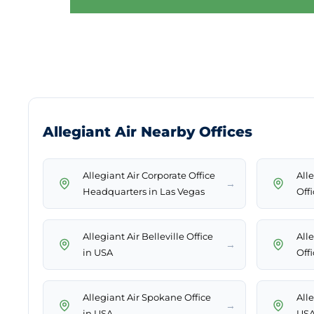
Allegiant Air Nearby Offices
Allegiant Air Corporate Office
All
→
Headquarters in Las Vegas
Off
Allegiant Air Belleville Office
All
→
in USA
Off
Allegiant Air Spokane Office
Alle
→
in USA
US