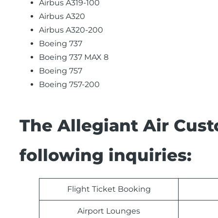
Airbus A319-100
Airbus A320
Airbus A320-200
Boeing 737
Boeing 737 MAX 8
Boeing 757
Boeing 757-200
The Allegiant Air Cus
following inquiries:
Flight Ticket Booking
Airport Lounges