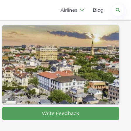
Search
Airlines
Blog
Write Feedback