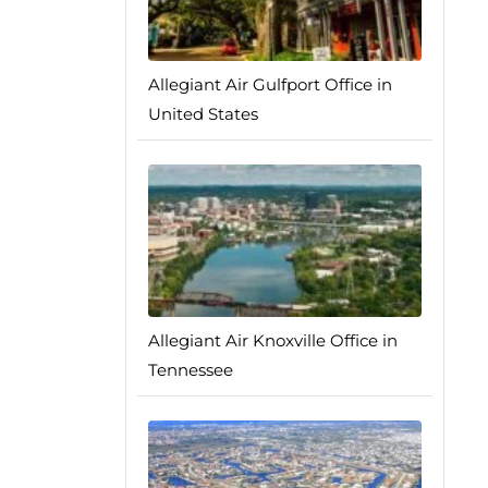
Allegiant Air Gulfport Office in
United States
Allegiant Air Knoxville Office in
Tennessee