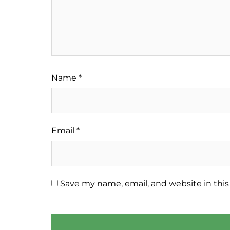
Name
*
Email
*
Save my name, email, and website in this