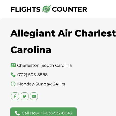
Skip
to
content
Allegiant Air Charles
Carolina
Charleston, South Carolina
(702) 505-8888
Monday-Sunday: 24Hrs
Call Now: +1-833-532-8043