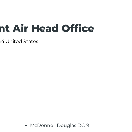
nt Air Head Office
44 United States
McDonnell Douglas DC-9