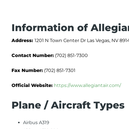
Information of Allegia
Address:
1201 N Town Center Dr Las Vegas, NV 891
Contact Number:
(702) 851-7300
Fax Number:
(702) 851-7301
Official Website:
https://www.allegiantair.com/
Plane / Aircraft Types
Airbus A319