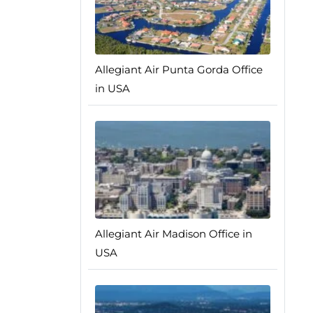
Allegiant Air Punta Gorda Office
in USA
Allegiant Air Madison Office in
USA