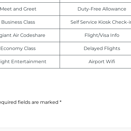
Meet and Greet
Duty-Free Allowance
Business Class
Self Service Kiosk Check-i
egiant Air Codeshare
Flight/Visa Info
Economy Class
Delayed Flights
light Entertainment
Airport Wifi
quired fields are marked
*