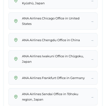
→
Kyūshū, Japan
ANA Airlines Chicago Office in United
→
States
→
ANA Airlines Chengdu Office in China
ANA Airlines Iwakuni Office in Chūgoku,
→
Japan
→
ANA Airlines Frankfurt Office in Germany
ANA Airlines Sendai Office in Tōhoku
→
region, Japan