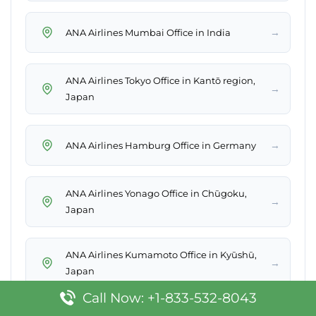
→
ANA Airlines Mumbai Office in India
ANA Airlines Tokyo Office in Kantō region,
→
Japan
→
ANA Airlines Hamburg Office in Germany
ANA Airlines Yonago Office in Chūgoku,
→
Japan
ANA Airlines Kumamoto Office in Kyūshū,
→
Japan
Call Now: +1-833-532-8043