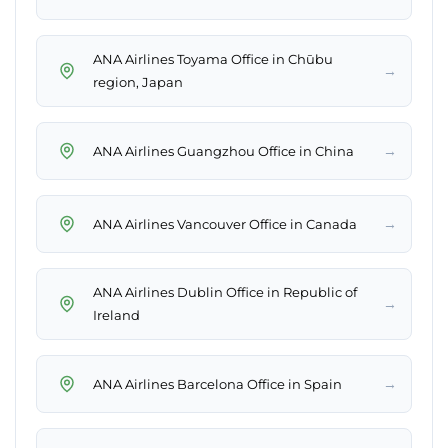
ANA Airlines Toyama Office in Chūbu
→
region, Japan
→
ANA Airlines Guangzhou Office in China
→
ANA Airlines Vancouver Office in Canada
ANA Airlines Dublin Office in Republic of
→
Ireland
→
ANA Airlines Barcelona Office in Spain