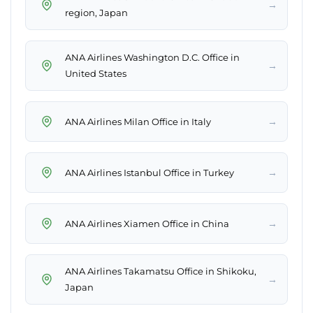
→
region, Japan
ANA Airlines Washington D.C. Office in
→
United States
→
ANA Airlines Milan Office in Italy
→
ANA Airlines Istanbul Office in Turkey
→
ANA Airlines Xiamen Office in China
ANA Airlines Takamatsu Office in Shikoku,
→
Japan