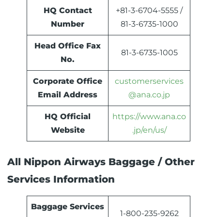
HQ Contact
+81-3-6704-5555 /
Number
81-3-6735-1000
Head Office Fax
81-3-6735-1005
No.
Corporate Office
customerservices
Email Address
@ana.co.jp
HQ Official
https://www.ana.co
Website
.jp/en/us/
All Nippon Airways Baggage / Other
Services Information
Baggage Services
1-800-235-9262