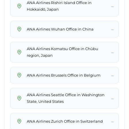
ANA Airlines Rishiri Island Office in
→
Hokkaidō, Japan
→
ANA Airlines Wuhan Office in China
ANA Airlines Komatsu Office in Chūbu
→
region, Japan
→
ANA Airlines Brussels Office in Belgium
ANA Airlines Seattle Office in Washington
→
State, United States
→
ANA Airlines Zurich Office in Switzerland