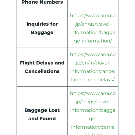
Phone Numbers
https://www.ana.co
Inquiries for
.jp/en/us/travel-
Baggage
information/bagga
ge-information/
https://www.ana.co
Flight Delays and
.jp/en/in/travel-
Cancellations
information/cancel
lation-and-delays/
https://www.ana.co
.jp/en/us/travel-
Baggage Lost
information/bagga
and Found
ge-
information/dama