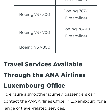
Boeing 787-9
Boeing 737-500
Dreamliner
Boeing 787-10
Boeing 737-700
Dreamliner
Boeing 737-800
Travel Services Available
Through the ANA Airlines
Luxembourg Office
To ensure a smoother journey, passengers can
contact the ANA Airlines Office in Luxembourg for a
range of travel-related services.