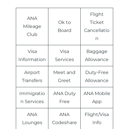
Flight
ANA
Ok to
Ticket
Mileage
Board
Cancellatio
Club
n
Visa
Visa
Baggage
Information
Services
Allowance
Airport
Meet and
Duty-Free
Transfers
Greet
Allowance
Immigratio
ANA Duty
ANA Mobile
n Services
Free
App
ANA
ANA
Flight/Visa
Lounges
Codeshare
Info