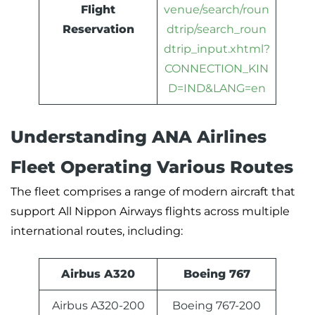
Flight
venue/search/roun
Reservation
dtrip/search_roun
dtrip_input.xhtml?
CONNECTION_KIN
D=IND&LANG=en
Understanding ANA Airlines
Fleet Operating Various Routes
The fleet comprises a range of modern aircraft that
support All Nippon Airways flights across multiple
international routes, including:
Airbus A320
Boeing 767
Airbus A320-200
Boeing 767-200