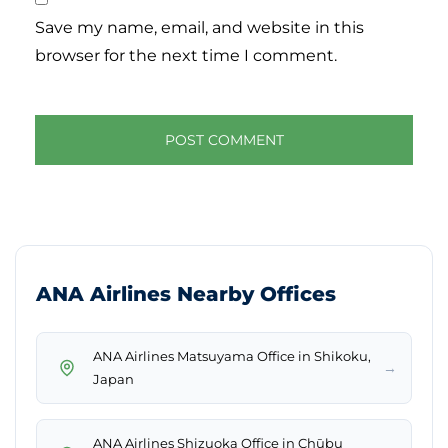
Save my name, email, and website in this
browser for the next time I comment.
ANA Airlines Nearby Offices
ANA Airlines Matsuyama Office in Shikoku,
→
Japan
ANA Airlines Shizuoka Office in Chūbu