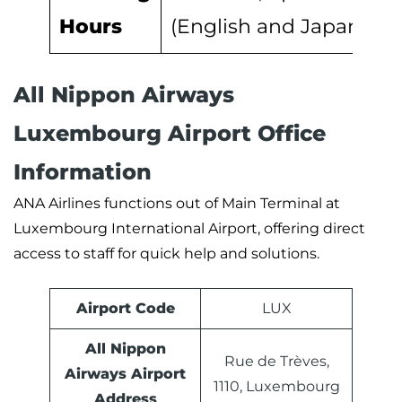
Hours
(English and Japanese)
All Nippon Airways
Luxembourg Airport Office
Information
ANA Airlines functions out of Main Terminal at
Luxembourg International Airport, offering direct
access to staff for quick help and solutions.
Airport Code
LUX
All Nippon
Rue de Trèves,
Airways Airport
1110, Luxembourg
Address