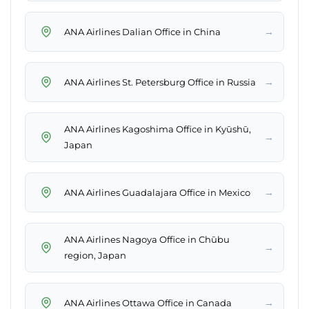
→
ANA Airlines Dalian Office in China
→
ANA Airlines St. Petersburg Office in Russia
ANA Airlines Kagoshima Office in Kyūshū,
→
Japan
→
ANA Airlines Guadalajara Office in Mexico
ANA Airlines Nagoya Office in Chūbu
→
region, Japan
→
ANA Airlines Ottawa Office in Canada