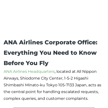
ANA Airlines Corporate Office:
Everything You Need to Know
Before You Fly
ANA Airlines Headquarters
, located at All Nippon
Airways, Shiodome City Center, 1-5-2 Higashi
Shimbashi Minato-ku Tokyo 105-7133 Japan, acts as
the central point for handling escalated requests,
complex queries, and customer complaints.