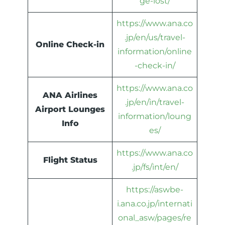
ge-lost/
https://www.ana.co
.jp/en/us/travel-
Online Check-in
information/online
-check-in/
https://www.ana.co
ANA Airlines
.jp/en/in/travel-
Airport Lounges
information/loung
Info
es/
https://www.ana.co
Flight Status
.jp/fs/int/en/
https://aswbe-
i.ana.co.jp/internati
onal_asw/pages/re