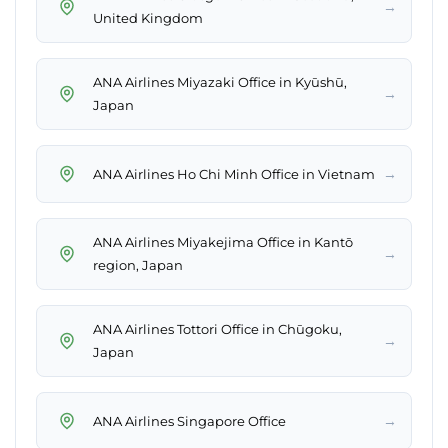
→
United Kingdom
ANA Airlines Miyazaki Office in Kyūshū,
→
Japan
→
ANA Airlines Ho Chi Minh Office in Vietnam
ANA Airlines Miyakejima Office in Kantō
→
region, Japan
ANA Airlines Tottori Office in Chūgoku,
→
Japan
→
ANA Airlines Singapore Office