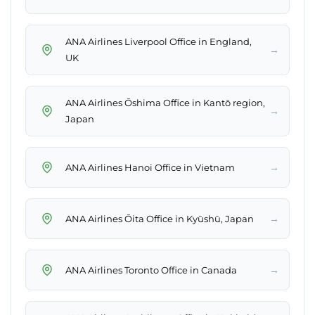
ANA Airlines Liverpool Office in England,
→
UK
ANA Airlines Ōshima Office in Kantō region,
→
Japan
→
ANA Airlines Hanoi Office in Vietnam
→
ANA Airlines Ōita Office in Kyūshū, Japan
→
ANA Airlines Toronto Office in Canada