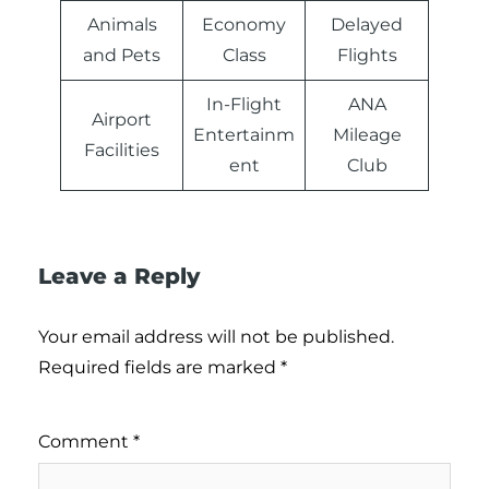
Animals
Economy
Delayed
and Pets
Class
Flights
In-Flight
ANA
Airport
Entertainm
Mileage
Facilities
ent
Club
Leave a Reply
Your email address will not be published.
Required fields are marked
*
Comment
*