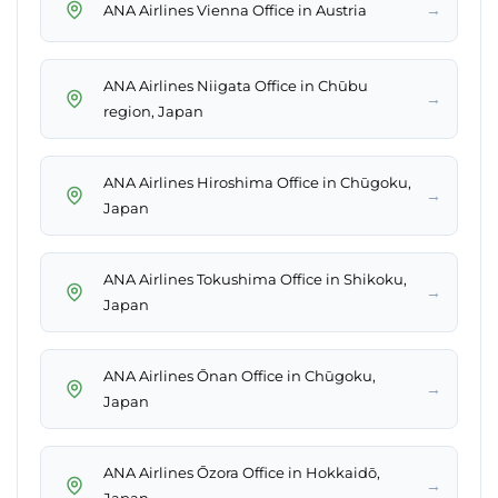
→
ANA Airlines Vienna Office in Austria
ANA Airlines Niigata Office in Chūbu
→
region, Japan
ANA Airlines Hiroshima Office in Chūgoku,
→
Japan
ANA Airlines Tokushima Office in Shikoku,
→
Japan
ANA Airlines Ōnan Office in Chūgoku,
→
Japan
ANA Airlines Ōzora Office in Hokkaidō,
→