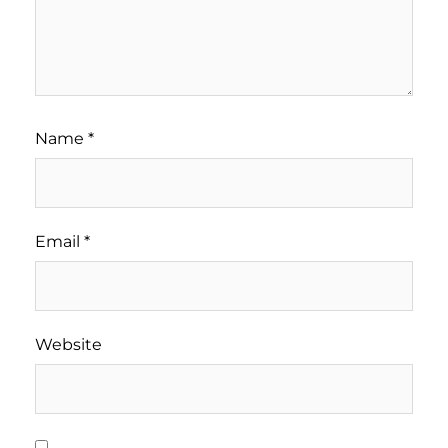
Name
*
Email
*
Website