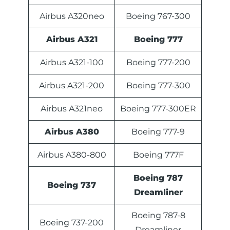
Airbus A320neo
Boeing 767-300
Airbus A321
Boeing 777
Airbus A321-100
Boeing 777-200
Airbus A321-200
Boeing 777-300
Airbus A321neo
Boeing 777-300ER
Airbus A380
Boeing 777-9
Airbus A380-800
Boeing 777F
Boeing 787
Boeing 737
Dreamliner
Boeing 787-8
Boeing 737-200
Dreamliner