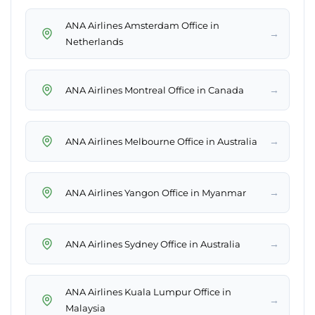
ANA Airlines Amsterdam Office in
→
Netherlands
→
ANA Airlines Montreal Office in Canada
→
ANA Airlines Melbourne Office in Australia
→
ANA Airlines Yangon Office in Myanmar
→
ANA Airlines Sydney Office in Australia
ANA Airlines Kuala Lumpur Office in
→
Malaysia