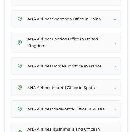
→
ANA Airlines Shenzhen Office in China
ANA Airlines London Office in United
→
Kingdom
→
ANA Airlines Bordeaux Office in France
→
ANA Airlines Madrid Office in Spain
→
ANA Airlines Vladivostok Office in Russia
ANA Airlines Tsushima Island Office in