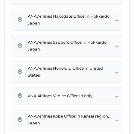
ANA Airlines Hakodate Office in Hokkaidō,
→
Japan
ANA Airlines Sapporo Office in Hokkaidō,
→
Japan
ANA Airlines Honolulu Office in United
→
States
→
ANA Airlines Venice Office in Italy
ANA Airlines Kobe Office in Kansai region,
→
Japan