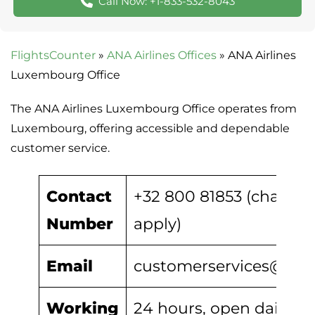
Call Now: +1-833-532-8043
FlightsCounter
»
ANA Airlines Offices
»
ANA Airlines
Luxembourg Office
The ANA Airlines Luxembourg Office operates from
Luxembourg, offering accessible and dependable
customer service.
Contact
+32 800 81853 (charges
Number
apply)
Email
customerservices@ana.
Working
24 hours, open daily