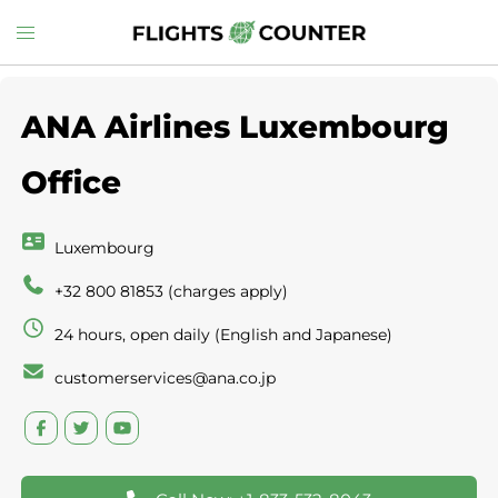
Skip
Toggle
to
menu
content
ANA Airlines Luxembourg
Office
Luxembourg
+32 800 81853 (charges apply)
24 hours, open daily (English and Japanese)
customerservices@ana.co.jp