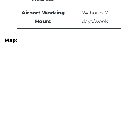
Airport Working
24 hours 7
Hours
days/week
Map: