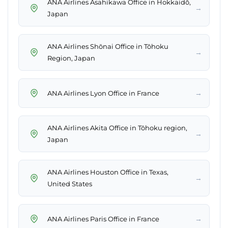
ANA Airlines Asahikawa Office in Hokkaidō,
→
Japan
ANA Airlines Shōnai Office in Tōhoku
→
Region, Japan
→
ANA Airlines Lyon Office in France
ANA Airlines Akita Office in Tōhoku region,
→
Japan
ANA Airlines Houston Office in Texas,
→
United States
→
ANA Airlines Paris Office in France