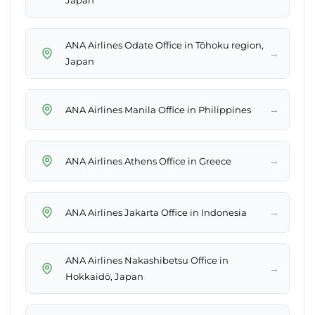
Japan
ANA Airlines Odate Office in Tōhoku region,
→
Japan
→
ANA Airlines Manila Office in Philippines
→
ANA Airlines Athens Office in Greece
→
ANA Airlines Jakarta Office in Indonesia
ANA Airlines Nakashibetsu Office in
→
Hokkaidō, Japan