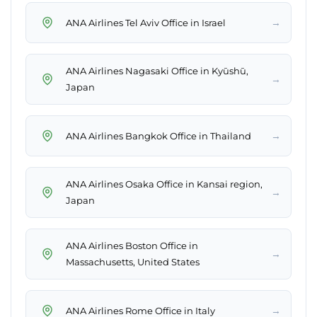
→
ANA Airlines Tel Aviv Office in Israel
ANA Airlines Nagasaki Office in Kyūshū,
→
Japan
→
ANA Airlines Bangkok Office in Thailand
ANA Airlines Osaka Office in Kansai region,
→
Japan
ANA Airlines Boston Office in
→
Massachusetts, United States
→
ANA Airlines Rome Office in Italy