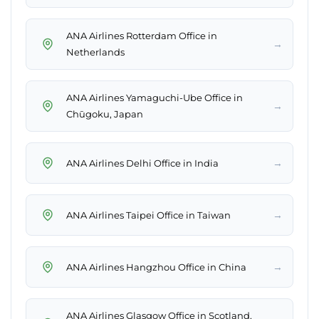
ANA Airlines Rotterdam Office in
→
Netherlands
ANA Airlines Yamaguchi-Ube Office in
→
Chūgoku, Japan
→
ANA Airlines Delhi Office in India
→
ANA Airlines Taipei Office in Taiwan
→
ANA Airlines Hangzhou Office in China
ANA Airlines Glasgow Office in Scotland,