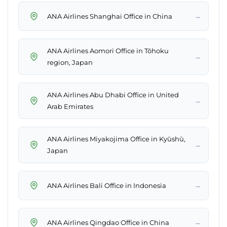
→
ANA Airlines Shanghai Office in China
ANA Airlines Aomori Office in Tōhoku
→
region, Japan
ANA Airlines Abu Dhabi Office in United
→
Arab Emirates
ANA Airlines Miyakojima Office in Kyūshū,
→
Japan
→
ANA Airlines Bali Office in Indonesia
→
ANA Airlines Qingdao Office in China