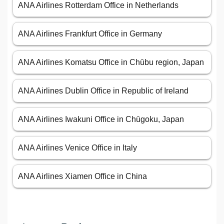
ANA Airlines Rotterdam Office in Netherlands
ANA Airlines Frankfurt Office in Germany
ANA Airlines Komatsu Office in Chūbu region, Japan
ANA Airlines Dublin Office in Republic of Ireland
ANA Airlines Iwakuni Office in Chūgoku, Japan
ANA Airlines Venice Office in Italy
ANA Airlines Xiamen Office in China