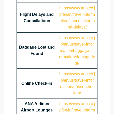
https://www.ana.co.j
Flight Delays and
p/en/in/travel-inform
Cancellations
ation/cancellation-a
nd-delays/
https://www.ana.co.j
p/en/us/travel-infor
Baggage Lost and
mation/baggage-inf
Found
ormation/damage-lo
st/
https://www.ana.co.j
p/en/us/travel-infor
Online Check-in
mation/online-chec
k-in/
ANA Airlines
https://www.ana.co.j
Airport Lounges
p/en/in/travel-inform