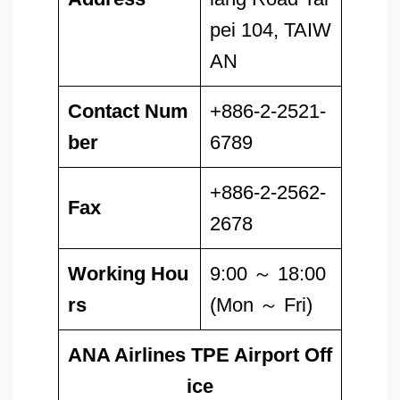
pei 104, TAIW
AN
Contact Num
+886-2-2521-
ber
6789
+886-2-2562-
Fax
2678
Working Hou
9:00 ～ 18:00
rs
(Mon ～ Fri)
ANA Airlines TPE Airport Off
ice