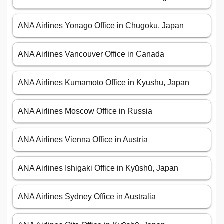
ANA Airlines Yonago Office in Chūgoku, Japan
ANA Airlines Vancouver Office in Canada
ANA Airlines Kumamoto Office in Kyūshū, Japan
ANA Airlines Moscow Office in Russia
ANA Airlines Vienna Office in Austria
ANA Airlines Ishigaki Office in Kyūshū, Japan
ANA Airlines Sydney Office in Australia