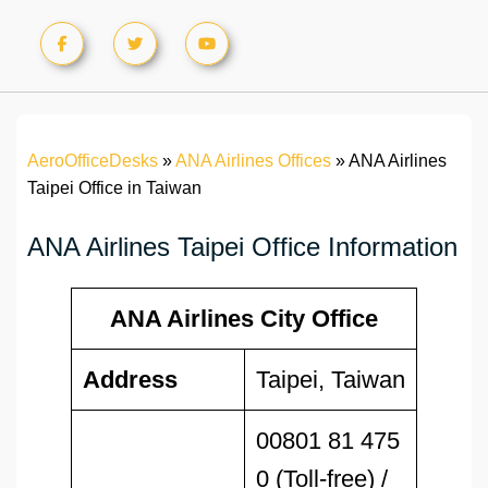
AeroOfficeDesks
»
ANA Airlines Offices
»
ANA Airlines
Taipei Office in Taiwan
ANA Airlines Taipei Office Information
ANA Airlines City Office
Address
Taipei, Taiwan
00801 81 475
0 (Toll-free) /