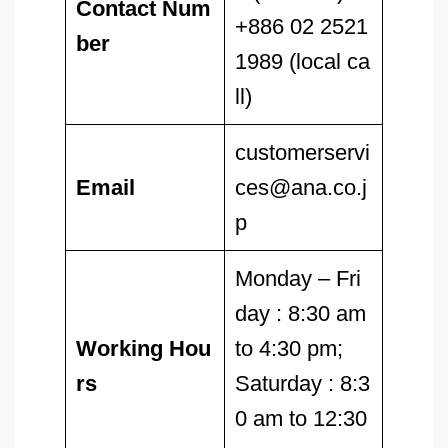
Contact Num
+886 02 2521
ber
1989 (local ca
ll)
customerservi
Email
ces@ana.co.j
p
Monday – Fri
day : 8:30 am
Working Hou
to 4:30 pm;
rs
Saturday : 8:3
0 am to 12:30