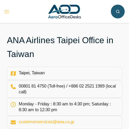
Skip
to
Toggle
content
menu
ANA Airlines Taipei Office in
Taiwan
Taipei, Taiwan
00801 81 4750 (Toll-free) / +886 02 2521 1989 (local
call)
Monday - Friday : 8:30 am to 4:30 pm; Saturday :
8:30 am to 12:30 pm
customerservices@ana.co.jp