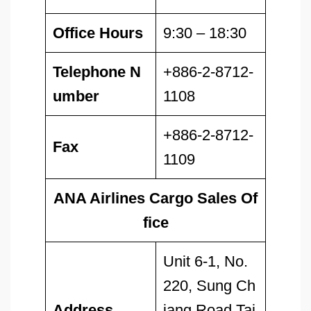
Office Hours
9:30 – 18:30
Telephone N
+886-2-8712-
umber
1108
+886-2-8712-
Fax
1109
ANA Airlines Cargo Sales Of
fice
Unit 6-1, No.
220, Sung Ch
Address
iang Road Tai