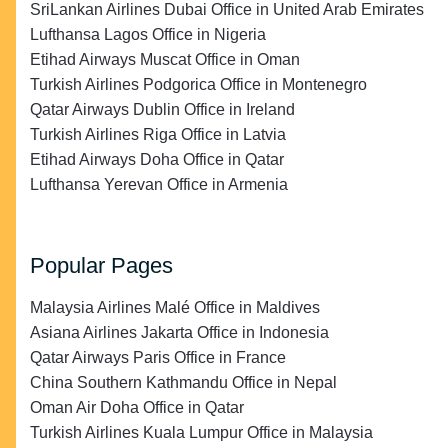
SriLankan Airlines Dubai Office in United Arab Emirates
Lufthansa Lagos Office in Nigeria
Etihad Airways Muscat Office in Oman
Turkish Airlines Podgorica Office in Montenegro
Qatar Airways Dublin Office in Ireland
Turkish Airlines Riga Office in Latvia
Etihad Airways Doha Office in Qatar
Lufthansa Yerevan Office in Armenia
Popular Pages
Malaysia Airlines Malé Office in Maldives
Asiana Airlines Jakarta Office in Indonesia
Qatar Airways Paris Office in France
China Southern Kathmandu Office in Nepal
Oman Air Doha Office in Qatar
Turkish Airlines Kuala Lumpur Office in Malaysia