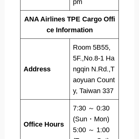
pm
ANA Airlines TPE Cargo Offi
ce Information
Room 5B55,
5F.,No.8-1 Ha
Address
ngqin N.Rd.,T
aoyuan Count
y, Taiwan 337
7:30 ～ 0:30
(Sun・Mon)
Office Hours
5:00 ～ 1:00