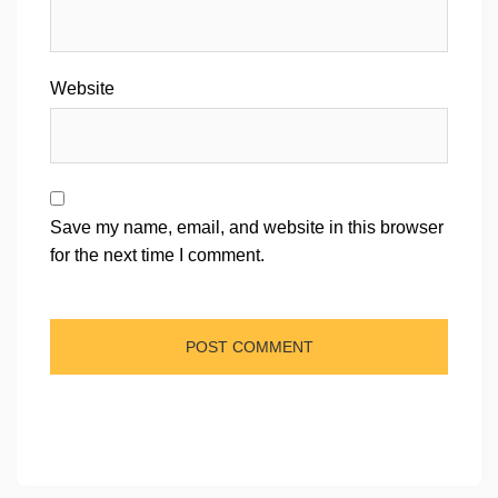
Website
Save my name, email, and website in this browser
for the next time I comment.