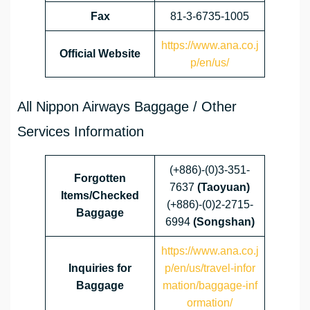
Fax
81-3-6735-1005
https://www.ana.co.j
Official Website
p/en/us/
All Nippon Airways Baggage / Other
Services Information
(+886)-(0)3-351-
Forgotten
7637
(Taoyuan)
Items/Checked
(+886)-(0)2-2715-
Baggage
6994
(Songshan)
https://www.ana.co.j
Inquiries for
p/en/us/travel-infor
Baggage
mation/baggage-inf
ormation/