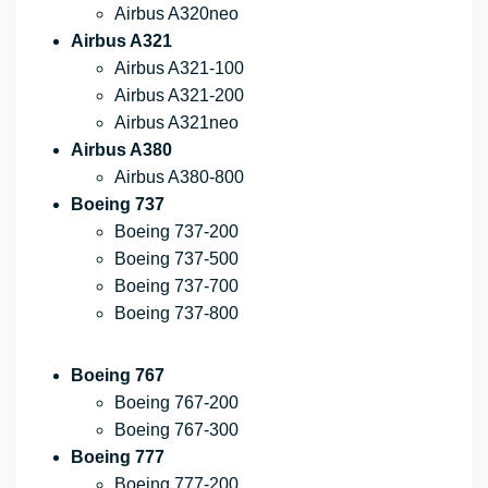
Airbus A320neo
Airbus A321
Airbus A321-100
Airbus A321-200
Airbus A321neo
Airbus A380
Airbus A380-800
Boeing 737
Boeing 737-200
Boeing 737-500
Boeing 737-700
Boeing 737-800
Boeing 767
Boeing 767-200
Boeing 767-300
Boeing 777
Boeing 777-200