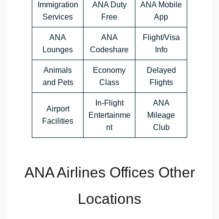
Immigration
ANA Duty
ANA Mobile
Services
Free
App
ANA
ANA
Flight/Visa
Lounges
Codeshare
Info
Animals
Economy
Delayed
and Pets
Class
Flights
In-Flight
ANA
Airport
Entertainme
Mileage
Facilities
nt
Club
ANA Airlines Offices Other
Locations