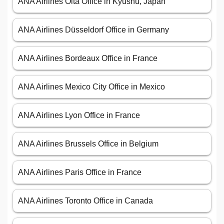
ANA Airlines Ōita Office in Kyūshū, Japan
ANA Airlines Düsseldorf Office in Germany
ANA Airlines Bordeaux Office in France
ANA Airlines Mexico City Office in Mexico
ANA Airlines Lyon Office in France
ANA Airlines Brussels Office in Belgium
ANA Airlines Paris Office in France
ANA Airlines Toronto Office in Canada