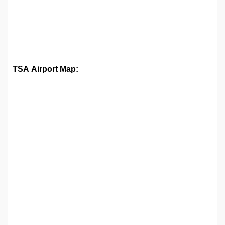
TSA Airport Map: