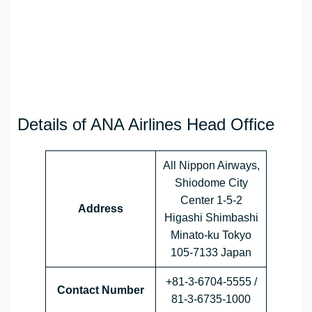
Details of ANA Airlines Head Office
All Nippon Airways,
Shiodome City
Center 1-5-2
Address
Higashi Shimbashi
Minato-ku Tokyo
105-7133 Japan
+81-3-6704-5555 /
Contact Number
81-3-6735-1000