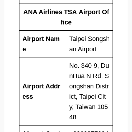
ANA Airlines TSA Airport Of
fice
Airport Nam
Taipei Songsh
e
an Airport
No. 340-9, Du
nHua N Rd, S
Airport Addr
ongshan Distr
ess
ict, Taipei Cit
y, Taiwan 105
48