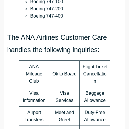
Boeing 747-100
Boeing 747-200
Boeing 747-400
The ANA Airlines Customer Care
handles the following inquiries:
ANA
Flight Ticket
Mileage
Ok to Board
Cancellatio
Club
n
Visa
Visa
Baggage
Information
Services
Allowance
Airport
Meet and
Duty-Free
Transfers
Greet
Allowance