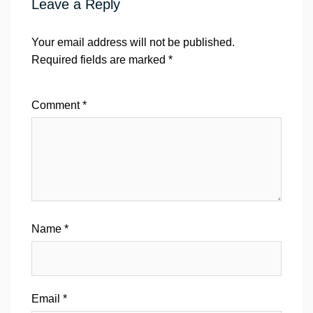
Leave a Reply
Your email address will not be published.
Required fields are marked
*
Comment
*
Name
*
Email
*