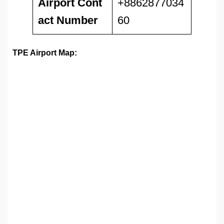
Airport
Cont
+8862877034
act Number
60
TPE Airport Map: