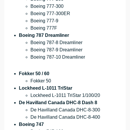
Boeing 777-300
Boeing 777-300ER
Boeing 777-9
Boeing 777F
Boeing 787 Dreamliner
Boeing 787-8 Dreamliner
Boeing 787-9 Dreamliner
Boeing 787-10 Dreamliner
Fokker 50 / 60
Fokker 50
Lockheed L-1011 TriStar
Lockheed L-1011 TriStar 1/100/20
De Havilland Canada DHC-8 Dash 8
De Havilland Canada DHC-8-300
De Havilland Canada DHC-8-400
Boeing 747