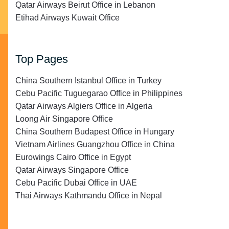
Qatar Airways Beirut Office in Lebanon
Etihad Airways Kuwait Office
Top Pages
China Southern Istanbul Office in Turkey
Cebu Pacific Tuguegarao Office in Philippines
Qatar Airways Algiers Office in Algeria
Loong Air Singapore Office
China Southern Budapest Office in Hungary
Vietnam Airlines Guangzhou Office in China
Eurowings Cairo Office in Egypt
Qatar Airways Singapore Office
Cebu Pacific Dubai Office in UAE
Thai Airways Kathmandu Office in Nepal