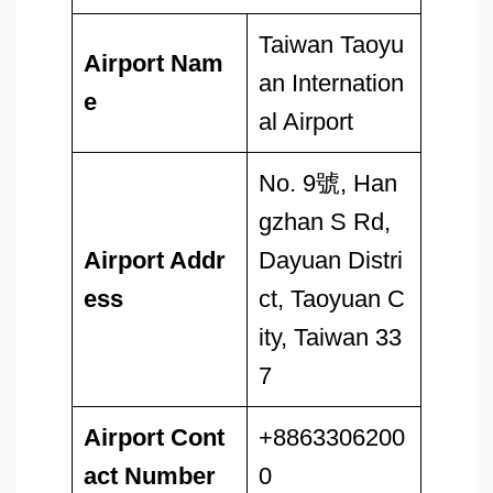
Taiwan Taoyu
Airport Nam
an Internation
e
al Airport
No. 9號, Han
gzhan S Rd,
Airport Addr
Dayuan Distri
ess
ct, Taoyuan C
ity, Taiwan 33
7
Airport
Cont
+8863306200
act Number
0