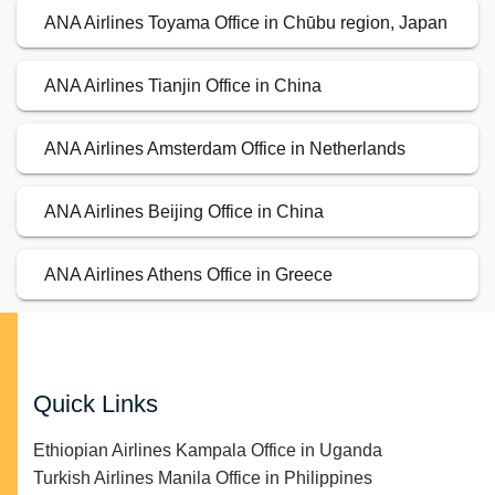
ANA Airlines Toyama Office in Chūbu region, Japan
ANA Airlines Tianjin Office in China
ANA Airlines Amsterdam Office in Netherlands
ANA Airlines Beijing Office in China
ANA Airlines Athens Office in Greece
Quick Links
Ethiopian Airlines Kampala Office in Uganda
Turkish Airlines Manila Office in Philippines