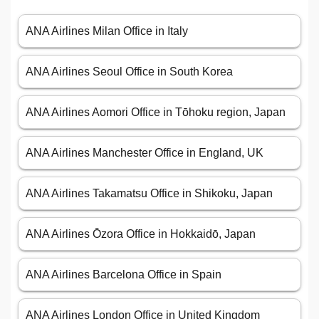
ANA Airlines Milan Office in Italy
ANA Airlines Seoul Office in South Korea
ANA Airlines Aomori Office in Tōhoku region, Japan
ANA Airlines Manchester Office in England, UK
ANA Airlines Takamatsu Office in Shikoku, Japan
ANA Airlines Ōzora Office in Hokkaidō, Japan
ANA Airlines Barcelona Office in Spain
ANA Airlines London Office in United Kingdom