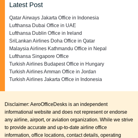
Latest Post
Qatar Airways Jakarta Office in Indonesia
Lufthansa Dubai Office in UAE
Lufthansa Dublin Office in Ireland
SriLankan Airlines Doha Office in Qatar
Malaysia Airlines Kathmandu Office in Nepal
Lufthansa Singapore Office
Turkish Airlines Budapest Office in Hungary
Turkish Airlines Amman Office in Jordan
Turkish Airlines Jakarta Office in Indonesia
Disclaimer: AeroOfficeDesks is an independent
informational website and does not represent or endorse
any airline, airport, or aviation organization. While we strive
to provide accurate and up-to-date airline office
information, office locations, contact details, operating