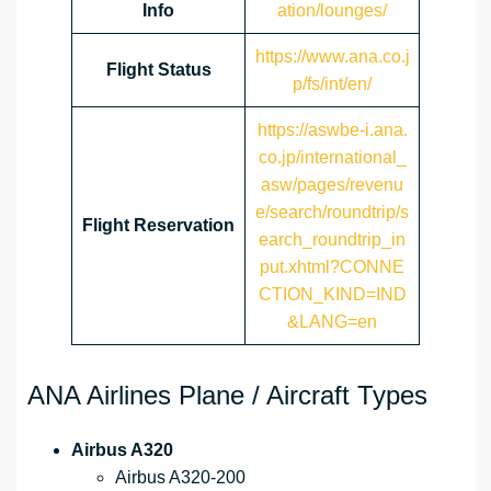
Info
ation/lounges/
https://www.ana.co.j
Flight Status
p/fs/int/en/
https://aswbe-i.ana.
co.jp/international_
asw/pages/revenu
e/search/roundtrip/s
Flight Reservation
earch_roundtrip_in
put.xhtml?CONNE
CTION_KIND=IND
&LANG=en
ANA Airlines Plane / Aircraft Types
Airbus A320
Airbus A320-200