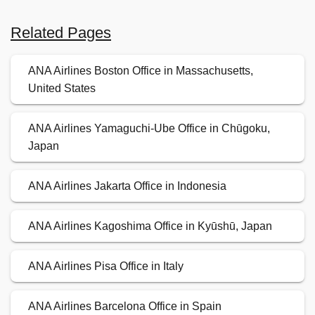
Related Pages
ANA Airlines Boston Office in Massachusetts,
United States
ANA Airlines Yamaguchi-Ube Office in Chūgoku,
Japan
ANA Airlines Jakarta Office in Indonesia
ANA Airlines Kagoshima Office in Kyūshū, Japan
ANA Airlines Pisa Office in Italy
ANA Airlines Barcelona Office in Spain