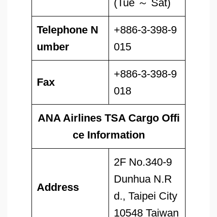
(Tue ～ Sat)
Telephone N
+886-3-398-9
umber
015
+886-3-398-9
Fax
018
ANA Airlines TSA Cargo Offi
ce Information
2F No.340-9
Dunhua N.R
Address
d., Taipei City
10548 Taiwan