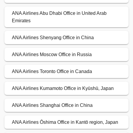
ANA Airlines Abu Dhabi Office in United Arab
Emirates
ANA Airlines Shenyang Office in China
ANA Airlines Moscow Office in Russia
ANA Airlines Toronto Office in Canada
ANA Airlines Kumamoto Office in Kyūshū, Japan
ANA Airlines Shanghai Office in China
ANA Airlines Ōshima Office in Kantō region, Japan