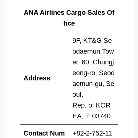
ANA Airlines Cargo Sales Of
fice
9F, KT&G Se
odaemun Tow
er, 60, Chungj
eong-ro, Seod
Address
aemun-gu, Se
oul,
Rep. of KOR
EA, 〒03740
Contact Num
+82-2-752-11