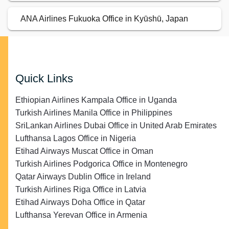
ANA Airlines Fukuoka Office in Kyūshū, Japan
Quick Links
Ethiopian Airlines Kampala Office in Uganda
Turkish Airlines Manila Office in Philippines
SriLankan Airlines Dubai Office in United Arab Emirates
Lufthansa Lagos Office in Nigeria
Etihad Airways Muscat Office in Oman
Turkish Airlines Podgorica Office in Montenegro
Qatar Airways Dublin Office in Ireland
Turkish Airlines Riga Office in Latvia
Etihad Airways Doha Office in Qatar
Lufthansa Yerevan Office in Armenia