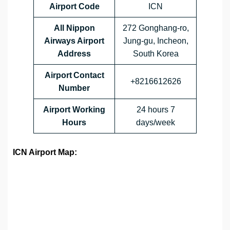
Airport Code
ICN
All Nippon
272 Gonghang-ro,
Airways Airport
Jung-gu, Incheon,
Address
South Korea
Airport Contact
+8216612626
Number
Airport Working
24 hours 7
Hours
days/week
ICN Airport Map: