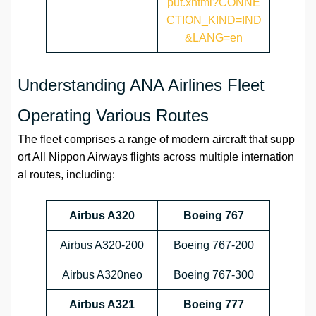
put.xhtml?CONNE
CTION_KIND=IND
&LANG=en
Understanding ANA Airlines Fleet
Operating Various Routes
The fleet comprises a range of modern aircraft that supp
ort All Nippon Airways flights across multiple internation
al routes, including:
Airbus A320
Boeing 767
Airbus A320-200
Boeing 767-200
Airbus A320neo
Boeing 767-300
Airbus A321
Boeing 777