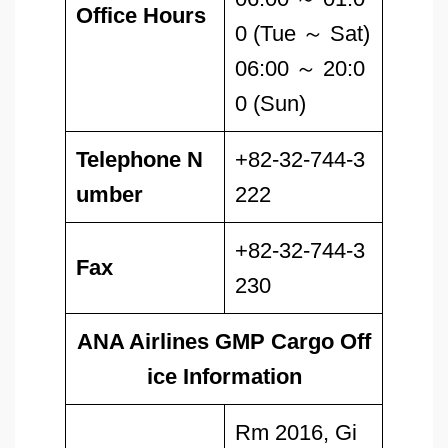
Office Hours
0 (Tue ～ Sat)
06:00 ～ 20:0
0 (Sun)
Telephone N
+82-32-744-3
umber
222
+82-32-744-3
Fax
230
ANA Airlines GMP Cargo Off
ice Information
Rm 2016, Gi