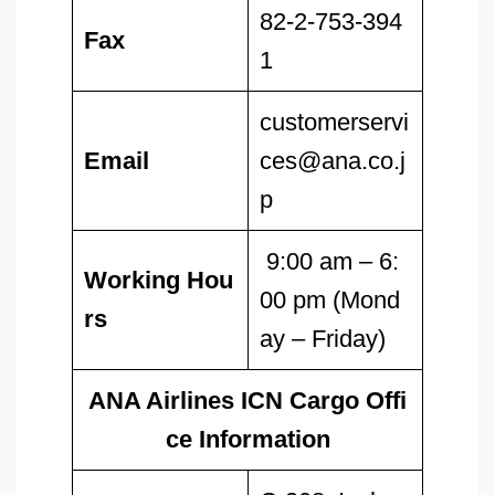
82-2-753-394
Fax
1
customerservi
Email
ces@ana.co.j
p
9:00 am – 6:
Working Hou
00 pm (Mond
rs
ay – Friday)
ANA Airlines ICN Cargo Offi
ce Information