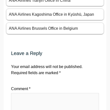
ANA Airlines Tianjin Office in China
ANA Airlines Kagoshima Office in Kyūshū, Japan
ANA Airlines Brussels Office in Belgium
Leave a Reply
Your email address will not be published.
Required fields are marked
*
Comment
*