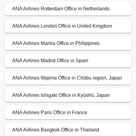
ANA Airlines Rotterdam Office in Netherlands
ANA Airlines London Office in United Kingdom
ANA Airlines Manila Office in Philippines
ANA Airlines Madrid Office in Spain
ANA Airlines Wajima Office in Chūbu region, Japan
ANA Airlines Ishigaki Office in Kyūshū, Japan
ANA Airlines Paris Office in France
ANA Airlines Bangkok Office in Thailand