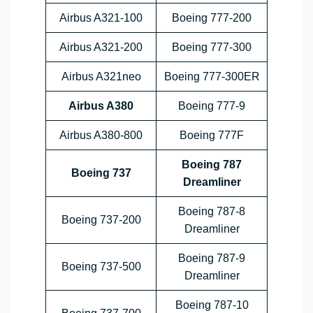
Airbus A321-100
Boeing 777-200
Airbus A321-200
Boeing 777-300
Airbus A321neo
Boeing 777-300ER
Airbus A380
Boeing 777-9
Airbus A380-800
Boeing 777F
Boeing 787
Boeing 737
Dreamliner
Boeing 787-8
Boeing 737-200
Dreamliner
Boeing 787-9
Boeing 737-500
Dreamliner
Boeing 787-10