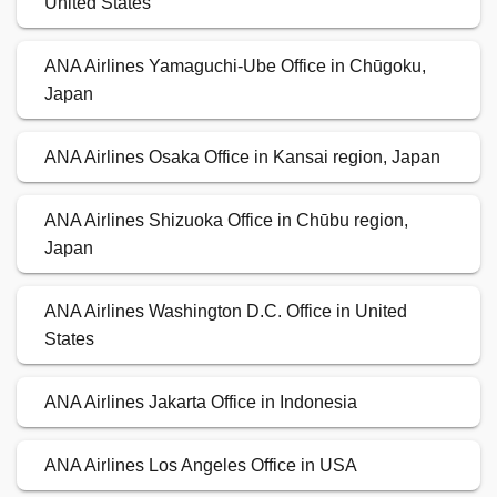
United States
ANA Airlines Yamaguchi-Ube Office in Chūgoku,
Japan
ANA Airlines Osaka Office in Kansai region, Japan
ANA Airlines Shizuoka Office in Chūbu region,
Japan
ANA Airlines Washington D.C. Office in United
States
ANA Airlines Jakarta Office in Indonesia
ANA Airlines Los Angeles Office in USA