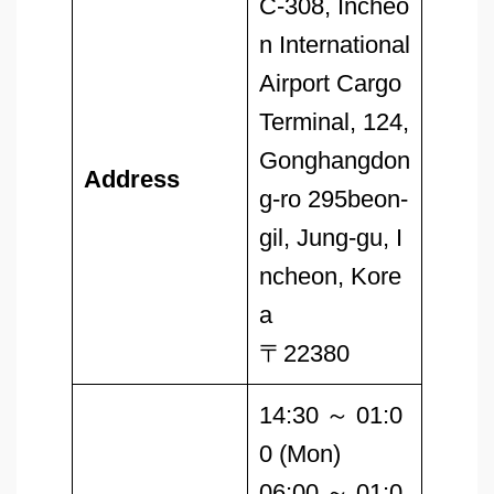
C-308, Incheo
n International
Airport Cargo
Terminal, 124,
Gonghangdon
Address
g-ro 295beon-
gil, Jung-gu, I
ncheon, Kore
a
〒22380
14:30 ～ 01:0
0 (Mon)
06:00 ～ 01:0