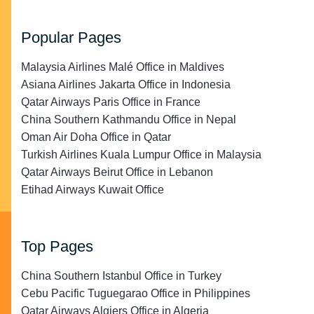
Popular Pages
Malaysia Airlines Malé Office in Maldives
Asiana Airlines Jakarta Office in Indonesia
Qatar Airways Paris Office in France
China Southern Kathmandu Office in Nepal
Oman Air Doha Office in Qatar
Turkish Airlines Kuala Lumpur Office in Malaysia
Qatar Airways Beirut Office in Lebanon
Etihad Airways Kuwait Office
Top Pages
China Southern Istanbul Office in Turkey
Cebu Pacific Tuguegarao Office in Philippines
Qatar Airways Algiers Office in Algeria