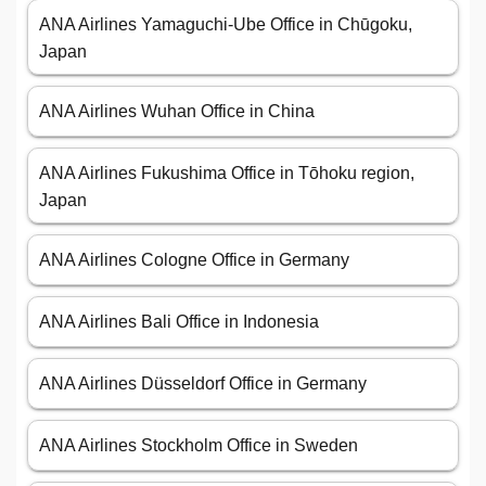
ANA Airlines Yamaguchi-Ube Office in Chūgoku,
Japan
ANA Airlines Wuhan Office in China
ANA Airlines Fukushima Office in Tōhoku region,
Japan
ANA Airlines Cologne Office in Germany
ANA Airlines Bali Office in Indonesia
ANA Airlines Düsseldorf Office in Germany
ANA Airlines Stockholm Office in Sweden