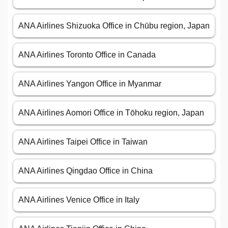
ANA Airlines Shizuoka Office in Chūbu region, Japan
ANA Airlines Toronto Office in Canada
ANA Airlines Yangon Office in Myanmar
ANA Airlines Aomori Office in Tōhoku region, Japan
ANA Airlines Taipei Office in Taiwan
ANA Airlines Qingdao Office in China
ANA Airlines Venice Office in Italy