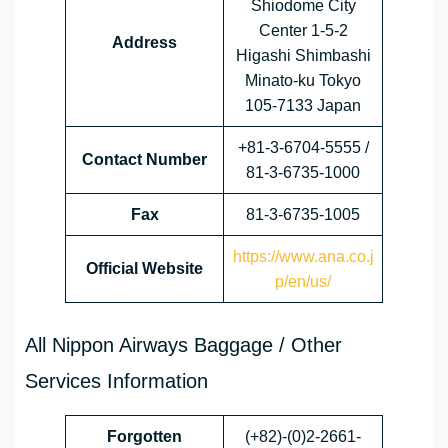
Shiodome City
Center 1-5-2
Address
Higashi Shimbashi
Minato-ku Tokyo
105-7133 Japan
+81-3-6704-5555 /
Contact Number
81-3-6735-1000
Fax
81-3-6735-1005
https://www.ana.co.j
Official Website
p/en/us/
All Nippon Airways Baggage / Other
Services Information
Forgotten
(+82)-(0)2-2661-