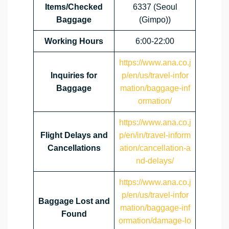
Items/Checked
6337 (Seoul
Baggage
(Gimpo))
Working Hours
6:00-22:00
https://www.ana.co.j
Inquiries for
p/en/us/travel-infor
Baggage
mation/baggage-inf
ormation/
https://www.ana.co.j
Flight Delays and
p/en/in/travel-inform
Cancellations
ation/cancellation-a
nd-delays/
https://www.ana.co.j
p/en/us/travel-infor
Baggage Lost and
mation/baggage-inf
Found
ormation/damage-lo