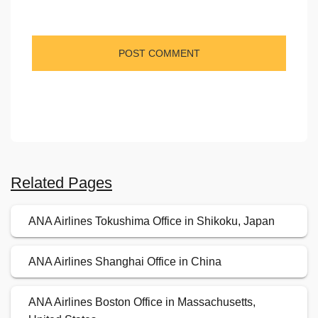
Related Pages
ANA Airlines Tokushima Office in Shikoku, Japan
ANA Airlines Shanghai Office in China
ANA Airlines Boston Office in Massachusetts,