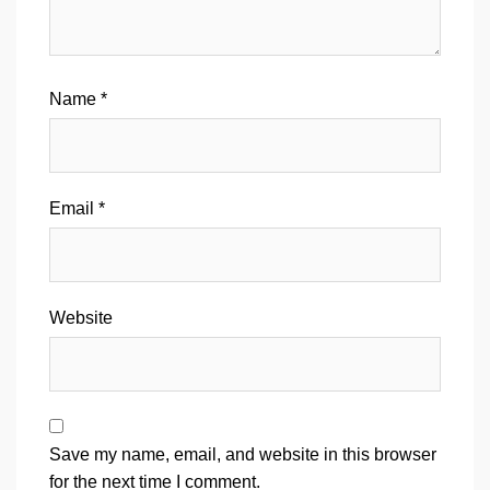
Name
*
Email
*
Website
Save my name, email, and website in this browser
for the next time I comment.