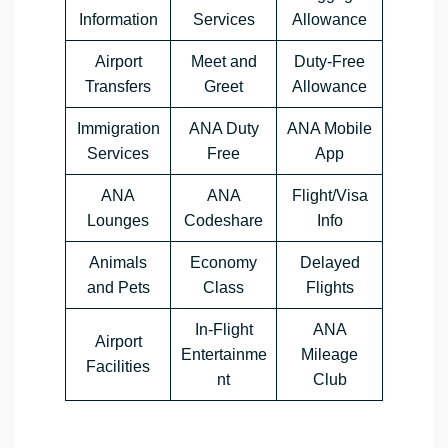
Information
Services
Allowance
Airport
Meet and
Duty-Free
Transfers
Greet
Allowance
Immigration
ANA Duty
ANA Mobile
Services
Free
App
ANA
ANA
Flight/Visa
Lounges
Codeshare
Info
Animals
Economy
Delayed
and Pets
Class
Flights
In-Flight
ANA
Airport
Entertainme
Mileage
Facilities
nt
Club