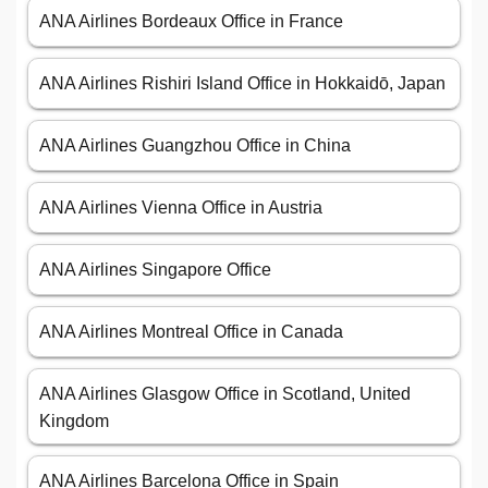
ANA Airlines Bordeaux Office in France
ANA Airlines Rishiri Island Office in Hokkaidō, Japan
ANA Airlines Guangzhou Office in China
ANA Airlines Vienna Office in Austria
ANA Airlines Singapore Office
ANA Airlines Montreal Office in Canada
ANA Airlines Glasgow Office in Scotland, United
Kingdom
ANA Airlines Barcelona Office in Spain