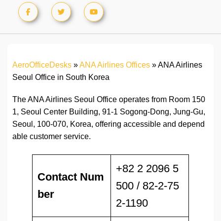
AeroOfficeDesks
»
ANA Airlines Offices
»
ANA Airlines
Seoul Office in South Korea
The ANA Airlines Seoul Office operates from Room 150
1, Seoul Center Building, 91-1 Sogong-Dong, Jung-Gu,
Seoul, 100-070, Korea, offering accessible and depend
able customer service.
+82 2 2096 5
Contact Num
500 / 82-2-75
ber
2-1190