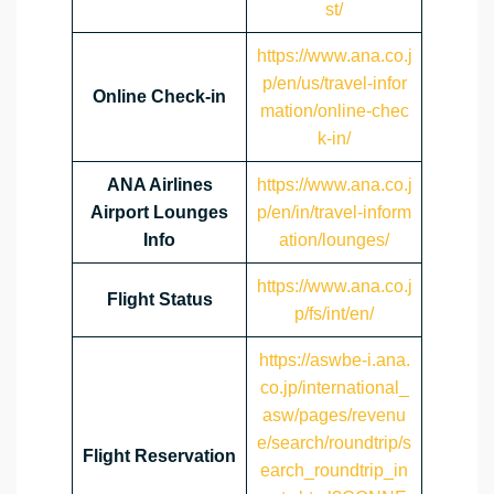
st/
https://www.ana.co.j
p/en/us/travel-infor
Online Check-in
mation/online-chec
k-in/
ANA Airlines
https://www.ana.co.j
Airport Lounges
p/en/in/travel-inform
Info
ation/lounges/
https://www.ana.co.j
Flight Status
p/fs/int/en/
https://aswbe-i.ana.
co.jp/international_
asw/pages/revenu
e/search/roundtrip/s
Flight Reservation
earch_roundtrip_in