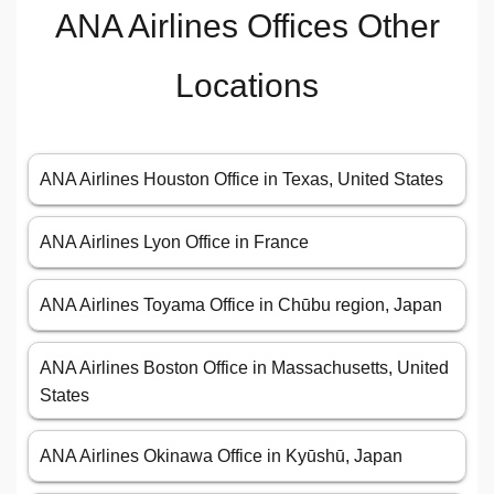
ANA Airlines Offices Other
Locations
ANA Airlines Houston Office in Texas, United States
ANA Airlines Lyon Office in France
ANA Airlines Toyama Office in Chūbu region, Japan
ANA Airlines Boston Office in Massachusetts, United
States
ANA Airlines Okinawa Office in Kyūshū, Japan