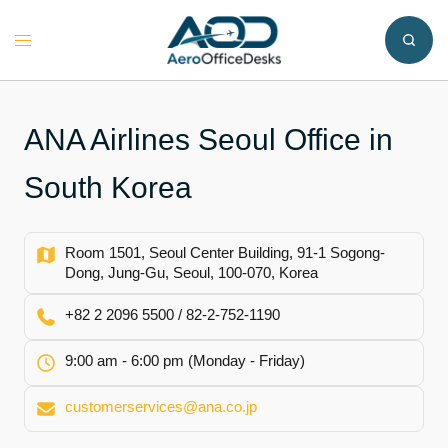
Skip
to
Toggle
content
menu
ANA Airlines Seoul Office in
South Korea
Room 1501, Seoul Center Building, 91-1 Sogong-
Dong, Jung-Gu, Seoul, 100-070, Korea
+82 2 2096 5500 / 82-2-752-1190
9:00 am - 6:00 pm (Monday - Friday)
customerservices@ana.co.jp