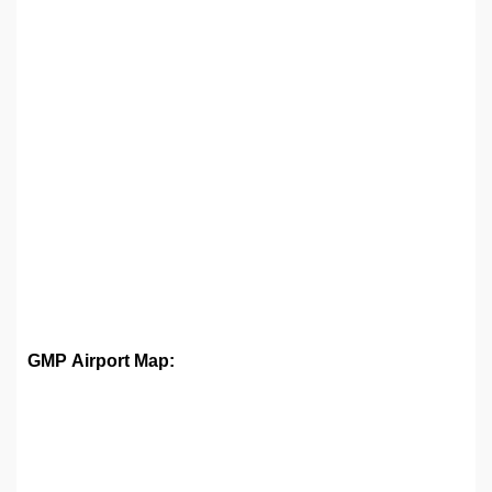
GMP Airport Map: