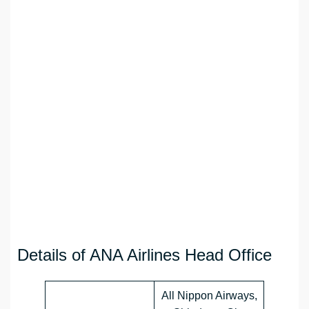
Details of ANA Airlines Head Office
All Nippon Airways,