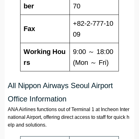
ber
70
+82-2-777-10
Fax
09
Working Hou
9:00 ～ 18:00
rs
(Mon ～ Fri)
All Nippon Airways Seoul Airport
Office Information
ANA Airlines functions out of Terminal 1 at Incheon Inter
national Airport, offering direct access to staff for quick h
elp and solutions.