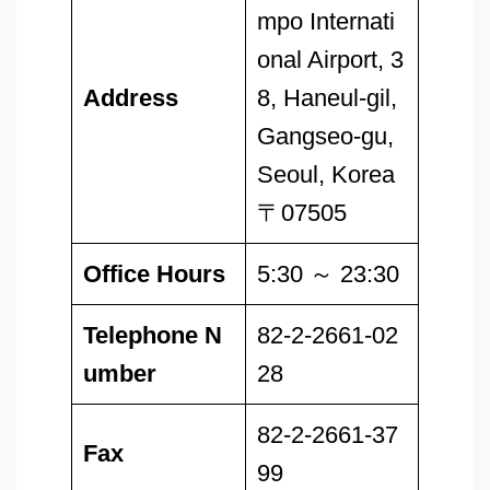
mpo Internati
onal Airport, 3
Address
8, Haneul-gil,
Gangseo-gu,
Seoul, Korea
〒07505
Office Hours
5:30 ～ 23:30
Telephone N
82-2-2661-02
umber
28
82-2-2661-37
Fax
99