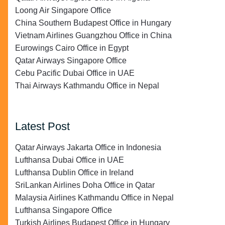
Loong Air Singapore Office
China Southern Budapest Office in Hungary
Vietnam Airlines Guangzhou Office in China
Eurowings Cairo Office in Egypt
Qatar Airways Singapore Office
Cebu Pacific Dubai Office in UAE
Thai Airways Kathmandu Office in Nepal
Latest Post
Qatar Airways Jakarta Office in Indonesia
Lufthansa Dubai Office in UAE
Lufthansa Dublin Office in Ireland
SriLankan Airlines Doha Office in Qatar
Malaysia Airlines Kathmandu Office in Nepal
Lufthansa Singapore Office
Turkish Airlines Budapest Office in Hungary