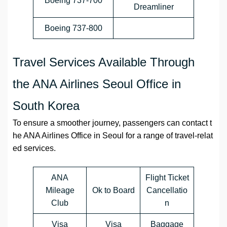
Boeing 737-700
Dreamliner
Boeing 737-800
Travel Services Available Through
the ANA Airlines Seoul Office in
South Korea
To ensure a smoother journey, passengers can contact t
he ANA Airlines Office in Seoul for a range of travel-relat
ed services.
ANA
Flight Ticket
Mileage
Ok to Board
Cancellatio
Club
n
Visa
Visa
Baggage