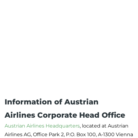
Information of Austrian
Airlines Corporate Head Office
Austrian Airlines Headquarters
, located at Austrian
Airlines AG, Office Park 2, P.O. Box 100, A-1300 Vienna