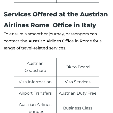
Services Offered at the Austrian
Airlines Rome Office in Italy
To ensure a smoother journey, passengers can
contact the Austrian Airlines Office in Rome for a
range of travel-related services.
Austrian
Ok to Board
Codeshare
Visa Information
Visa Services
Airport Transfers
Austrian Duty Free
Austrian Airlines
Business Class
Lounges