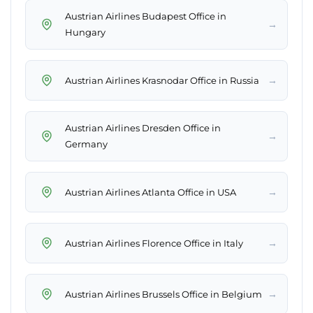
Austrian Airlines Budapest Office in
→
Hungary
→
Austrian Airlines Krasnodar Office in Russia
Austrian Airlines Dresden Office in
→
Germany
→
Austrian Airlines Atlanta Office in USA
→
Austrian Airlines Florence Office in Italy
→
Austrian Airlines Brussels Office in Belgium