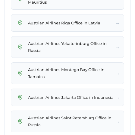
Mauritius
→
Austrian Airlines Riga Office in Latvia
Austrian Airlines Yekaterinburg Office in
→
Russia
Austrian Airlines Montego Bay Office in
→
Jamaica
→
Austrian Airlines Jakarta Office in Indonesia
Austrian Airlines Saint Petersburg Office in
→
Russia