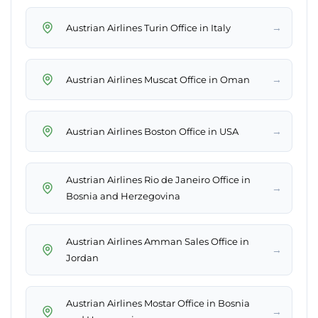
→
Austrian Airlines Turin Office in Italy
→
Austrian Airlines Muscat Office in Oman
→
Austrian Airlines Boston Office in USA
Austrian Airlines Rio de Janeiro Office in
→
Bosnia and Herzegovina
Austrian Airlines Amman Sales Office in
→
Jordan
Austrian Airlines Mostar Office in Bosnia
→