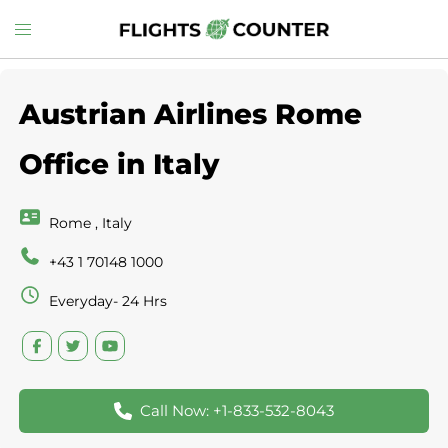
Skip
Toggle
to
menu
content
Austrian Airlines Rome
Office in Italy
Rome , Italy
+43 1 70148 1000
Everyday- 24 Hrs
Call Now: +1-833-532-8043