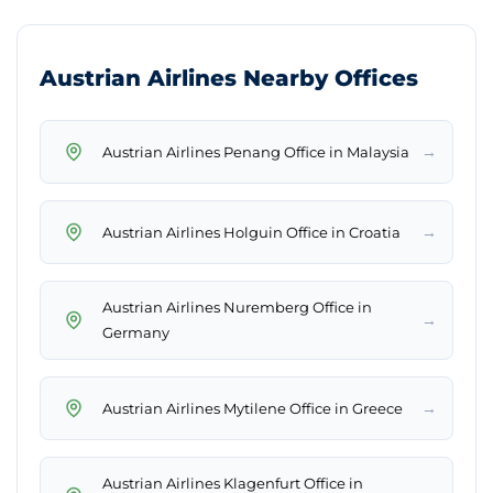
Austrian Airlines Nearby Offices
→
Austrian Airlines Penang Office in Malaysia
→
Austrian Airlines Holguin Office in Croatia
Austrian Airlines Nuremberg Office in
→
Germany
→
Austrian Airlines Mytilene Office in Greece
Austrian Airlines Klagenfurt Office in