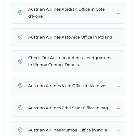
Austrian Airlines Abidjan Office in Côte
→
d’Ivoire
→
Austrian Airlines Katowice Office in Poland
Check Out Austrian Airlines Headquarters
→
in Vienna Contact Details
→
Austrian Airlines Male Office in Maldives
→
Austrian Airlines Erbil Sales Office in Iraq
→
Austrian Airlines Mumbai Office in India