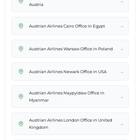
→
Austria
→
Austrian Airlines Cairo Office in Egypt
→
Austrian Airlines Warsaw Office in Poland
→
Austrian Airlines Newark Office in USA
Austrian Airlines Naypyidaw Office in
→
Myanmar
Austrian Airlines London Office in United
→
Kingdom