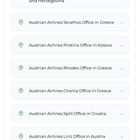
and Herzegovina
→
Austrian Airlines Skiathos Office in Greece
→
Austrian Airlines Pristina Office in Kosovo
→
Austrian Airlines Rhodes Office in Greece
→
Austrian Airlines Chania Office in Greece
→
Austrian Airlines Split Office in Croatia
→
Austrian Airlines Linz Office in Austria