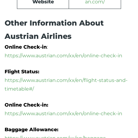
Website
an.com/
Other Information About
Austrian Airlines
Online Check-in
:
https://www.austrian.com/xx/en/online-check-in
Flight Status:
https://www.austrian.com/xx/en/flight-status-and-
timetable#/
Online Check-in:
https://www.austrian.com/xx/en/online-check-in
Baggage Allowance: