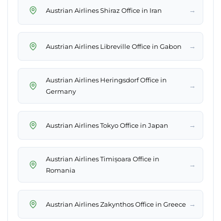
→
Austrian Airlines Shiraz Office in Iran
→
Austrian Airlines Libreville Office in Gabon
Austrian Airlines Heringsdorf Office in
→
Germany
→
Austrian Airlines Tokyo Office in Japan
Austrian Airlines Timișoara Office in
→
Romania
→
Austrian Airlines Zakynthos Office in Greece