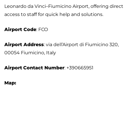
Leonardo da Vinci–Fiumicino Airport, offering direct
access to staff for quick help and solutions.
Airport
Code
: FCO
Airport Address
: via dell’Airport di Fiumicino 320,
00054 Fiumicino, Italy
Airport
Contact Number
: +390665951
Map: