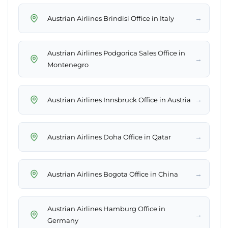
→
Austrian Airlines Brindisi Office in Italy
Austrian Airlines Podgorica Sales Office in
→
Montenegro
→
Austrian Airlines Innsbruck Office in Austria
→
Austrian Airlines Doha Office in Qatar
→
Austrian Airlines Bogota Office in China
Austrian Airlines Hamburg Office in
→
Germany