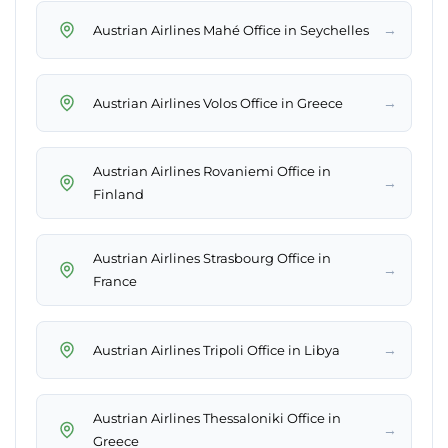
→
Austrian Airlines Mahé Office in Seychelles
→
Austrian Airlines Volos Office in Greece
Austrian Airlines Rovaniemi Office in
→
Finland
Austrian Airlines Strasbourg Office in
→
France
→
Austrian Airlines Tripoli Office in Libya
Austrian Airlines Thessaloniki Office in
→
Greece