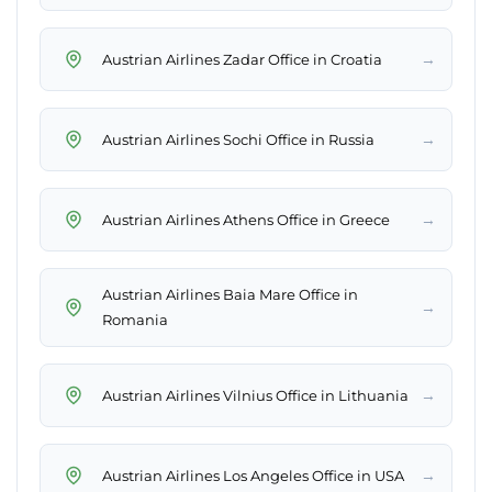
→
Austrian Airlines Zadar Office in Croatia
→
Austrian Airlines Sochi Office in Russia
→
Austrian Airlines Athens Office in Greece
Austrian Airlines Baia Mare Office in
→
Romania
→
Austrian Airlines Vilnius Office in Lithuania
→
Austrian Airlines Los Angeles Office in USA