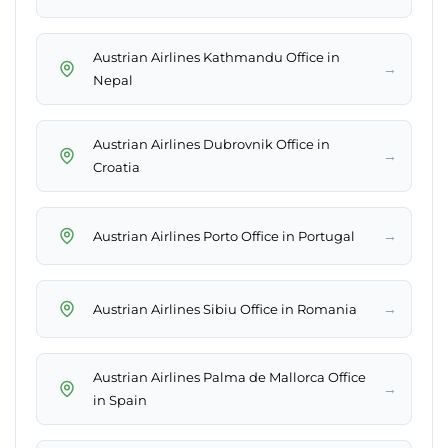
Austrian Airlines Kathmandu Office in
→
Nepal
Austrian Airlines Dubrovnik Office in
→
Croatia
→
Austrian Airlines Porto Office in Portugal
→
Austrian Airlines Sibiu Office in Romania
Austrian Airlines Palma de Mallorca Office
→
in Spain