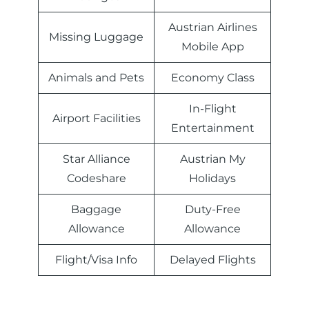
Austrian Airlines
Missing Luggage
Mobile App
Animals and Pets
Economy Class
In-Flight
Airport Facilities
Entertainment
Star Alliance
Austrian My
Codeshare
Holidays
Baggage
Duty-Free
Allowance
Allowance
Flight/Visa Info
Delayed Flights