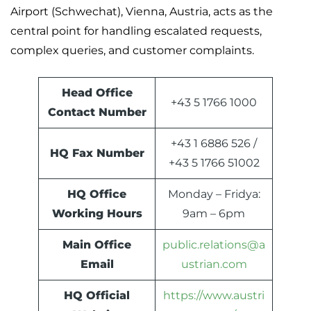
Airport (Schwechat), Vienna, Austria, acts as the
central point for handling escalated requests,
complex queries, and customer complaints.
Head Office
+43 5 1766 1000
Contact Number
+43 1 6886 526 /
HQ Fax Number
+43 5 1766 51002
HQ Office
Monday – Fridya:
Working Hours
9am – 6pm
Main Office
public.relations@a
Email
ustrian.com
HQ Official
https://www.austri