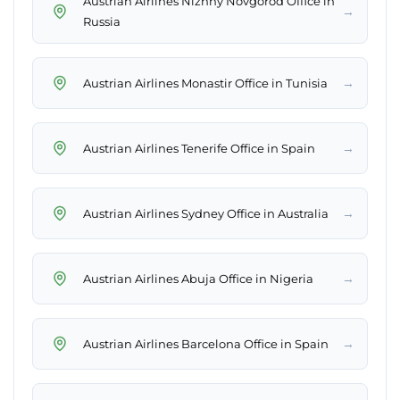
Austrian Airlines Nizhny Novgorod Office in
→
Russia
→
Austrian Airlines Monastir Office in Tunisia
→
Austrian Airlines Tenerife Office in Spain
→
Austrian Airlines Sydney Office in Australia
→
Austrian Airlines Abuja Office in Nigeria
→
Austrian Airlines Barcelona Office in Spain