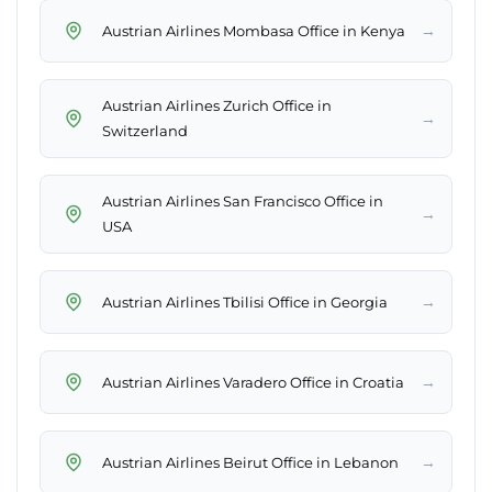
→
Austrian Airlines Mombasa Office in Kenya
Austrian Airlines Zurich Office in
→
Switzerland
Austrian Airlines San Francisco Office in
→
USA
→
Austrian Airlines Tbilisi Office in Georgia
→
Austrian Airlines Varadero Office in Croatia
→
Austrian Airlines Beirut Office in Lebanon