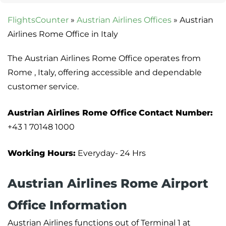
FlightsCounter
»
Austrian Airlines Offices
»
Austrian
Airlines Rome Office in Italy
The Austrian Airlines Rome Office operates from
Rome , Italy, offering accessible and dependable
customer service.
Austrian Airlines Rome Office
Contact Number:
+43 1 70148 1000
Working Hours:
Everyday- 24 Hrs
Austrian Airlines Rome Airport
Office Information
Austrian Airlines functions out of Terminal 1 at