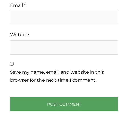
Email
*
Website
Save my name, email, and website in this
browser for the next time I comment.