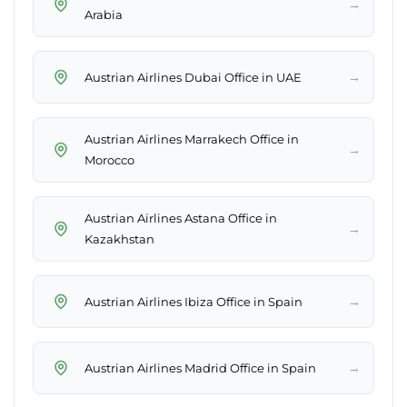
→
Arabia
→
Austrian Airlines Dubai Office in UAE
Austrian Airlines Marrakech Office in
→
Morocco
Austrian Airlines Astana Office in
→
Kazakhstan
→
Austrian Airlines Ibiza Office in Spain
→
Austrian Airlines Madrid Office in Spain