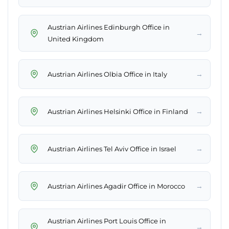
Austrian Airlines Edinburgh Office in
→
United Kingdom
→
Austrian Airlines Olbia Office in Italy
→
Austrian Airlines Helsinki Office in Finland
→
Austrian Airlines Tel Aviv Office in Israel
→
Austrian Airlines Agadir Office in Morocco
Austrian Airlines Port Louis Office in
→