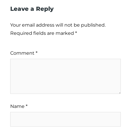
Leave a Reply
Your email address will not be published.
Required fields are marked
*
Comment
*
Name
*