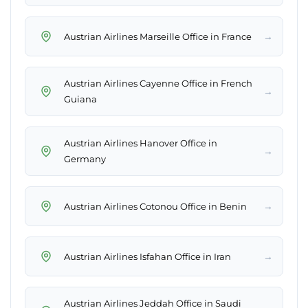
→
Austrian Airlines Marseille Office in France
Austrian Airlines Cayenne Office in French
→
Guiana
Austrian Airlines Hanover Office in
→
Germany
→
Austrian Airlines Cotonou Office in Benin
→
Austrian Airlines Isfahan Office in Iran
Austrian Airlines Jeddah Office in Saudi