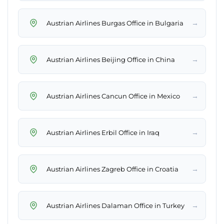
→
Austrian Airlines Burgas Office in Bulgaria
→
Austrian Airlines Beijing Office in China
→
Austrian Airlines Cancun Office in Mexico
→
Austrian Airlines Erbil Office in Iraq
→
Austrian Airlines Zagreb Office in Croatia
→
Austrian Airlines Dalaman Office in Turkey