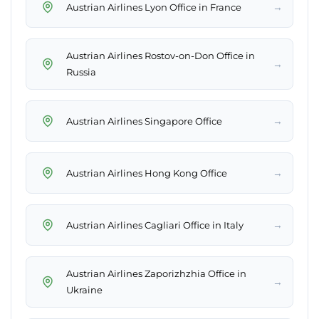
→
Austrian Airlines Lyon Office in France
Austrian Airlines Rostov-on-Don Office in
→
Russia
→
Austrian Airlines Singapore Office
→
Austrian Airlines Hong Kong Office
→
Austrian Airlines Cagliari Office in Italy
Austrian Airlines Zaporizhzhia Office in
→
Ukraine