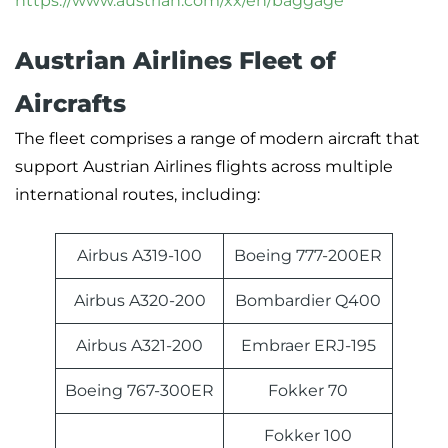
https://www.austrian.com/xx/en/baggage
Austrian Airlines Fleet of
Aircrafts
The fleet comprises a range of modern aircraft that
support Austrian Airlines flights across multiple
international routes, including:
Airbus A319-100
Boeing 777-200ER
Airbus A320-200
Bombardier Q400
Airbus A321-200
Embraer ERJ-195
Boeing 767-300ER
Fokker 70
Fokker 100