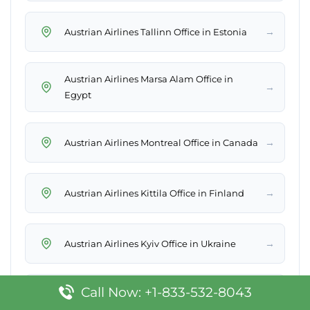
→
Austrian Airlines Tallinn Office in Estonia
Austrian Airlines Marsa Alam Office in
→
Egypt
→
Austrian Airlines Montreal Office in Canada
→
Austrian Airlines Kittila Office in Finland
→
Austrian Airlines Kyiv Office in Ukraine
Call Now: +1-833-532-8043
→
Austrian Airlines Hurghada Office in Egypt