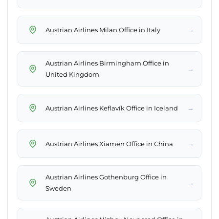
→
Austrian Airlines Milan Office in Italy
Austrian Airlines Birmingham Office in
→
United Kingdom
→
Austrian Airlines Keflavík Office in Iceland
→
Austrian Airlines Xiamen Office in China
Austrian Airlines Gothenburg Office in
→
Sweden