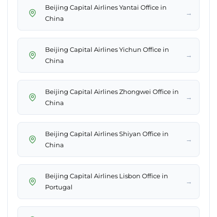
Beijing Capital Airlines Yantai Office in
→
China
Beijing Capital Airlines Yichun Office in
→
China
Beijing Capital Airlines Zhongwei Office in
→
China
Beijing Capital Airlines Shiyan Office in
→
China
Beijing Capital Airlines Lisbon Office in
→
Portugal