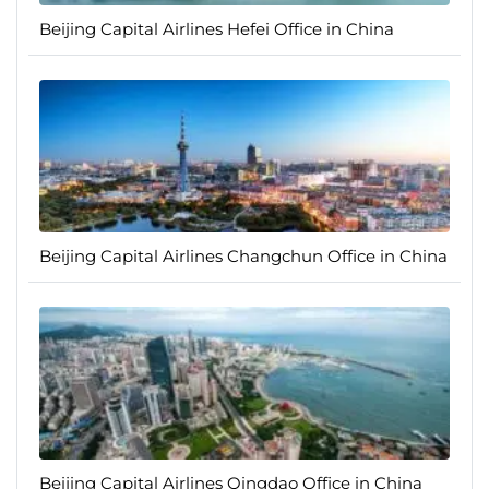
Beijing Capital Airlines Hefei Office in China
Beijing Capital Airlines Changchun Office in China
Beijing Capital Airlines Qingdao Office in China