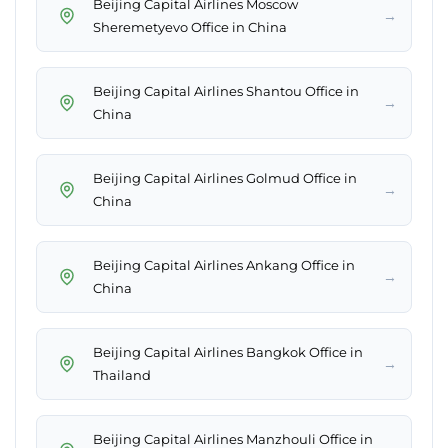
Beijing Capital Airlines Moscow
→
Sheremetyevo Office in China
Beijing Capital Airlines Shantou Office in
→
China
Beijing Capital Airlines Golmud Office in
→
China
Beijing Capital Airlines Ankang Office in
→
China
Beijing Capital Airlines Bangkok Office in
→
Thailand
Beijing Capital Airlines Manzhouli Office in