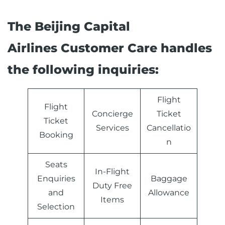
The Beijing Capital
Airlines Customer Care handles
the following inquiries:
Flight
Flight
Concierge
Ticket
Ticket
Services
Cancellatio
Booking
n
Seats
In-Flight
Enquiries
Baggage
Duty Free
and
Allowance
Items
Selection