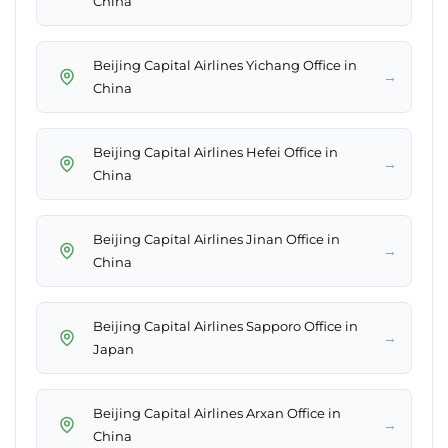
China
Beijing Capital Airlines Yichang Office in
→
China
Beijing Capital Airlines Hefei Office in
→
China
Beijing Capital Airlines Jinan Office in
→
China
Beijing Capital Airlines Sapporo Office in
→
Japan
Beijing Capital Airlines Arxan Office in
→
China