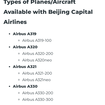
Types of Planes/Aircraft
Available with Beijing Capital
Airlines
Airbus A319
Airbus A319-100
Airbus A320
Airbus A320-200
Airbus A320neo
Airbus A321
Airbus A321-200
Airbus A321neo
Airbus A330
Airbus A330-200
Airbus A330-300