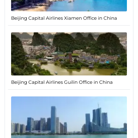
Beijing Capital Airlines Xiamen Office in China
Beijing Capital Airlines Guilin Office in China