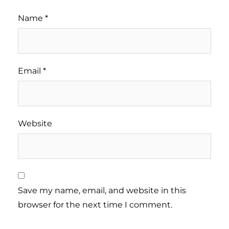
Name
*
Email
*
Website
Save my name, email, and website in this
browser for the next time I comment.