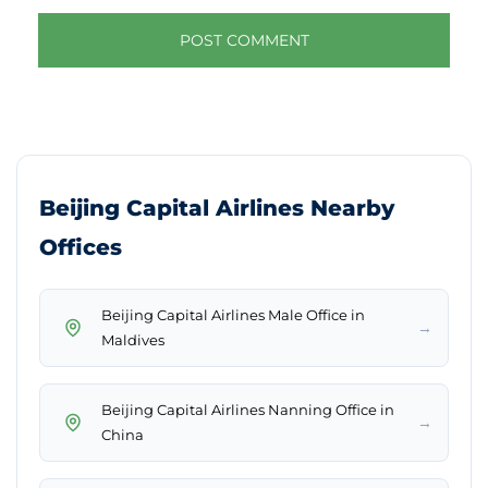
Beijing Capital Airlines Nearby
Offices
Beijing Capital Airlines Male Office in
→
Maldives
Beijing Capital Airlines Nanning Office in
→
China