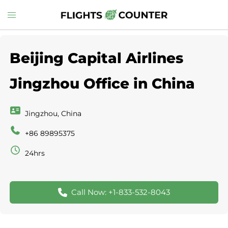
Skip
Toggle
to
menu
content
Beijing Capital Airlines
Jingzhou Office in China
Jingzhou, China
+86 89895375
24hrs
Call Now: +1-833-532-8043