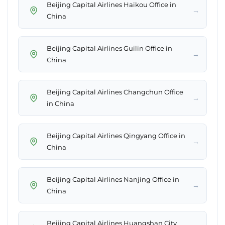
Beijing Capital Airlines Haikou Office in
→
China
Beijing Capital Airlines Guilin Office in
→
China
Beijing Capital Airlines Changchun Office
→
in China
Beijing Capital Airlines Qingyang Office in
→
China
Beijing Capital Airlines Nanjing Office in
→
China
Beijing Capital Airlines Huangshan City