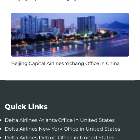
Beijing Capital Airlines Yichang Office in China
Quick Links
Delta Airlines Atlanta Office in United States
Delta Airlines New York Office in United States
Delta Airlines Detroit Office in United States