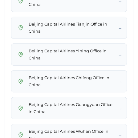
→
China
Beijing Capital Airlines Tianjin Office in
→
China
Beijing Capital Airlines Yining Office in
→
China
Beijing Capital Airlines Chifeng Office in
→
China
Beijing Capital Airlines Guangyuan Office
→
in China
Beijing Capital Airlines Wuhan Office in
→