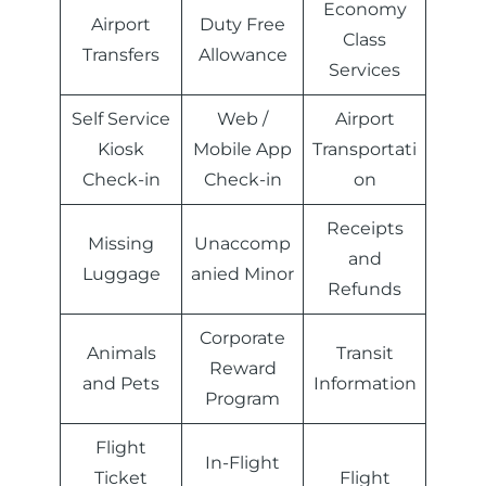
Economy
Airport
Duty Free
Class
Transfers
Allowance
Services
Self Service
Web /
Airport
Kiosk
Mobile App
Transportati
Check-in
Check-in
on
Receipts
Missing
Unaccomp
and
Luggage
anied Minor
Refunds
Corporate
Animals
Transit
Reward
and Pets
Information
Program
Flight
In-Flight
Ticket
Flight