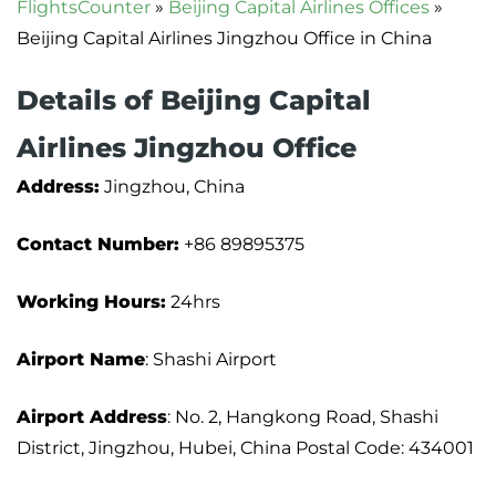
FlightsCounter
»
Beijing Capital Airlines Offices
»
Beijing Capital Airlines Jingzhou Office in China
Details of Beijing Capital
Airlines Jingzhou Office
Address:
Jingzhou, China
Contact Number:
+86 89895375
Working Hours:
24hrs
Airport Name
: Shashi Airport
Airport Address
: No. 2, Hangkong Road, Shashi
District, Jingzhou, Hubei, China Postal Code: 434001