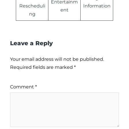
Entertainm
Rescheduli
Information
ent
ng
Leave a Reply
Your email address will not be published.
Required fields are marked
*
Comment
*