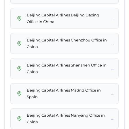
Beijing Capital Airlines Beijing Daxing
→
Office in China
Beijing Capital Airlines Chenzhou Office in
→
China
Beijing Capital Airlines Shenzhen Office in
→
China
Beijing Capital Airlines Madrid Office in
→
Spain
Beijing Capital Airlines Nanyang Office in
→
China