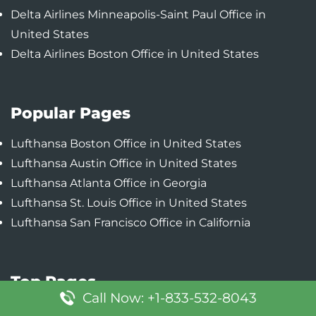
Delta Airlines Minneapolis-Saint Paul Office in
United States
Delta Airlines Boston Office in United States
Popular Pages
Lufthansa Boston Office in United States
Lufthansa Austin Office in United States
Lufthansa Atlanta Office in Georgia
Lufthansa St. Louis Office in United States
Lufthansa San Francisco Office in California
Top Pages
Call Now: +1-833-532-8043
Turkish Airlines Atlanta Office in United States