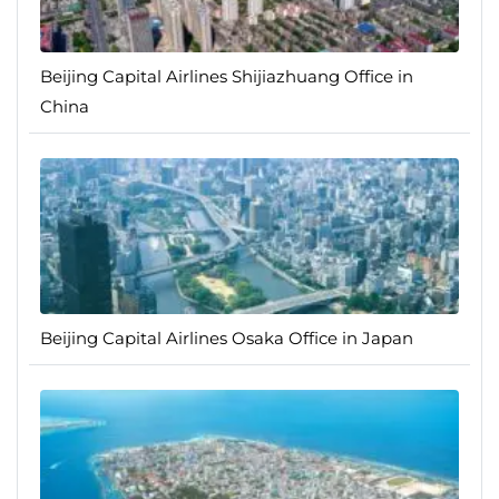
Beijing Capital Airlines Shijiazhuang Office in
China
Beijing Capital Airlines Osaka Office in Japan