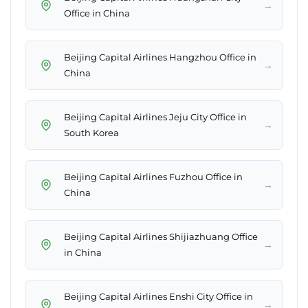
→
Office in China
Beijing Capital Airlines Hangzhou Office in
→
China
Beijing Capital Airlines Jeju City Office in
→
South Korea
Beijing Capital Airlines Fuzhou Office in
→
China
Beijing Capital Airlines Shijiazhuang Office
→
in China
Beijing Capital Airlines Enshi City Office in
→