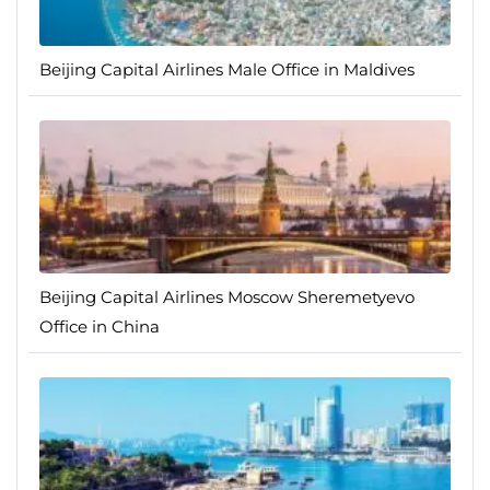
Beijing Capital Airlines Male Office in Maldives
Beijing Capital Airlines Moscow Sheremetyevo
Office in China