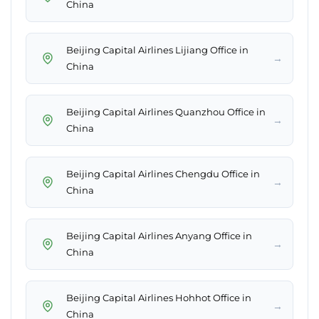
China
Beijing Capital Airlines Lijiang Office in
→
China
Beijing Capital Airlines Quanzhou Office in
→
China
Beijing Capital Airlines Chengdu Office in
→
China
Beijing Capital Airlines Anyang Office in
→
China
Beijing Capital Airlines Hohhot Office in
→
China