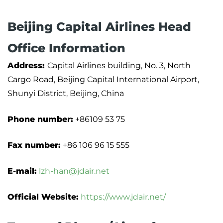
Beijing Capital Airlines Head
Office Information
Address:
Capital Airlines building, No. 3, North
Cargo Road, Beijing Capital International Airport,
Shunyi District, Beijing, China
Phone number:
+86109 53 75
Fax number:
+86 106 96 15 555
E-mail:
lzh-han@jdair.net
Official Website:
https://www.jdair.net/