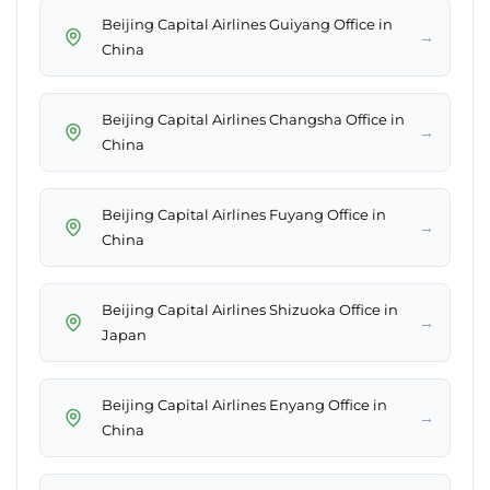
Beijing Capital Airlines Guiyang Office in
→
China
Beijing Capital Airlines Changsha Office in
→
China
Beijing Capital Airlines Fuyang Office in
→
China
Beijing Capital Airlines Shizuoka Office in
→
Japan
Beijing Capital Airlines Enyang Office in
→
China