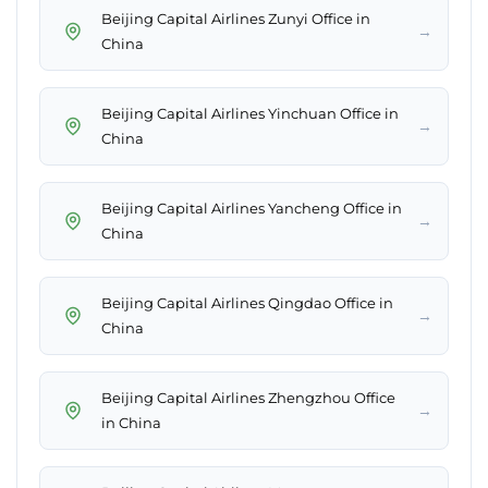
Beijing Capital Airlines Zunyi Office in
→
China
Beijing Capital Airlines Yinchuan Office in
→
China
Beijing Capital Airlines Yancheng Office in
→
China
Beijing Capital Airlines Qingdao Office in
→
China
Beijing Capital Airlines Zhengzhou Office
→
in China