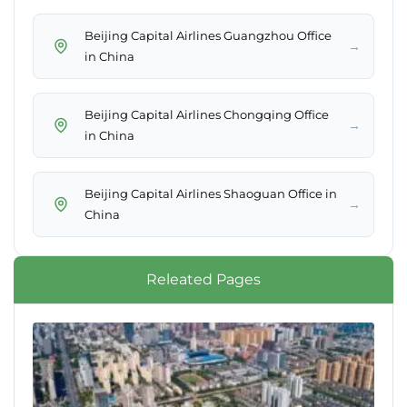
Beijing Capital Airlines Guangzhou Office
→
in China
Beijing Capital Airlines Chongqing Office
→
in China
Beijing Capital Airlines Shaoguan Office in
→
China
Releated Pages