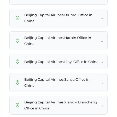
Beijing Capital Airlines Urumqi Office in
→
China
Beijing Capital Airlines Harbin Office in
→
China
→
Beijing Capital Airlines Linyi Office in China
Beijing Capital Airlines Sanya Office in
→
China
Beijing Capital Airlines Xiangxi Biancheng
→
Office in China