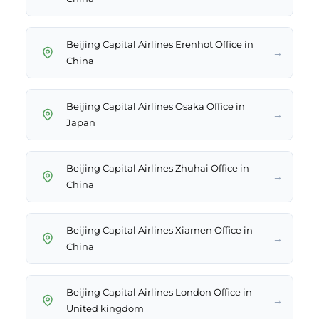
Beijing Capital Airlines Erenhot Office in
→
China
Beijing Capital Airlines Osaka Office in
→
Japan
Beijing Capital Airlines Zhuhai Office in
→
China
Beijing Capital Airlines Xiamen Office in
→
China
Beijing Capital Airlines London Office in
→
United kingdom