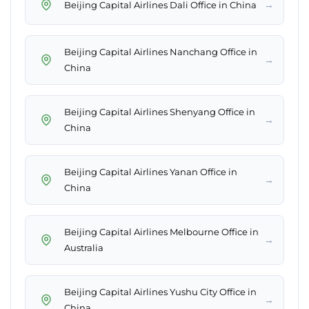
→
Beijing Capital Airlines Dali Office in China
Beijing Capital Airlines Nanchang Office in
→
China
Beijing Capital Airlines Shenyang Office in
→
China
Beijing Capital Airlines Yanan Office in
→
China
Beijing Capital Airlines Melbourne Office in
→
Australia
Beijing Capital Airlines Yushu City Office in
→
China