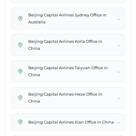
Beijing Capital Airlines Sydney Office in
→
Australia
Beijing Capital Airlines Korla Office in
→
China
Beijing Capital Airlines Taiyuan Office in
→
China
Beijing Capital Airlines Heze Office in
→
China
→
Beijing Capital Airlines Xian Office in China