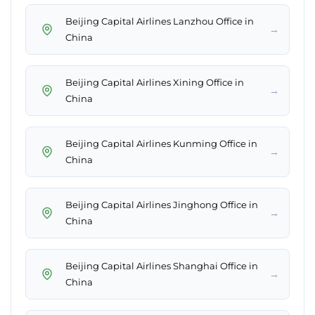
Beijing Capital Airlines Lanzhou Office in
→
China
Beijing Capital Airlines Xining Office in
→
China
Beijing Capital Airlines Kunming Office in
→
China
Beijing Capital Airlines Jinghong Office in
→
China
Beijing Capital Airlines Shanghai Office in
→
China