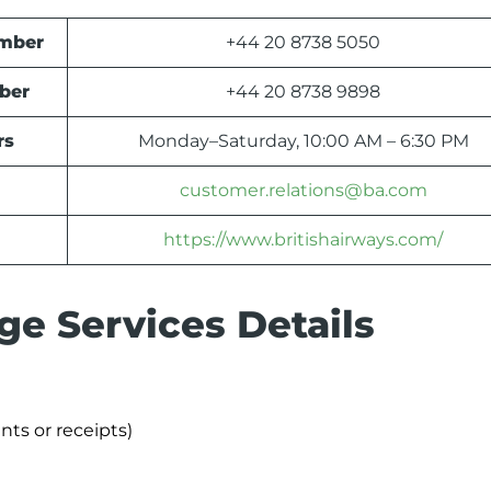
umber
+44 20 8738 5050
ber
+44 20 8738 9898
rs
Monday–Saturday, 10:00 AM – 6:30 PM
customer.relations@ba.com
https://www.britishairways.com/
ge Services Details
nts or receipts)