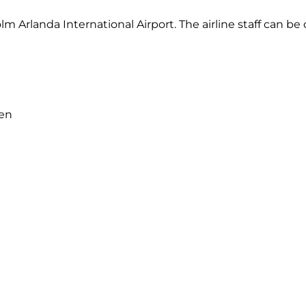
lm Arlanda International Airport. The airline staff can b
den