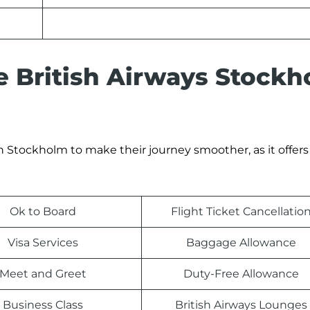
he British Airways Stock
n Stockholm to make their journey smoother, as it offers 
Ok to Board
Flight Ticket Cancellatio
Visa Services
Baggage Allowance
Meet and Greet
Duty-Free Allowance
Business Class
British Airways Lounges