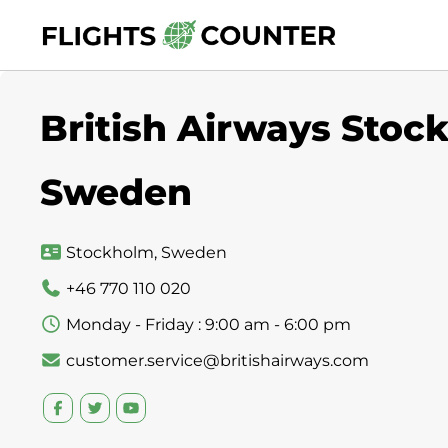
Skip
to
content
British Airways Stock
Sweden
Stockholm, Sweden
+46 770 110 020
Monday - Friday : 9:00 am - 6:00 pm
customer.service@britishairways.com