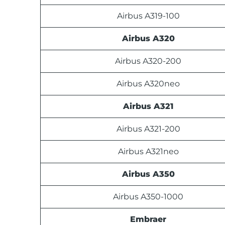
Airbus A319-100
Airbus A320
Airbus A320-200
Airbus A320neo
Airbus A321
Airbus A321-200
Airbus A321neo
Airbus A350
Airbus A350-1000
Embraer