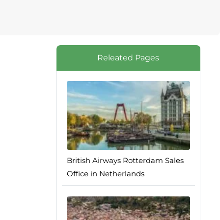
Releated Pages
British Airways Rotterdam Sales
Office in Netherlands