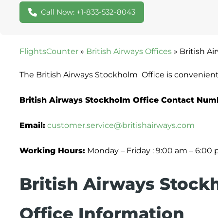
Call Now: +1-833-532-8043
FlightsCounter
»
British Airways Offices
»
British A
The British Airways Stockholm Office is convenien
British Airways Stockholm Office Contact Num
Email:
customer.service@britishairways.com
Working Hours:
Monday – Friday : 9:00 am – 6:00
British Airways Stock
Office Information