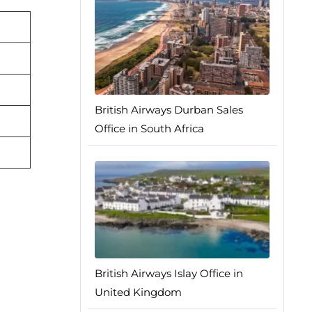
British Airways Durban Sales
Office in South Africa
British Airways Islay Office in
United Kingdom