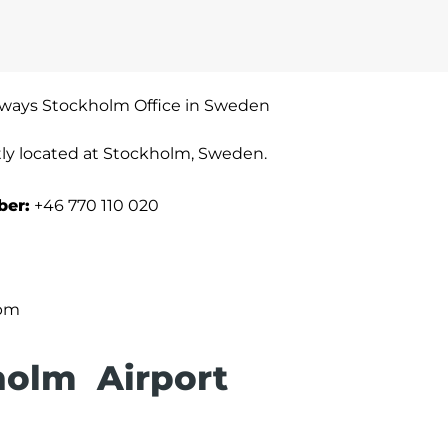
irways Stockholm Office in Sweden
tly located at Stockholm, Sweden.
ber:
+46 770 110 020
 pm
holm Airport