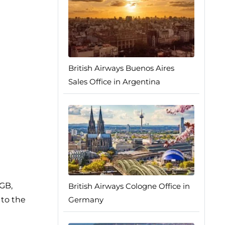
British Airways Buenos Aires
Sales Office in Argentina
0GB,
British Airways Cologne Office in
 to the
Germany