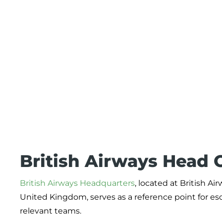
British Airways Head O
British Airways Headquarters
, located at British 
United Kingdom, serves as a reference point for esc
relevant teams.