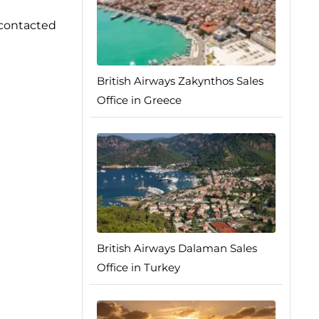
e contacted
British Airways Zakynthos Sales
Office in Greece
British Airways Dalaman Sales
Office in Turkey