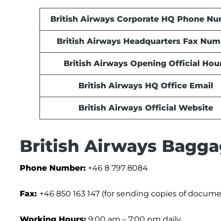
British Airways Corporate HQ Phone N
British Airways Headquarters Fax Num
British Airways Opening Official Hou
British Airways HQ Office Email
British Airways Official Website
British Airways Bagga
Phone Number:
+46 8 797 8084
Fax:
+46 850 163 147 (for sending copies of docume
Working Hours:
9:00 am – 7:00 pm daily