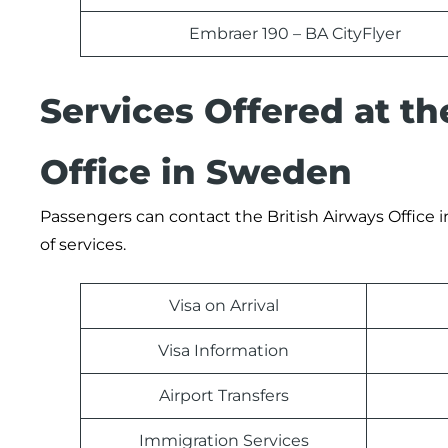
Embraer 190 – BA CityFlyer
Services Offered at t
Office in Sweden
Passengers can contact the British Airways Office i
of services.
Visa on Arrival
Visa Information
Airport Transfers
Immigration Services