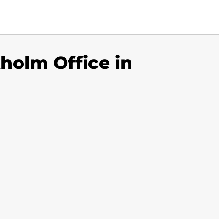
holm Office in