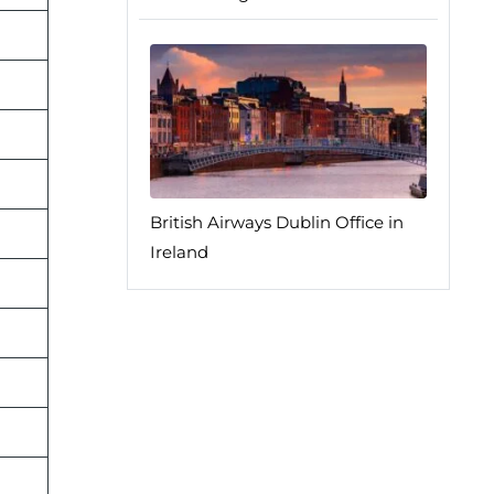
British Airways Dublin Office in
Ireland