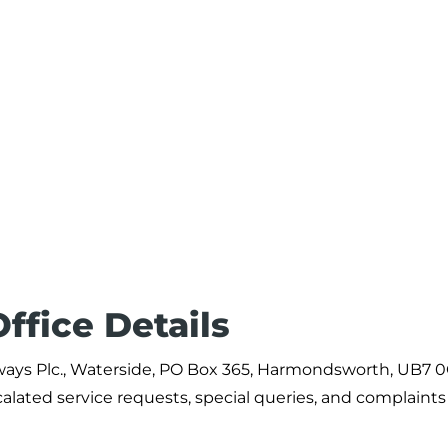
ffice Details
Airways Plc., Waterside, PO Box 365, Harmondsworth, UB7 
alated service requests, special queries, and complaints