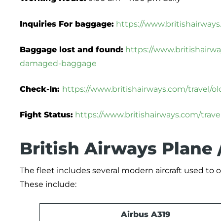
Inquiries For baggage:
https://www.britishairway
Baggage lost and found:
https://www.britishairw
damaged-baggage
Check-In:
https://www.britishairways.com/travel/
Fight Status:
https://www.britishairways.com/travel
British Airways Plane 
The fleet includes several modern aircraft used to op
These include:
Airbus A319