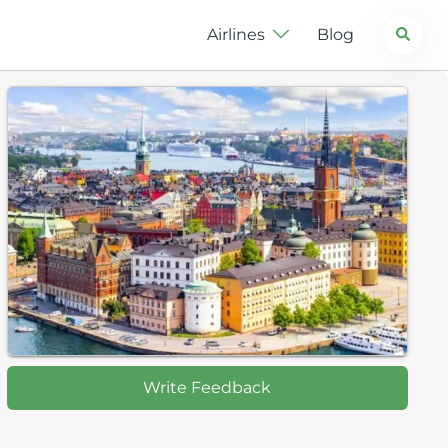
Search
Airlines
Blog
Write Feedback