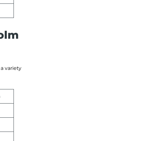
holm
a variety
n