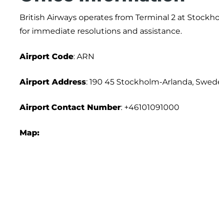
British Airways operates from Terminal 2 at Stockho
for immediate resolutions and assistance.
Airport
Code
: ARN
Airport Address
: 190 45 Stockholm-Arlanda, Swe
Airport
Contact Number
: +46101091000
Map: