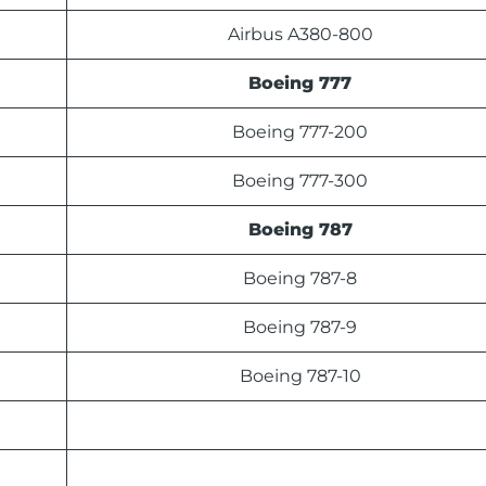
Airbus A380-800
Boeing 777
Boeing 777-200
Boeing 777-300
Boeing 787
Boeing 787-8
Boeing 787-9
Boeing 787-10