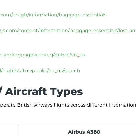
s.com/en-gb/information/baggage-essentials
ays.com/content/information/baggage-essentials/lost-an
olcilandingpageauthreq/public/en_us
/flightstatus/public/en_us/search
/ Aircraft Types
erate British Airways flights across different internation
Airbus A380