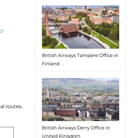
d-
British Airways Tampere Office in
Finland
al routes.
British Airways Derry Office in
United Kingdom