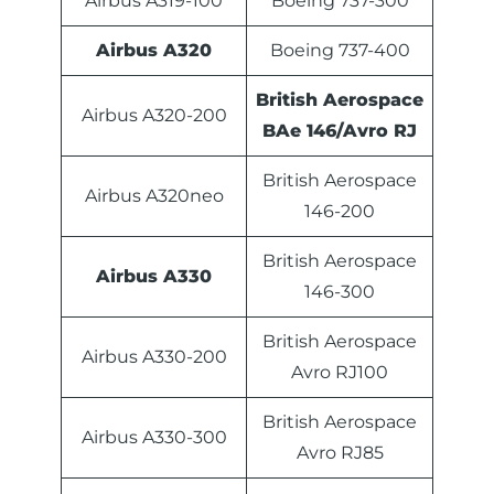
Airbus A319-100
Boeing 737-300
Airbus A320
Boeing 737-400
British Aerospace
Airbus A320-200
BAe 146/Avro RJ
British Aerospace
Airbus A320neo
146-200
British Aerospace
Airbus A330
146-300
British Aerospace
Airbus A330-200
Avro RJ100
British Aerospace
Airbus A330-300
Avro RJ85