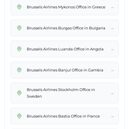
→
Brussels Airlines Mykonos Office in Greece
→
Brussels Airlines Burgas Office in Bulgaria
→
Brussels Airlines Luanda Office in Angola
→
Brussels Airlines Banjul Office in Gambia
Brussels Airlines Stockholm Office in
→
Sweden
→
Brussels Airlines Bastia Office in France