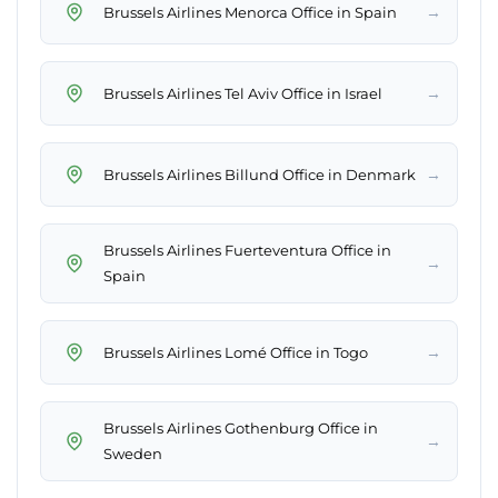
→
Brussels Airlines Menorca Office in Spain
→
Brussels Airlines Tel Aviv Office in Israel
→
Brussels Airlines Billund Office in Denmark
Brussels Airlines Fuerteventura Office in
→
Spain
→
Brussels Airlines Lomé Office in Togo
Brussels Airlines Gothenburg Office in
→
Sweden