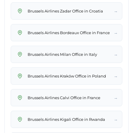
→
Brussels Airlines Zadar Office in Croatia
→
Brussels Airlines Bordeaux Office in France
→
Brussels Airlines Milan Office in Italy
→
Brussels Airlines Kraków Office in Poland
→
Brussels Airlines Calvi Office in France
→
Brussels Airlines Kigali Office in Rwanda