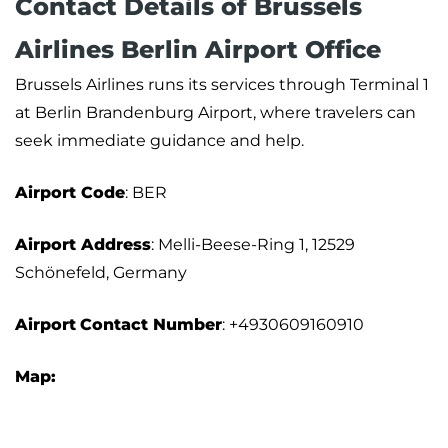
Contact Details of Brussels
Airlines Berlin Airport Office
Brussels Airlines runs its services through Terminal 1
at Berlin Brandenburg Airport, where travelers can
seek immediate guidance and help.
Airport Code
: BER
Airport Address
: Melli-Beese-Ring 1, 12529
Schönefeld, Germany
Airport
Contact Number
: +4930609160910
Map: