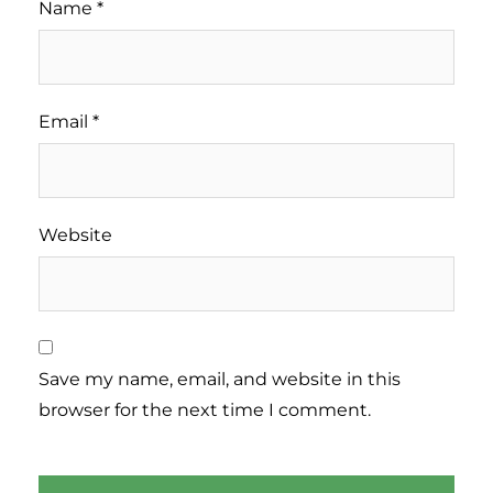
Name
*
Email
*
Website
Save my name, email, and website in this
browser for the next time I comment.