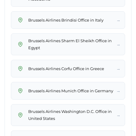
→
Brussels Airlines Brindisi Office in Italy
Brussels Airlines Sharm El Sheikh Office in
→
Egypt
→
Brussels Airlines Corfu Office in Greece
→
Brussels Airlines Munich Office in Germany
Brussels Airlines Washington D.C. Office in
→
United States