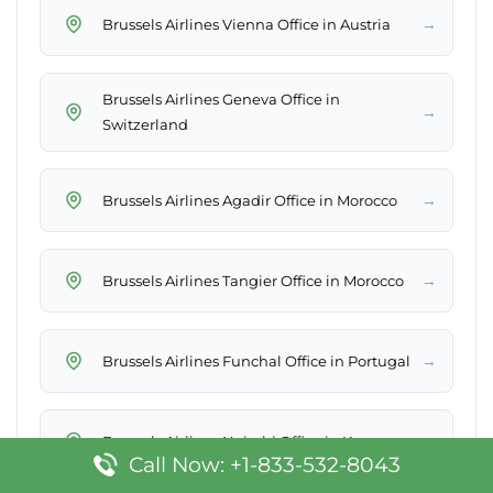
→
Brussels Airlines Vienna Office in Austria
Brussels Airlines Geneva Office in
→
Switzerland
→
Brussels Airlines Agadir Office in Morocco
→
Brussels Airlines Tangier Office in Morocco
→
Brussels Airlines Funchal Office in Portugal
→
Brussels Airlines Nairobi Office in Kenya
Call Now: +1-833-532-8043