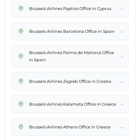
→
Brussels Airlines Paphos Office in Cyprus
→
Brussels Airlines Barcelona Office in Spain
Brussels Airlines Palma de Mallorca Office
→
in Spain
→
Brussels Airlines Zagreb Office in Croatia
→
Brussels Airlines Kalamata Office in Greece
→
Brussels Airlines Athens Office in Greece