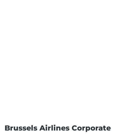
Brussels Airlines Corporate