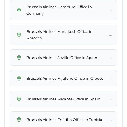
Brussels Airlines Hamburg Office in
→
Germany
Brussels Airlines Marrakesh Office in
→
Morocco
→
Brussels Airlines Seville Office in Spain
→
Brussels Airlines Mytilene Office in Greece
→
Brussels Airlines Alicante Office in Spain
→
Brussels Airlines Enfidha Office in Tunisia