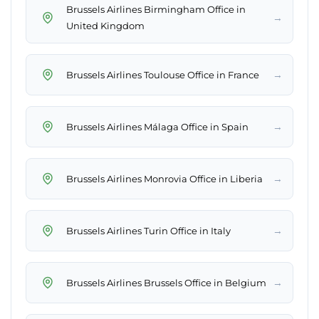
Brussels Airlines Birmingham Office in
→
United Kingdom
→
Brussels Airlines Toulouse Office in France
→
Brussels Airlines Málaga Office in Spain
→
Brussels Airlines Monrovia Office in Liberia
→
Brussels Airlines Turin Office in Italy
→
Brussels Airlines Brussels Office in Belgium