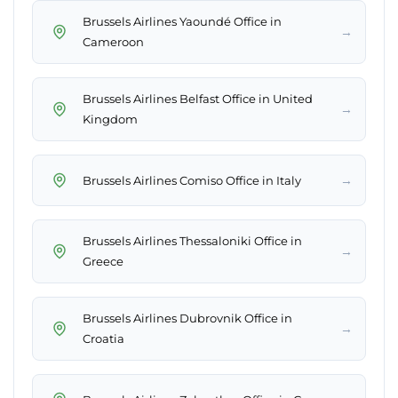
Brussels Airlines Yaoundé Office in
→
Cameroon
Brussels Airlines Belfast Office in United
→
Kingdom
→
Brussels Airlines Comiso Office in Italy
Brussels Airlines Thessaloniki Office in
→
Greece
Brussels Airlines Dubrovnik Office in
→
Croatia