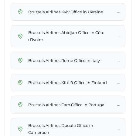
→
Brussels Airlines Kyiv Office in Ukraine
Brussels Airlines Abidjan Office in Côte
→
d’Ivoire
→
Brussels Airlines Rome Office in Italy
→
Brussels Airlines Kittilä Office in Finland
→
Brussels Airlines Faro Office in Portugal
Brussels Airlines Douala Office in
→
Cameroon