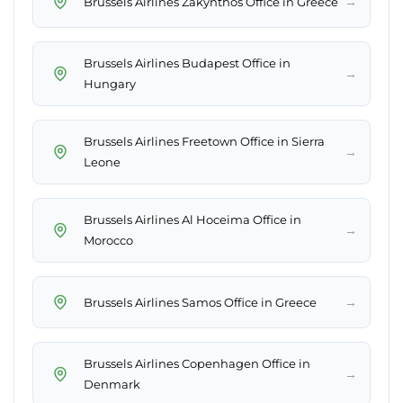
→
Brussels Airlines Zakynthos Office in Greece
Brussels Airlines Budapest Office in
→
Hungary
Brussels Airlines Freetown Office in Sierra
→
Leone
Brussels Airlines Al Hoceima Office in
→
Morocco
→
Brussels Airlines Samos Office in Greece
Brussels Airlines Copenhagen Office in
→
Denmark