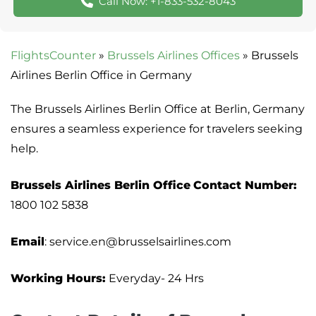
Call Now: +1-833-532-8043
FlightsCounter
»
Brussels Airlines Offices
»
Brussels
Airlines Berlin Office in Germany
The Brussels Airlines Berlin Office at Berlin, Germany
ensures a seamless experience for travelers seeking
help.
Brussels Airlines Berlin Office
Contact Number:
1800 102 5838
Email
: service.en@brusselsairlines.com
Working Hours:
Everyday- 24 Hrs