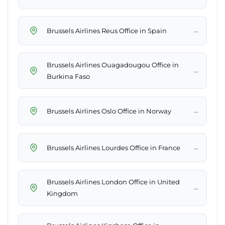
→
Brussels Airlines Reus Office in Spain
Brussels Airlines Ouagadougou Office in
→
Burkina Faso
→
Brussels Airlines Oslo Office in Norway
→
Brussels Airlines Lourdes Office in France
Brussels Airlines London Office in United
→
Kingdom