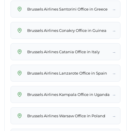
→
Brussels Airlines Santorini Office in Greece
→
Brussels Airlines Conakry Office in Guinea
→
Brussels Airlines Catania Office in Italy
→
Brussels Airlines Lanzarote Office in Spain
→
Brussels Airlines Kampala Office in Uganda
→
Brussels Airlines Warsaw Office in Poland