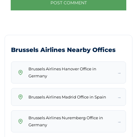
Brussels Airlines Nearby Offices
Brussels Airlines Hanover Office in
→
Germany
→
Brussels Airlines Madrid Office in Spain
Brussels Airlines Nuremberg Office in
→
Germany