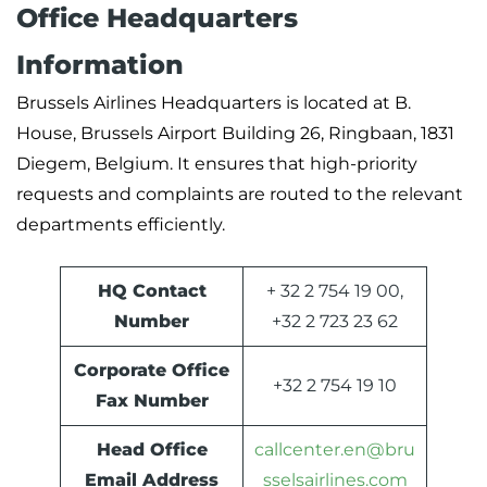
Office Headquarters
Information
Brussels Airlines Headquarters is located at B.
House, Brussels Airport Building 26, Ringbaan, 1831
Diegem, Belgium. It ensures that high-priority
requests and complaints are routed to the relevant
departments efficiently.
HQ Contact
+ 32 2 754 19 00,
Number
+32 2 723 23 62
Corporate Office
+32 2 754 19 10
Fax Number
Head Office
callcenter.en@bru
Email Address
sselsairlines.com