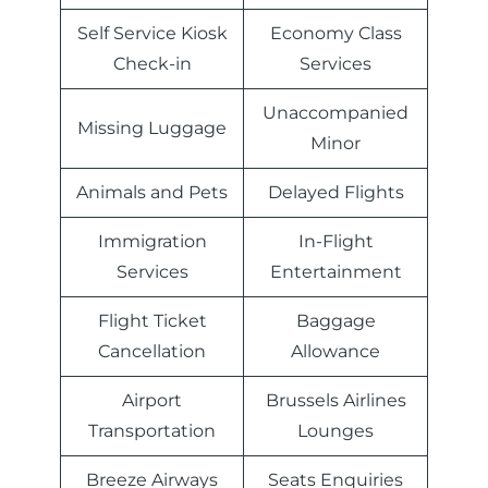
Self Service Kiosk
Economy Class
Check-in
Services
Unaccompanied
Missing Luggage
Minor
Animals and Pets
Delayed Flights
Immigration
In-Flight
Services
Entertainment
Flight Ticket
Baggage
Cancellation
Allowance
Airport
Brussels Airlines
Transportation
Lounges
Breeze Airways
Seats Enquiries