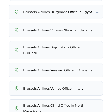
→
Brussels Airlines Hurghada Office in Egypt
→
Brussels Airlines Vilnius Office in Lithuania
Brussels Airlines Bujumbura Office in
→
Burundi
→
Brussels Airlines Yerevan Office in Armenia
→
Brussels Airlines Venice Office in Italy
Brussels Airlines Ohrid Office in North
→
Macedonia