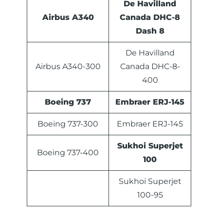
De Havilland
Airbus A340
Canada DHC-8
Dash 8
De Havilland
Airbus A340-300
Canada DHC-8-
400
Boeing 737
Embraer ERJ-145
Boeing 737-300
Embraer ERJ-145
Sukhoi Superjet
Boeing 737-400
100
Sukhoi Superjet
100-95