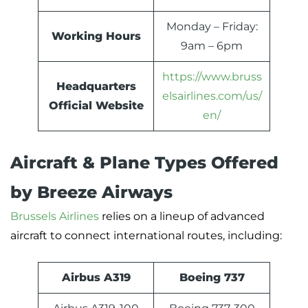
Monday – Friday:
Working Hours
9am – 6pm
https://www.bruss
Headquarters
elsairlines.com/us/
Official Website
en/
Aircraft & Plane Types Offered
by Breeze Airways
Brussels Airlines
relies on a lineup of advanced
aircraft to connect international routes, including:
Airbus A319
Boeing 737