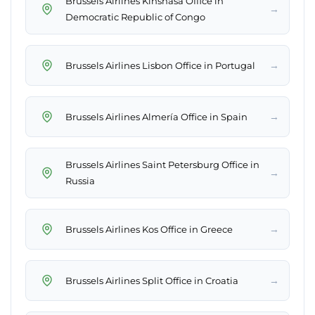
Brussels Airlines Kinshasa Office in
→
Democratic Republic of Congo
→
Brussels Airlines Lisbon Office in Portugal
→
Brussels Airlines Almería Office in Spain
Brussels Airlines Saint Petersburg Office in
→
Russia
→
Brussels Airlines Kos Office in Greece
→
Brussels Airlines Split Office in Croatia