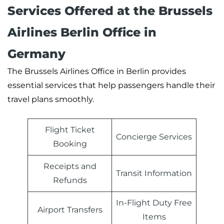
Services Offered at the Brussels
Airlines Berlin Office in
Germany
The Brussels Airlines Office in Berlin provides
essential services that help passengers handle their
travel plans smoothly.
Flight Ticket
Concierge Services
Booking
Receipts and
Transit Information
Refunds
In-Flight Duty Free
Airport Transfers
Items