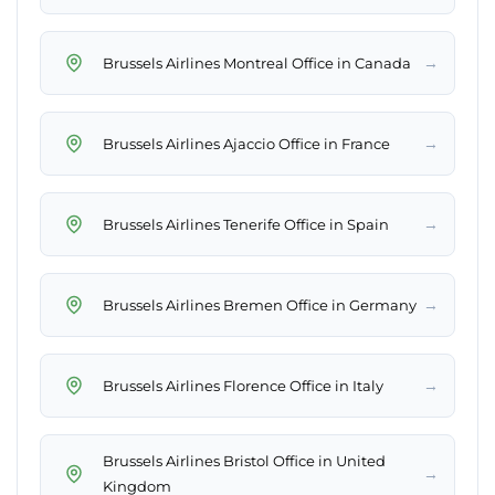
→
Brussels Airlines Montreal Office in Canada
→
Brussels Airlines Ajaccio Office in France
→
Brussels Airlines Tenerife Office in Spain
→
Brussels Airlines Bremen Office in Germany
→
Brussels Airlines Florence Office in Italy
Brussels Airlines Bristol Office in United
→
Kingdom