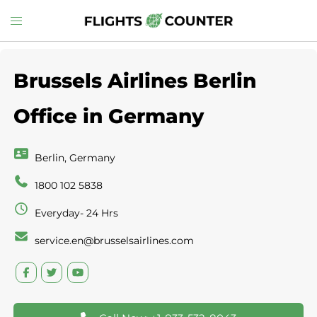
Skip
Toggle
to
menu
content
Brussels Airlines Berlin
Office in Germany
Berlin, Germany
1800 102 5838
Everyday- 24 Hrs
service.en@brusselsairlines.com