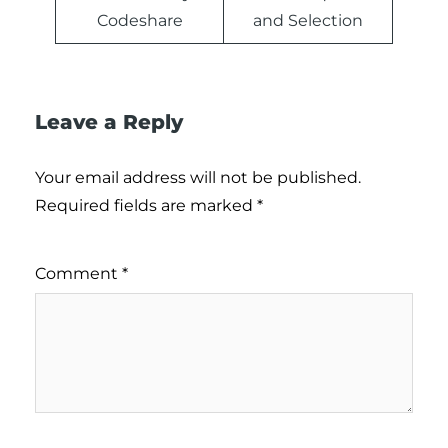
Codeshare
and Selection
Leave a Reply
Your email address will not be published.
Required fields are marked
*
Comment
*