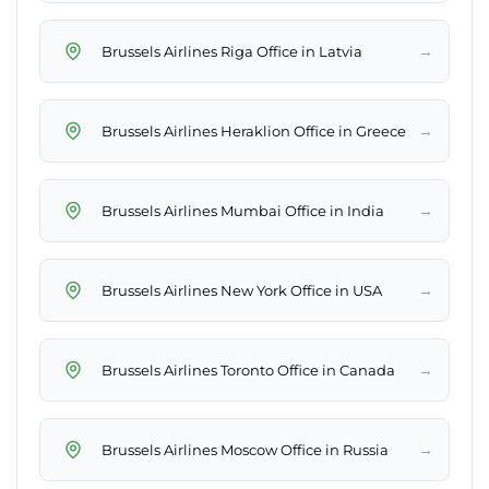
→
Brussels Airlines Riga Office in Latvia
→
Brussels Airlines Heraklion Office in Greece
→
Brussels Airlines Mumbai Office in India
→
Brussels Airlines New York Office in USA
→
Brussels Airlines Toronto Office in Canada
→
Brussels Airlines Moscow Office in Russia