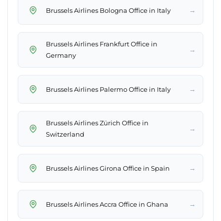
→
Brussels Airlines Bologna Office in Italy
Brussels Airlines Frankfurt Office in
→
Germany
→
Brussels Airlines Palermo Office in Italy
Brussels Airlines Zürich Office in
→
Switzerland
→
Brussels Airlines Girona Office in Spain
→
Brussels Airlines Accra Office in Ghana