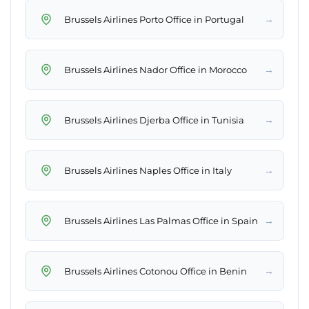
→
Brussels Airlines Porto Office in Portugal
→
Brussels Airlines Nador Office in Morocco
→
Brussels Airlines Djerba Office in Tunisia
→
Brussels Airlines Naples Office in Italy
→
Brussels Airlines Las Palmas Office in Spain
→
Brussels Airlines Cotonou Office in Benin