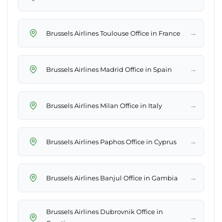
→
Brussels Airlines Toulouse Office in France
→
Brussels Airlines Madrid Office in Spain
→
Brussels Airlines Milan Office in Italy
→
Brussels Airlines Paphos Office in Cyprus
→
Brussels Airlines Banjul Office in Gambia
Brussels Airlines Dubrovnik Office in
→