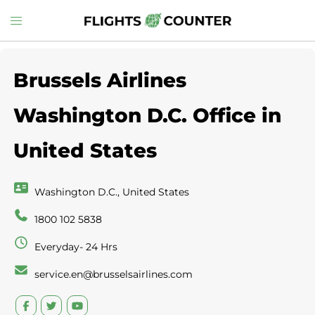
Skip
Toggle
to
menu
content
Brussels Airlines
Washington D.C. Office in
United States
Washington D.C., United States
1800 102 5838
Everyday- 24 Hrs
service.en@brusselsairlines.com