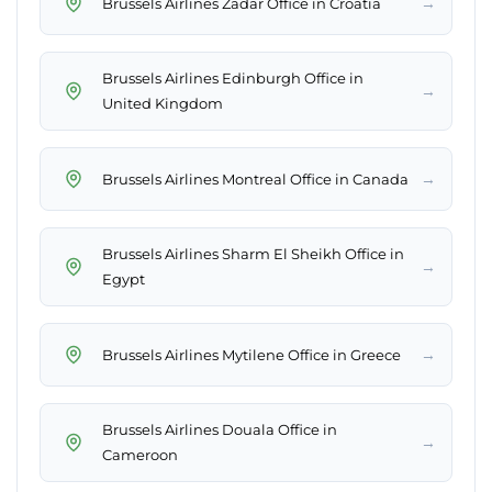
→
Brussels Airlines Zadar Office in Croatia
Brussels Airlines Edinburgh Office in
→
United Kingdom
→
Brussels Airlines Montreal Office in Canada
Brussels Airlines Sharm El Sheikh Office in
→
Egypt
→
Brussels Airlines Mytilene Office in Greece
Brussels Airlines Douala Office in
→
Cameroon