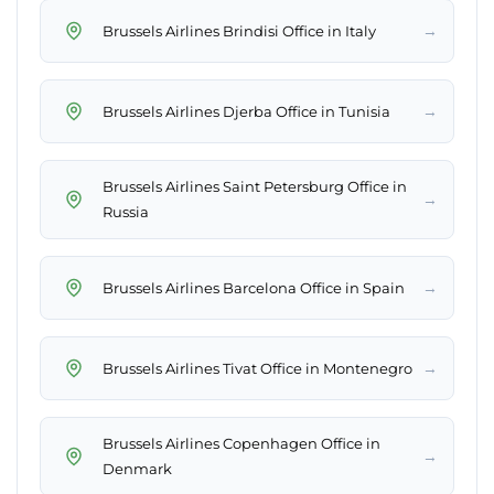
→
Brussels Airlines Brindisi Office in Italy
→
Brussels Airlines Djerba Office in Tunisia
Brussels Airlines Saint Petersburg Office in
→
Russia
→
Brussels Airlines Barcelona Office in Spain
→
Brussels Airlines Tivat Office in Montenegro
Brussels Airlines Copenhagen Office in
→
Denmark