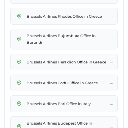
→
Brussels Airlines Rhodes Office in Greece
Brussels Airlines Bujumbura Office in
→
Burundi
→
Brussels Airlines Heraklion Office in Greece
→
Brussels Airlines Corfu Office in Greece
→
Brussels Airlines Bari Office in Italy
Brussels Airlines Budapest Office in
→