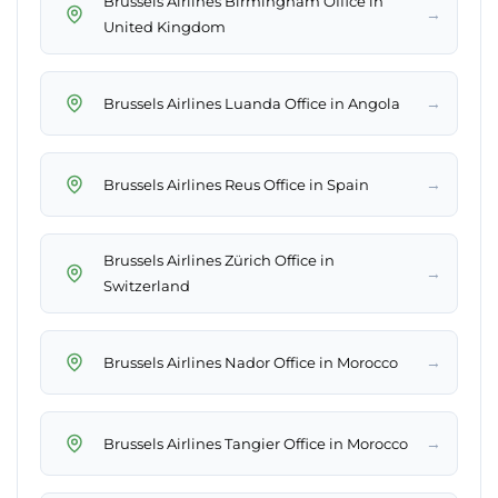
Brussels Airlines Birmingham Office in
→
United Kingdom
→
Brussels Airlines Luanda Office in Angola
→
Brussels Airlines Reus Office in Spain
Brussels Airlines Zürich Office in
→
Switzerland
→
Brussels Airlines Nador Office in Morocco
→
Brussels Airlines Tangier Office in Morocco