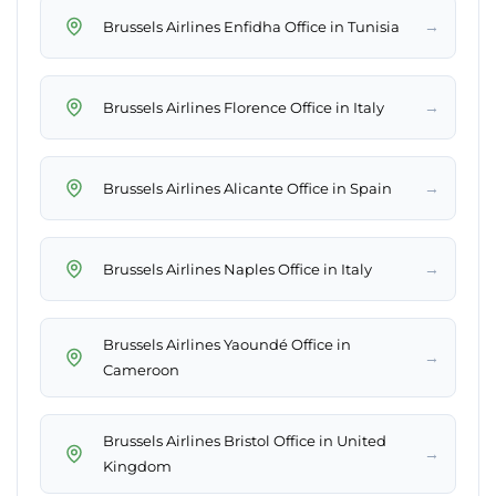
→
Brussels Airlines Enfidha Office in Tunisia
→
Brussels Airlines Florence Office in Italy
→
Brussels Airlines Alicante Office in Spain
→
Brussels Airlines Naples Office in Italy
Brussels Airlines Yaoundé Office in
→
Cameroon
Brussels Airlines Bristol Office in United
→
Kingdom