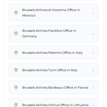
Brussels Airlines Al Hoceima Office in
→
Morocco
Brussels Airlines Frankfurt Office in
→
Germany
→
Brussels Airlines Palermo Office in Italy
→
Brussels Airlines Turin Office in Italy
→
Brussels Airlines Bordeaux Office in France
→
Brussels Airlines Vilnius Office in Lithuania