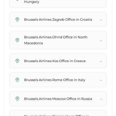
Hungary
→
Brussels Airlines Zagreb Office in Croatia
Brussels Airlines Ohrid Office in North
→
Macedonia
→
Brussels Airlines Kos Office in Greece
→
Brussels Airlines Rome Office in Italy
→
Brussels Airlines Moscow Office in Russia