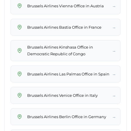
→
Brussels Airlines Vienna Office in Austria
→
Brussels Airlines Bastia Office in France
Brussels Airlines Kinshasa Office in
→
Democratic Republic of Congo
→
Brussels Airlines Las Palmas Office in Spain
→
Brussels Airlines Venice Office in Italy
→
Brussels Airlines Berlin Office in Germany