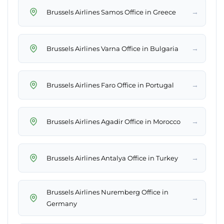
→
Brussels Airlines Samos Office in Greece
→
Brussels Airlines Varna Office in Bulgaria
→
Brussels Airlines Faro Office in Portugal
→
Brussels Airlines Agadir Office in Morocco
→
Brussels Airlines Antalya Office in Turkey
Brussels Airlines Nuremberg Office in
→
Germany