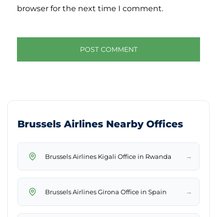
browser for the next time I comment.
Brussels Airlines Nearby Offices
→
Brussels Airlines Kigali Office in Rwanda
→
Brussels Airlines Girona Office in Spain