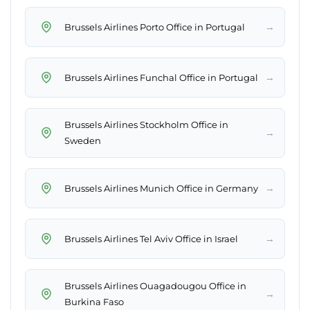
→
Brussels Airlines Porto Office in Portugal
→
Brussels Airlines Funchal Office in Portugal
Brussels Airlines Stockholm Office in
→
Sweden
→
Brussels Airlines Munich Office in Germany
→
Brussels Airlines Tel Aviv Office in Israel
Brussels Airlines Ouagadougou Office in
→
Burkina Faso