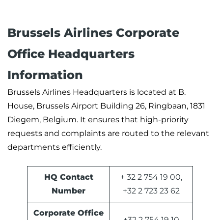
Brussels Airlines Corporate
Office Headquarters
Information
Brussels Airlines Headquarters is located at B.
House, Brussels Airport Building 26, Ringbaan, 1831
Diegem, Belgium. It ensures that high-priority
requests and complaints are routed to the relevant
departments efficiently.
HQ Contact
+ 32 2 754 19 00,
Number
+32 2 723 23 62
Corporate Office
+32 2 754 19 10