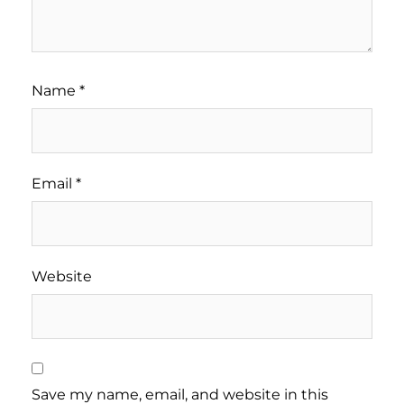
Name
*
Email
*
Website
Save my name, email, and website in this