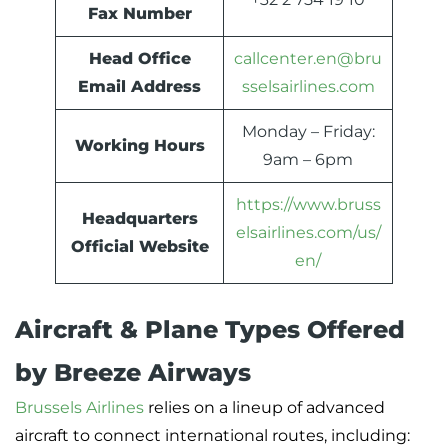
Fax Number
Head Office
callcenter.en@bru
Email Address
sselsairlines.com
Monday – Friday:
Working Hours
9am – 6pm
https://www.bruss
Headquarters
elsairlines.com/us/
Official Website
en/
Aircraft & Plane Types Offered
by Breeze Airways
Brussels Airlines
relies on a lineup of advanced
aircraft to connect international routes, including: