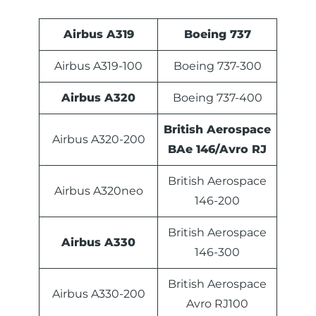
Airbus A319
Boeing 737
Airbus A319-100
Boeing 737-300
Airbus A320
Boeing 737-400
British Aerospace
Airbus A320-200
BAe 146/Avro RJ
British Aerospace
Airbus A320neo
146-200
British Aerospace
Airbus A330
146-300
British Aerospace
Airbus A330-200
Avro RJ100