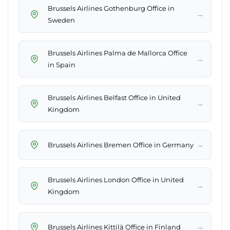
Brussels Airlines Gothenburg Office in
→
Sweden
Brussels Airlines Palma de Mallorca Office
→
in Spain
Brussels Airlines Belfast Office in United
→
Kingdom
→
Brussels Airlines Bremen Office in Germany
Brussels Airlines London Office in United
→
Kingdom
→
Brussels Airlines Kittilä Office in Finland