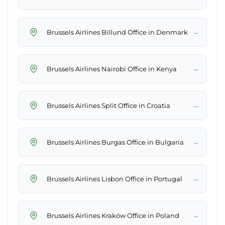
→
Brussels Airlines Billund Office in Denmark
→
Brussels Airlines Nairobi Office in Kenya
→
Brussels Airlines Split Office in Croatia
→
Brussels Airlines Burgas Office in Bulgaria
→
Brussels Airlines Lisbon Office in Portugal
→
Brussels Airlines Kraków Office in Poland