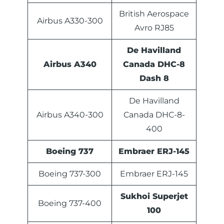
British Aerospace
Airbus A330-300
Avro RJ85
De Havilland
Airbus A340
Canada DHC-8
Dash 8
De Havilland
Airbus A340-300
Canada DHC-8-
400
Boeing 737
Embraer ERJ-145
Boeing 737-300
Embraer ERJ-145
Sukhoi Superjet
Boeing 737-400
100