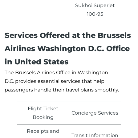
Sukhoi Superjet
100-95
Services Offered at the Brussels
Airlines Washington D.C. Office
in United States
The Brussels Airlines Office in Washington
D.C. provides essential services that help
passengers handle their travel plans smoothly.
Flight Ticket
Concierge Services
Booking
Receipts and
Transit Information