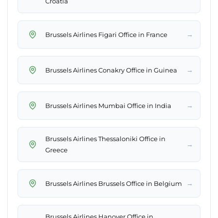
Croatia
→
Brussels Airlines Figari Office in France
→
Brussels Airlines Conakry Office in Guinea
→
Brussels Airlines Mumbai Office in India
Brussels Airlines Thessaloniki Office in
→
Greece
→
Brussels Airlines Brussels Office in Belgium
Brussels Airlines Hanover Office in