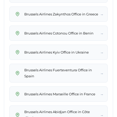
→
Brussels Airlines Zakynthos Office in Greece
→
Brussels Airlines Cotonou Office in Benin
→
Brussels Airlines Kyiv Office in Ukraine
Brussels Airlines Fuerteventura Office in
→
Spain
→
Brussels Airlines Marseille Office in France
Brussels Airlines Abidjan Office in Côte
→