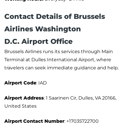
Contact Details of Brussels
Airlines Washington
D.C. Airport Office
Brussels Airlines runs its services through Main
Terminal at Dulles International Airport, where
travelers can seek immediate guidance and help.
Airport Code
: IAD
Airport Address
: 1 Saarinen Cir, Dulles, VA 20166,
United States
Airport
Contact Number
: +17035722700