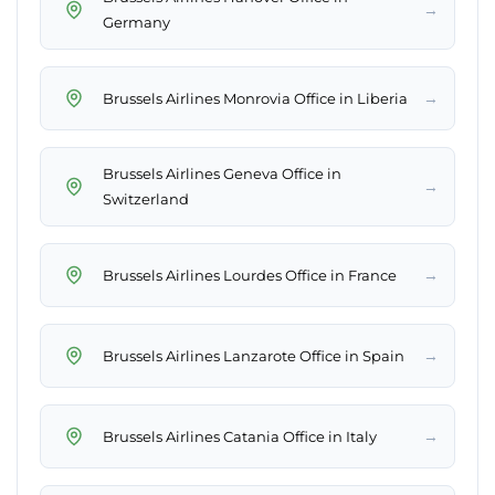
→
Germany
→
Brussels Airlines Monrovia Office in Liberia
Brussels Airlines Geneva Office in
→
Switzerland
→
Brussels Airlines Lourdes Office in France
→
Brussels Airlines Lanzarote Office in Spain
→
Brussels Airlines Catania Office in Italy