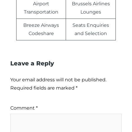
Airport
Brussels Airlines
Transportation
Lounges
Breeze Airways
Seats Enquiries
Codeshare
and Selection
Leave a Reply
Your email address will not be published.
Required fields are marked
*
Comment
*