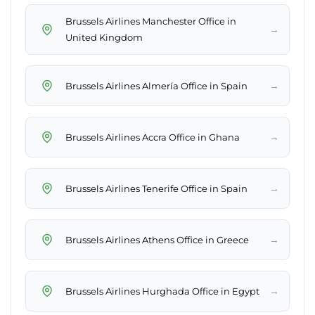
Brussels Airlines Manchester Office in
→
United Kingdom
→
Brussels Airlines Almería Office in Spain
→
Brussels Airlines Accra Office in Ghana
→
Brussels Airlines Tenerife Office in Spain
→
Brussels Airlines Athens Office in Greece
→
Brussels Airlines Hurghada Office in Egypt