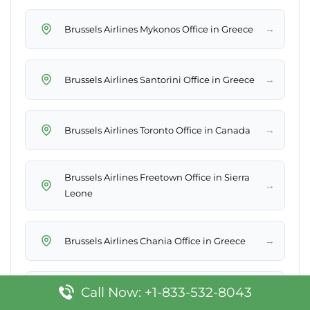
→
Brussels Airlines Mykonos Office in Greece
→
Brussels Airlines Santorini Office in Greece
→
Brussels Airlines Toronto Office in Canada
Brussels Airlines Freetown Office in Sierra
→
Leone
→
Brussels Airlines Chania Office in Greece
Call Now: +1-833-532-8043
→
Brussels Airlines Kampala Office in Uganda