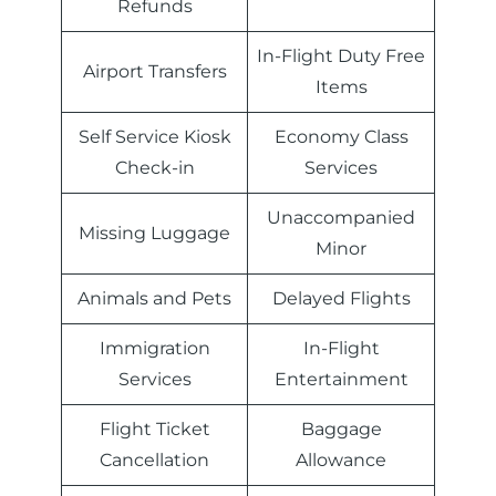
Refunds
In-Flight Duty Free
Airport Transfers
Items
Self Service Kiosk
Economy Class
Check-in
Services
Unaccompanied
Missing Luggage
Minor
Animals and Pets
Delayed Flights
Immigration
In-Flight
Services
Entertainment
Flight Ticket
Baggage
Cancellation
Allowance