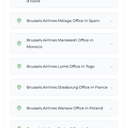
d’Ivoire
→
Brussels Airlines Málaga Office in Spain
Brussels Airlines Marrakesh Office in
→
Morocco
→
Brussels Airlines Lomé Office in Togo
→
Brussels Airlines Strasbourg Office in France
→
Brussels Airlines Warsaw Office in Poland