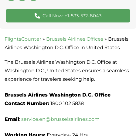
Call Now: +1-833-532-8043
FlightsCounter
»
Brussels Airlines Offices
»
Brussels
Airlines Washington D.C. Office in United States
The Brussels Airlines Washington D.C. Office at
Washington D.C., United States ensures a seamless
experience for travelers seeking help.
Brussels Airlines Washington D.C. Office
Contact Number:
1800 102 5838
Email
:
service.en@brusselsairlines.com
Working Hours:
Everyday- 24 Hrs