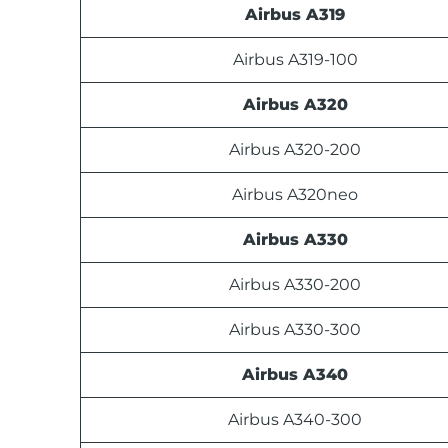
Airbus A319
Airbus A319-100
Airbus A320
Airbus A320-200
Airbus A320neo
Airbus A330
Airbus A330-200
Airbus A330-300
Airbus A340
Airbus A340-300