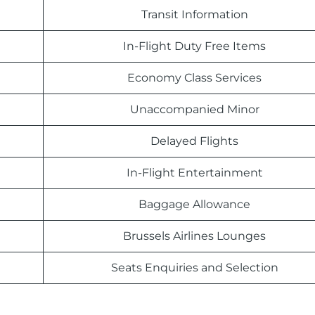
Transit Information
In-Flight Duty Free Items
Economy Class Services
Unaccompanied Minor
Delayed Flights
In-Flight Entertainment
Baggage Allowance
Brussels Airlines Lounges
Seats Enquiries and Selection