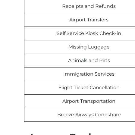
Receipts and Refunds
Airport Transfers
Self Service Kiosk Check-in
Missing Luggage
Animals and Pets
Immigration Services
Flight Ticket Cancellation
Airport Transportation
Breeze Airways Codeshare