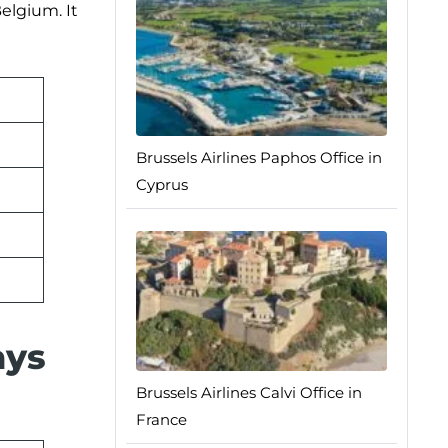
elgium. It
Brussels Airlines Paphos Office in
Cyprus
ays
Brussels Airlines Calvi Office in
France