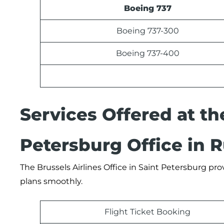
Boeing 737
Boeing 737-300
Boeing 737-400
Services Offered at th
Petersburg Office in R
The Brussels Airlines Office in Saint Petersburg pro
plans smoothly.
Flight Ticket Booking