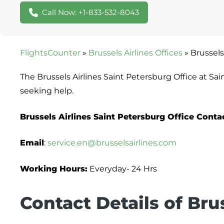
Call Now: +1-833-532-8043
FlightsCounter
»
Brussels Airlines Offices
»
Brussels
The Brussels Airlines Saint Petersburg Office at Sa
seeking help.
Brussels Airlines Saint Petersburg Office Cont
Email
:
service.en@brusselsairlines.com
Working Hours:
Everyday- 24 Hrs
Contact Details of Brus