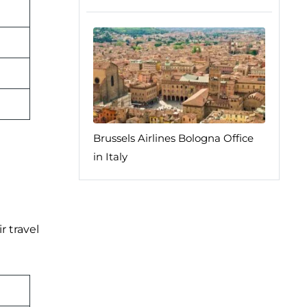
Brussels Airlines Bologna Office
in Italy
r travel