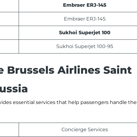
Embraer ERJ-145
Embraer ERJ-145
Sukhoi Superjet 100
Sukhoi Superjet 100-95
e Brussels Airlines Saint
ussia
vides essential services that help passengers handle thei
Concierge Services