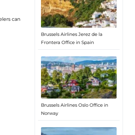
elers can
Brussels Airlines Jerez de la
Frontera Office in Spain
Brussels Airlines Oslo Office in
Norway