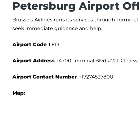
Petersburg Airport Of
Brussels Airlines runs its services through Terminal
seek immediate guidance and help.
Airport Code
: LED
Airport Address
: 14700 Terminal Blvd #221, Clearw
Airport
Contact Number
: +17274537800
Map: