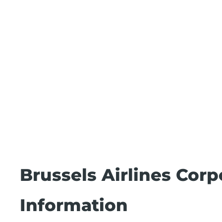
Brussels Airlines Cor
Information