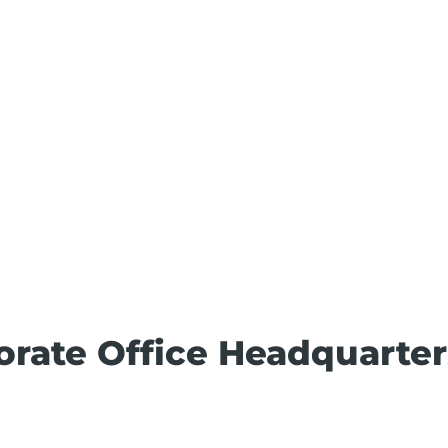
porate Office Headquarter