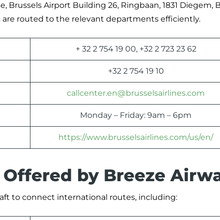
se, Brussels Airport Building 26, Ringbaan, 1831 Diegem, B
are routed to the relevant departments efficiently.
+ 32 2 754 19 00, +32 2 723 23 62
+32 2 754 19 10
callcenter.en@brusselsairlines.com
Monday – Friday: 9am – 6pm
https://www.brusselsairlines.com/us/en/
s Offered by Breeze Airw
aft to connect international routes, including: