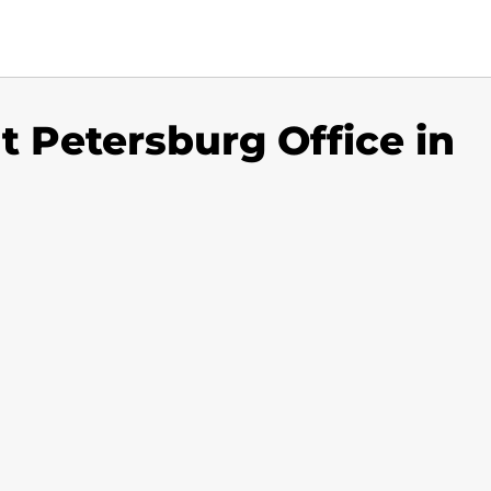
nt Petersburg Office in