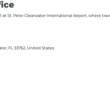
fice
 1 at St. Pete–Clearwater International Airport, where trav
ater, FL 33762, United States