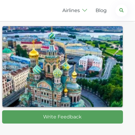
Search
Airlines
Blog
Write Feedback