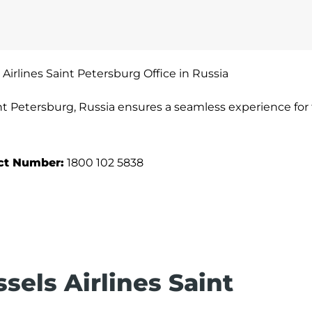
 Airlines Saint Petersburg Office in Russia
int Petersburg, Russia ensures a seamless experience for 
act Number:
1800 102 5838
sels Airlines Saint