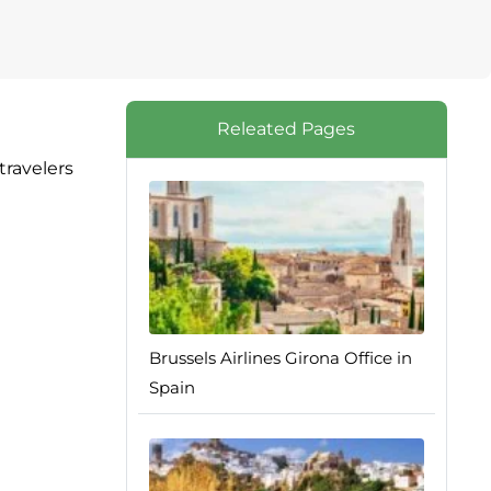
Releated Pages
travelers
Brussels Airlines Girona Office in
Spain