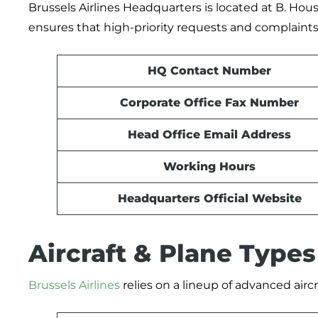
Brussels Airlines Headquarters is located at B. Hou
ensures that high-priority requests and complaints 
HQ Contact Number
Corporate Office Fax Number
Head Office Email Address
Working Hours
Headquarters Official Website
Aircraft & Plane Type
Brussels Airlines
relies on a lineup of advanced aircr