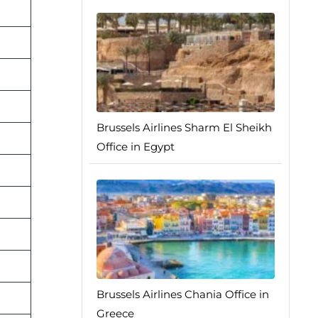
Brussels Airlines Sharm El Sheikh
Office in Egypt
Brussels Airlines Chania Office in
Greece