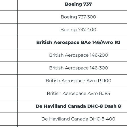
Boeing 737
Boeing 737-300
Boeing 737-400
British Aerospace BAe 146/Avro RJ
British Aerospace 146-200
British Aerospace 146-300
British Aerospace Avro RJ100
British Aerospace Avro RJ85
De Havilland Canada DHC-8 Dash 8
De Havilland Canada DHC-8-400