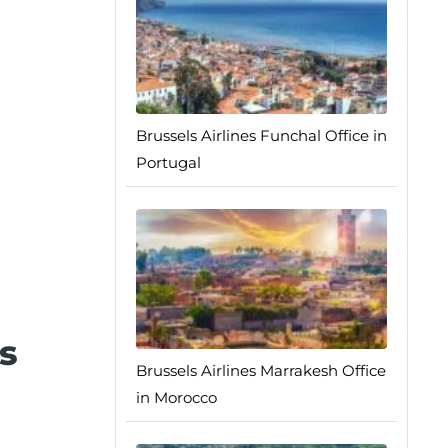
Brussels Airlines Funchal Office in
Portugal
s
Brussels Airlines Marrakesh Office
in Morocco