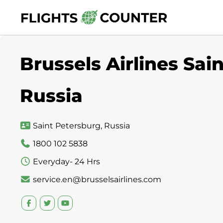
Skip
to
content
Brussels Airlines Sai
Russia
Saint Petersburg, Russia
1800 102 5838
Everyday- 24 Hrs
service.en@brusselsairlines.com