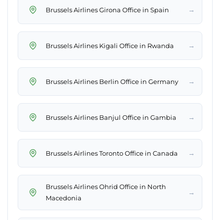
→
Brussels Airlines Girona Office in Spain
→
Brussels Airlines Kigali Office in Rwanda
→
Brussels Airlines Berlin Office in Germany
→
Brussels Airlines Banjul Office in Gambia
→
Brussels Airlines Toronto Office in Canada
Brussels Airlines Ohrid Office in North
→
Macedonia