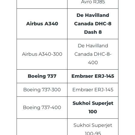
Avro RJ85
De Havilland
Airbus A340
Canada DHC-8
Dash 8
De Havilland
Airbus A340-300
Canada DHC-8-
400
Boeing 737
Embraer ERJ-145
Boeing 737-300
Embraer ERJ-145
Sukhoi Superjet
Boeing 737-400
100
Sukhoi Superjet
100-95