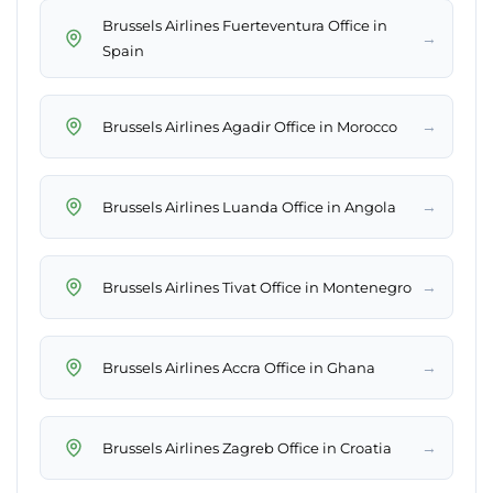
Brussels Airlines Fuerteventura Office in
→
Spain
→
Brussels Airlines Agadir Office in Morocco
→
Brussels Airlines Luanda Office in Angola
→
Brussels Airlines Tivat Office in Montenegro
→
Brussels Airlines Accra Office in Ghana
→
Brussels Airlines Zagreb Office in Croatia