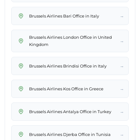
→
Brussels Airlines Bari Office in Italy
Brussels Airlines London Office in United
→
Kingdom
→
Brussels Airlines Brindisi Office in Italy
→
Brussels Airlines Kos Office in Greece
→
Brussels Airlines Antalya Office in Turkey
→
Brussels Airlines Djerba Office in Tunisia