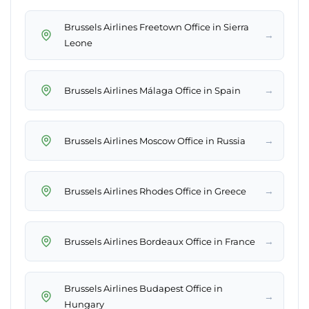
Brussels Airlines Freetown Office in Sierra
→
Leone
→
Brussels Airlines Málaga Office in Spain
→
Brussels Airlines Moscow Office in Russia
→
Brussels Airlines Rhodes Office in Greece
→
Brussels Airlines Bordeaux Office in France
Brussels Airlines Budapest Office in
→
Hungary