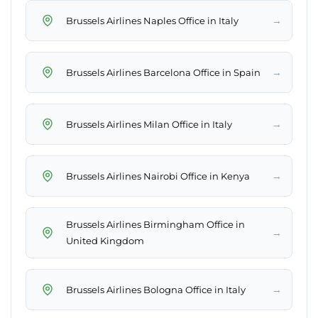
→
Brussels Airlines Naples Office in Italy
→
Brussels Airlines Barcelona Office in Spain
→
Brussels Airlines Milan Office in Italy
→
Brussels Airlines Nairobi Office in Kenya
Brussels Airlines Birmingham Office in
→
United Kingdom
→
Brussels Airlines Bologna Office in Italy