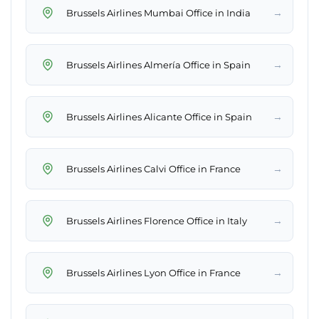
→
Brussels Airlines Mumbai Office in India
→
Brussels Airlines Almería Office in Spain
→
Brussels Airlines Alicante Office in Spain
→
Brussels Airlines Calvi Office in France
→
Brussels Airlines Florence Office in Italy
→
Brussels Airlines Lyon Office in France