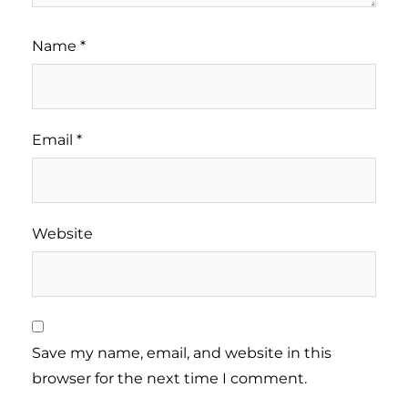
Name
*
Email
*
Website
Save my name, email, and website in this
browser for the next time I comment.