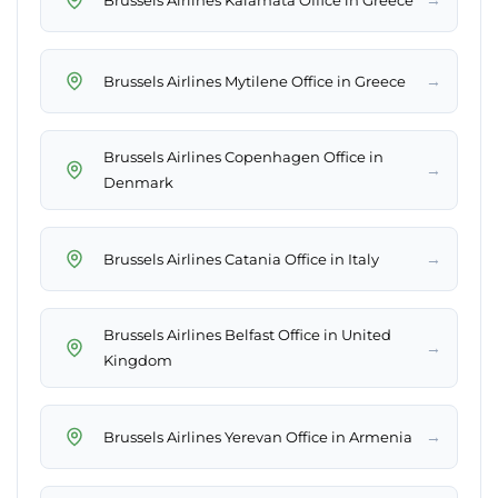
→
Brussels Airlines Mytilene Office in Greece
Brussels Airlines Copenhagen Office in
→
Denmark
→
Brussels Airlines Catania Office in Italy
Brussels Airlines Belfast Office in United
→
Kingdom
→
Brussels Airlines Yerevan Office in Armenia