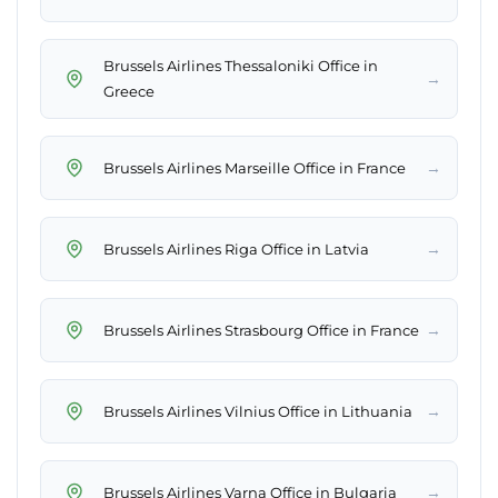
Brussels Airlines Thessaloniki Office in
→
Greece
→
Brussels Airlines Marseille Office in France
→
Brussels Airlines Riga Office in Latvia
→
Brussels Airlines Strasbourg Office in France
→
Brussels Airlines Vilnius Office in Lithuania
→
Brussels Airlines Varna Office in Bulgaria