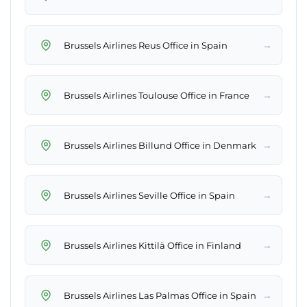
→
Brussels Airlines Reus Office in Spain
→
Brussels Airlines Toulouse Office in France
→
Brussels Airlines Billund Office in Denmark
→
Brussels Airlines Seville Office in Spain
→
Brussels Airlines Kittilä Office in Finland
→
Brussels Airlines Las Palmas Office in Spain