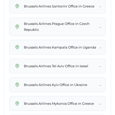
→
Brussels Airlines Santorini Office in Greece
Brussels Airlines Prague Office in Czech
→
Republic
→
Brussels Airlines Kampala Office in Uganda
→
Brussels Airlines Tel Aviv Office in Israel
→
Brussels Airlines Kyiv Office in Ukraine
→
Brussels Airlines Mykonos Office in Greece