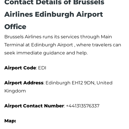
Contact Details of Brussels
Airlines Edinburgh Airport
Office
Brussels Airlines runs its services through Main
Terminal at Edinburgh Airport , where travelers can
seek immediate guidance and help.
Airport Code
: EDI
Airport Address
: Edinburgh EH12 9DN, United
Kingdom
Airport
Contact Number
: +441313576337
Map: