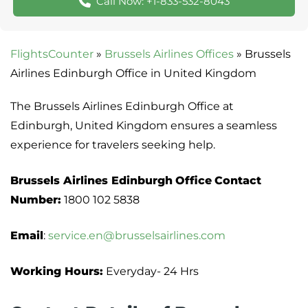
Call Now: +1-833-532-8043
FlightsCounter
»
Brussels Airlines Offices
»
Brussels
Airlines Edinburgh Office in United Kingdom
The Brussels Airlines Edinburgh Office at
Edinburgh, United Kingdom ensures a seamless
experience for travelers seeking help.
Brussels Airlines Edinburgh
Office
Contact
Number:
1800 102 5838
Email
:
service.en@brusselsairlines.com
Working Hours:
Everyday- 24 Hrs