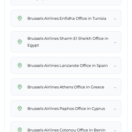
→
Brussels Airlines Enfidha Office in Tunisia
Brussels Airlines Sharm El Sheikh Office in
→
Egypt
→
Brussels Airlines Lanzarote Office in Spain
→
Brussels Airlines Athens Office in Greece
→
Brussels Airlines Paphos Office in Cyprus
→
Brussels Airlines Cotonou Office in Benin