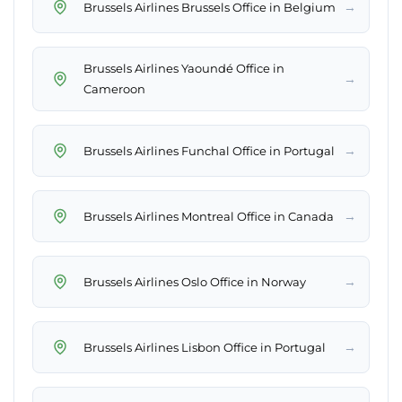
→
Brussels Airlines Brussels Office in Belgium
Brussels Airlines Yaoundé Office in
→
Cameroon
→
Brussels Airlines Funchal Office in Portugal
→
Brussels Airlines Montreal Office in Canada
→
Brussels Airlines Oslo Office in Norway
→
Brussels Airlines Lisbon Office in Portugal