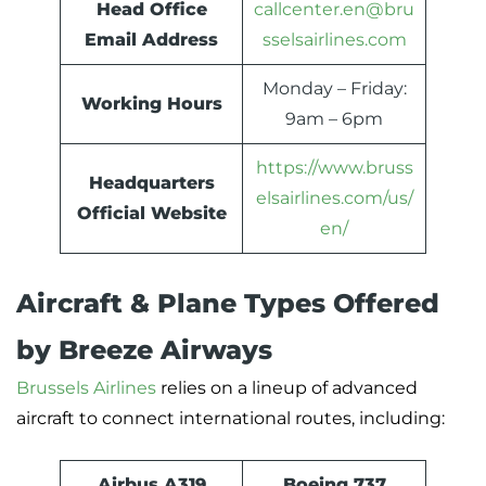
Head Office
callcenter.en@bru
Email Address
sselsairlines.com
Monday – Friday:
Working Hours
9am – 6pm
https://www.bruss
Headquarters
elsairlines.com/us/
Official Website
en/
Aircraft & Plane Types Offered
by Breeze Airways
Brussels Airlines
relies on a lineup of advanced
aircraft to connect international routes, including:
Airbus A319
Boeing 737