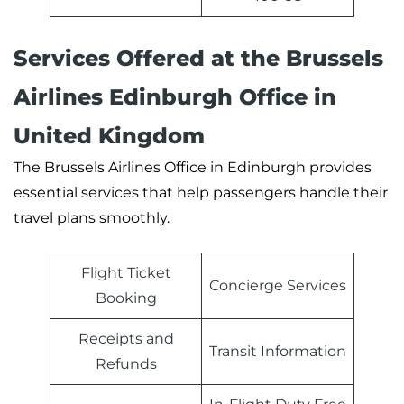
Services Offered at the Brussels
Airlines Edinburgh Office in
United Kingdom
The Brussels Airlines Office in Edinburgh provides
essential services that help passengers handle their
travel plans smoothly.
Flight Ticket
Concierge Services
Booking
Receipts and
Transit Information
Refunds