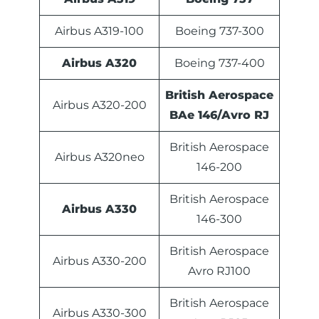
Airbus A319-100
Boeing 737-300
Airbus A320
Boeing 737-400
British Aerospace
Airbus A320-200
BAe 146/Avro RJ
British Aerospace
Airbus A320neo
146-200
British Aerospace
Airbus A330
146-300
British Aerospace
Airbus A330-200
Avro RJ100
British Aerospace
Airbus A330-300