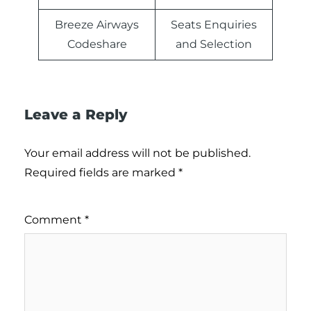
Breeze Airways
Seats Enquiries
Codeshare
and Selection
Leave a Reply
Your email address will not be published.
Required fields are marked
*
Comment
*