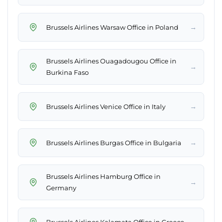
→
Brussels Airlines Warsaw Office in Poland
Brussels Airlines Ouagadougou Office in
→
Burkina Faso
→
Brussels Airlines Venice Office in Italy
→
Brussels Airlines Burgas Office in Bulgaria
Brussels Airlines Hamburg Office in
→
Germany
→
Brussels Airlines Kalamata Office in Greece