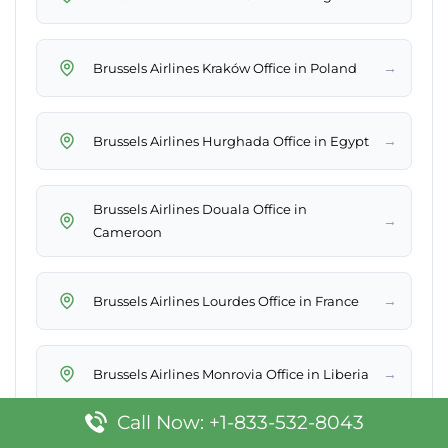
→
Brussels Airlines Kraków Office in Poland
→
Brussels Airlines Hurghada Office in Egypt
Brussels Airlines Douala Office in
→
Cameroon
→
Brussels Airlines Lourdes Office in France
→
Brussels Airlines Monrovia Office in Liberia
Call Now: +1-833-532-8043
→
Brussels Airlines Corfu Office in Greece