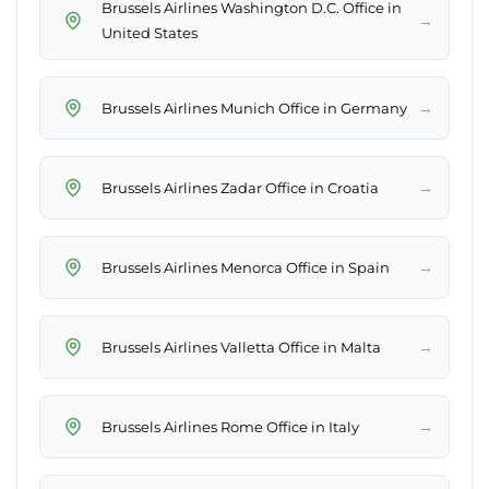
Brussels Airlines Washington D.C. Office in
→
United States
→
Brussels Airlines Munich Office in Germany
→
Brussels Airlines Zadar Office in Croatia
→
Brussels Airlines Menorca Office in Spain
→
Brussels Airlines Valletta Office in Malta
→
Brussels Airlines Rome Office in Italy