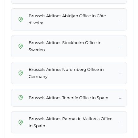
Brussels Airlines Abidjan Office in Côte
→
d’Ivoire
Brussels Airlines Stockholm Office in
→
Sweden
Brussels Airlines Nuremberg Office in
→
Germany
→
Brussels Airlines Tenerife Office in Spain
Brussels Airlines Palma de Mallorca Office
→
in Spain