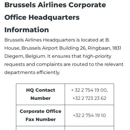
Brussels Airlines Corporate
Office Headquarters
Information
Brussels Airlines Headquarters is located at B.
House, Brussels Airport Building 26, Ringbaan, 1831
Diegem, Belgium. It ensures that high-priority
requests and complaints are routed to the relevant
departments efficiently.
HQ Contact
+ 32 2 754 19 00,
Number
+32 2 723 23 62
Corporate Office
+32 2 754 19 10
Fax Number