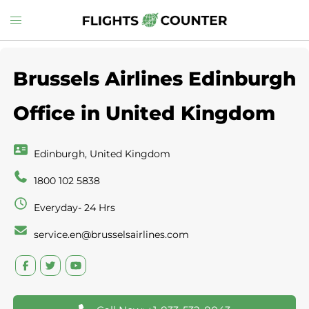
Skip
Toggle
to
menu
content
Brussels Airlines Edinburgh
Office in United Kingdom
Edinburgh, United Kingdom
1800 102 5838
Everyday- 24 Hrs
service.en@brusselsairlines.com