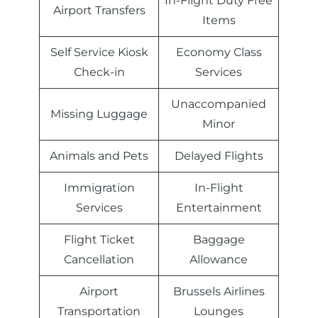
In-Flight Duty Free
Airport Transfers
Items
Self Service Kiosk
Economy Class
Check-in
Services
Unaccompanied
Missing Luggage
Minor
Animals and Pets
Delayed Flights
Immigration
In-Flight
Services
Entertainment
Flight Ticket
Baggage
Cancellation
Allowance
Airport
Brussels Airlines
Transportation
Lounges