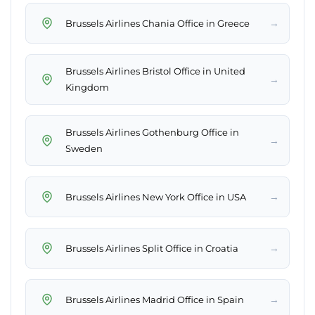
→
Brussels Airlines Chania Office in Greece
Brussels Airlines Bristol Office in United
→
Kingdom
Brussels Airlines Gothenburg Office in
→
Sweden
→
Brussels Airlines New York Office in USA
→
Brussels Airlines Split Office in Croatia
→
Brussels Airlines Madrid Office in Spain