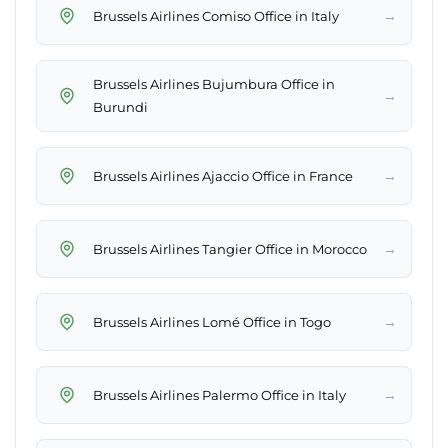
→
Brussels Airlines Comiso Office in Italy
Brussels Airlines Bujumbura Office in
→
Burundi
→
Brussels Airlines Ajaccio Office in France
→
Brussels Airlines Tangier Office in Morocco
→
Brussels Airlines Lomé Office in Togo
→
Brussels Airlines Palermo Office in Italy