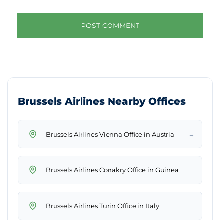
Brussels Airlines Nearby Offices
→
Brussels Airlines Vienna Office in Austria
→
Brussels Airlines Conakry Office in Guinea
→
Brussels Airlines Turin Office in Italy