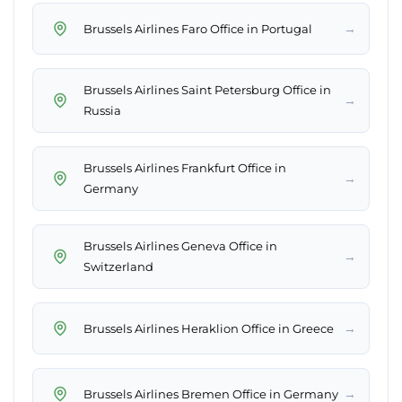
→
Brussels Airlines Faro Office in Portugal
Brussels Airlines Saint Petersburg Office in
→
Russia
Brussels Airlines Frankfurt Office in
→
Germany
Brussels Airlines Geneva Office in
→
Switzerland
→
Brussels Airlines Heraklion Office in Greece
→
Brussels Airlines Bremen Office in Germany