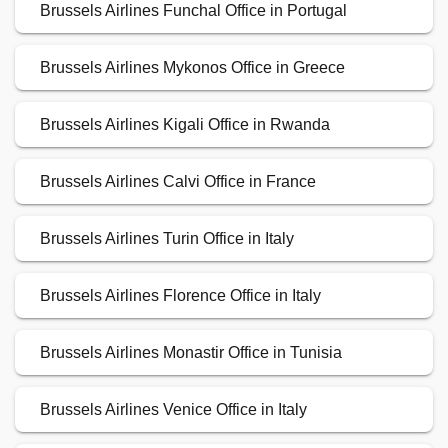
Brussels Airlines Funchal Office in Portugal
Brussels Airlines Mykonos Office in Greece
Brussels Airlines Kigali Office in Rwanda
Brussels Airlines Calvi Office in France
Brussels Airlines Turin Office in Italy
Brussels Airlines Florence Office in Italy
Brussels Airlines Monastir Office in Tunisia
Brussels Airlines Venice Office in Italy