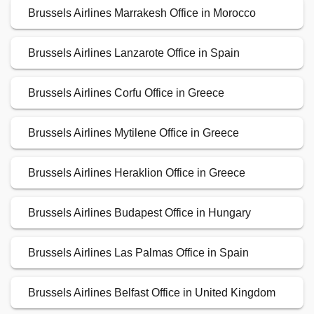
Brussels Airlines Marrakesh Office in Morocco
Brussels Airlines Lanzarote Office in Spain
Brussels Airlines Corfu Office in Greece
Brussels Airlines Mytilene Office in Greece
Brussels Airlines Heraklion Office in Greece
Brussels Airlines Budapest Office in Hungary
Brussels Airlines Las Palmas Office in Spain
Brussels Airlines Belfast Office in United Kingdom