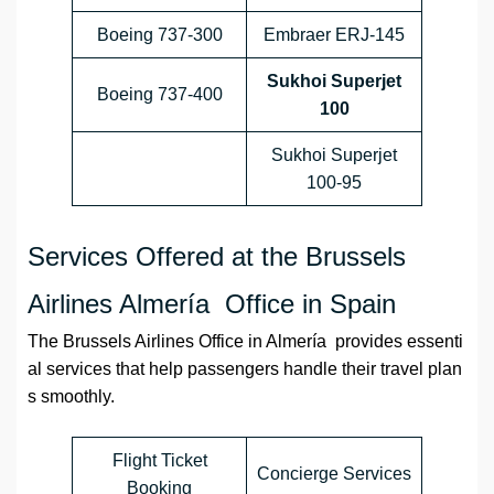
Boeing 737-300
Embraer ERJ-145
Sukhoi Superjet
Boeing 737-400
100
Sukhoi Superjet
100-95
Services Offered at the Brussels
Airlines Almería Office in Spain
The Brussels Airlines Office in Almería provides essenti
al services that help passengers handle their travel plan
s smoothly.
Flight Ticket
Concierge Services
Booking