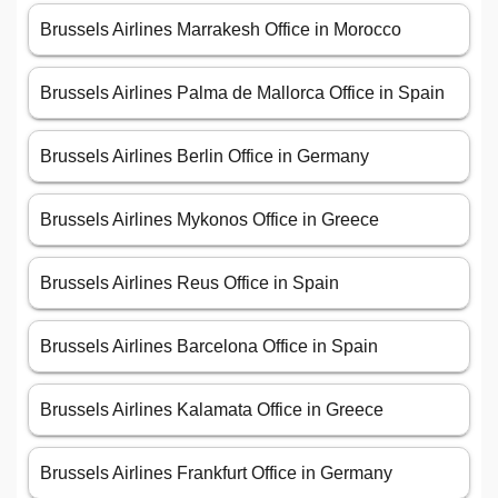
Brussels Airlines Marrakesh Office in Morocco
Brussels Airlines Palma de Mallorca Office in Spain
Brussels Airlines Berlin Office in Germany
Brussels Airlines Mykonos Office in Greece
Brussels Airlines Reus Office in Spain
Brussels Airlines Barcelona Office in Spain
Brussels Airlines Kalamata Office in Greece
Brussels Airlines Frankfurt Office in Germany