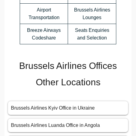
Airport
Brussels Airlines
Transportation
Lounges
Breeze Airways
Seats Enquiries
Codeshare
and Selection
Brussels Airlines Offices
Other Locations
Brussels Airlines Kyiv Office in Ukraine
Brussels Airlines Luanda Office in Angola