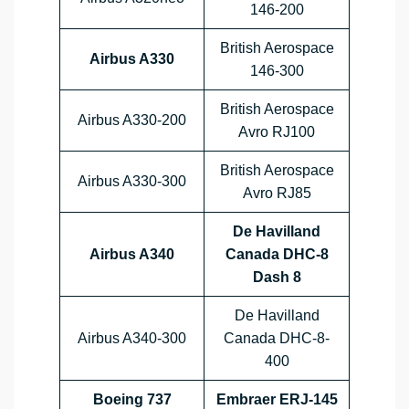
146-200
British Aerospace
Airbus A330
146-300
British Aerospace
Airbus A330-200
Avro RJ100
British Aerospace
Airbus A330-300
Avro RJ85
De Havilland
Airbus A340
Canada DHC-8
Dash 8
De Havilland
Airbus A340-300
Canada DHC-8-
400
Boeing 737
Embraer ERJ-145