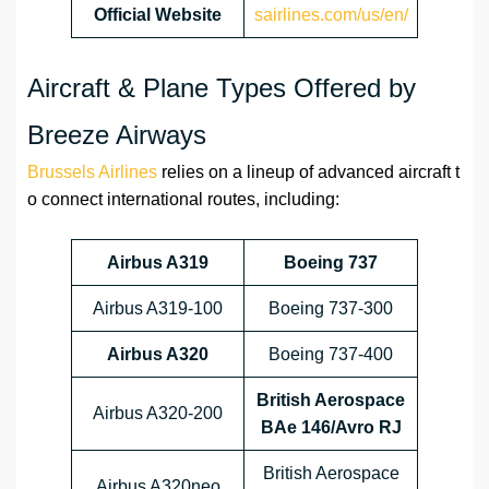
Official Website
sairlines.com/us/en/
Aircraft & Plane Types Offered by
Breeze Airways
Brussels Airlines
relies on a lineup of advanced aircraft t
o connect international routes, including:
Airbus A319
Boeing 737
Airbus A319-100
Boeing 737-300
Airbus A320
Boeing 737-400
British Aerospace
Airbus A320-200
BAe 146/Avro RJ
British Aerospace
Airbus A320neo