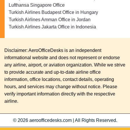
Lufthansa Singapore Office
Turkish Airlines Budapest Office in Hungary
Turkish Airlines Amman Office in Jordan
Turkish Airlines Jakarta Office in Indonesia
Disclaimer: AeroOfficeDesks is an independent
informational website and does not represent or endorse
any airline, airport, or aviation organization. While we strive
to provide accurate and up-to-date airline office
information, office locations, contact details, operating
hours, and services may change without notice. Please
verify important information directly with the respective
airline.
© 2026
aeroofficedesks.com
|
All Rights Reserved.