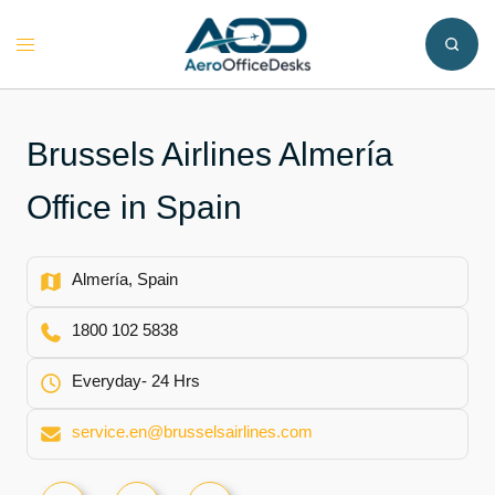
Skip
to
Toggle
content
menu
Brussels Airlines Almería
Office in Spain
Almería, Spain
1800 102 5838
Everyday- 24 Hrs
service.en@brusselsairlines.com