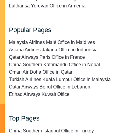
Lufthansa Yerevan Office in Armenia
Popular Pages
Malaysia Airlines Malé Office in Maldives
Asiana Airlines Jakarta Office in Indonesia
Qatar Airways Paris Office in France
China Southern Kathmandu Office in Nepal
Oman Air Doha Office in Qatar
Turkish Airlines Kuala Lumpur Office in Malaysia
Qatar Airways Beirut Office in Lebanon
Etihad Airways Kuwait Office
Top Pages
China Southern Istanbul Office in Turkey