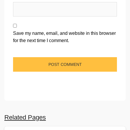
Save my name, email, and website in this browser
for the next time I comment.
Related Pages