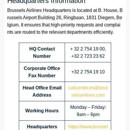
Headquarters Information
Brussels Airlines Headquarters is located at B. House, B
russels Airport Building 26, Ringbaan, 1831 Diegem, Be
lgium. It ensures that high-priority requests and complai
nts are routed to the relevant departments efficiently.
HQ Contact
+ 32 2 754 19 00,
Number
+32 2 723 23 62
Corporate Office
+32 2 754 19 10
Fax Number
Head Office Email
callcenter.en@brus
Address
selsairlines.com
Monday – Friday:
Working Hours
9am – 6pm
Headquarters
https://www.brussel