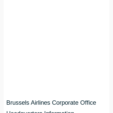
Brussels Airlines Corporate Office