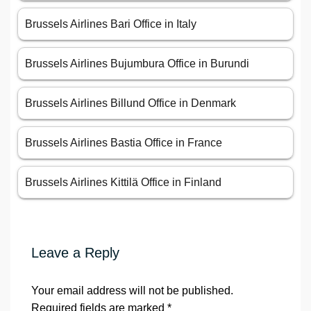
Brussels Airlines Bari Office in Italy
Brussels Airlines Bujumbura Office in Burundi
Brussels Airlines Billund Office in Denmark
Brussels Airlines Bastia Office in France
Brussels Airlines Kittilä Office in Finland
Leave a Reply
Your email address will not be published.
Required fields are marked
*