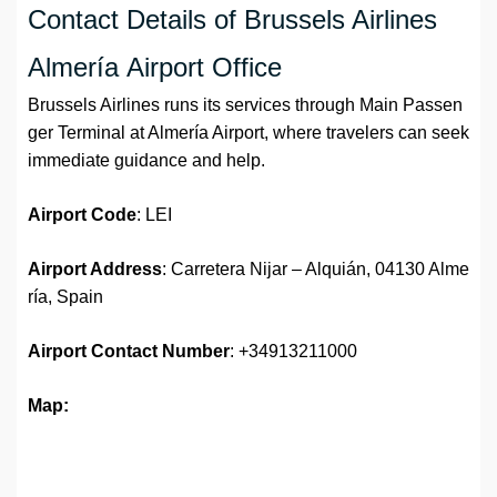
Contact Details of Brussels Airlines
Almería Airport Office
Brussels Airlines runs its services through Main Passen
ger Terminal at Almería Airport, where travelers can seek
immediate guidance and help.
Airport Code
: LEI
Airport Address
: Carretera Nijar – Alquián, 04130 Alme
ría, Spain
Airport
Contact Number
: +34913211000
Map: