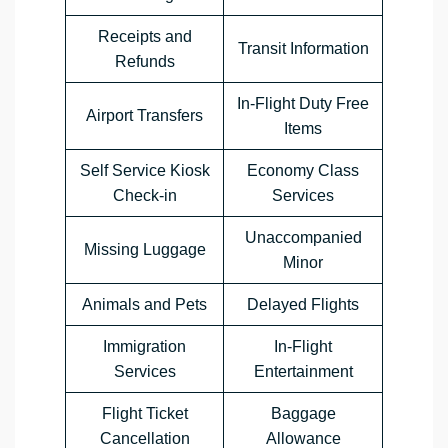
Receipts and
Transit Information
Refunds
In-Flight Duty Free
Airport Transfers
Items
Self Service Kiosk
Economy Class
Check-in
Services
Unaccompanied
Missing Luggage
Minor
Animals and Pets
Delayed Flights
Immigration
In-Flight
Services
Entertainment
Flight Ticket
Baggage
Cancellation
Allowance