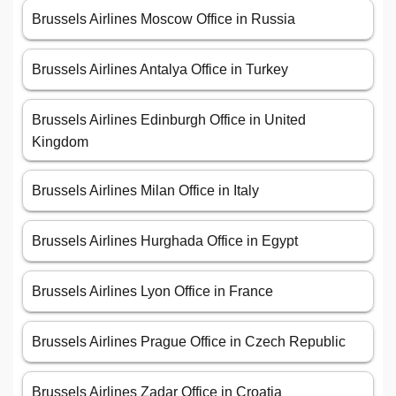
Brussels Airlines Moscow Office in Russia
Brussels Airlines Antalya Office in Turkey
Brussels Airlines Edinburgh Office in United
Kingdom
Brussels Airlines Milan Office in Italy
Brussels Airlines Hurghada Office in Egypt
Brussels Airlines Lyon Office in France
Brussels Airlines Prague Office in Czech Republic
Brussels Airlines Zadar Office in Croatia