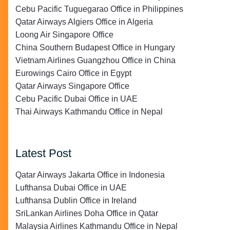
Cebu Pacific Tuguegarao Office in Philippines
Qatar Airways Algiers Office in Algeria
Loong Air Singapore Office
China Southern Budapest Office in Hungary
Vietnam Airlines Guangzhou Office in China
Eurowings Cairo Office in Egypt
Qatar Airways Singapore Office
Cebu Pacific Dubai Office in UAE
Thai Airways Kathmandu Office in Nepal
Latest Post
Qatar Airways Jakarta Office in Indonesia
Lufthansa Dubai Office in UAE
Lufthansa Dublin Office in Ireland
SriLankan Airlines Doha Office in Qatar
Malaysia Airlines Kathmandu Office in Nepal