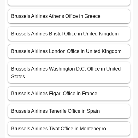
Brussels Airlines Athens Office in Greece
Brussels Airlines Bristol Office in United Kingdom
Brussels Airlines London Office in United Kingdom
Brussels Airlines Washington D.C. Office in United
States
Brussels Airlines Figari Office in France
Brussels Airlines Tenerife Office in Spain
Brussels Airlines Tivat Office in Montenegro