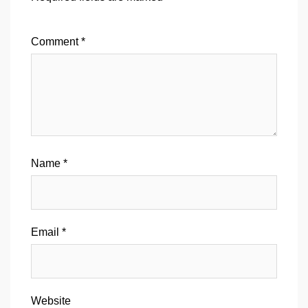
Comment
*
Name
*
Email
*
Website