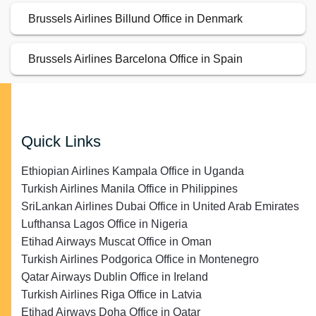
Brussels Airlines Billund Office in Denmark
Brussels Airlines Barcelona Office in Spain
Quick Links
Ethiopian Airlines Kampala Office in Uganda
Turkish Airlines Manila Office in Philippines
SriLankan Airlines Dubai Office in United Arab Emirates
Lufthansa Lagos Office in Nigeria
Etihad Airways Muscat Office in Oman
Turkish Airlines Podgorica Office in Montenegro
Qatar Airways Dublin Office in Ireland
Turkish Airlines Riga Office in Latvia
Etihad Airways Doha Office in Qatar