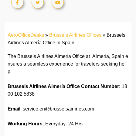
AeroOfficeDesks
»
Brussels Airlines Offices
»
Brussels
Airlines Almería Office in Spain
The Brussels Airlines Almería Office at Almería, Spain e
nsures a seamless experience for travelers seeking hel
p.
Brussels Airlines Almería Office
Contact Number:
18
00 102 5838
Email
: service.en@brusselsairlines.com
Working Hours:
Everyday- 24 Hrs