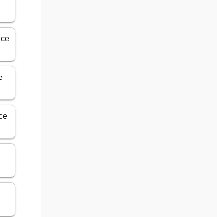
nce
e
ice