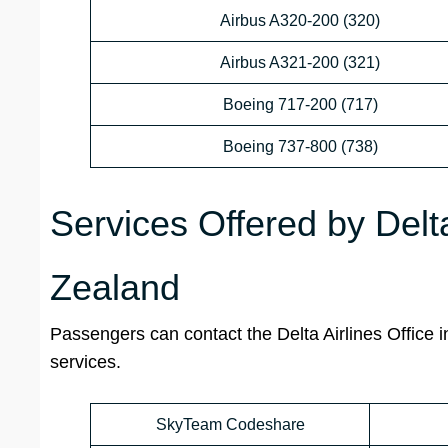
Airbus A320-200 (320)
Airbus A321-200 (321)
Boeing 717-200 (717)
Boeing 737-800 (738)
Services Offered by Delt
Zealand
Passengers can contact the
Delta Airlines
Office
i
services.
SkyTeam Codeshare