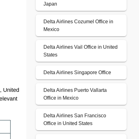
Japan
Delta Airlines Cozumel Office in
Mexico
Delta Airlines Vail Office in United
States
Delta Airlines Singapore Office
, United
Delta Airlines Puerto Vallarta
Office in Mexico
relevant
Delta Airlines San Francisco
Office in United States