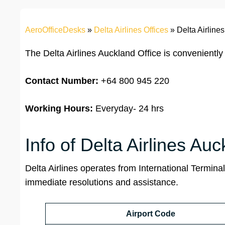
AeroOfficeDesks
»
Delta Airlines Offices
»
Delta Airline
The Delta Airlines Auckland Office is convenient
Contact Number:
+64 800 945 220
Working Hours:
Everyday- 24 hrs
Info of Delta Airlines Auc
Delta Airlines operates from International Terminal
immediate resolutions and assistance.
Airport Code