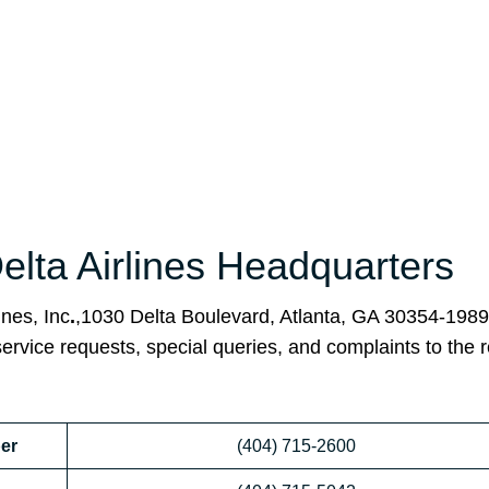
Delta Airlines Headquarters
ines, Inc
.
,1030 Delta Boulevard, Atlanta, GA 30354-1989
service requests, special queries, and complaints to the 
er
(404) 715-2600