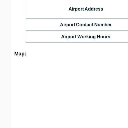
Airport Address
Airport Contact Number
Airport Working Hours
Map: