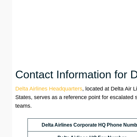
Contact Information for 
Delta Airlines Headquarters
, located at Delta Air L
States, serves as a reference point for escalated 
teams.
Delta Airlines Corporate HQ Phone Numb