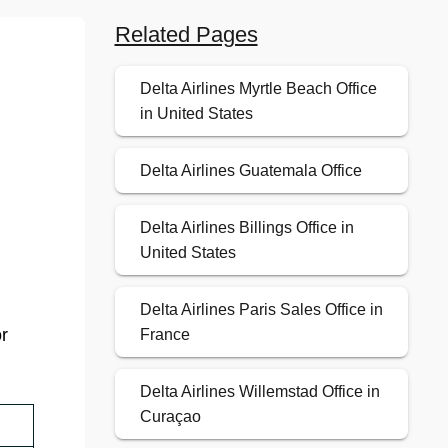
Related Pages
Delta Airlines Myrtle Beach Office
.
in United States
Delta Airlines Guatemala Office
Delta Airlines Billings Office in
United States
Delta Airlines Paris Sales Office in
or
France
Delta Airlines Willemstad Office in
Curaçao