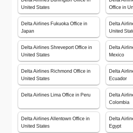
United States
Office in U
Delta Airlines Fukuoka Office in
Delta Airli
Japan
United Sta
Delta Airlines Shreveport Office in
Delta Airli
United States
Mexico
Delta Airlines Richmond Office in
Delta Airlin
United States
Ecuador
Delta Airlines Lima Office in Peru
Delta Airlin
Colombia
Delta Airlines Allentown Office in
Delta Airli
United States
Egypt