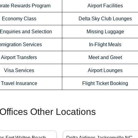
orate Rewards Program
Airport Facilities
Economy Class
Delta Sky Club Lounges
Enquiries and Selection
Missing Luggage
mmigration Services
In-Flight Meals
Airport Transfers
Meet and Greet
Visa Services
Airport Lounges
Travel Insurance
Flight Ticket Booking
 Offices Other Locations
nes Fort Walton Beach
Delta Airlines Jacksonville NC