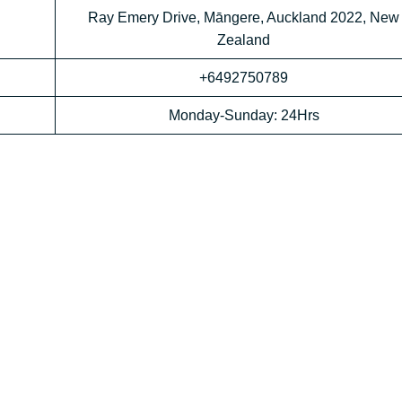
Ray Emery Drive, Māngere, Auckland 2022, New
Zealand
+6492750789
Monday-Sunday: 24Hrs