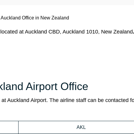
s Auckland Office in New Zealand
ly located at Auckland CBD, Auckland 1010, New Zealand
kland Airport Office
 at Auckland Airport. The airline staff can be contacted f
AKL