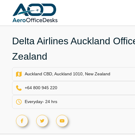
Skip
to
content
Delta Airlines Auckland Offi
Zealand
Auckland CBD, Auckland 1010, New Zealand
+64 800 945 220
Everyday- 24 hrs