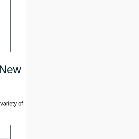
n New
variety of