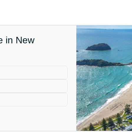
ce in New