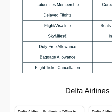
Lotusmiles Membership
Corp
Delayed Flights
Flight/Visa Info
Seats 
SkyMiles®
I
Duty-Free Allowance
Baggage Allowance
Flight Ticket Cancellation
Delta Airlines
Delta Airlines Burlington Office in
Delta Airli