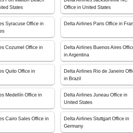
nited States
Office in United States
nes Syracuse Office in
Delta Airlines Paris Office in Fra
tes
nes Cozumel Office in
Delta Airlines Buenos Aires Offic
in Argentina
es Quito Office in
Delta Airlines Rio de Janeiro Off
in Brazil
es Medellín Office in
Delta Airlines Juneau Office in
United States
nes Cairo Sales Office in
Delta Airlines Stuttgart Office in
Germany