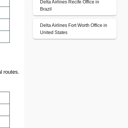
Delta Airlines Recife Office in
Brazil
Delta Airlines Fort Worth Office in
United States
l routes.