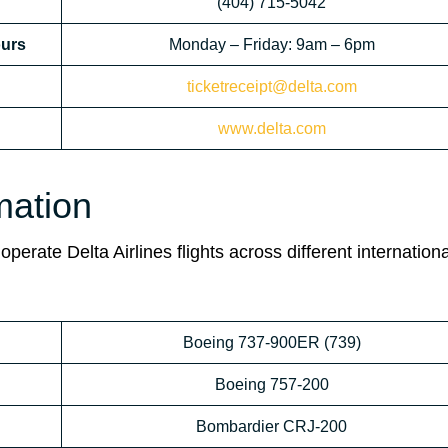
(404) 715-5042
ours
Monday – Friday: 9am – 6pm
ticketreceipt@delta.com
www.delta.com
rmation
perate Delta Airlines flights across different internationa
Boeing 737-900ER (739)
Boeing 757-200
Bombardier CRJ-200