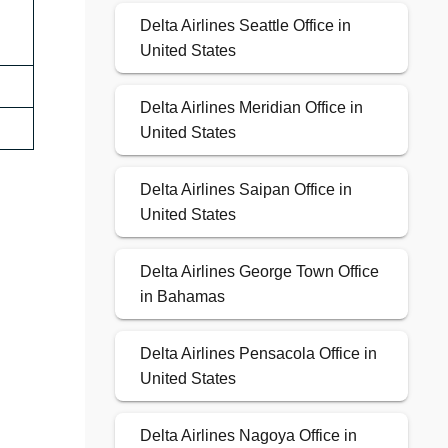
Delta Airlines Seattle Office in
United States
Delta Airlines Meridian Office in
United States
Delta Airlines Saipan Office in
United States
Delta Airlines George Town Office
in Bahamas
Delta Airlines Pensacola Office in
United States
Delta Airlines Nagoya Office in