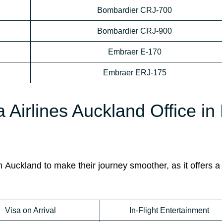
Bombardier CRJ-700
Bombardier CRJ-900
Embraer E-170
Embraer ERJ-175
a Airlines Auckland Office i
n
Auckland to make their journey smoother, as it offers a 
Visa on Arrival
In-Flight Entertainment