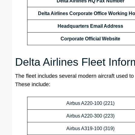
Delta Airlines HQ
Fax Number
Delta Airlines Corporate Office Working H
Headquarters Email Address
Corporate Official Website
Delta Airlines Fleet Info
The fleet includes several modern aircraft used to o
These include:
Airbus A220-100 (221)
Airbus A220-300 (223)
Airbus A319-100 (319)