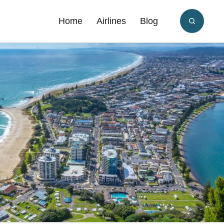
Home
Airlines
Blog