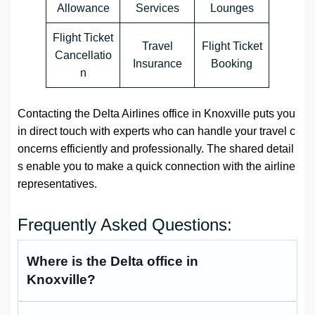
Allowance
Services
Lounges
Flight Ticket
Travel
Flight Ticket
Cancellatio
Insurance
Booking
n
Contacting the Delta Airlines office in Knoxville puts you
in direct touch with experts who can handle your travel c
oncerns efficiently and professionally. The shared detail
s enable you to make a quick connection with the airline
representatives.
Frequently Asked Questions:
Where is the Delta office in
Knoxville?