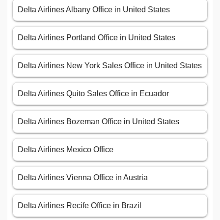
Delta Airlines Albany Office in United States
Delta Airlines Portland Office in United States
Delta Airlines New York Sales Office in United States
Delta Airlines Quito Sales Office in Ecuador
Delta Airlines Bozeman Office in United States
Delta Airlines Mexico Office
Delta Airlines Vienna Office in Austria
Delta Airlines Recife Office in Brazil