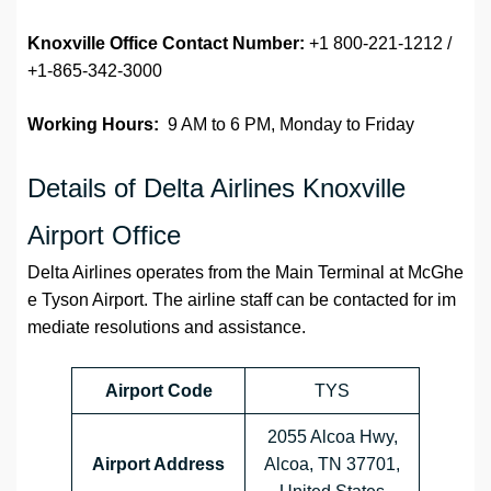
Knoxville Office Contact Number:
+1 800-221-1212 /
+1-865-342-3000
Working Hours:
9 AM to 6 PM, Monday to Friday
Details of Delta Airlines Knoxville
Airport Office
Delta Airlines operates from the Main Terminal at McGhe
e Tyson Airport. The airline staff can be contacted for im
mediate resolutions and assistance.
Airport Code
TYS
2055 Alcoa Hwy,
Airport Address
Alcoa, TN 37701,