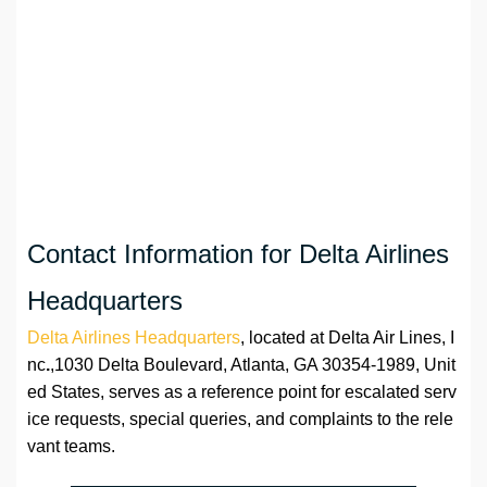
Contact Information for Delta Airlines
Headquarters
Delta Airlines Headquarters
, located at Delta Air Lines, I
nc
.
,1030 Delta Boulevard, Atlanta, GA 30354-1989, Unit
ed States, serves as a reference point for escalated serv
ice requests, special queries, and complaints to the rele
vant teams.