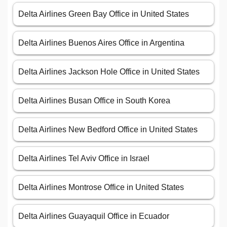
Delta Airlines Green Bay Office in United States
Delta Airlines Buenos Aires Office in Argentina
Delta Airlines Jackson Hole Office in United States
Delta Airlines Busan Office in South Korea
Delta Airlines New Bedford Office in United States
Delta Airlines Tel Aviv Office in Israel
Delta Airlines Montrose Office in United States
Delta Airlines Guayaquil Office in Ecuador