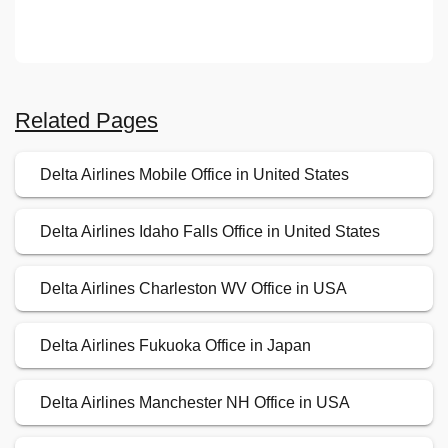
Related Pages
Delta Airlines Mobile Office in United States
Delta Airlines Idaho Falls Office in United States
Delta Airlines Charleston WV Office in USA
Delta Airlines Fukuoka Office in Japan
Delta Airlines Manchester NH Office in USA