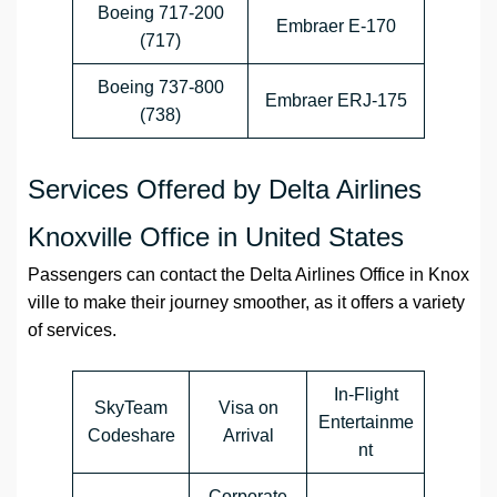
Boeing 717-200
Embraer E-170
(717)
Boeing 737-800
Embraer ERJ-175
(738)
Services Offered by Delta Airlines
Knoxville Office in United States
Passengers can contact the
Delta Airlines
Office
in
Knox
ville
to make their journey smoother, as it offers a variety
of services.
In-Flight
SkyTeam
Visa on
Entertainme
Codeshare
Arrival
nt
Corporate