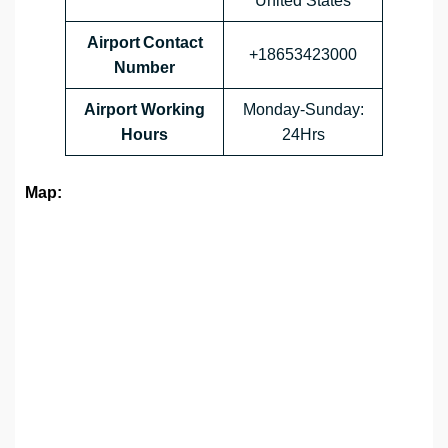
United States
Airport Contact
+18653423000
Number
Airport Working
Monday-Sunday:
Hours
24Hrs
Map: