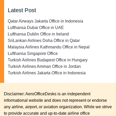
Latest Post
Qatar Airways Jakarta Office in Indonesia
Lufthansa Dubai Office in UAE
Lufthansa Dublin Office in Ireland
SriLankan Airlines Doha Office in Qatar
Malaysia Airlines Kathmandu Office in Nepal
Lufthansa Singapore Office
Turkish Airlines Budapest Office in Hungary
Turkish Airlines Amman Office in Jordan
Turkish Airlines Jakarta Office in Indonesia
Disclaimer: AeroOfficeDesks is an independent
informational website and does not represent or endorse
any airline, airport, or aviation organization. While we strive
to provide accurate and up-to-date airline office