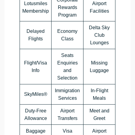
Lotusmiles
Airport
Rewards
Membership
Facilities
Program
Delta Sky
Delayed
Economy
Club
Flights
Class
Lounges
Seats
Flight/Visa
Enquiries
Missing
Info
and
Luggage
Selection
Immigration
In-Flight
SkyMiles®
Services
Meals
Duty-Free
Airport
Meet and
Allowance
Transfers
Greet
Baggage
Visa
Airport