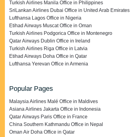
Turkish Airlines Manila Office in Philippines
SriLankan Airlines Dubai Office in United Arab Emirates
Lufthansa Lagos Office in Nigeria
Etihad Airways Muscat Office in Oman
Turkish Airlines Podgorica Office in Montenegro
Qatar Airways Dublin Office in Ireland
Turkish Airlines Riga Office in Latvia
Etihad Airways Doha Office in Qatar
Lufthansa Yerevan Office in Armenia
Popular Pages
Malaysia Airlines Malé Office in Maldives
Asiana Airlines Jakarta Office in Indonesia
Qatar Airways Paris Office in France
China Southern Kathmandu Office in Nepal
Oman Air Doha Office in Qatar