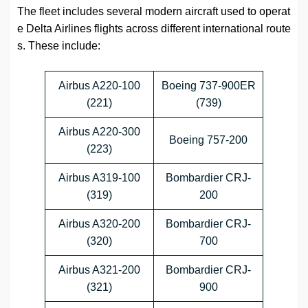
The fleet includes several modern aircraft used to operat
e Delta Airlines flights across different international route
s. These include:
Airbus A220-100
Boeing 737-900ER
(221)
(739)
Airbus A220-300
Boeing 757-200
(223)
Airbus A319-100
Bombardier CRJ-
(319)
200
Airbus A320-200
Bombardier CRJ-
(320)
700
Airbus A321-200
Bombardier CRJ-
(321)
900