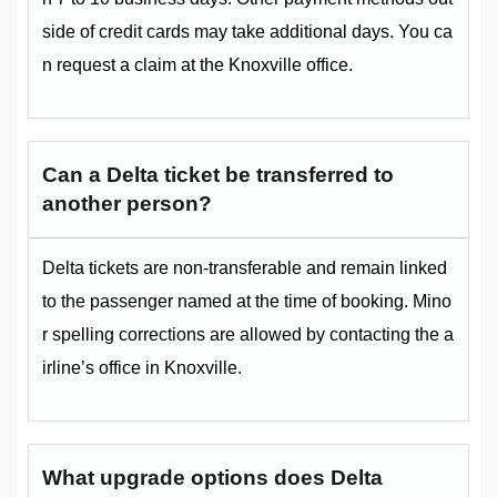
side of credit cards may take additional days. You ca
n request a claim at the Knoxville office.
Can a Delta ticket be transferred to
another person?
Delta tickets are non-transferable and remain linked
to the passenger named at the time of booking. Mino
r spelling corrections are allowed by contacting the a
irline’s office in Knoxville.
What upgrade options does Delta