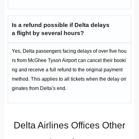
Is a refund possible if Delta delays
a flight by several hours?
Yes, Delta passengers facing delays of over five hou
rs from McGhee Tyson Airport can cancel their booki
ng and receive a full refund to the original payment
method. This applies to all tickets when the delay ori
ginates from Delta’s end.
Delta Airlines Offices Other