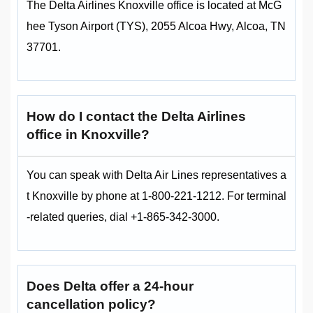
The Delta Airlines Knoxville office is located at McG
hee Tyson Airport (TYS), 2055 Alcoa Hwy, Alcoa, TN
37701.
How do I contact the Delta Airlines
office in Knoxville?
You can speak with Delta Air Lines representatives a
t Knoxville by phone at 1-800-221-1212. For terminal
-related queries, dial +1-865-342-3000.
Does Delta offer a 24-hour
cancellation policy?