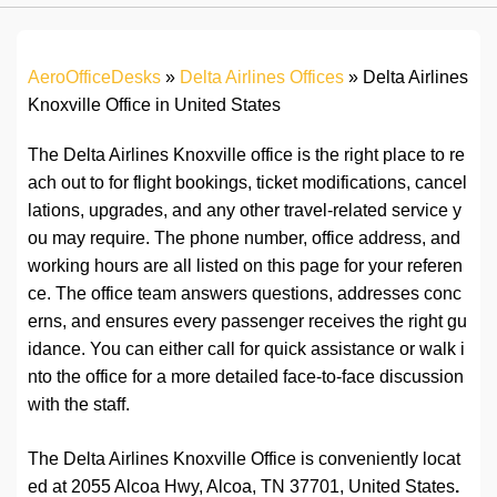
AeroOfficeDesks
»
Delta Airlines Offices
»
Delta Airlines
Knoxville Office in United States
The Delta Airlines Knoxville office is the right place to re
ach out to for flight bookings, ticket modifications, cancel
lations, upgrades, and any other travel-related service y
ou may require. The phone number, office address, and
working hours are all listed on this page for your referen
ce. The office team answers questions, addresses conc
erns, and ensures every passenger receives the right gu
idance. You can either call for quick assistance or walk i
nto the office for a more detailed face-to-face discussion
with the staff.
The Delta Airlines Knoxville Office is conveniently locat
ed at 2055 Alcoa Hwy, Alcoa, TN 37701, United States
.