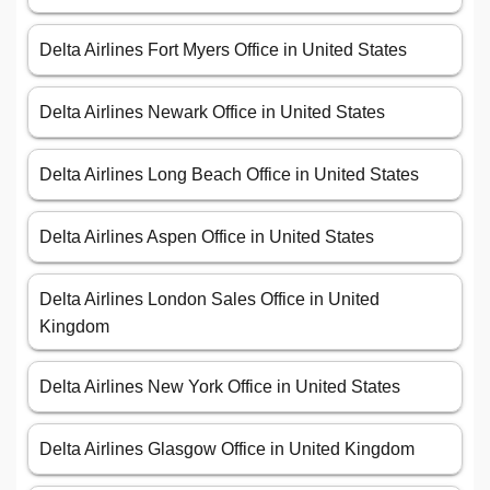
Delta Airlines Fort Myers Office in United States
Delta Airlines Newark Office in United States
Delta Airlines Long Beach Office in United States
Delta Airlines Aspen Office in United States
Delta Airlines London Sales Office in United
Kingdom
Delta Airlines New York Office in United States
Delta Airlines Glasgow Office in United Kingdom