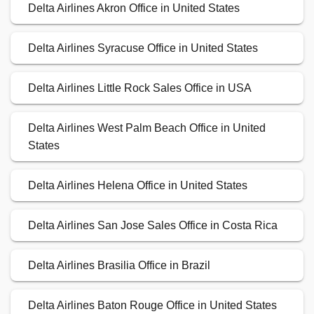
Delta Airlines Akron Office in United States
Delta Airlines Syracuse Office in United States
Delta Airlines Little Rock Sales Office in USA
Delta Airlines West Palm Beach Office in United
States
Delta Airlines Helena Office in United States
Delta Airlines San Jose Sales Office in Costa Rica
Delta Airlines Brasilia Office in Brazil
Delta Airlines Baton Rouge Office in United States