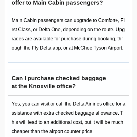
offer to Main Cabin passengers?
Main Cabin passengers can upgrade to Comfort+, Fi
rst Class, or Delta One, depending on the route. Upg
rades are available for purchase during booking, thr
ough the Fly Delta app, or at McGhee Tyson Airport.
Can I purchase checked baggage
at the Knoxville office?
Yes, you can visit or call the Delta Airlines office for a
ssistance with extra checked baggage allowance. T
his will lead to an additional cost, but it will be much
cheaper than the airport counter price.