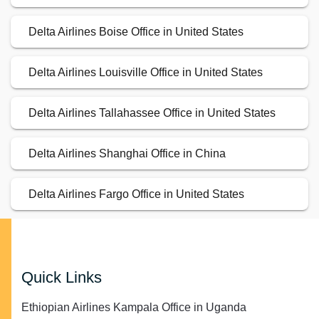
Delta Airlines Boise Office in United States
Delta Airlines Louisville Office in United States
Delta Airlines Tallahassee Office in United States
Delta Airlines Shanghai Office in China
Delta Airlines Fargo Office in United States
Quick Links
Ethiopian Airlines Kampala Office in Uganda