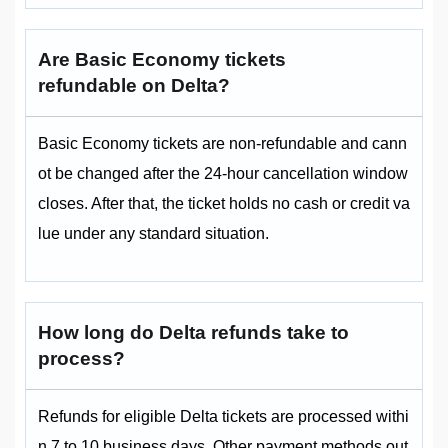
Are Basic Economy tickets
refundable on Delta?
Basic Economy tickets are non-refundable and cann
ot be changed after the 24-hour cancellation window
closes. After that, the ticket holds no cash or credit va
lue under any standard situation.
How long do Delta refunds take to
process?
Refunds for eligible Delta tickets are processed withi
n 7 to 10 business days. Other payment methods out