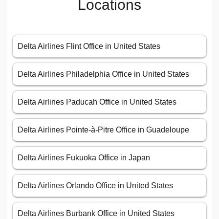
Locations
Delta Airlines Flint Office in United States
Delta Airlines Philadelphia Office in United States
Delta Airlines Paducah Office in United States
Delta Airlines Pointe-à-Pitre Office in Guadeloupe
Delta Airlines Fukuoka Office in Japan
Delta Airlines Orlando Office in United States
Delta Airlines Burbank Office in United States