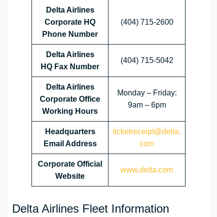
Delta Airlines
Corporate HQ
(404) 715-2600
Phone Number
Delta Airlines
(404) 715-5042
HQ
Fax Number
Delta Airlines
Monday – Friday:
Corporate Office
9am – 6pm
Working Hours
Headquarters
ticketreceipt@delta.
Email Address
com
Corporate Official
www.delta.com
Website
Delta Airlines Fleet Information