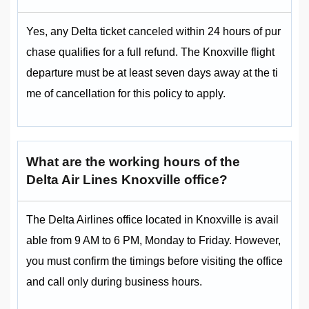
Yes, any Delta ticket canceled within 24 hours of pur
chase qualifies for a full refund. The Knoxville flight
departure must be at least seven days away at the ti
me of cancellation for this policy to apply.
What are the working hours of the
Delta Air Lines Knoxville office?
The Delta Airlines office located in Knoxville is avail
able from 9 AM to 6 PM, Monday to Friday. However,
you must confirm the timings before visiting the office
and call only during business hours.