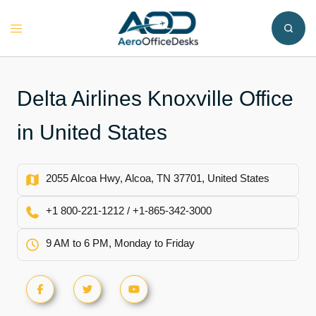
Skip
to
Toggle
content
menu
Delta Airlines Knoxville Office
in United States
2055 Alcoa Hwy, Alcoa, TN 37701, United States
+1 800-221-1212 / +1-865-342-3000
9 AM to 6 PM, Monday to Friday