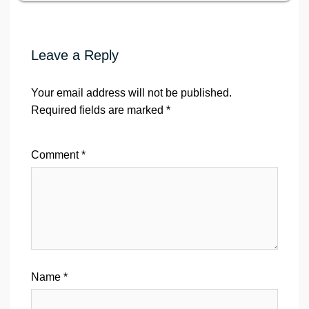
Leave a Reply
Your email address will not be published.
Required fields are marked
*
Comment
*
Name
*