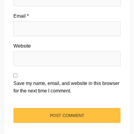
Email
*
Website
Save my name, email, and website in this browser
for the next time I comment.