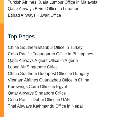
Turkish Airlines Kuala Lumpur Office in Malaysia
Qatar Airways Beirut Office in Lebanon
Etihad Airways Kuwait Office
Top Pages
China Southern Istanbul Office in Turkey
Cebu Pacific Tuguegarao Office in Philippines
Qatar Airways Algiers Office in Algeria
Loong Air Singapore Office
China Southern Budapest Office in Hungary
Vietnam Airlines Guangzhou Office in China
Eurowings Cairo Office in Egypt
Qatar Airways Singapore Office
Cebu Pacific Dubai Office in UAE
Thai Airways Kathmandu Office in Nepal