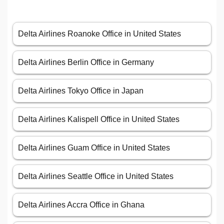
Delta Airlines Roanoke Office in United States
Delta Airlines Berlin Office in Germany
Delta Airlines Tokyo Office in Japan
Delta Airlines Kalispell Office in United States
Delta Airlines Guam Office in United States
Delta Airlines Seattle Office in United States
Delta Airlines Accra Office in Ghana