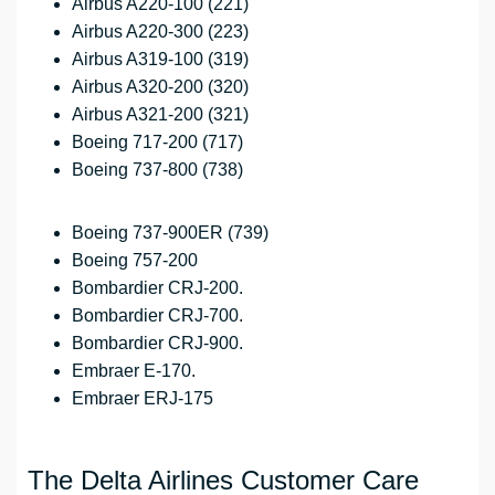
Airbus A220-100 (221)
Airbus A220-300 (223)
Airbus A319-100 (319)
Airbus A320-200 (320)
Airbus A321-200 (321)
Boeing 717-200 (717)
Boeing 737-800 (738)
Boeing 737-900ER (739)
Boeing 757-200
Bombardier CRJ-200.
Bombardier CRJ-700.
Bombardier CRJ-900.
Embraer E-170.
Embraer ERJ-175
The Delta Airlines Customer Care