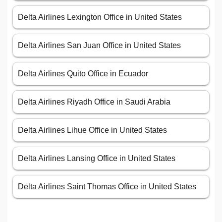
Delta Airlines Lexington Office in United States
Delta Airlines San Juan Office in United States
Delta Airlines Quito Office in Ecuador
Delta Airlines Riyadh Office in Saudi Arabia
Delta Airlines Lihue Office in United States
Delta Airlines Lansing Office in United States
Delta Airlines Saint Thomas Office in United States