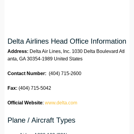
Delta Airlines Head Office Information
Address:
Delta Air Lines, Inc. 1030 Delta Boulevard Atl
anta, GA 30354-1989 United States
Contact Number:
(404) 715-2600
Fax:
(404) 715-5042
Official Website
:
www.delta.com
Plane / Aircraft Types