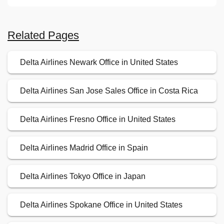
Related Pages
Delta Airlines Newark Office in United States
Delta Airlines San Jose Sales Office in Costa Rica
Delta Airlines Fresno Office in United States
Delta Airlines Madrid Office in Spain
Delta Airlines Tokyo Office in Japan
Delta Airlines Spokane Office in United States