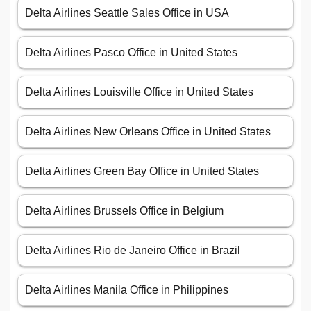
Delta Airlines Seattle Sales Office in USA
Delta Airlines Pasco Office in United States
Delta Airlines Louisville Office in United States
Delta Airlines New Orleans Office in United States
Delta Airlines Green Bay Office in United States
Delta Airlines Brussels Office in Belgium
Delta Airlines Rio de Janeiro Office in Brazil
Delta Airlines Manila Office in Philippines