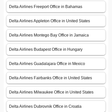
Delta Airlines Freeport Office in Bahamas
Delta Airlines Appleton Office in United States
Delta Airlines Montego Bay Office in Jamaica
Delta Airlines Budapest Office in Hungary
Delta Airlines Guadalajara Office in Mexico
Delta Airlines Fairbanks Office in United States
Delta Airlines Milwaukee Office in United States
Delta Airlines Dubrovnik Office in Croatia