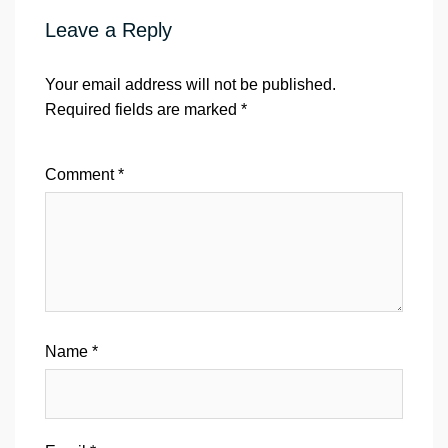
Leave a Reply
Your email address will not be published.
Required fields are marked
*
Comment
*
Name
*