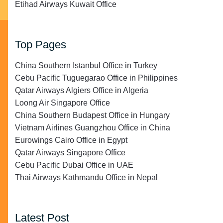
Etihad Airways Kuwait Office
Top Pages
China Southern Istanbul Office in Turkey
Cebu Pacific Tuguegarao Office in Philippines
Qatar Airways Algiers Office in Algeria
Loong Air Singapore Office
China Southern Budapest Office in Hungary
Vietnam Airlines Guangzhou Office in China
Eurowings Cairo Office in Egypt
Qatar Airways Singapore Office
Cebu Pacific Dubai Office in UAE
Thai Airways Kathmandu Office in Nepal
Latest Post