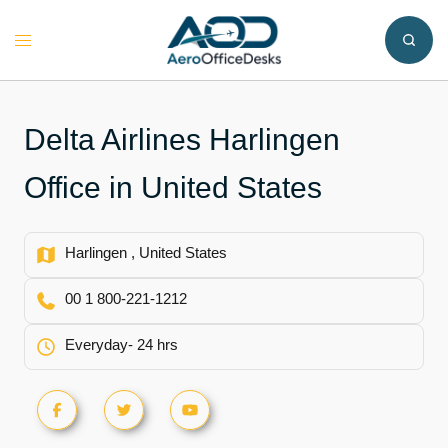
Skip
to
Toggle
content
menu
Delta Airlines Harlingen
Office in United States
Harlingen , United States
00 1 800-221-1212
Everyday- 24 hrs