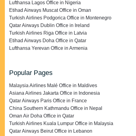
Lufthansa Lagos Office in Nigeria
Etihad Airways Muscat Office in Oman
Turkish Airlines Podgorica Office in Montenegro
Qatar Airways Dublin Office in Ireland
Turkish Airlines Riga Office in Latvia
Etihad Airways Doha Office in Qatar
Lufthansa Yerevan Office in Armenia
Popular Pages
Malaysia Airlines Malé Office in Maldives
Asiana Airlines Jakarta Office in Indonesia
Qatar Airways Paris Office in France
China Southern Kathmandu Office in Nepal
Oman Air Doha Office in Qatar
Turkish Airlines Kuala Lumpur Office in Malaysia
Qatar Airways Beirut Office in Lebanon