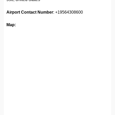
Airport
Contact Number
: +19564308600
Map: