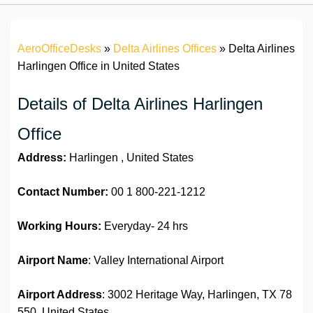
AeroOfficeDesks
»
Delta Airlines Offices
»
Delta Airlines
Harlingen Office in United States
Details of Delta Airlines Harlingen
Office
Address:
Harlingen , United States
Contact Number:
00 1 800-221-1212
Working Hours:
Everyday- 24 hrs
Airport Name
: Valley International Airport
Airport Address
: 3002 Heritage Way, Harlingen, TX 78
550, United States