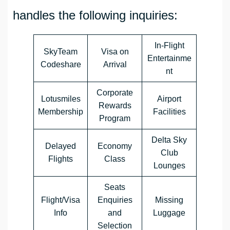
handles the following inquiries:
In-Flight
SkyTeam
Visa on
Entertainme
Codeshare
Arrival
nt
Corporate
Lotusmiles
Airport
Rewards
Membership
Facilities
Program
Delta Sky
Delayed
Economy
Club
Flights
Class
Lounges
Seats
Flight/Visa
Enquiries
Missing
Info
and
Luggage
Selection