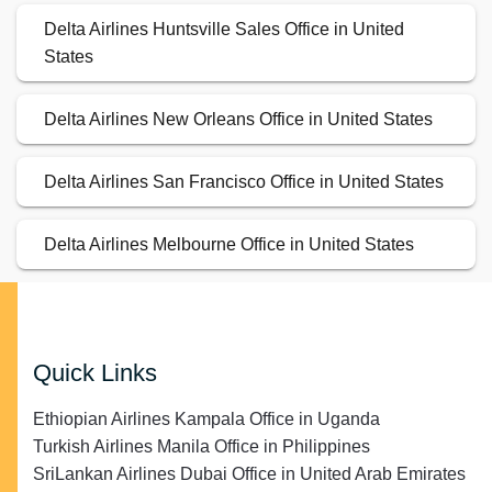
Delta Airlines Huntsville Sales Office in United
States
Delta Airlines New Orleans Office in United States
Delta Airlines San Francisco Office in United States
Delta Airlines Melbourne Office in United States
Quick Links
Ethiopian Airlines Kampala Office in Uganda
Turkish Airlines Manila Office in Philippines
SriLankan Airlines Dubai Office in United Arab Emirates