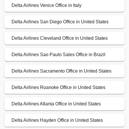
Delta Airlines Venice Office in Italy
Delta Airlines San Diego Office in United States
Delta Airlines Cleveland Office in United States
Delta Airlines Sao Paulo Sales Office in Brazil
Delta Airlines Sacramento Office in United States
Delta Airlines Roanoke Office in United States
Delta Airlines Atlanta Office in United States
Delta Airlines Hayden Office in United States