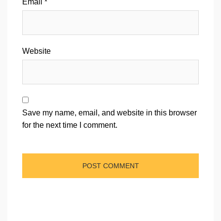
Email
*
Website
Save my name, email, and website in this browser
for the next time I comment.