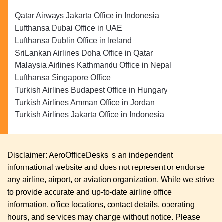
Qatar Airways Jakarta Office in Indonesia
Lufthansa Dubai Office in UAE
Lufthansa Dublin Office in Ireland
SriLankan Airlines Doha Office in Qatar
Malaysia Airlines Kathmandu Office in Nepal
Lufthansa Singapore Office
Turkish Airlines Budapest Office in Hungary
Turkish Airlines Amman Office in Jordan
Turkish Airlines Jakarta Office in Indonesia
Disclaimer: AeroOfficeDesks is an independent
informational website and does not represent or endorse
any airline, airport, or aviation organization. While we strive
to provide accurate and up-to-date airline office
information, office locations, contact details, operating
hours, and services may change without notice. Please