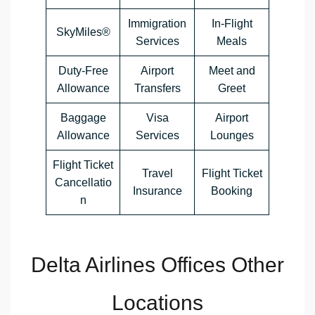
Immigration
In-Flight
SkyMiles®
Services
Meals
Duty-Free
Airport
Meet and
Allowance
Transfers
Greet
Baggage
Visa
Airport
Allowance
Services
Lounges
Flight Ticket
Travel
Flight Ticket
Cancellatio
Insurance
Booking
n
Delta Airlines Offices Other
Locations