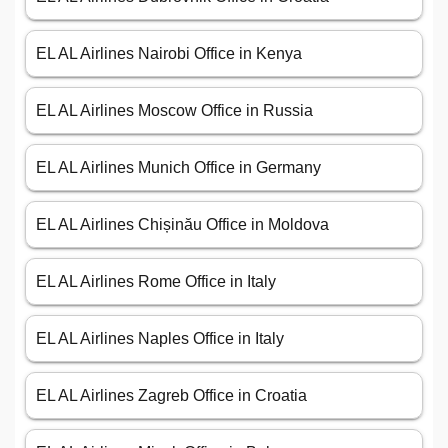
EL AL Airlines Nairobi Office in Kenya
EL AL Airlines Moscow Office in Russia
EL AL Airlines Munich Office in Germany
EL AL Airlines Chișinău Office in Moldova
EL AL Airlines Rome Office in Italy
EL AL Airlines Naples Office in Italy
EL AL Airlines Zagreb Office in Croatia