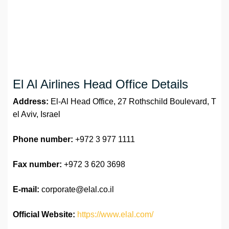
El Al Airlines Head Office Details
Address:
El-Al Head Office, 27 Rothschild Boulevard, T
el Aviv, Israel
Phone number:
+972 3 977 1111
Fax number:
+972 3 620 3698
E-mail:
corporate@elal.co.il
Official Website:
https://www.elal.com/