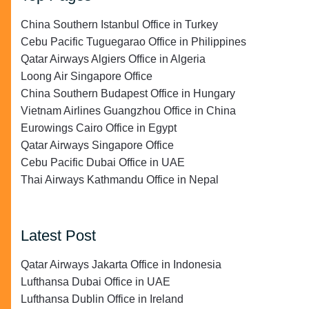
China Southern Istanbul Office in Turkey
Cebu Pacific Tuguegarao Office in Philippines
Qatar Airways Algiers Office in Algeria
Loong Air Singapore Office
China Southern Budapest Office in Hungary
Vietnam Airlines Guangzhou Office in China
Eurowings Cairo Office in Egypt
Qatar Airways Singapore Office
Cebu Pacific Dubai Office in UAE
Thai Airways Kathmandu Office in Nepal
Latest Post
Qatar Airways Jakarta Office in Indonesia
Lufthansa Dubai Office in UAE
Lufthansa Dublin Office in Ireland