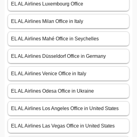
EL AL Airlines Luxembourg Office
EL AL Airlines Milan Office in Italy
EL AL Airlines Mahé Office in Seychelles
EL AL Airlines Düsseldorf Office in Germany
EL AL Airlines Venice Office in Italy
EL AL Airlines Odesa Office in Ukraine
EL AL Airlines Los Angeles Office in United States
EL AL Airlines Las Vegas Office in United States