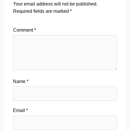
Your email address will not be published.
Required fields are marked
*
Comment
*
Name
*
Email
*