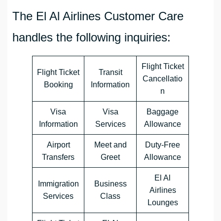
The El Al Airlines Customer Care
handles the following inquiries:
Flight Ticket
Flight Ticket
Transit
Cancellatio
Booking
Information
n
Visa
Visa
Baggage
Information
Services
Allowance
Airport
Meet and
Duty-Free
Transfers
Greet
Allowance
El Al
Immigration
Business
Airlines
Services
Class
Lounges