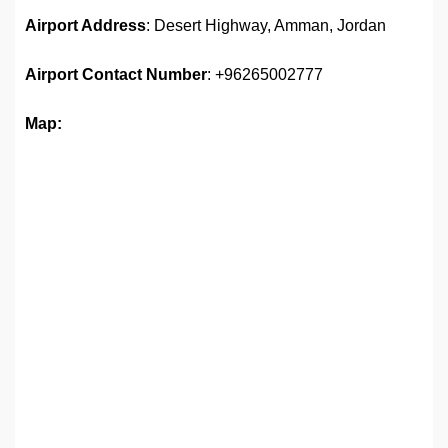
Airport Address
: Desert Highway, Amman, Jordan
Airport
Contact Number
: +96265002777
Map: