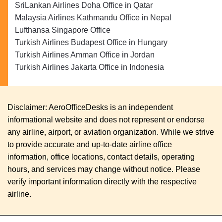
SriLankan Airlines Doha Office in Qatar
Malaysia Airlines Kathmandu Office in Nepal
Lufthansa Singapore Office
Turkish Airlines Budapest Office in Hungary
Turkish Airlines Amman Office in Jordan
Turkish Airlines Jakarta Office in Indonesia
Disclaimer: AeroOfficeDesks is an independent
informational website and does not represent or endorse
any airline, airport, or aviation organization. While we strive
to provide accurate and up-to-date airline office
information, office locations, contact details, operating
hours, and services may change without notice. Please
verify important information directly with the respective
airline.