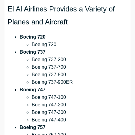
El Al Airlines Provides a Variety of
Planes and Aircraft
Boeing 720
Boeing 720
Boeing 737
Boeing 737-200
Boeing 737-700
Boeing 737-800
Boeing 737-900ER
Boeing 747
Boeing 747-100
Boeing 747-200
Boeing 747-300
Boeing 747-400
Boeing 757
Boeing 757-200