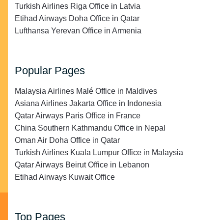
Turkish Airlines Riga Office in Latvia
Etihad Airways Doha Office in Qatar
Lufthansa Yerevan Office in Armenia
Popular Pages
Malaysia Airlines Malé Office in Maldives
Asiana Airlines Jakarta Office in Indonesia
Qatar Airways Paris Office in France
China Southern Kathmandu Office in Nepal
Oman Air Doha Office in Qatar
Turkish Airlines Kuala Lumpur Office in Malaysia
Qatar Airways Beirut Office in Lebanon
Etihad Airways Kuwait Office
Top Pages