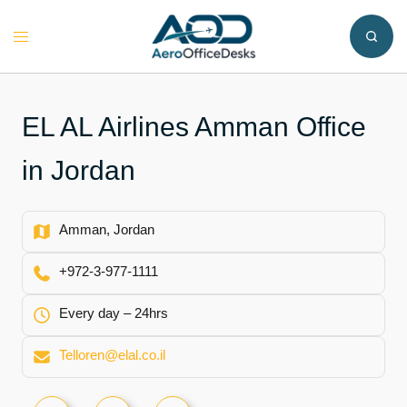
Skip
to
Toggle
content
menu
EL AL Airlines Amman Office
in Jordan
Amman, Jordan
+972-3-977-1111
Every day – 24hrs
Telloren@elal.co.il