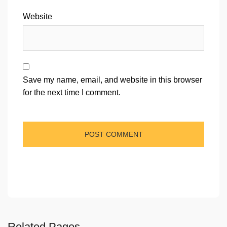
Website
Save my name, email, and website in this browser
for the next time I comment.
Related Pages