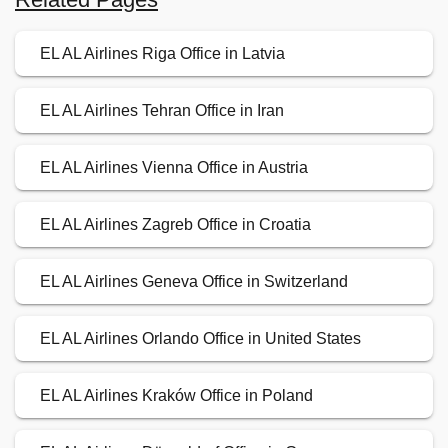
EL AL Airlines Riga Office in Latvia
EL AL Airlines Tehran Office in Iran
EL AL Airlines Vienna Office in Austria
EL AL Airlines Zagreb Office in Croatia
EL AL Airlines Geneva Office in Switzerland
EL AL Airlines Orlando Office in United States
EL AL Airlines Kraków Office in Poland