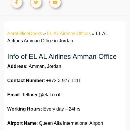
AeroOfficeDesks
»
EL AL Airlines Offices
»
EL AL
Airlines Amman Office in Jordan
Info of EL AL Airlines Amman Office
Address:
Amman, Jordan
Contact Number:
+972-3-977-1111
Email:
Telloren@elal.co.il
Working Hours:
Every day – 24hrs
Airport Name
: Queen Alia International Airport