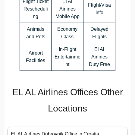
Flight Ticket
El Al
Flight/Visa
Rescheduli
Airlines
Info
ng
Mobile App
Animals
Economy
Delayed
and Pets
Class
Flights
In-Flight
El Al
Airport
Entertainme
Airlines
Facilities
nt
Duty Free
EL AL Airlines Offices Other
Locations
EL AL Airlines Dubrovnik Office in Croatia