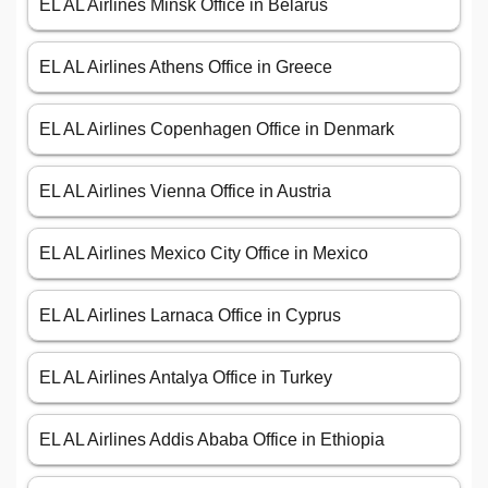
EL AL Airlines Minsk Office in Belarus
EL AL Airlines Athens Office in Greece
EL AL Airlines Copenhagen Office in Denmark
EL AL Airlines Vienna Office in Austria
EL AL Airlines Mexico City Office in Mexico
EL AL Airlines Larnaca Office in Cyprus
EL AL Airlines Antalya Office in Turkey
EL AL Airlines Addis Ababa Office in Ethiopia