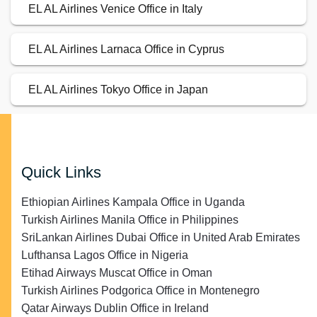
EL AL Airlines Venice Office in Italy
EL AL Airlines Larnaca Office in Cyprus
EL AL Airlines Tokyo Office in Japan
Quick Links
Ethiopian Airlines Kampala Office in Uganda
Turkish Airlines Manila Office in Philippines
SriLankan Airlines Dubai Office in United Arab Emirates
Lufthansa Lagos Office in Nigeria
Etihad Airways Muscat Office in Oman
Turkish Airlines Podgorica Office in Montenegro
Qatar Airways Dublin Office in Ireland