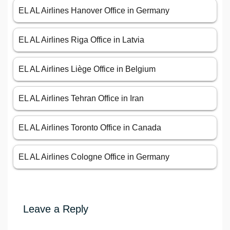
EL AL Airlines Hanover Office in Germany
EL AL Airlines Riga Office in Latvia
EL AL Airlines Liège Office in Belgium
EL AL Airlines Tehran Office in Iran
EL AL Airlines Toronto Office in Canada
EL AL Airlines Cologne Office in Germany
Leave a Reply