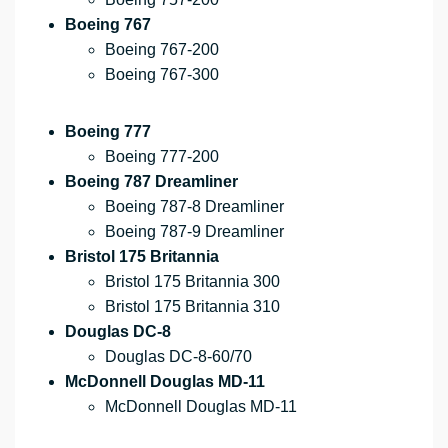
Boeing 767
Boeing 767-200
Boeing 767-300
Boeing 777
Boeing 777-200
Boeing 787 Dreamliner
Boeing 787-8 Dreamliner
Boeing 787-9 Dreamliner
Bristol 175 Britannia
Bristol 175 Britannia 300
Bristol 175 Britannia 310
Douglas DC-8
Douglas DC-8-60/70
McDonnell Douglas MD-11
McDonnell Douglas MD-11