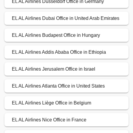
EL AL Airlines Düsseldorf Office in Germany
EL AL Airlines Dubai Office in United Arab Emirates
EL AL Airlines Budapest Office in Hungary
EL AL Airlines Addis Ababa Office in Ethiopia
EL AL Airlines Jerusalem Office in Israel
EL AL Airlines Atlanta Office in United States
EL AL Airlines Liège Office in Belgium
EL AL Airlines Nice Office in France