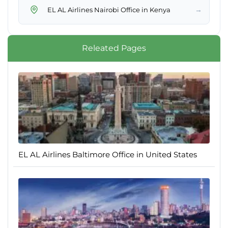
→
EL AL Airlines Nairobi Office in Kenya
Releated Pages
EL AL Airlines Baltimore Office in United States