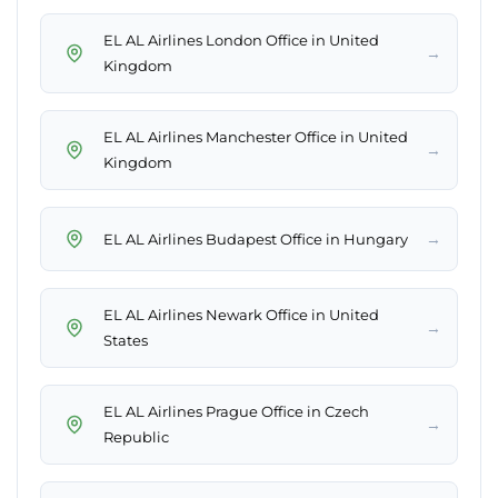
EL AL Airlines London Office in United
→
Kingdom
EL AL Airlines Manchester Office in United
→
Kingdom
→
EL AL Airlines Budapest Office in Hungary
EL AL Airlines Newark Office in United
→
States
EL AL Airlines Prague Office in Czech
→
Republic