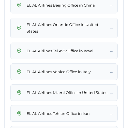
→
EL AL Airlines Beijing Office in China
EL AL Airlines Orlando Office in United
→
States
→
EL AL Airlines Tel Aviv Office in Israel
→
EL AL Airlines Venice Office in Italy
→
EL AL Airlines Miami Office in United States
→
EL AL Airlines Tehran Office in Iran