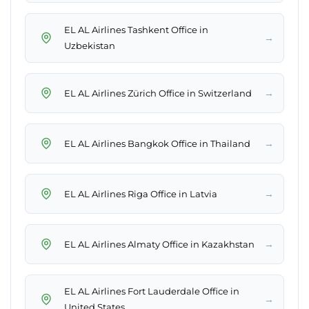
EL AL Airlines Tashkent Office in
→
Uzbekistan
→
EL AL Airlines Zürich Office in Switzerland
→
EL AL Airlines Bangkok Office in Thailand
→
EL AL Airlines Riga Office in Latvia
→
EL AL Airlines Almaty Office in Kazakhstan
EL AL Airlines Fort Lauderdale Office in
→
United States