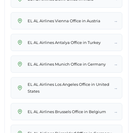
→
EL AL Airlines Vienna Office in Austria
→
EL AL Airlines Antalya Office in Turkey
→
EL AL Airlines Munich Office in Germany
EL AL Airlines Los Angeles Office in United
→
States
→
EL AL Airlines Brussels Office in Belgium