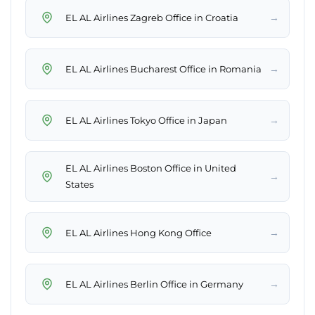
→
EL AL Airlines Zagreb Office in Croatia
→
EL AL Airlines Bucharest Office in Romania
→
EL AL Airlines Tokyo Office in Japan
EL AL Airlines Boston Office in United
→
States
→
EL AL Airlines Hong Kong Office
→
EL AL Airlines Berlin Office in Germany