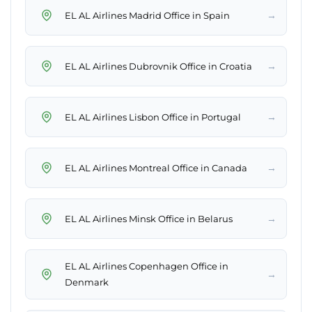
→
EL AL Airlines Madrid Office in Spain
→
EL AL Airlines Dubrovnik Office in Croatia
→
EL AL Airlines Lisbon Office in Portugal
→
EL AL Airlines Montreal Office in Canada
→
EL AL Airlines Minsk Office in Belarus
EL AL Airlines Copenhagen Office in
→
Denmark