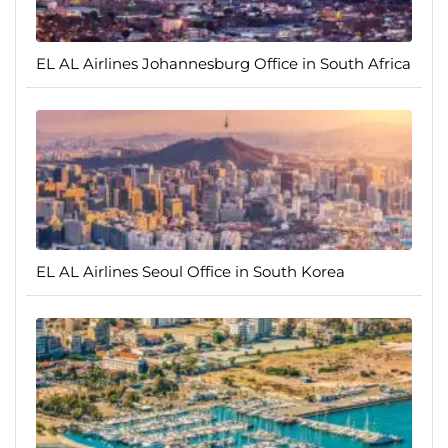
EL AL Airlines Johannesburg Office in South Africa
EL AL Airlines Seoul Office in South Korea