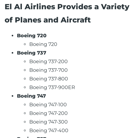
El Al Airlines Provides a Variety
of Planes and Aircraft
Boeing 720
Boeing 720
Boeing 737
Boeing 737-200
Boeing 737-700
Boeing 737-800
Boeing 737-900ER
Boeing 747
Boeing 747-100
Boeing 747-200
Boeing 747-300
Boeing 747-400