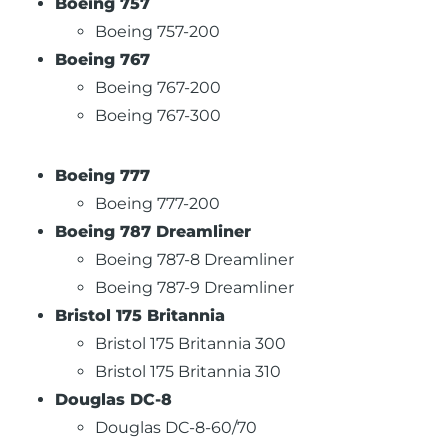
Boeing 757
Boeing 757-200
Boeing 767
Boeing 767-200
Boeing 767-300
Boeing 777
Boeing 777-200
Boeing 787 Dreamliner
Boeing 787-8 Dreamliner
Boeing 787-9 Dreamliner
Bristol 175 Britannia
Bristol 175 Britannia 300
Bristol 175 Britannia 310
Douglas DC-8
Douglas DC-8-60/70