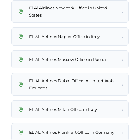
El Al Airlines New York Office in United
→
States
→
EL AL Airlines Naples Office in Italy
→
EL AL Airlines Moscow Office in Russia
EL AL Airlines Dubai Office in United Arab
→
Emirates
→
EL AL Airlines Milan Office in Italy
→
EL AL Airlines Frankfurt Office in Germany