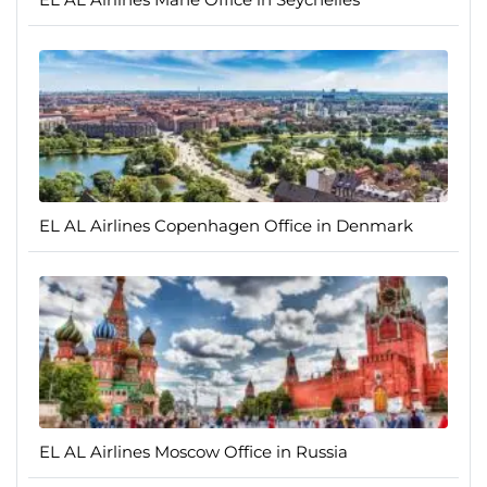
EL AL Airlines Copenhagen Office in Denmark
EL AL Airlines Moscow Office in Russia