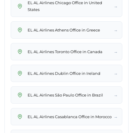
EL AL Airlines Chicago Office in United
→
States
→
EL AL Airlines Athens Office in Greece
→
EL AL Airlines Toronto Office in Canada
→
EL AL Airlines Dublin Office in Ireland
→
EL AL Airlines São Paulo Office in Brazil
→
EL AL Airlines Casablanca Office in Morocco