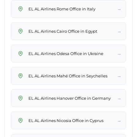
→
EL AL Airlines Rome Office in Italy
→
EL AL Airlines Cairo Office in Egypt
→
EL AL Airlines Odesa Office in Ukraine
→
EL AL Airlines Mahé Office in Seychelles
→
EL AL Airlines Hanover Office in Germany
→
EL AL Airlines Nicosia Office in Cyprus