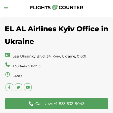
Skip
Toggle
to
menu
content
EL AL Airlines Kyiv Office in
Ukraine
Lesi Ukrainky Blvd, 34, Kyiv, Ukraine, 01601
+380442306993
24hrs
Call Now: +1-833-532-8043