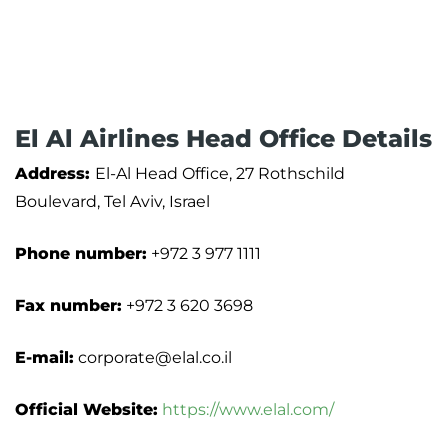
El Al Airlines Head Office Details
Address:
El-Al Head Office, 27 Rothschild
Boulevard, Tel Aviv, Israel
Phone number:
+972 3 977 1111
Fax number:
+972 3 620 3698
E-mail:
corporate@elal.co.il
Official Website:
https://www.elal.com/