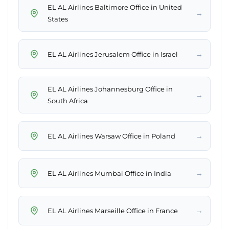
EL AL Airlines Baltimore Office in United
→
States
→
EL AL Airlines Jerusalem Office in Israel
EL AL Airlines Johannesburg Office in
→
South Africa
→
EL AL Airlines Warsaw Office in Poland
→
EL AL Airlines Mumbai Office in India
→
EL AL Airlines Marseille Office in France