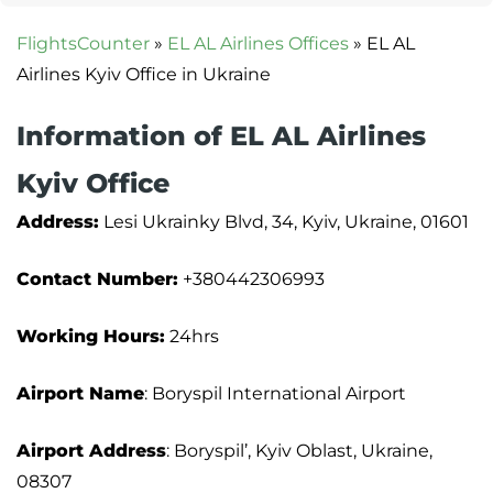
FlightsCounter
»
EL AL Airlines Offices
»
EL AL
Airlines Kyiv Office in Ukraine
Information of EL AL Airlines
Kyiv Office
Address:
Lesi Ukrainky Blvd, 34, Kyiv, Ukraine, 01601
Contact Number:
+380442306993
Working Hours:
24hrs
Airport Name
: Boryspil International Airport
Airport Address
: Boryspil’, Kyiv Oblast, Ukraine,
08307