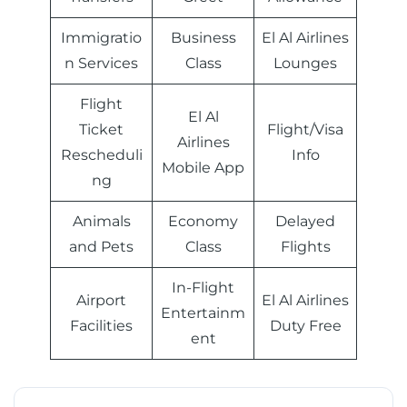
Immigratio
Business
El Al Airlines
n Services
Class
Lounges
Flight
El Al
Ticket
Flight/Visa
Airlines
Rescheduli
Info
Mobile App
ng
Animals
Economy
Delayed
and Pets
Class
Flights
In-Flight
Airport
El Al Airlines
Entertainm
Facilities
Duty Free
ent