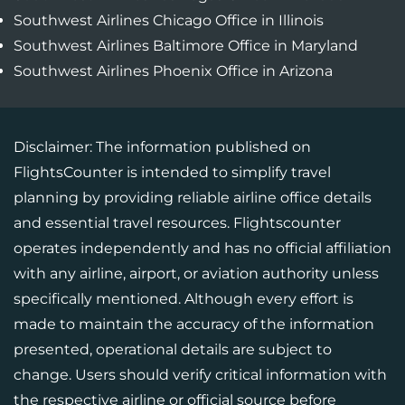
Southwest Airlines Chicago Office in Illinois
Southwest Airlines Baltimore Office in Maryland
Southwest Airlines Phoenix Office in Arizona
Disclaimer: The information published on
FlightsCounter is intended to simplify travel
planning by providing reliable airline office details
and essential travel resources. Flightscounter
operates independently and has no official affiliation
with any airline, airport, or aviation authority unless
specifically mentioned. Although every effort is
made to maintain the accuracy of the information
presented, operational details are subject to
change. Users should verify critical information with
the respective airline or official source before