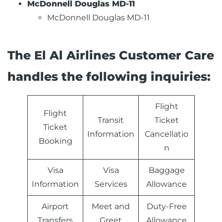
McDonnell Douglas MD-11
McDonnell Douglas MD-11
The El Al Airlines Customer Care
handles the following inquiries:
Flight
Flight
Transit
Ticket
Ticket
Information
Cancellatio
Booking
n
Visa
Visa
Baggage
Information
Services
Allowance
Airport
Meet and
Duty-Free
Transfers
Greet
Allowance