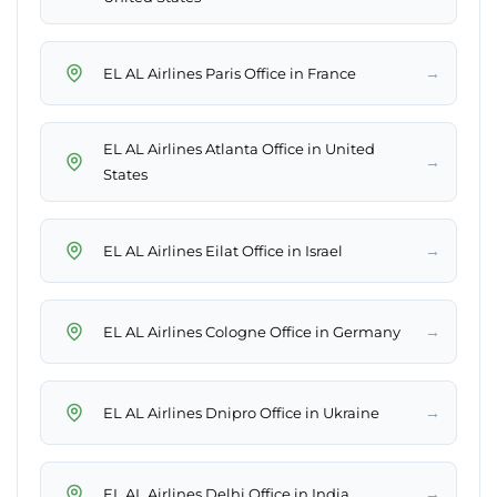
→
EL AL Airlines Paris Office in France
EL AL Airlines Atlanta Office in United
→
States
→
EL AL Airlines Eilat Office in Israel
→
EL AL Airlines Cologne Office in Germany
→
EL AL Airlines Dnipro Office in Ukraine
→
EL AL Airlines Delhi Office in India