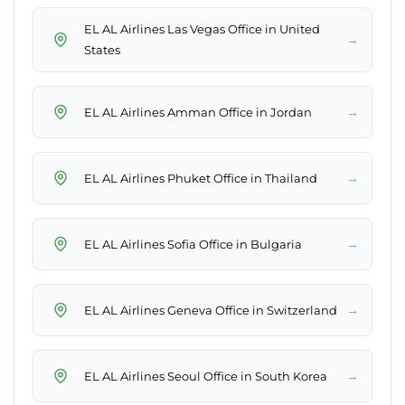
EL AL Airlines Las Vegas Office in United
→
States
→
EL AL Airlines Amman Office in Jordan
→
EL AL Airlines Phuket Office in Thailand
→
EL AL Airlines Sofia Office in Bulgaria
→
EL AL Airlines Geneva Office in Switzerland
→
EL AL Airlines Seoul Office in South Korea