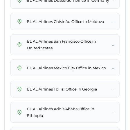
→
EL AL Airlines Düsseldorf Office in Germany
→
EL AL Airlines Chișinău Office in Moldova
EL AL Airlines San Francisco Office in
→
United States
→
EL AL Airlines Mexico City Office in Mexico
→
EL AL Airlines Tbilisi Office in Georgia
EL AL Airlines Addis Ababa Office in
→
Ethiopia