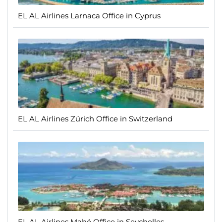
EL AL Airlines Larnaca Office in Cyprus
EL AL Airlines Zürich Office in Switzerland
EL AL Airlines Mahé Office in Seychelles