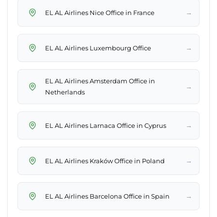
→
EL AL Airlines Nice Office in France
→
EL AL Airlines Luxembourg Office
EL AL Airlines Amsterdam Office in
→
Netherlands
→
EL AL Airlines Larnaca Office in Cyprus
→
EL AL Airlines Kraków Office in Poland
→
EL AL Airlines Barcelona Office in Spain