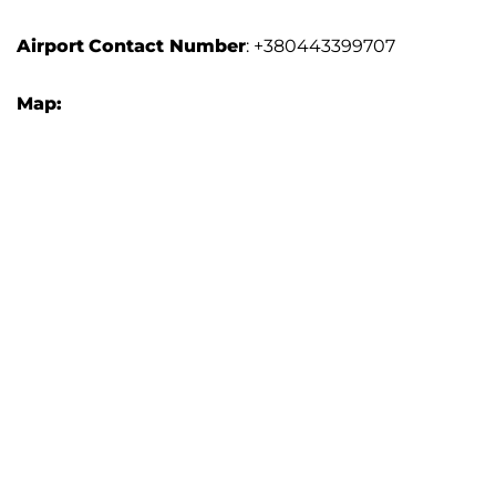
Airport
Contact Number
: +380443399707
Map: