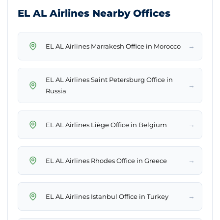
EL AL Airlines Nearby Offices
→
EL AL Airlines Marrakesh Office in Morocco
EL AL Airlines Saint Petersburg Office in
→
Russia
→
EL AL Airlines Liège Office in Belgium
→
EL AL Airlines Rhodes Office in Greece
→
EL AL Airlines Istanbul Office in Turkey