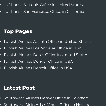
Lufthansa St. Louis Office in United States
Lufthansa San Francisco Office in California
Top Pages
Turkish Airlines Atlanta Office in United States
Turkish Airlines Los Angeles Office in USA
Turkish Airlines Dallas Office in United States
Turkish Airlines Denver Office in USA
Turkish Airlines Detroit Office in USA
Latest Post
Southwest Airlines Denver Office in Colorado
Southwest Airlines Las Vegas Office in Nevada