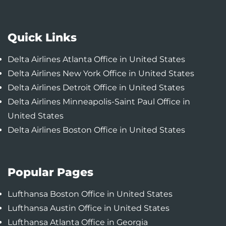
Quick Links
Delta Airlines Atlanta Office in United States
Delta Airlines New York Office in United States
Delta Airlines Detroit Office in United States
Delta Airlines Minneapolis-Saint Paul Office in
United States
Delta Airlines Boston Office in United States
Popular Pages
Lufthansa Boston Office in United States
Lufthansa Austin Office in United States
Lufthansa Atlanta Office in Georgia