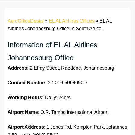
AeroOfficeDesks
»
EL AL Airlines Offices
»
EL AL
Airlines Johannesburg Office in South Africa
Information of EL AL Airlines
Johannesburg Office
Address:
2 Elray Street, Raedene, Johannesburg.
Contact Number:
27-010-5004090D
Working Hours:
Daily: 24hrs
Airport Name
: O.R. Tambo International Airport
Airport Address
: 1 Jones Rd, Kempton Park, Johannes
burg, 1632, South Africa