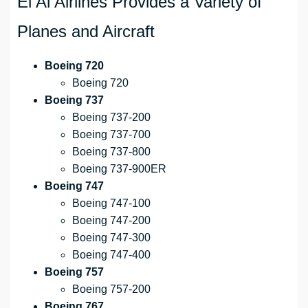
El Al Airlines Provides a Variety of
Planes and Aircraft
Boeing 720
Boeing 720
Boeing 737
Boeing 737-200
Boeing 737-700
Boeing 737-800
Boeing 737-900ER
Boeing 747
Boeing 747-100
Boeing 747-200
Boeing 747-300
Boeing 747-400
Boeing 757
Boeing 757-200
Boeing 767