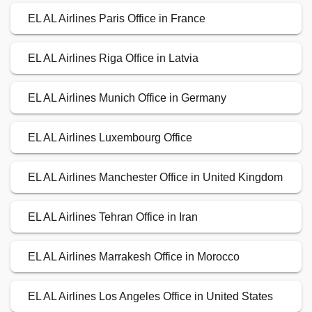
EL AL Airlines Paris Office in France
EL AL Airlines Riga Office in Latvia
EL AL Airlines Munich Office in Germany
EL AL Airlines Luxembourg Office
EL AL Airlines Manchester Office in United Kingdom
EL AL Airlines Tehran Office in Iran
EL AL Airlines Marrakesh Office in Morocco
EL AL Airlines Los Angeles Office in United States