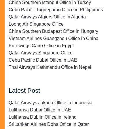
China Southern Istanbul Office in Turkey
Cebu Pacific Tuguegarao Office in Philippines
Qatar Airways Algiers Office in Algeria
Loong Air Singapore Office
China Southern Budapest Office in Hungary
Vietnam Airlines Guangzhou Office in China
Eurowings Cairo Office in Egypt
Qatar Airways Singapore Office
Cebu Pacific Dubai Office in UAE
Thai Airways Kathmandu Office in Nepal
Latest Post
Qatar Airways Jakarta Office in Indonesia
Lufthansa Dubai Office in UAE
Lufthansa Dublin Office in Ireland
SriLankan Airlines Doha Office in Qatar