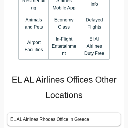
Rescheduli
Airlines
Info
ng
Mobile App
Animals
Economy
Delayed
and Pets
Class
Flights
In-Flight
El Al
Airport
Entertainme
Airlines
Facilities
nt
Duty Free
EL AL Airlines Offices Other
Locations
EL AL Airlines Rhodes Office in Greece