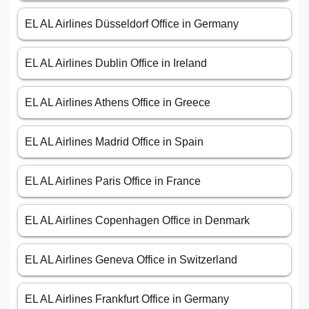
EL AL Airlines Düsseldorf Office in Germany
EL AL Airlines Dublin Office in Ireland
EL AL Airlines Athens Office in Greece
EL AL Airlines Madrid Office in Spain
EL AL Airlines Paris Office in France
EL AL Airlines Copenhagen Office in Denmark
EL AL Airlines Geneva Office in Switzerland
EL AL Airlines Frankfurt Office in Germany