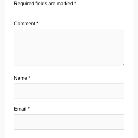
Required fields are marked
*
Comment
*
Name
*
Email
*