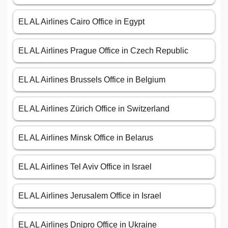
EL AL Airlines Cairo Office in Egypt
EL AL Airlines Prague Office in Czech Republic
EL AL Airlines Brussels Office in Belgium
EL AL Airlines Zürich Office in Switzerland
EL AL Airlines Minsk Office in Belarus
EL AL Airlines Tel Aviv Office in Israel
EL AL Airlines Jerusalem Office in Israel
EL AL Airlines Dnipro Office in Ukraine