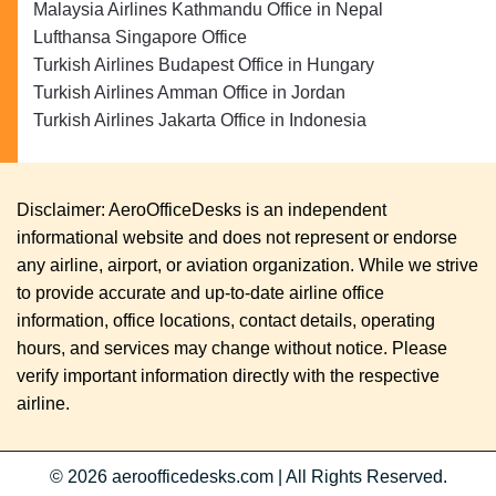
Malaysia Airlines Kathmandu Office in Nepal
Lufthansa Singapore Office
Turkish Airlines Budapest Office in Hungary
Turkish Airlines Amman Office in Jordan
Turkish Airlines Jakarta Office in Indonesia
Disclaimer: AeroOfficeDesks is an independent
informational website and does not represent or endorse
any airline, airport, or aviation organization. While we strive
to provide accurate and up-to-date airline office
information, office locations, contact details, operating
hours, and services may change without notice. Please
verify important information directly with the respective
airline.
© 2026
aeroofficedesks.com
|
All Rights Reserved.