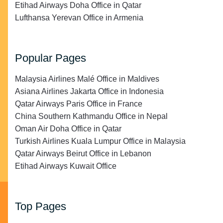
Etihad Airways Doha Office in Qatar
Lufthansa Yerevan Office in Armenia
Popular Pages
Malaysia Airlines Malé Office in Maldives
Asiana Airlines Jakarta Office in Indonesia
Qatar Airways Paris Office in France
China Southern Kathmandu Office in Nepal
Oman Air Doha Office in Qatar
Turkish Airlines Kuala Lumpur Office in Malaysia
Qatar Airways Beirut Office in Lebanon
Etihad Airways Kuwait Office
Top Pages