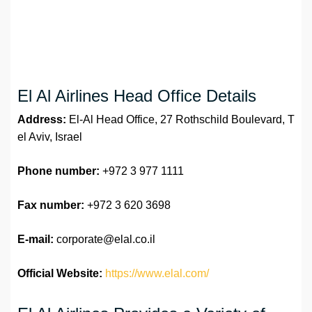
El Al Airlines Head Office Details
Address:
El-Al Head Office, 27 Rothschild Boulevard, T
el Aviv, Israel
Phone number:
+972 3 977 1111
Fax number:
+972 3 620 3698
E-mail:
corporate@elal.co.il
Official Website:
https://www.elal.com/