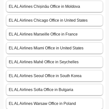
EL AL Airlines Chișinău Office in Moldova
EL AL Airlines Chicago Office in United States
EL AL Airlines Marseille Office in France
EL AL Airlines Miami Office in United States
EL AL Airlines Mahé Office in Seychelles
EL AL Airlines Seoul Office in South Korea
EL AL Airlines Sofia Office in Bulgaria
EL AL Airlines Warsaw Office in Poland