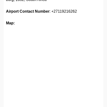
Airport
Contact Number
: +27119216262
Map: