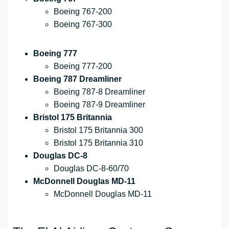
Boeing 767-200
Boeing 767-300
Boeing 777
Boeing 777-200
Boeing 787 Dreamliner
Boeing 787-8 Dreamliner
Boeing 787-9 Dreamliner
Bristol 175 Britannia
Bristol 175 Britannia 300
Bristol 175 Britannia 310
Douglas DC-8
Douglas DC-8-60/70
McDonnell Douglas MD-11
McDonnell Douglas MD-11