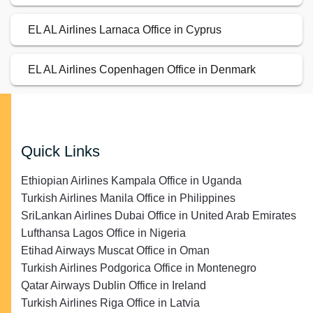
EL AL Airlines Larnaca Office in Cyprus
EL AL Airlines Copenhagen Office in Denmark
Quick Links
Ethiopian Airlines Kampala Office in Uganda
Turkish Airlines Manila Office in Philippines
SriLankan Airlines Dubai Office in United Arab Emirates
Lufthansa Lagos Office in Nigeria
Etihad Airways Muscat Office in Oman
Turkish Airlines Podgorica Office in Montenegro
Qatar Airways Dublin Office in Ireland
Turkish Airlines Riga Office in Latvia