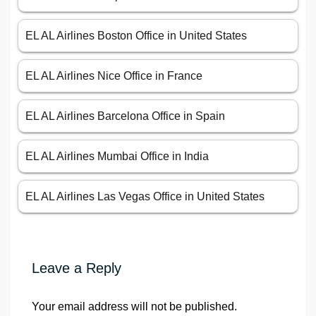
EL AL Airlines Boston Office in United States
EL AL Airlines Nice Office in France
EL AL Airlines Barcelona Office in Spain
EL AL Airlines Mumbai Office in India
EL AL Airlines Las Vegas Office in United States
Leave a Reply
Your email address will not be published.