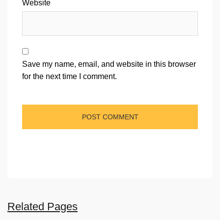
Website
Save my name, email, and website in this browser
for the next time I comment.
Related Pages