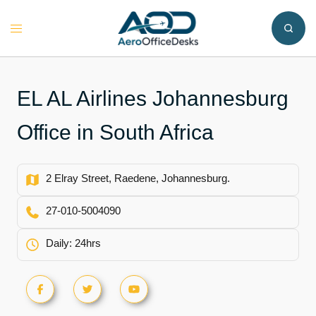
Skip
to
Toggle
content
menu
EL AL Airlines Johannesburg
Office in South Africa
2 Elray Street, Raedene, Johannesburg.
27-010-5004090
Daily: 24hrs