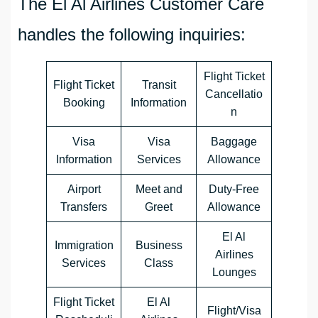
The El Al Airlines Customer Care
handles the following inquiries:
Flight Ticket
Flight Ticket
Transit
Cancellatio
Booking
Information
n
Visa
Visa
Baggage
Information
Services
Allowance
Airport
Meet and
Duty-Free
Transfers
Greet
Allowance
El Al
Immigration
Business
Airlines
Services
Class
Lounges
Flight Ticket
El Al
Flight/Visa