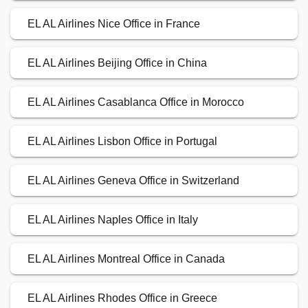
EL AL Airlines Nice Office in France
EL AL Airlines Beijing Office in China
EL AL Airlines Casablanca Office in Morocco
EL AL Airlines Lisbon Office in Portugal
EL AL Airlines Geneva Office in Switzerland
EL AL Airlines Naples Office in Italy
EL AL Airlines Montreal Office in Canada
EL AL Airlines Rhodes Office in Greece