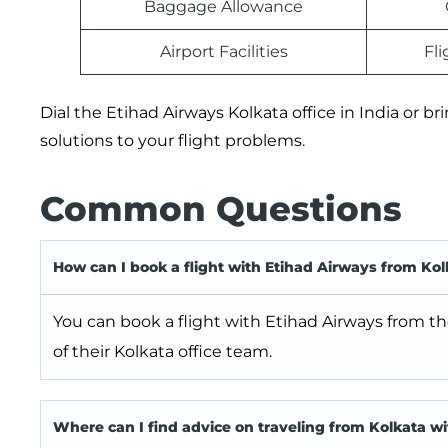
Baggage Allowance
Airport Facilities
Fl
Dial the Etihad Airways Kolkata office in India or br
solutions to your flight problems.
Common Questions
How can I book a flight with Etihad Airways from Kol
You can book a flight with Etihad Airways from the
of their Kolkata office team.
Where can I find advice on traveling from Kolkata w