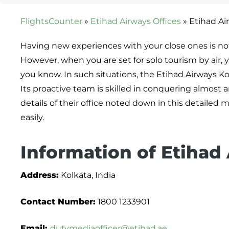
FlightsCounter
»
Etihad Airways Offices
»
Etihad Air
Having new experiences with your close ones is not j
However, when you are set for solo tourism by air
you know. In such situations, the Etihad Airways Ko
Its proactive team is skilled in conquering almost 
details of their office noted down in this detail
easily.
Information of Etihad
Address:
Kolkata, India
Contact Number:
1800 1233901
Email:
dutymediaofficer@etihad.ae