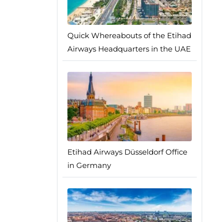
Quick Whereabouts of the Etihad
Airways Headquarters in the UAE
Etihad Airways Düsseldorf Office
in Germany