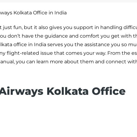
ways Kolkata Office in India
ust fun, but it also gives you support in handling difficu
, you don’t have the guidance and comfort you get with 
lkata office in India serves you the assistance you so mu
any flight-related issue that comes your way. From the es
ed manual, you can learn more about them and connect wi
 Airways Kolkata Office