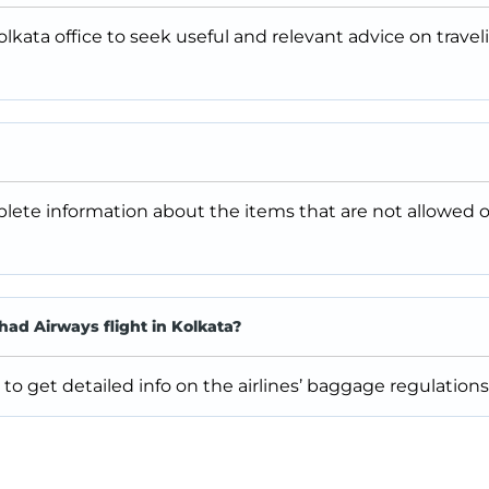
lkata office to seek useful and relevant advice on travel
plete information about the items that are not allowed 
ad Airways flight in Kolkata?
to get detailed info on the airlines’ baggage regulations