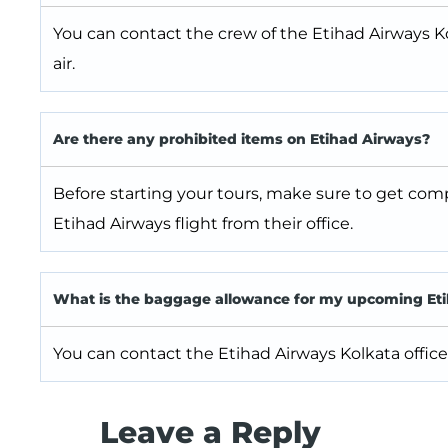
You can contact the crew of the Etihad Airways Ko
air.
Are there any prohibited items on Etihad Airways?
Before starting your tours, make sure to get com
Etihad Airways flight from their office.
What is the baggage allowance for my upcoming Etih
You can contact the Etihad Airways Kolkata office 
Leave a Reply