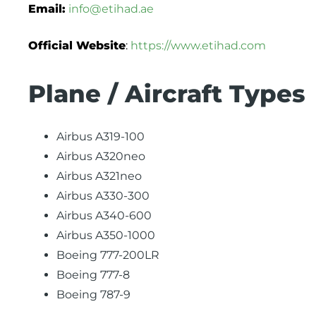
Email:
info@etihad.ae
Official Website
:
https://www.etihad.com
Plane / Aircraft Types
Airbus A319-100
Airbus A320neo
Airbus A321neo
Airbus A330-300
Airbus A340-600
Airbus A350-1000
Boeing 777-200LR
Boeing 777-8
Boeing 787-9