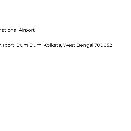
ational Airport
al Airport, Dum Dum, Kolkata, West Bengal 700052