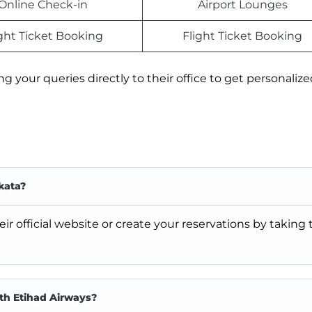
Online Check-in
Airport Lounges
ight Ticket Booking
Flight Ticket Booking
ing your queries directly to their office to get personaliz
kata?
ir official website or create your reservations by taking
ith Etihad Airways?