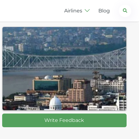
Search
Airlines
Blog
Write Feedback