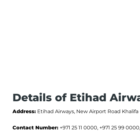
Details of Etihad Airw
Address:
Etihad Airways, New Airport Road Khalifa
Contact Number:
+971 25 11 0000, +971 25 99 0000