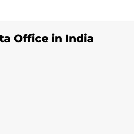
a Office in India