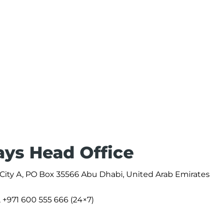
ays Head Office
 City A, PO Box 35566 Abu Dhabi, United Arab Emirates
, +971 600 555 666 (24×7)