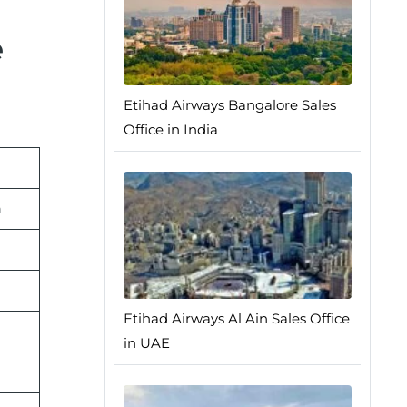
e
Etihad Airways Bangalore Sales
Office in India
n
Etihad Airways Al Ain Sales Office
in UAE