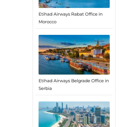
Etihad Airways Rabat Office in
Morocco
Etihad Airways Belgrade Office in
Serbia