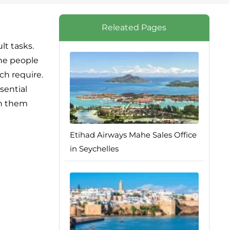
Releated Pages
lt tasks.
the people
ch require.
sential
th them
Etihad Airways Mahe Sales Office
in Seychelles