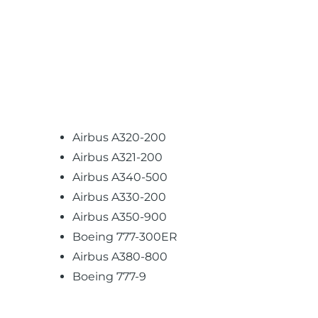
Airbus A320-200
Airbus A321-200
Airbus A340-500
Airbus A330-200
Airbus A350-900
Boeing 777-300ER
Airbus A380-800
Boeing 777-9