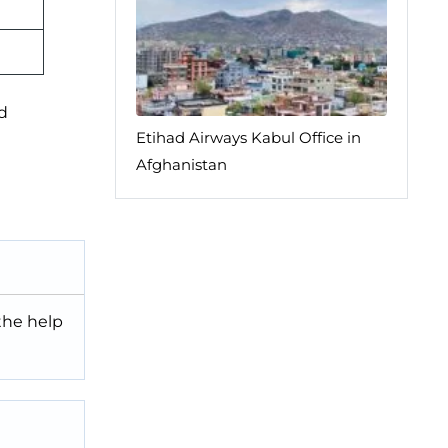
ed
Etihad Airways Kabul Office in
Afghanistan
 the help