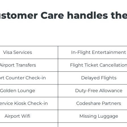
ustomer Care handles th
Visa Services
In-Flight Entertainment
Airport Transfers
Flight Ticket Cancellatio
ort Counter Check-in
Delayed Flights
Golden Lounge
Duty-Free Allowance
Service Kiosk Check-in
Codeshare Partners
Airport Wifi
Missing Luggage