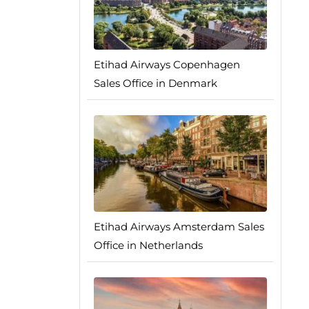
Etihad Airways Copenhagen
Sales Office in Denmark
Etihad Airways Amsterdam Sales
Office in Netherlands