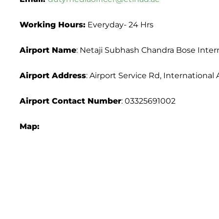
Working Hours:
Everyday- 24 Hrs
Airport Name
: Netaji Subhash Chandra Bose Intern
Airport Address
: Airport Service Rd, Internation
Airport
Contact Number
: 03325691002
Map: