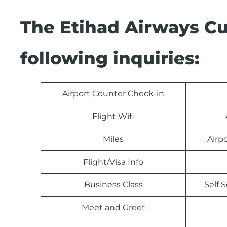
The Etihad Airways C
following inquiries:
Airport Counter Check-in
Flight Wifi
Miles
Airp
Flight/Visa Info
Business Class
Self 
Meet and Greet