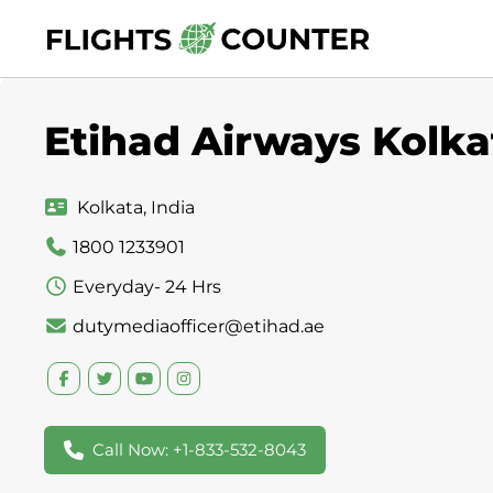
Skip
to
content
Etihad Airways Kolkat
Kolkata, India
1800 1233901
Everyday- 24 Hrs
dutymediaofficer@etihad.ae
Call Now: +1-833-532-8043