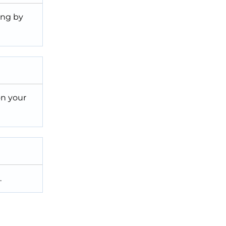
ing by
on your
.