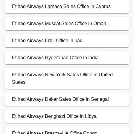
Etihad Airways Larnaca Sales Office in Cyprus
Etihad Airways Muscat Sales Office in Oman
Etihad Airways Erbil Office in Iraq
Etihad Airways Hyderabad Office in India
Etihad Airways New York Sales Office in United
States
Etihad Airways Dakar Sales Office in Senegal
Etihad Airways Benghazi Office in Libya
Etihad Airways Brazzaville Office Congo