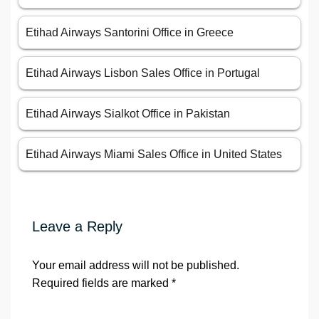
Etihad Airways Santorini Office in Greece
Etihad Airways Lisbon Sales Office in Portugal
Etihad Airways Sialkot Office in Pakistan
Etihad Airways Miami Sales Office in United States
Leave a Reply
Your email address will not be published.
Required fields are marked
*