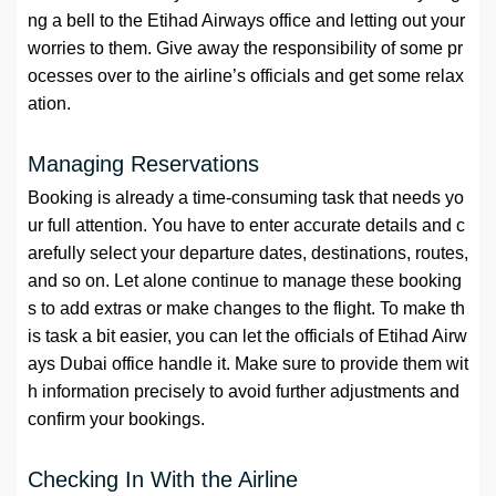
ng a bell to the Etihad Airways office and letting out your
worries to them. Give away the responsibility of some pr
ocesses over to the airline’s officials and get some relax
ation.
Managing Reservations
Booking is already a time-consuming task that needs yo
ur full attention. You have to enter accurate details and c
arefully select your departure dates, destinations, routes,
and so on. Let alone continue to manage these booking
s to add extras or make changes to the flight. To make th
is task a bit easier, you can let the officials of Etihad Airw
ays Dubai office handle it. Make sure to provide them wit
h information precisely to avoid further adjustments and
confirm your bookings.
Checking In With the Airline