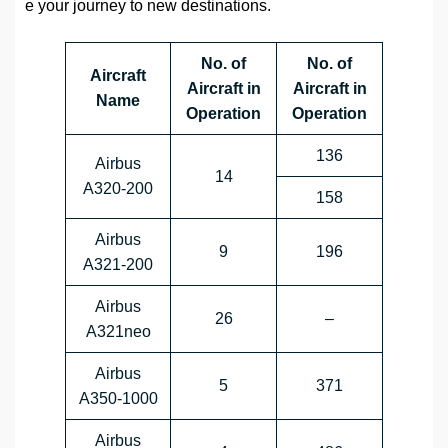
e your journey to new destinations.
No. of
No. of
Aircraft
Aircraft in
Aircraft in
Name
Operation
Operation
136
Airbus
14
A320-200
158
Airbus
9
196
A321-200
Airbus
26
–
A321neo
Airbus
5
371
A350-1000
Airbus