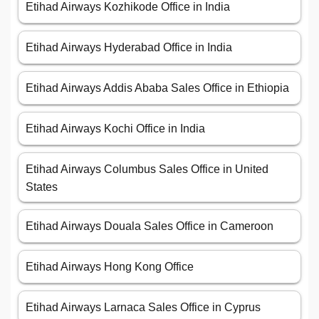
Etihad Airways Kozhikode Office in India
Etihad Airways Hyderabad Office in India
Etihad Airways Addis Ababa Sales Office in Ethiopia
Etihad Airways Kochi Office in India
Etihad Airways Columbus Sales Office in United
States
Etihad Airways Douala Sales Office in Cameroon
Etihad Airways Hong Kong Office
Etihad Airways Larnaca Sales Office in Cyprus