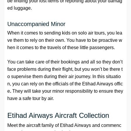
be finding your lost items or reporting about your damag
ed luggage.
Unaccompanied Minor
When it comes to sending kids on solo air tours, you lea
ve them to rely on their own. You have to be proactive w
hen it comes to the travels of these little passengers.
You can take care of their bookings and all so they don’t
face problems during their flight, but you won’t be there t
o supervise them during their air journey. In this situatio
n, you can rely on the officials of the Etihad Airways offic
e
.
They will take your minor responsibility to ensure they
have a safe tour by air.
Etihad Airways Aircraft Collection
Meet the aircraft family of Etihad Airways and commenc