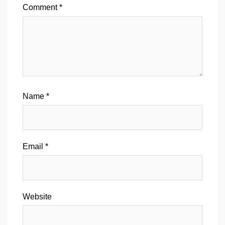
Comment
*
Name
*
Email
*
Website