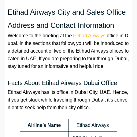
Etihad Airways City and Sales Office
Address and Contact Information
Welcome to the briefing at the
Etihad Airways
office in D
ubai. In the sections that follow, you will be introduced to
a detailed account of two of the Etihad Airways offices lo
cated in UAE. If you are preparing to tour through Dubai,
stay tuned for an informative and helpful ride.
Facts About Etihad Airways Dubai Office
Etihad Airways has its office in Dubai City, UAE. Hence,
if you get stuck while traveling through Dubai, it’s conve
nient to seek help from their city office.
Airline’s Name
Etihad Airways