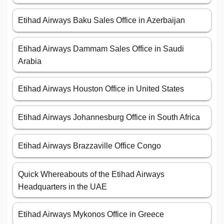
Etihad Airways Baku Sales Office in Azerbaijan
Etihad Airways Dammam Sales Office in Saudi
Arabia
Etihad Airways Houston Office in United States
Etihad Airways Johannesburg Office in South Africa
Etihad Airways Brazzaville Office Congo
Quick Whereabouts of the Etihad Airways
Headquarters in the UAE
Etihad Airways Mykonos Office in Greece