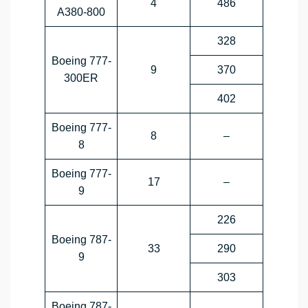
4
486
A380-800
328
Boeing 777-
9
370
300ER
402
Boeing 777-
8
–
8
Boeing 777-
17
–
9
226
Boeing 787-
33
290
9
303
Boeing 787-