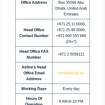
Office Address
Box 35566 Abu
Dhabi, United Arab
Emirates
+971 25 11 0000,
Head Office
+971 25 99 0000,
Contact Number
+971 600 555 666
(24×7)
Head Office FAX
+971 2 5058111
Number
Airline’s Head
Office Email
info@etihad.ae
Address
Working Days
Every day
Hours Of
8 AM to 10 PM
Operation