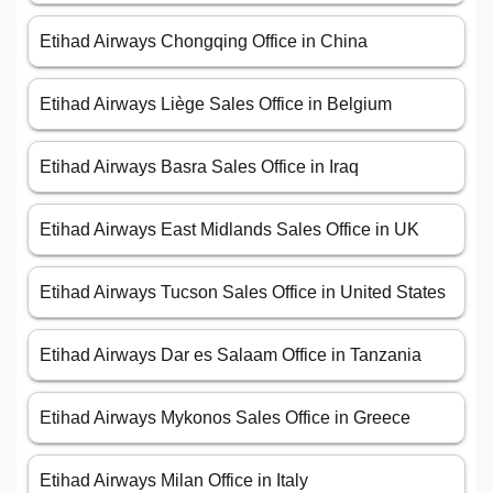
Etihad Airways Chongqing Office in China
Etihad Airways Liège Sales Office in Belgium
Etihad Airways Basra Sales Office in Iraq
Etihad Airways East Midlands Sales Office in UK
Etihad Airways Tucson Sales Office in United States
Etihad Airways Dar es Salaam Office in Tanzania
Etihad Airways Mykonos Sales Office in Greece
Etihad Airways Milan Office in Italy