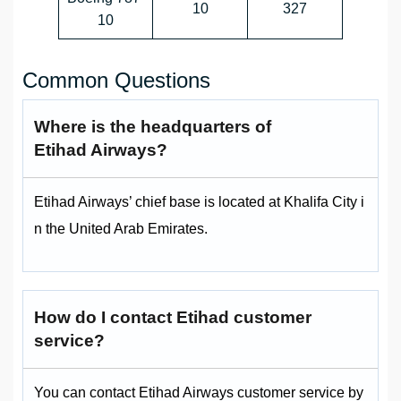
10
327
10
Common Questions
Where is the headquarters of
Etihad Airways?
Etihad Airways’ chief base is located at Khalifa City i
n the United Arab Emirates.
How do I contact Etihad customer
service?
You can contact Etihad Airways customer service by