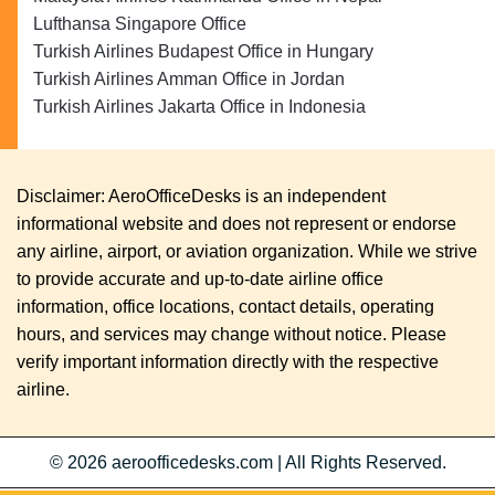
Lufthansa Singapore Office
Turkish Airlines Budapest Office in Hungary
Turkish Airlines Amman Office in Jordan
Turkish Airlines Jakarta Office in Indonesia
Disclaimer: AeroOfficeDesks is an independent
informational website and does not represent or endorse
any airline, airport, or aviation organization. While we strive
to provide accurate and up-to-date airline office
information, office locations, contact details, operating
hours, and services may change without notice. Please
verify important information directly with the respective
airline.
© 2026
aeroofficedesks.com
|
All Rights Reserved.