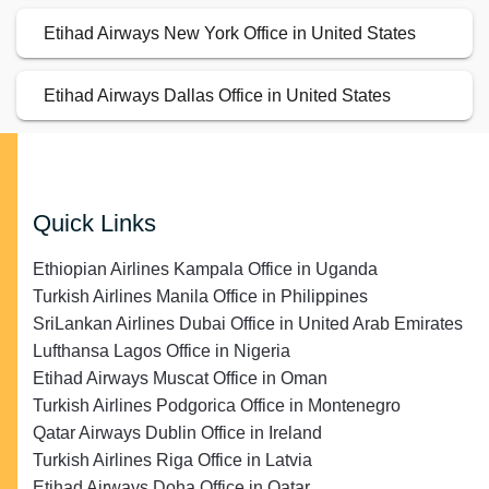
Etihad Airways New York Office in United States
Etihad Airways Dallas Office in United States
Quick Links
Ethiopian Airlines Kampala Office in Uganda
Turkish Airlines Manila Office in Philippines
SriLankan Airlines Dubai Office in United Arab Emirates
Lufthansa Lagos Office in Nigeria
Etihad Airways Muscat Office in Oman
Turkish Airlines Podgorica Office in Montenegro
Qatar Airways Dublin Office in Ireland
Turkish Airlines Riga Office in Latvia
Etihad Airways Doha Office in Qatar