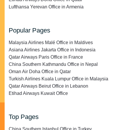
Lufthansa Yerevan Office in Armenia
Popular Pages
Malaysia Airlines Malé Office in Maldives
Asiana Airlines Jakarta Office in Indonesia
Qatar Airways Paris Office in France
China Southern Kathmandu Office in Nepal
Oman Air Doha Office in Qatar
Turkish Airlines Kuala Lumpur Office in Malaysia
Qatar Airways Beirut Office in Lebanon
Etihad Airways Kuwait Office
Top Pages
China Southern Istanbul Office in Turkey