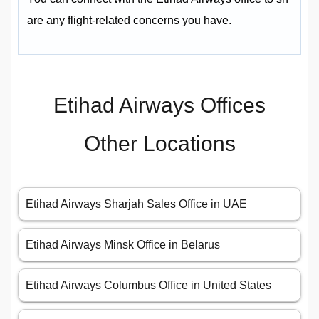
are any flight-related concerns you have.
Etihad Airways Offices
Other Locations
Etihad Airways Sharjah Sales Office in UAE
Etihad Airways Minsk Office in Belarus
Etihad Airways Columbus Office in United States