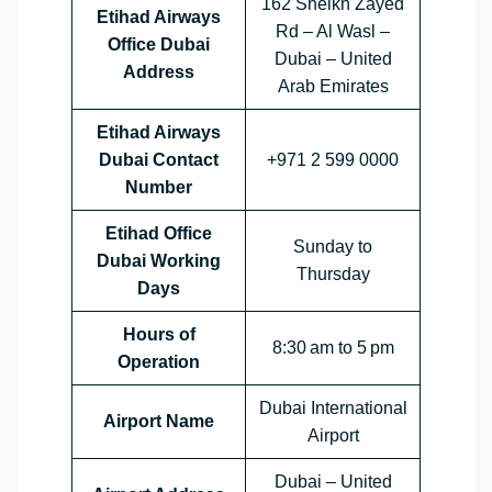
162 Sheikh Zayed
Etihad Airways
Rd – Al Wasl –
Office Dubai
Dubai – United
Address
Arab Emirates
Etihad Airways
Dubai Contact
+971 2 599 0000
Number
Etihad Office
Sunday to
Dubai Working
Thursday
Days
Hours of
8:30 am to 5 pm
Operation
Dubai International
Airport Name
Airport
Dubai – United