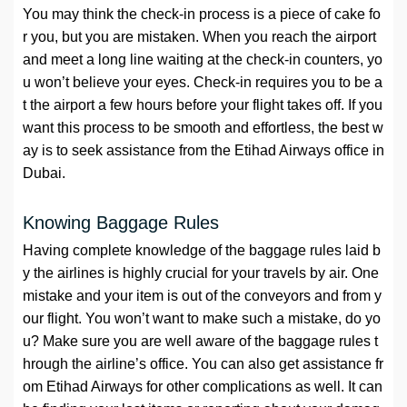
You may think the check-in process is a piece of cake fo
r you, but you are mistaken. When you reach the airport
and meet a long line waiting at the check-in counters, yo
u won’t believe your eyes. Check-in requires you to be a
t the airport a few hours before your flight takes off. If you
want this process to be smooth and effortless, the best w
ay is to seek assistance from the Etihad Airways office in
Dubai.
Knowing Baggage Rules
Having complete knowledge of the baggage rules laid b
y the airlines is highly crucial for your travels by air. One
mistake and your item is out of the conveyors and from y
our flight. You won’t want to make such a mistake, do yo
u? Make sure you are well aware of the baggage rules t
hrough the airline’s office. You can also get assistance fr
om Etihad Airways for other complications as well. It can