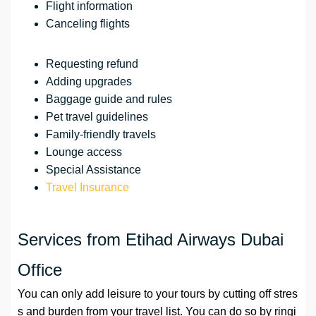
Flight information
Canceling flights
Requesting refund
Adding upgrades
Baggage guide and rules
Pet travel guidelines
Family-friendly travels
Lounge access
Special Assistance
Travel Insurance
Services from Etihad Airways Dubai
Office
You can only add leisure to your tours by cutting off stres
s and burden from your travel list. You can do so by ringi