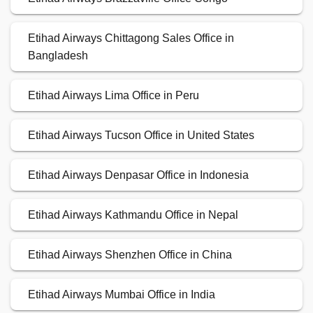
Etihad Airways Chittagong Sales Office in
Bangladesh
Etihad Airways Lima Office in Peru
Etihad Airways Tucson Office in United States
Etihad Airways Denpasar Office in Indonesia
Etihad Airways Kathmandu Office in Nepal
Etihad Airways Shenzhen Office in China
Etihad Airways Mumbai Office in India