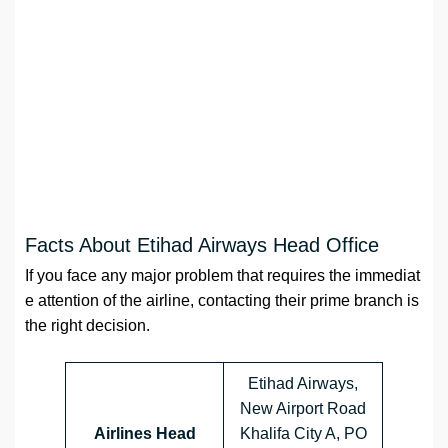
Facts About Etihad Airways Head Office
If you face any major problem that requires the immediat
e attention of the airline, contacting their prime branch is
the right decision.
Etihad Airways,
New Airport Road
Airlines Head
Khalifa City A, PO