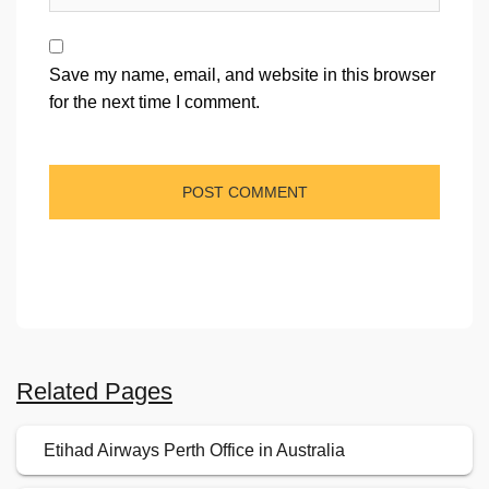
Save my name, email, and website in this browser
for the next time I comment.
Related Pages
Etihad Airways Perth Office in Australia