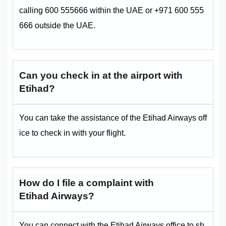
calling 600 555666 within the UAE or +971 600 555
666 outside the UAE.
Can you check in at the airport with
Etihad?
You can take the assistance of the Etihad Airways off
ice to check in with your flight.
How do I file a complaint with
Etihad Airways?
You can connect with the Etihad Airways office to sh