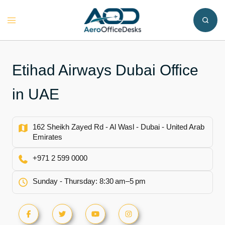
Skip
to
Toggle
content
menu
Etihad Airways Dubai Office
in UAE
162 Sheikh Zayed Rd - Al Wasl - Dubai - United Arab
Emirates
+971 2 599 0000
Sunday - Thursday: 8:30 am–5 pm