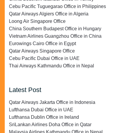
Cebu Pacific Tuguegarao Office in Philippines
Qatar Airways Algiers Office in Algeria
Loong Air Singapore Office
China Southern Budapest Office in Hungary
Vietnam Airlines Guangzhou Office in China
Eurowings Cairo Office in Egypt
Qatar Airways Singapore Office
Cebu Pacific Dubai Office in UAE
Thai Airways Kathmandu Office in Nepal
Latest Post
Qatar Airways Jakarta Office in Indonesia
Lufthansa Dubai Office in UAE
Lufthansa Dublin Office in Ireland
SriLankan Airlines Doha Office in Qatar
Malaysia Airlines Kathmandu Office in Nepal