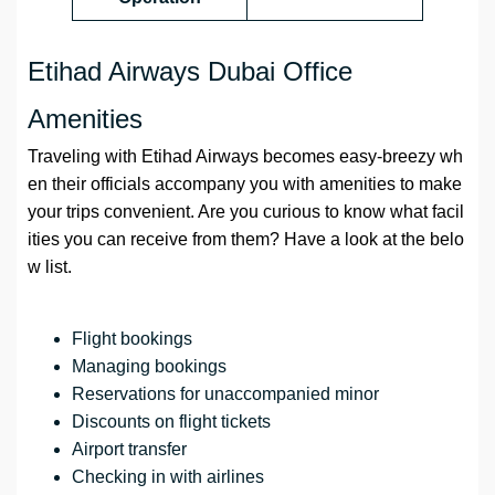
Etihad Airways Dubai Office
Amenities
Traveling with Etihad Airways becomes easy-breezy wh
en their officials accompany you with amenities to make
your trips convenient. Are you curious to know what facil
ities you can receive from them? Have a look at the belo
w list.
Flight bookings
Managing bookings
Reservations for unaccompanied minor
Discounts on flight tickets
Airport transfer
Checking in with airlines