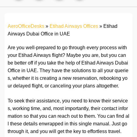
AeroOfficeDesks
»
Etihad Airways Offices
»
Etihad
Airways Dubai Office in UAE
Are you well-prepared to go through every process with
your Etihad Airways flight? Maybe you are, but you can
be better off if you take the help of Etihad Airways Dubai
Office in UAE. They have the solutions to all your querie
s, whether it is creating a new reservation, rebooking yo
ur delayed flight, or canceling your plans altogether.
To seek their assistance, you need to know their service
s, working time, and, most importantly, their contact infor
mation so that you can reach out to them. You can find al
l these details enwrapped in this single manual. Just go
through it, and you will get the key to effortless travel.