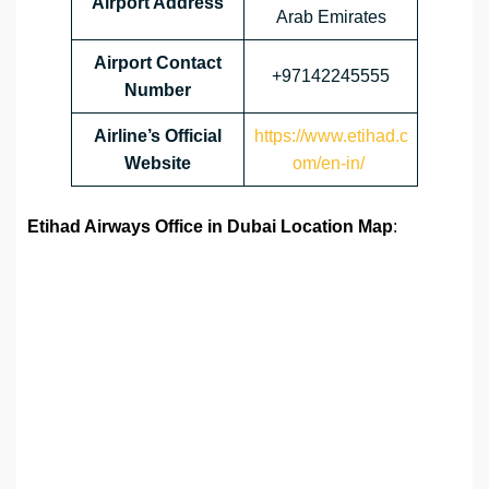
Airport Address
Arab Emirates
Airport
Contact
+97142245555
Number
Airline’s Official
https://www.etihad.c
Website
om/en-in/
Etihad Airways Office in Dubai Location Map
: