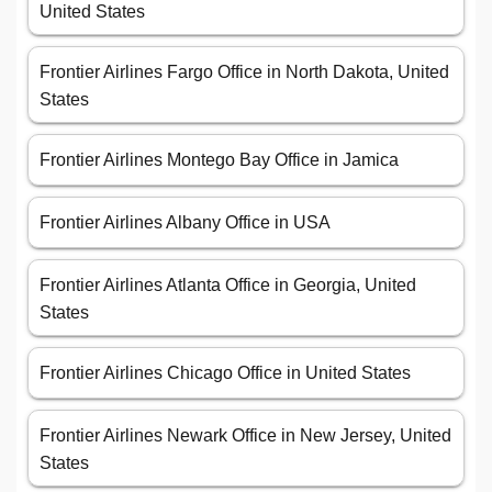
United States
Frontier Airlines Fargo Office in North Dakota, United
States
Frontier Airlines Montego Bay Office in Jamica
Frontier Airlines Albany Office in USA
Frontier Airlines Atlanta Office in Georgia, United
States
Frontier Airlines Chicago Office in United States
Frontier Airlines Newark Office in New Jersey, United
States