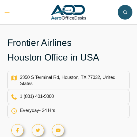
Skip
to
Toggle
content
menu
Frontier Airlines
Houston Office in USA
3950 S Terminal Rd, Houston, TX 77032, United
States
1 (801) 401-9000
Everyday- 24 Hrs