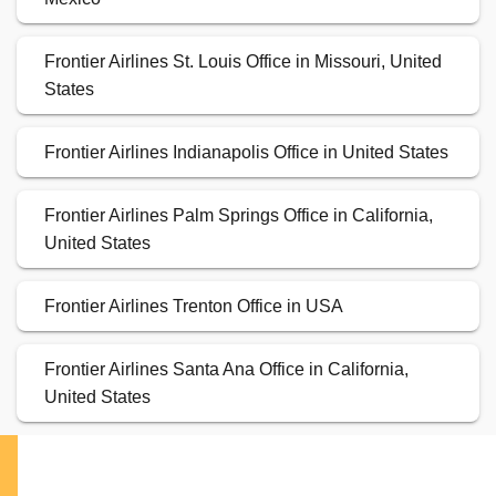
Frontier Airlines St. Louis Office in Missouri, United
States
Frontier Airlines Indianapolis Office in United States
Frontier Airlines Palm Springs Office in California,
United States
Frontier Airlines Trenton Office in USA
Frontier Airlines Santa Ana Office in California,
United States