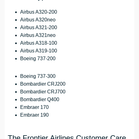
Airbus A320-200
Airbus A320neo
Airbus A321-200
Airbus A321neo
Airbus A318-100
Airbus A319-100
Boeing 737-200
Boeing 737-300
Bombardier CRJ200
Bombardier CRJ700
Bombardier Q400
Embraer 170
Embraer 190
The Frontier Airlines Customer Care