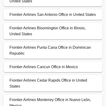
United States
Frontier Airlines San Antonio Office in United States
Frontier Airlines Bloomington Office in Illinois,
United States
Frontier Airlines Punta Cana Office in Dominican
Republic
Frontier Airlines Cancun Office in Mexico
Frontier Airlines Cedar Rapids Office in United
States
Frontier Airlines Monterrey Office in Nuevo León,
Mexico