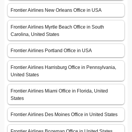
Frontier Airlines New Orleans Office in USA
Frontier Airlines Myrtle Beach Office in South
Carolina, United States
Frontier Airlines Portland Office in USA
Frontier Airlines Harrisburg Office in Pennsylvania,
United States
Frontier Airlines Miami Office in Florida, United
States
Frontier Airlines Des Moines Office in United States
Frontier Airlines Bozeman Office in United States