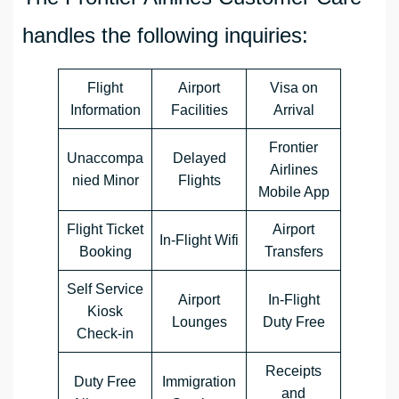
handles the following inquiries:
Flight
Airport
Visa on
Information
Facilities
Arrival
Frontier
Unaccompa
Delayed
Airlines
nied Minor
Flights
Mobile App
Flight Ticket
Airport
In-Flight Wifi
Booking
Transfers
Self Service
Airport
In-Flight
Kiosk
Lounges
Duty Free
Check-in
Receipts
Duty Free
Immigration
and