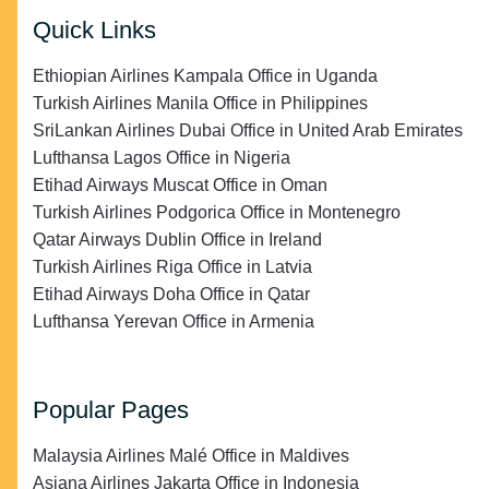
Quick Links
Ethiopian Airlines Kampala Office in Uganda
Turkish Airlines Manila Office in Philippines
SriLankan Airlines Dubai Office in United Arab Emirates
Lufthansa Lagos Office in Nigeria
Etihad Airways Muscat Office in Oman
Turkish Airlines Podgorica Office in Montenegro
Qatar Airways Dublin Office in Ireland
Turkish Airlines Riga Office in Latvia
Etihad Airways Doha Office in Qatar
Lufthansa Yerevan Office in Armenia
Popular Pages
Malaysia Airlines Malé Office in Maldives
Asiana Airlines Jakarta Office in Indonesia