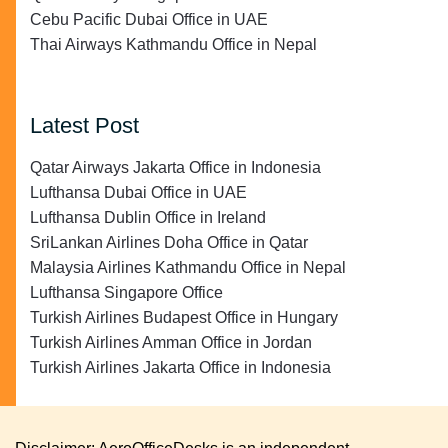
Cebu Pacific Dubai Office in UAE
Thai Airways Kathmandu Office in Nepal
Latest Post
Qatar Airways Jakarta Office in Indonesia
Lufthansa Dubai Office in UAE
Lufthansa Dublin Office in Ireland
SriLankan Airlines Doha Office in Qatar
Malaysia Airlines Kathmandu Office in Nepal
Lufthansa Singapore Office
Turkish Airlines Budapest Office in Hungary
Turkish Airlines Amman Office in Jordan
Turkish Airlines Jakarta Office in Indonesia