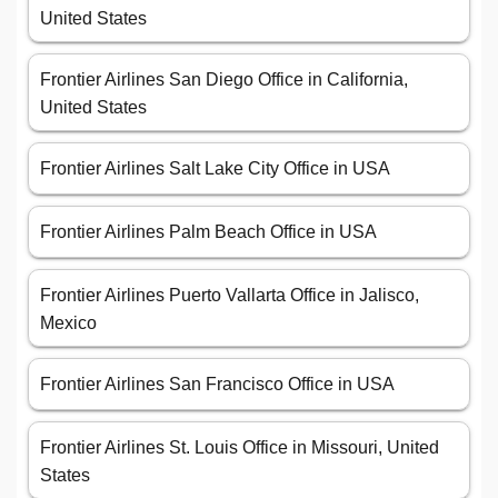
United States
Frontier Airlines San Diego Office in California,
United States
Frontier Airlines Salt Lake City Office in USA
Frontier Airlines Palm Beach Office in USA
Frontier Airlines Puerto Vallarta Office in Jalisco,
Mexico
Frontier Airlines San Francisco Office in USA
Frontier Airlines St. Louis Office in Missouri, United
States