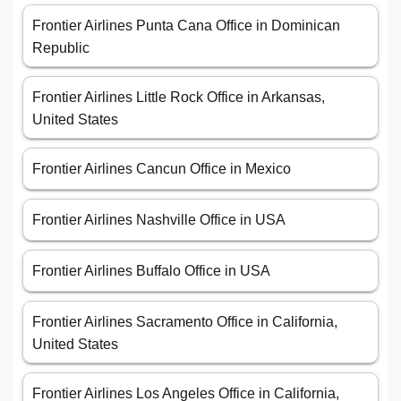
Frontier Airlines Punta Cana Office in Dominican
Republic
Frontier Airlines Little Rock Office in Arkansas,
United States
Frontier Airlines Cancun Office in Mexico
Frontier Airlines Nashville Office in USA
Frontier Airlines Buffalo Office in USA
Frontier Airlines Sacramento Office in California,
United States
Frontier Airlines Los Angeles Office in California,