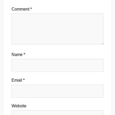
Comment
*
Name
*
Email
*
Website