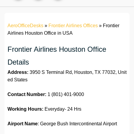
AeroOfficeDesks
»
Frontier Airlines Offices
»
Frontier
Airlines Houston Office in USA
Frontier Airlines Houston Office
Details
Address:
3950 S Terminal Rd, Houston, TX 77032, Unit
ed States
Contact Number:
1 (801) 401-9000
Working Hours:
Everyday- 24 Hrs
Airport Name
: George Bush Intercontinental Airport