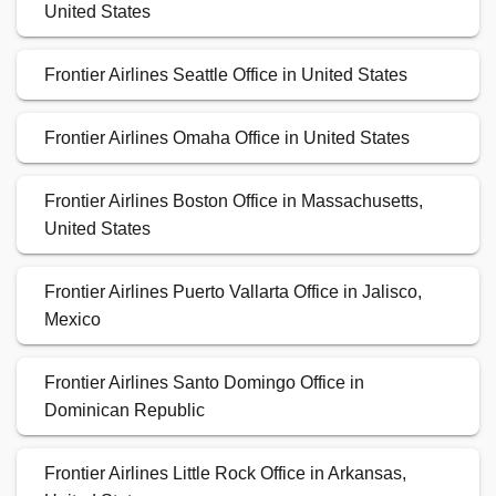
United States
Frontier Airlines Seattle Office in United States
Frontier Airlines Omaha Office in United States
Frontier Airlines Boston Office in Massachusetts,
United States
Frontier Airlines Puerto Vallarta Office in Jalisco,
Mexico
Frontier Airlines Santo Domingo Office in
Dominican Republic
Frontier Airlines Little Rock Office in Arkansas,