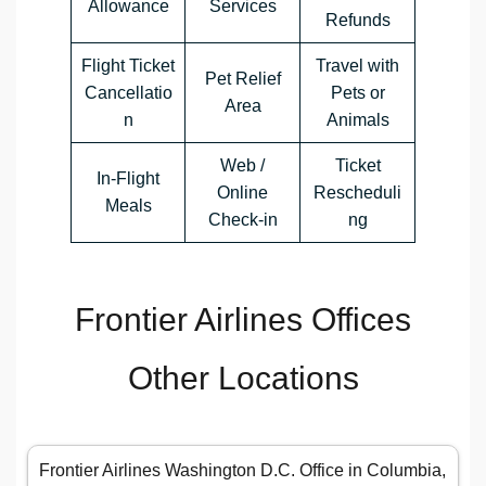
Allowance
Services
Refunds
Flight Ticket
Travel with
Pet Relief
Cancellatio
Pets or
Area
n
Animals
Web /
Ticket
In-Flight
Online
Rescheduli
Meals
Check-in
ng
Frontier Airlines Offices
Other Locations
Frontier Airlines Washington D.C. Office in Columbia,