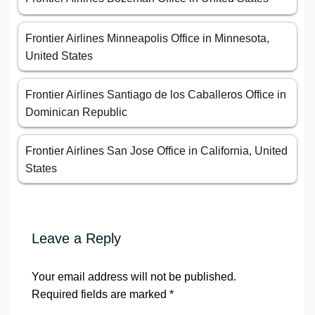
Frontier Airlines Minneapolis Office in Minnesota,
United States
Frontier Airlines Santiago de los Caballeros Office in
Dominican Republic
Frontier Airlines San Jose Office in California, United
States
Leave a Reply
Your email address will not be published.
Required fields are marked
*