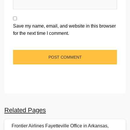
Save my name, email, and website in this browser
for the next time I comment.
Related Pages
Frontier Airlines Fayetteville Office in Arkansas,