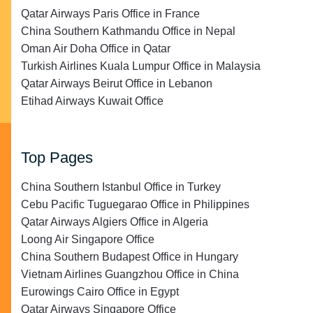
Qatar Airways Paris Office in France
China Southern Kathmandu Office in Nepal
Oman Air Doha Office in Qatar
Turkish Airlines Kuala Lumpur Office in Malaysia
Qatar Airways Beirut Office in Lebanon
Etihad Airways Kuwait Office
Top Pages
China Southern Istanbul Office in Turkey
Cebu Pacific Tuguegarao Office in Philippines
Qatar Airways Algiers Office in Algeria
Loong Air Singapore Office
China Southern Budapest Office in Hungary
Vietnam Airlines Guangzhou Office in China
Eurowings Cairo Office in Egypt
Qatar Airways Singapore Office