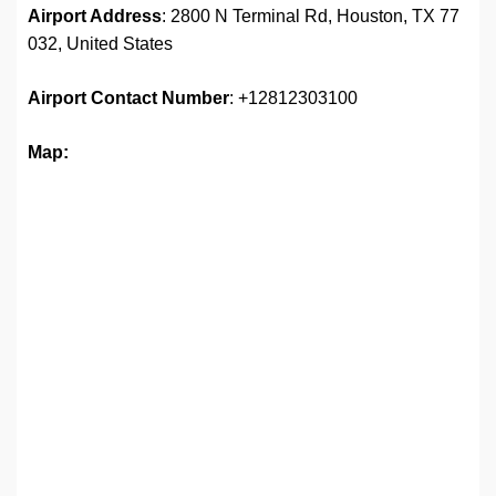
Airport Address
: 2800 N Terminal Rd, Houston, TX 77
032, United States
Airport Contact Number
: +12812303100
Map: