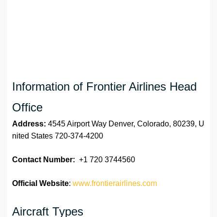
Information of Frontier Airlines Head
Office
Address:
4545 Airport Way Denver, Colorado, 80239, U
nited States 720-374-4200
Contact Number:
+1 720 3744560
Official Website
:
www.frontierairlines.com
Aircraft Types