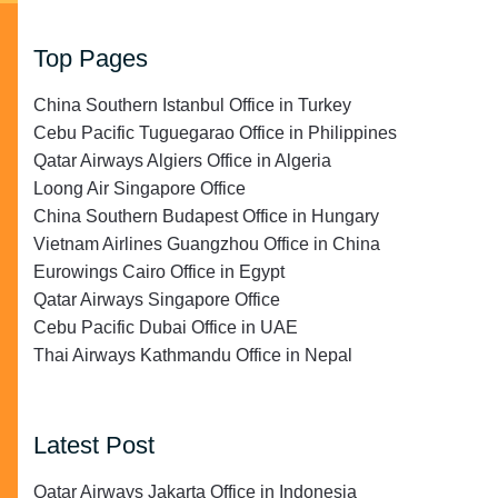
Top Pages
China Southern Istanbul Office in Turkey
Cebu Pacific Tuguegarao Office in Philippines
Qatar Airways Algiers Office in Algeria
Loong Air Singapore Office
China Southern Budapest Office in Hungary
Vietnam Airlines Guangzhou Office in China
Eurowings Cairo Office in Egypt
Qatar Airways Singapore Office
Cebu Pacific Dubai Office in UAE
Thai Airways Kathmandu Office in Nepal
Latest Post
Qatar Airways Jakarta Office in Indonesia