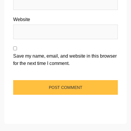
Website
Save my name, email, and website in this browser
for the next time I comment.