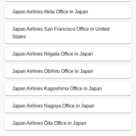
Japan Airlines Akita Office in Japan
Japan Airlines San Francisco Office in United
States
Japan Airlines Niigata Office in Japan
Japan Airlines Obihiro Office in Japan
Japan Airlines Kagoshima Office in Japan
Japan Airlines Nagoya Office in Japan
Japan Airlines Ōita Office in Japan