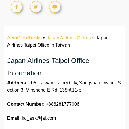
AeroOfficeDesks
»
Japan Airlines Offices
»
Japan
Airlines Taipei Office in Taiwan
Japan Airlines Taipei Office
Information
Address:
105, Taiwan, Taipei City, Songshan District, S
ection 3, Minsheng E Rd, 138號11樓
Contact Number:
+886281777006
Email:
jal_ask@jal.com