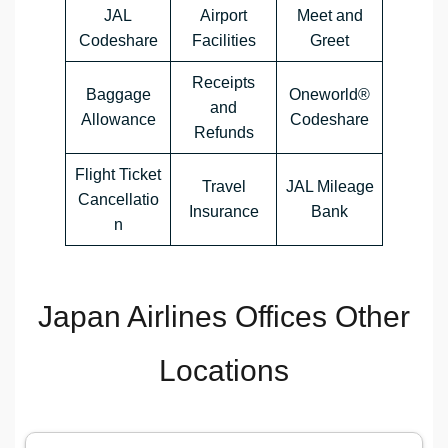
JAL
Airport
Meet and
Codeshare
Facilities
Greet
Receipts
Baggage
Oneworld®
and
Allowance
Codeshare
Refunds
Flight Ticket
Travel
JAL Mileage
Cancellatio
Insurance
Bank
n
Japan Airlines Offices Other
Locations