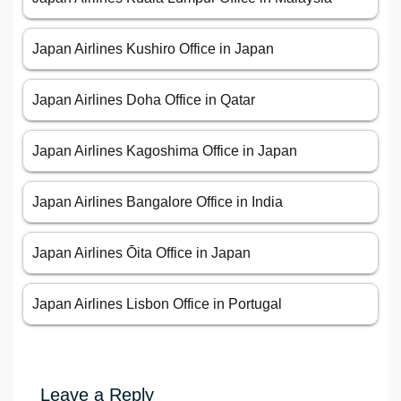
Japan Airlines Kushiro Office in Japan
Japan Airlines Doha Office in Qatar
Japan Airlines Kagoshima Office in Japan
Japan Airlines Bangalore Office in India
Japan Airlines Ōita Office in Japan
Japan Airlines Lisbon Office in Portugal
Leave a Reply