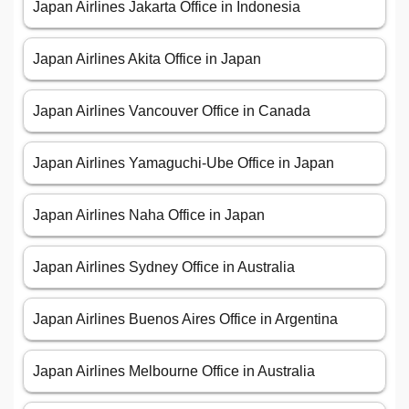
Japan Airlines Jakarta Office in Indonesia
Japan Airlines Akita Office in Japan
Japan Airlines Vancouver Office in Canada
Japan Airlines Yamaguchi-Ube Office in Japan
Japan Airlines Naha Office in Japan
Japan Airlines Sydney Office in Australia
Japan Airlines Buenos Aires Office in Argentina
Japan Airlines Melbourne Office in Australia