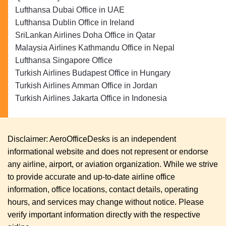
Lufthansa Dubai Office in UAE
Lufthansa Dublin Office in Ireland
SriLankan Airlines Doha Office in Qatar
Malaysia Airlines Kathmandu Office in Nepal
Lufthansa Singapore Office
Turkish Airlines Budapest Office in Hungary
Turkish Airlines Amman Office in Jordan
Turkish Airlines Jakarta Office in Indonesia
Disclaimer: AeroOfficeDesks is an independent
informational website and does not represent or endorse
any airline, airport, or aviation organization. While we strive
to provide accurate and up-to-date airline office
information, office locations, contact details, operating
hours, and services may change without notice. Please
verify important information directly with the respective