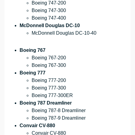
Boeing 747-200
Boeing 747-300
Boeing 747-400
McDonnell Douglas DC-10
McDonnell Douglas DC-10-40
Boeing 767
Boeing 767-200
Boeing 767-300
Boeing 777
Boeing 777-200
Boeing 777-300
Boeing 777-300ER
Boeing 787 Dreamliner
Boeing 787-8 Dreamliner
Boeing 787-9 Dreamliner
Convair CV-880
Convair CV-880