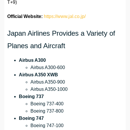
T+9)
Official Website:
https://www.jal.co.jp/
Japan Airlines Provides a Variety of
Planes and Aircraft
Airbus A300
Airbus A300-600
Airbus A350 XWB
Airbus A350-900
Airbus A350-1000
Boeing 737
Boeing 737-400
Boeing 737-800
Boeing 747
Boeing 747-100