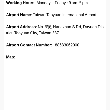
Working Hours:
Monday – Friday : 9 am–5 pm
Airport Name
: Taiwan Taoyuan International Airport
Airport Address
: No. 9號, Hangzhan S Rd, Dayuan Dis
trict, Taoyuan City, Taiwan 337
Airport
Contact Number
: +88633062000
Map: