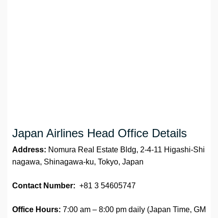
Japan Airlines Head Office Details
Address:
Nomura Real Estate Bldg, 2-4-11 Higashi-Shi
nagawa, Shinagawa-ku, Tokyo, Japan
Contact Number:
+81 3 54605747
Office Hours:
7:00 am – 8:00 pm daily (Japan Time, GM