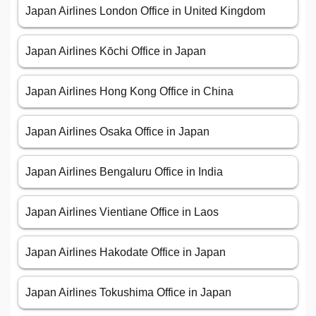
Japan Airlines London Office in United Kingdom
Japan Airlines Kōchi Office in Japan
Japan Airlines Hong Kong Office in China
Japan Airlines Osaka Office in Japan
Japan Airlines Bengaluru Office in India
Japan Airlines Vientiane Office in Laos
Japan Airlines Hakodate Office in Japan
Japan Airlines Tokushima Office in Japan