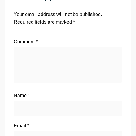
Your email address will not be published.
Required fields are marked
*
Comment
*
Name
*
Email
*