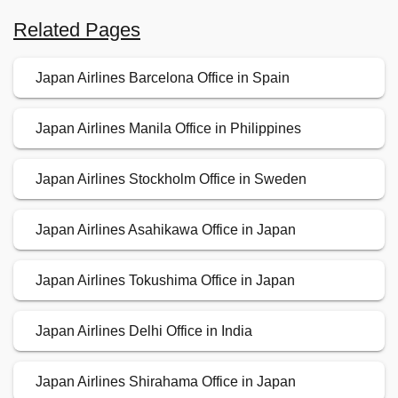
Related Pages
Japan Airlines Barcelona Office in Spain
Japan Airlines Manila Office in Philippines
Japan Airlines Stockholm Office in Sweden
Japan Airlines Asahikawa Office in Japan
Japan Airlines Tokushima Office in Japan
Japan Airlines Delhi Office in India
Japan Airlines Shirahama Office in Japan