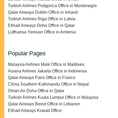
Turkish Airlines Podgorica Office in Montenegro
Qatar Airways Dublin Office in Ireland
Turkish Airlines Riga Office in Latvia
Etihad Airways Doha Office in Qatar
Lufthansa Yerevan Office in Armenia
Popular Pages
Malaysia Airlines Malé Office in Maldives
Asiana Airlines Jakarta Office in Indonesia
Qatar Airways Paris Office in France
China Southern Kathmandu Office in Nepal
Oman Air Doha Office in Qatar
Turkish Airlines Kuala Lumpur Office in Malaysia
Qatar Airways Beirut Office in Lebanon
Etihad Airways Kuwait Office