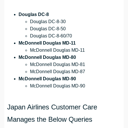
Douglas DC-8
Douglas DC-8-30
Douglas DC-8-50
Douglas DC-8-60/70
McDonnell Douglas MD-11
McDonnell Douglas MD-11
McDonnell Douglas MD-80
McDonnell Douglas MD-81
McDonnell Douglas MD-87
McDonnell Douglas MD-90
McDonnell Douglas MD-90
Japan Airlines Customer Care
Manages the Below Queries