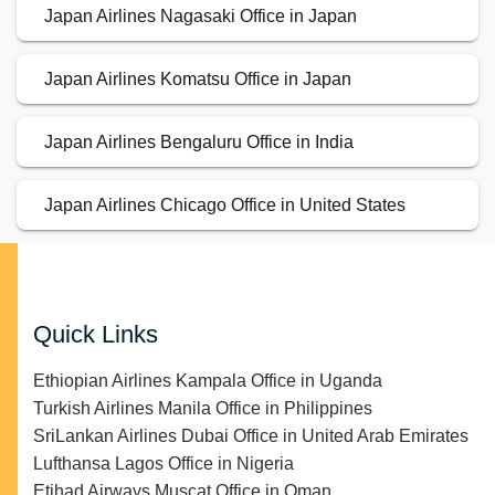
Japan Airlines Nagasaki Office in Japan
Japan Airlines Komatsu Office in Japan
Japan Airlines Bengaluru Office in India
Japan Airlines Chicago Office in United States
Quick Links
Ethiopian Airlines Kampala Office in Uganda
Turkish Airlines Manila Office in Philippines
SriLankan Airlines Dubai Office in United Arab Emirates
Lufthansa Lagos Office in Nigeria
Etihad Airways Muscat Office in Oman