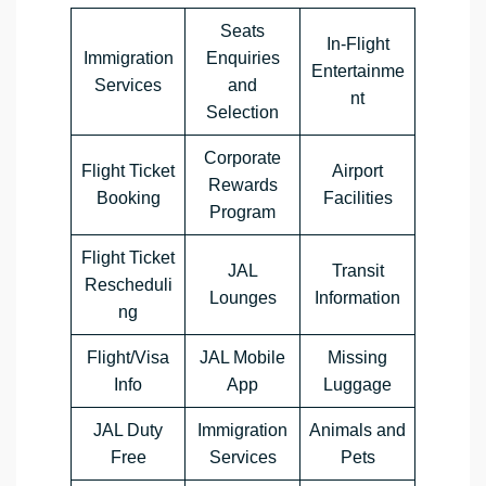
Seats
In-Flight
Immigration
Enquiries
Entertainme
Services
and
nt
Selection
Corporate
Flight Ticket
Airport
Rewards
Booking
Facilities
Program
Flight Ticket
JAL
Transit
Rescheduli
Lounges
Information
ng
Flight/Visa
JAL Mobile
Missing
Info
App
Luggage
JAL Duty
Immigration
Animals and
Free
Services
Pets