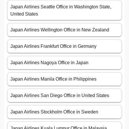
Japan Airlines Seattle Office in Washington State,
United States
Japan Airlines Wellington Office in New Zealand
Japan Airlines Frankfurt Office in Germany
Japan Airlines Nagoya Office in Japan
Japan Airlines Manila Office in Philippines
Japan Airlines San Diego Office in United States
Japan Airlines Stockholm Office in Sweden
Japan Airlines Kuala Lumpur Office in Malaysia