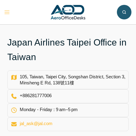
Skip
to
Toggle
content
menu
Japan Airlines Taipei Office in
Taiwan
105, Taiwan, Taipei City, Songshan District, Section 3,
Minsheng E Rd, 138號11樓
+886281777006
Monday - Friday : 9 am–5 pm
jal_ask@jal.com