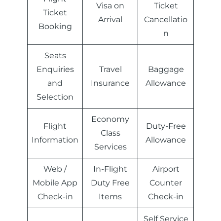
Visa on
Ticket
Ticket
Arrival
Cancellatio
Booking
n
Seats
Enquiries
Travel
Baggage
and
Insurance
Allowance
Selection
Economy
Flight
Duty-Free
Class
Information
Allowance
Services
Web /
In-Flight
Airport
Mobile App
Duty Free
Counter
Check-in
Items
Check-in
Self Service