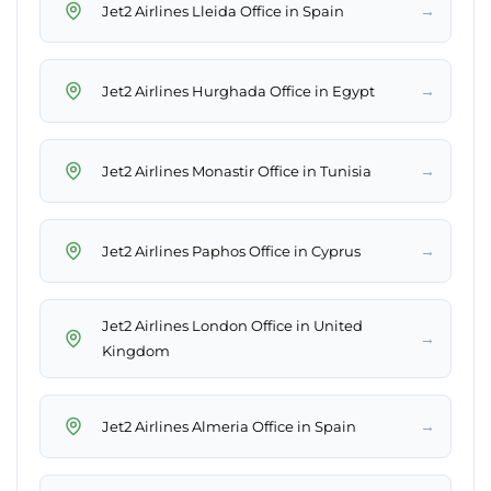
→
Jet2 Airlines Lleida Office in Spain
→
Jet2 Airlines Hurghada Office in Egypt
→
Jet2 Airlines Monastir Office in Tunisia
→
Jet2 Airlines Paphos Office in Cyprus
Jet2 Airlines London Office in United
→
Kingdom
→
Jet2 Airlines Almeria Office in Spain