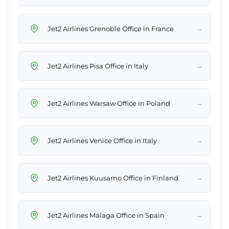
→
Jet2 Airlines Grenoble Office in France
→
Jet2 Airlines Pisa Office in Italy
→
Jet2 Airlines Warsaw Office in Poland
→
Jet2 Airlines Venice Office in Italy
→
Jet2 Airlines Kuusamo Office in Finland
→
Jet2 Airlines Málaga Office in Spain