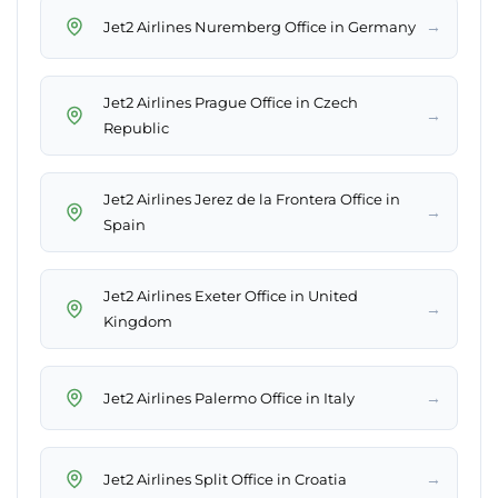
→
Jet2 Airlines Nuremberg Office in Germany
Jet2 Airlines Prague Office in Czech
→
Republic
Jet2 Airlines Jerez de la Frontera Office in
→
Spain
Jet2 Airlines Exeter Office in United
→
Kingdom
→
Jet2 Airlines Palermo Office in Italy
→
Jet2 Airlines Split Office in Croatia