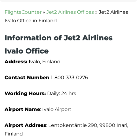
FlightsCounter
»
Jet2 Airlines Offices
»
Jet2 Airlines
Ivalo Office in Finland
Information of Jet2 Airlines
Ivalo Office
Address:
Ivalo, Finland
Contact Number:
1-800-333-0276
Working Hours:
Daily: 24 hrs
Airport Name
: Ivalo Airport
Airport Address
: Lentokentäntie 290, 99800 Inari,
Finland