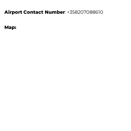
Airport
Contact Number
: +358207088610
Map: