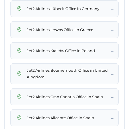
→
Jet2 Airlines Lübeck Office in Germany
→
Jet2 Airlines Lesvos Office in Greece
→
Jet2 Airlines Kraków Office in Poland
Jet2 Airlines Bournemouth Office in United
→
Kingdom
→
Jet2 Airlines Gran Canaria Office in Spain
→
Jet2 Airlines Alicante Office in Spain