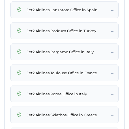
→
Jet2 Airlines Lanzarote Office in Spain
→
Jet2 Airlines Bodrum Office in Turkey
→
Jet2 Airlines Bergamo Office in Italy
→
Jet2 Airlines Toulouse Office in France
→
Jet2 Airlines Rome Office in Italy
→
Jet2 Airlines Skiathos Office in Greece