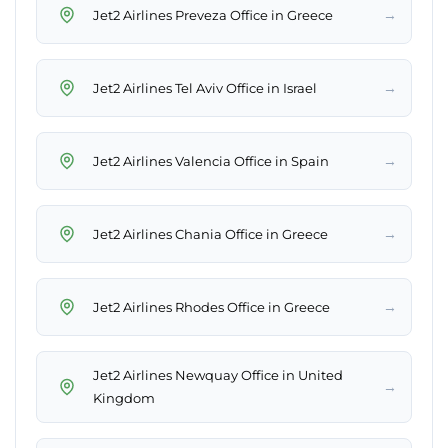
→
Jet2 Airlines Preveza Office in Greece
→
Jet2 Airlines Tel Aviv Office in Israel
→
Jet2 Airlines Valencia Office in Spain
→
Jet2 Airlines Chania Office in Greece
→
Jet2 Airlines Rhodes Office in Greece
Jet2 Airlines Newquay Office in United
→
Kingdom