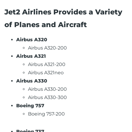
Jet2 Airlines Provides a Variety
of Planes and Aircraft
Airbus A320
Airbus A320-200
Airbus A321
Airbus A321-200
Airbus A321neo
Airbus A330
Airbus A330-200
Airbus A330-300
Boeing 757
Boeing 757-200
Boeing 737