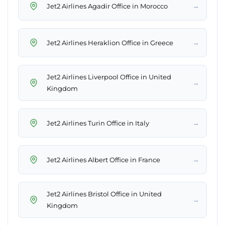
→
Jet2 Airlines Agadir Office in Morocco
→
Jet2 Airlines Heraklion Office in Greece
Jet2 Airlines Liverpool Office in United
→
Kingdom
→
Jet2 Airlines Turin Office in Italy
→
Jet2 Airlines Albert Office in France
Jet2 Airlines Bristol Office in United
→
Kingdom