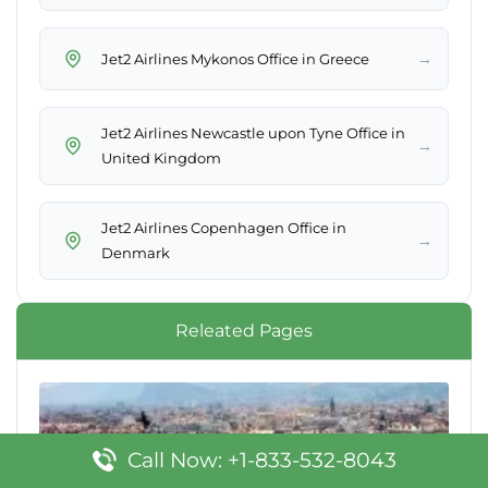
→
Jet2 Airlines Mykonos Office in Greece
Jet2 Airlines Newcastle upon Tyne Office in
→
United Kingdom
Jet2 Airlines Copenhagen Office in
→
Denmark
Releated Pages
Call Now: +1-833-532-8043