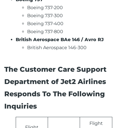
Boeing 737-200
Boeing 737-300
Boeing 737-400
Boeing 737-800
British Aerospace BAe 146 / Avro RJ
British Aerospace 146-300
The Customer Care Support
Department of Jet2 Airlines
Responds To The Following
Inquiries
Flight
Flight