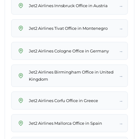
→
Jet2 Airlines Innsbruck Office in Austria
→
Jet2 Airlines Tivat Office in Montenegro
→
Jet2 Airlines Cologne Office in Germany
Jet2 Airlines Birmingham Office in United
→
Kingdom
→
Jet2 Airlines Corfu Office in Greece
→
Jet2 Airlines Mallorca Office in Spain