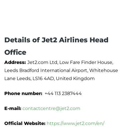
Details of Jet2 Airlines Head
Office
Address:
Jet2.com Ltd, Low Fare Finder House,
Leeds Bradford International Airport, Whitehouse
Lane Leeds, LS16 4AD, United Kingdom
Phone number:
+44 113 2387444
E-mail:
contactcentre@jet2.com
Official Website:
https://www.jet2.com/en/