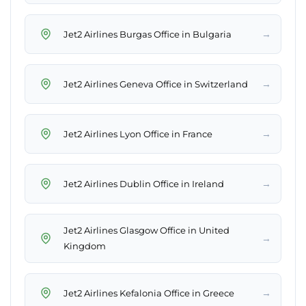
→
Jet2 Airlines Burgas Office in Bulgaria
→
Jet2 Airlines Geneva Office in Switzerland
→
Jet2 Airlines Lyon Office in France
→
Jet2 Airlines Dublin Office in Ireland
Jet2 Airlines Glasgow Office in United
→
Kingdom
→
Jet2 Airlines Kefalonia Office in Greece