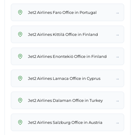
→
Jet2 Airlines Faro Office in Portugal
→
Jet2 Airlines Kittilä Office in Finland
→
Jet2 Airlines Enontekiö Office in Finland
→
Jet2 Airlines Larnaca Office in Cyprus
→
Jet2 Airlines Dalaman Office in Turkey
→
Jet2 Airlines Salzburg Office in Austria