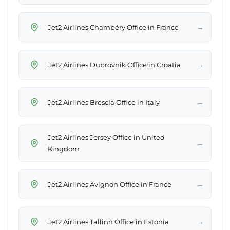
→
Jet2 Airlines Chambéry Office in France
→
Jet2 Airlines Dubrovnik Office in Croatia
→
Jet2 Airlines Brescia Office in Italy
Jet2 Airlines Jersey Office in United
→
Kingdom
→
Jet2 Airlines Avignon Office in France
→
Jet2 Airlines Tallinn Office in Estonia