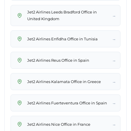
Jet2 Airlines Leeds Bradford Office in
→
United Kingdom
→
Jet2 Airlines Enfidha Office in Tunisia
→
Jet2 Airlines Reus Office in Spain
→
Jet2 Airlines Kalamata Office in Greece
→
Jet2 Airlines Fuerteventura Office in Spain
→
Jet2 Airlines Nice Office in France