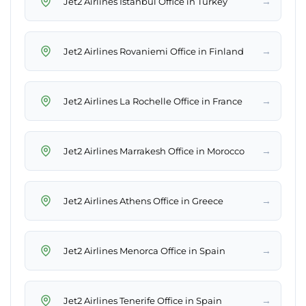
→
Jet2 Airlines Istanbul Office in Turkey
→
Jet2 Airlines Rovaniemi Office in Finland
→
Jet2 Airlines La Rochelle Office in France
→
Jet2 Airlines Marrakesh Office in Morocco
→
Jet2 Airlines Athens Office in Greece
→
Jet2 Airlines Menorca Office in Spain
→
Jet2 Airlines Tenerife Office in Spain