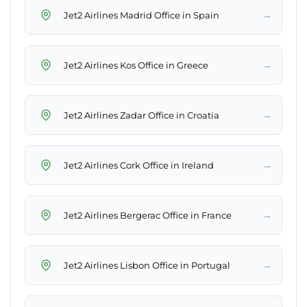
→
Jet2 Airlines Madrid Office in Spain
→
Jet2 Airlines Kos Office in Greece
→
Jet2 Airlines Zadar Office in Croatia
→
Jet2 Airlines Cork Office in Ireland
→
Jet2 Airlines Bergerac Office in France
→
Jet2 Airlines Lisbon Office in Portugal