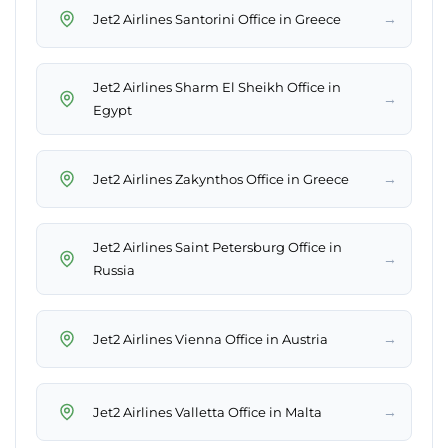
→
Jet2 Airlines Santorini Office in Greece
Jet2 Airlines Sharm El Sheikh Office in
→
Egypt
→
Jet2 Airlines Zakynthos Office in Greece
Jet2 Airlines Saint Petersburg Office in
→
Russia
→
Jet2 Airlines Vienna Office in Austria
→
Jet2 Airlines Valletta Office in Malta