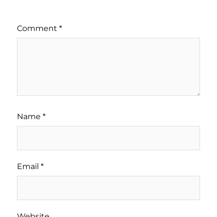
Comment
*
Name
*
Email
*
Website