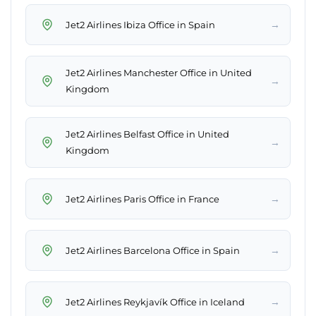
→
Jet2 Airlines Ibiza Office in Spain
Jet2 Airlines Manchester Office in United
→
Kingdom
Jet2 Airlines Belfast Office in United
→
Kingdom
→
Jet2 Airlines Paris Office in France
→
Jet2 Airlines Barcelona Office in Spain
→
Jet2 Airlines Reykjavík Office in Iceland