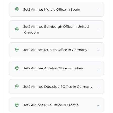
→
Jet2 Airlines Murcia Office in Spain
Jet2 Airlines Edinburgh Office in United
→
Kingdom
→
Jet2 Airlines Munich Office in Germany
→
Jet2 Airlines Antalya Office in Turkey
→
Jet2 Airlines Düsseldorf Office in Germany
→
Jet2 Airlines Pula Office in Croatia