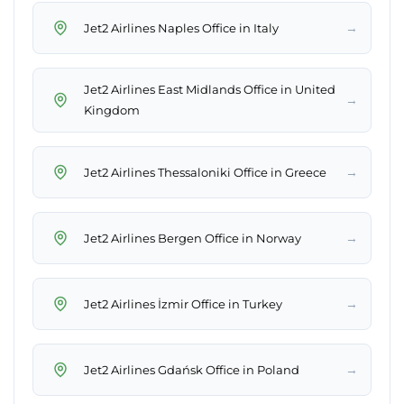
→
Jet2 Airlines Naples Office in Italy
Jet2 Airlines East Midlands Office in United
→
Kingdom
→
Jet2 Airlines Thessaloniki Office in Greece
→
Jet2 Airlines Bergen Office in Norway
→
Jet2 Airlines İzmir Office in Turkey
→
Jet2 Airlines Gdańsk Office in Poland