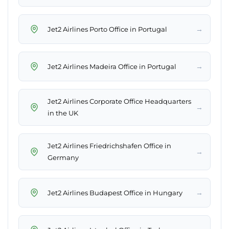
→
Jet2 Airlines Porto Office in Portugal
→
Jet2 Airlines Madeira Office in Portugal
Jet2 Airlines Corporate Office Headquarters
→
in the UK
Jet2 Airlines Friedrichshafen Office in
→
Germany
→
Jet2 Airlines Budapest Office in Hungary