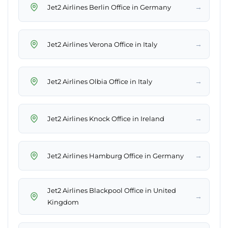
→
Jet2 Airlines Berlin Office in Germany
→
Jet2 Airlines Verona Office in Italy
→
Jet2 Airlines Olbia Office in Italy
→
Jet2 Airlines Knock Office in Ireland
→
Jet2 Airlines Hamburg Office in Germany
Jet2 Airlines Blackpool Office in United
→
Kingdom