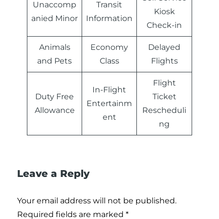
Unaccomp
Transit
Kiosk
anied Minor
Information
Check-in
Animals
Economy
Delayed
and Pets
Class
Flights
Flight
In-Flight
Duty Free
Ticket
Entertainm
Allowance
Rescheduli
ent
ng
Leave a Reply
Your email address will not be published.
Required fields are marked
*