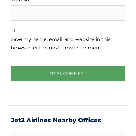
Save my name, email, and website in this
browser for the next time I comment.
Jet2 Airlines Nearby Offices