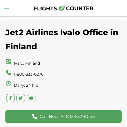
Skip
Toggle
to
menu
content
Jet2 Airlines Ivalo Office in
Finland
Ivalo, Finland
1-800-333-0276
Daily: 24 hrs
Call Now: +1-833-532-8043