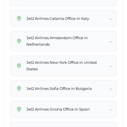
→
Jet2 Airlines Catania Office in Italy
Jet2 Airlines Amsterdam Office in
→
Netherlands
Jet2 Airlines New York Office in United
→
States
→
Jet2 Airlines Sofia Office in Bulgaria
→
Jet2 Airlines Girona Office in Spain