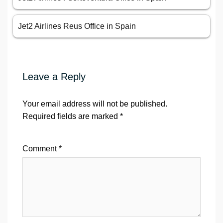
Jet2 Airlines Reus Office in Spain
Leave a Reply
Your email address will not be published.
Required fields are marked
*
Comment
*