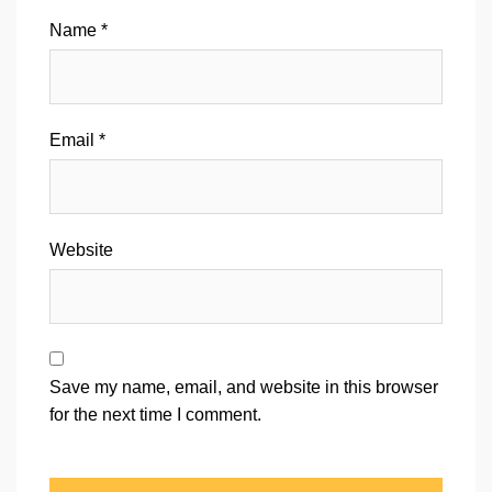
Name
*
Email
*
Website
Save my name, email, and website in this browser
for the next time I comment.