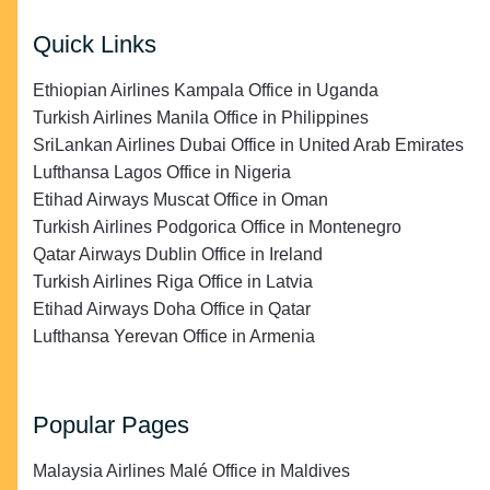
Quick Links
Ethiopian Airlines Kampala Office in Uganda
Turkish Airlines Manila Office in Philippines
SriLankan Airlines Dubai Office in United Arab Emirates
Lufthansa Lagos Office in Nigeria
Etihad Airways Muscat Office in Oman
Turkish Airlines Podgorica Office in Montenegro
Qatar Airways Dublin Office in Ireland
Turkish Airlines Riga Office in Latvia
Etihad Airways Doha Office in Qatar
Lufthansa Yerevan Office in Armenia
Popular Pages
Malaysia Airlines Malé Office in Maldives