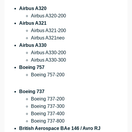
Airbus A320
Airbus A320-200
Airbus A321
Airbus A321-200
Airbus A321neo
Airbus A330
Airbus A330-200
Airbus A330-300
Boeing 757
Boeing 757-200
Boeing 737
Boeing 737-200
Boeing 737-300
Boeing 737-400
Boeing 737-800
British Aerospace BAe 146 / Avro RJ