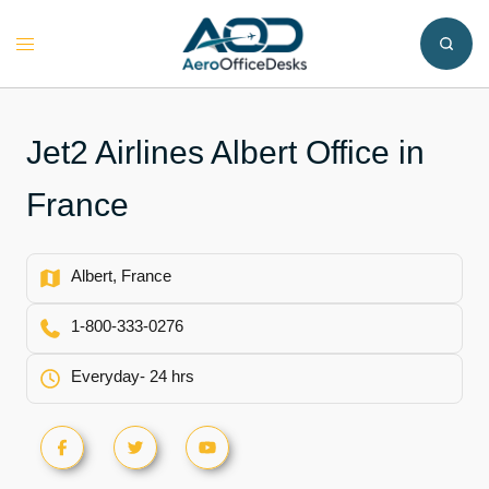
Skip
to
Toggle
content
menu
Jet2 Airlines Albert Office in
France
Albert, France
1-800-333-0276
Everyday- 24 hrs