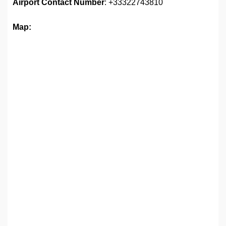
Airport
Contact Number
: +33322743810
Map: