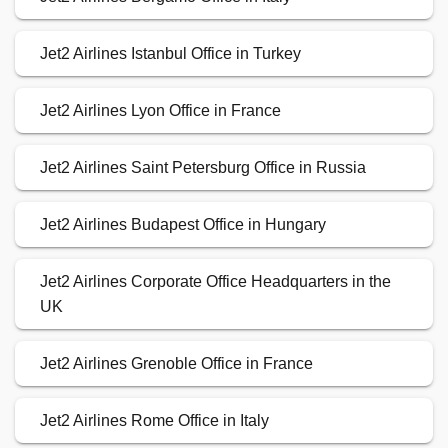
Jet2 Airlines Istanbul Office in Turkey
Jet2 Airlines Lyon Office in France
Jet2 Airlines Saint Petersburg Office in Russia
Jet2 Airlines Budapest Office in Hungary
Jet2 Airlines Corporate Office Headquarters in the
UK
Jet2 Airlines Grenoble Office in France
Jet2 Airlines Rome Office in Italy