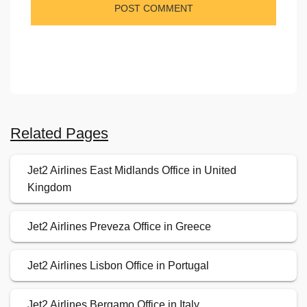
Related Pages
Jet2 Airlines East Midlands Office in United
Kingdom
Jet2 Airlines Preveza Office in Greece
Jet2 Airlines Lisbon Office in Portugal
Jet2 Airlines Bergamo Office in Italy