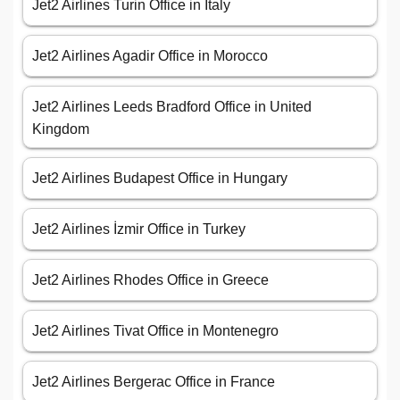
Jet2 Airlines Turin Office in Italy
Jet2 Airlines Agadir Office in Morocco
Jet2 Airlines Leeds Bradford Office in United
Kingdom
Jet2 Airlines Budapest Office in Hungary
Jet2 Airlines İzmir Office in Turkey
Jet2 Airlines Rhodes Office in Greece
Jet2 Airlines Tivat Office in Montenegro
Jet2 Airlines Bergerac Office in France