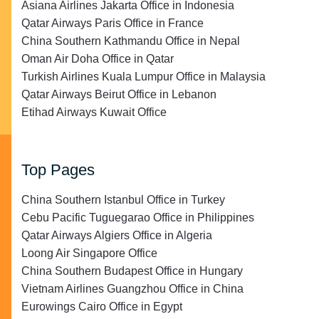
Asiana Airlines Jakarta Office in Indonesia
Qatar Airways Paris Office in France
China Southern Kathmandu Office in Nepal
Oman Air Doha Office in Qatar
Turkish Airlines Kuala Lumpur Office in Malaysia
Qatar Airways Beirut Office in Lebanon
Etihad Airways Kuwait Office
Top Pages
China Southern Istanbul Office in Turkey
Cebu Pacific Tuguegarao Office in Philippines
Qatar Airways Algiers Office in Algeria
Loong Air Singapore Office
China Southern Budapest Office in Hungary
Vietnam Airlines Guangzhou Office in China
Eurowings Cairo Office in Egypt