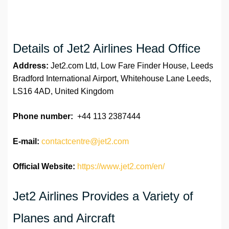
Details of Jet2 Airlines Head Office
Address:
Jet2.com Ltd, Low Fare Finder House, Leeds
Bradford International Airport, Whitehouse Lane Leeds,
LS16 4AD, United Kingdom
Phone number:
+44 113 2387444
E-mail:
contactcentre@jet2.com
Official Website:
https://www.jet2.com/en/
Jet2 Airlines Provides a Variety of
Planes and Aircraft