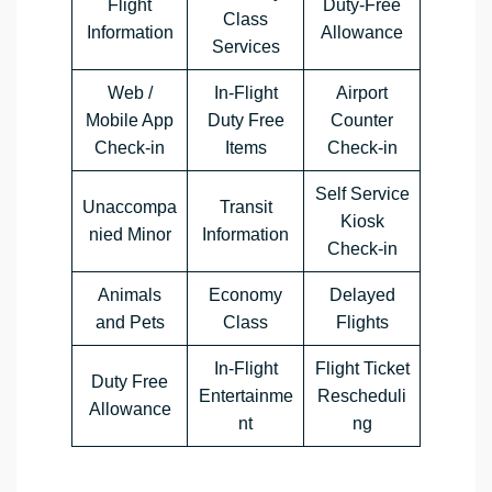
Flight
Duty-Free
Class
Information
Allowance
Services
Web /
In-Flight
Airport
Mobile App
Duty Free
Counter
Check-in
Items
Check-in
Self Service
Unaccompa
Transit
Kiosk
nied Minor
Information
Check-in
Animals
Economy
Delayed
and Pets
Class
Flights
In-Flight
Flight Ticket
Duty Free
Entertainme
Rescheduli
Allowance
nt
ng