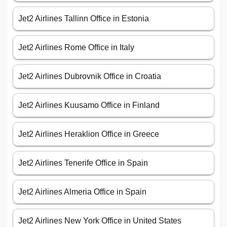
Jet2 Airlines Tallinn Office in Estonia
Jet2 Airlines Rome Office in Italy
Jet2 Airlines Dubrovnik Office in Croatia
Jet2 Airlines Kuusamo Office in Finland
Jet2 Airlines Heraklion Office in Greece
Jet2 Airlines Tenerife Office in Spain
Jet2 Airlines Almeria Office in Spain
Jet2 Airlines New York Office in United States