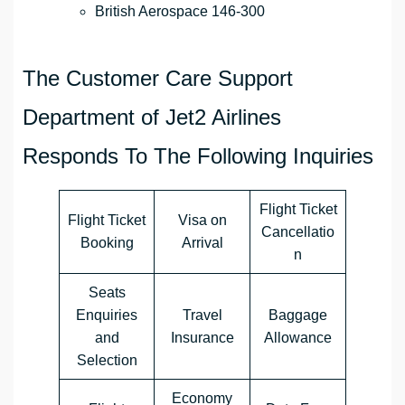
British Aerospace 146-300
The Customer Care Support
Department of Jet2 Airlines
Responds To The Following Inquiries
Flight Ticket
Flight Ticket
Visa on
Cancellatio
Booking
Arrival
n
Seats
Enquiries
Travel
Baggage
and
Insurance
Allowance
Selection
Economy