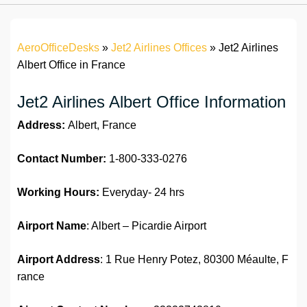
AeroOfficeDesks
»
Jet2 Airlines Offices
»
Jet2 Airlines
Albert Office in France
Jet2 Airlines Albert Office Information
Address:
Albert, France
Contact Number:
1-800-333-0276
Working Hours:
Everyday- 24 hrs
Airport Name
: Albert – Picardie Airport
Airport Address
: 1 Rue Henry Potez, 80300 Méaulte, F
rance