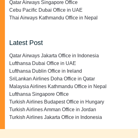
Qatar Airways Singapore Office
Cebu Pacific Dubai Office in UAE
Thai Airways Kathmandu Office in Nepal
Latest Post
Qatar Airways Jakarta Office in Indonesia
Lufthansa Dubai Office in UAE
Lufthansa Dublin Office in Ireland
SriLankan Airlines Doha Office in Qatar
Malaysia Airlines Kathmandu Office in Nepal
Lufthansa Singapore Office
Turkish Airlines Budapest Office in Hungary
Turkish Airlines Amman Office in Jordan
Turkish Airlines Jakarta Office in Indonesia