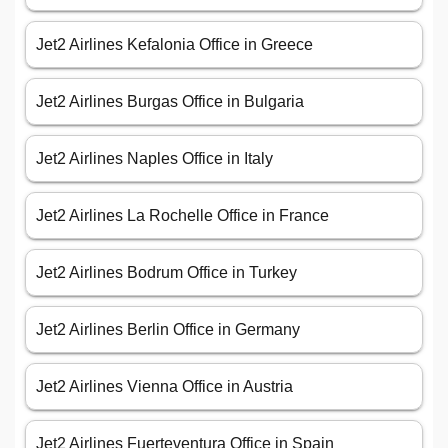
Jet2 Airlines Kefalonia Office in Greece
Jet2 Airlines Burgas Office in Bulgaria
Jet2 Airlines Naples Office in Italy
Jet2 Airlines La Rochelle Office in France
Jet2 Airlines Bodrum Office in Turkey
Jet2 Airlines Berlin Office in Germany
Jet2 Airlines Vienna Office in Austria
Jet2 Airlines Fuerteventura Office in Spain