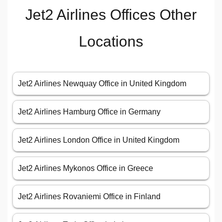
Jet2 Airlines Offices Other
Locations
Jet2 Airlines Newquay Office in United Kingdom
Jet2 Airlines Hamburg Office in Germany
Jet2 Airlines London Office in United Kingdom
Jet2 Airlines Mykonos Office in Greece
Jet2 Airlines Rovaniemi Office in Finland