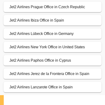
Jet2 Airlines Prague Office in Czech Republic
Jet2 Airlines Ibiza Office in Spain
Jet2 Airlines Lübeck Office in Germany
Jet2 Airlines New York Office in United States
Jet2 Airlines Paphos Office in Cyprus
Jet2 Airlines Jerez de la Frontera Office in Spain
Jet2 Airlines Lanzarote Office in Spain