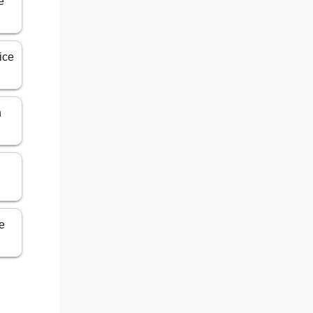
e
ice
n
ce