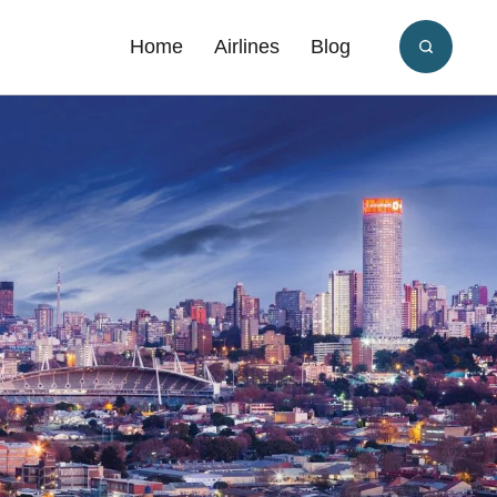
Home
Airlines
Blog