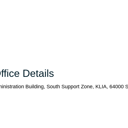
fice Details
ministration Building, South Support Zone, KLIA, 64000 