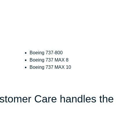
Boeing 737-800
Boeing 737 MAX 8
Boeing 737 MAX 10
ustomer Care handles the