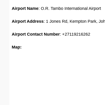
Airport Name
: O.R. Tambo International Airport
Airport Address
: 1 Jones Rd, Kempton Park, Joh
Airport
Contact Number
: +27119216262
Map: