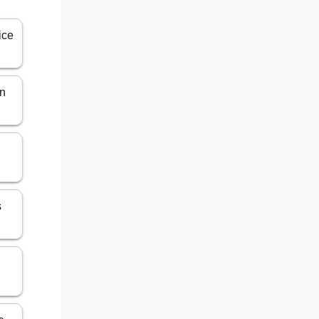
ice
in
s