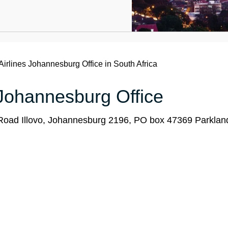
Airlines Johannesburg Office in South Africa
s Johannesburg Office
 Road Illovo, Johannesburg 2196, PO box 47369 Parkla