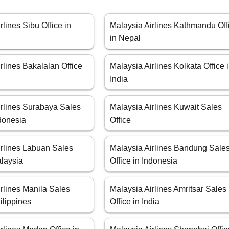
rlines Sibu Office in
Malaysia Airlines Kathmandu Off
in Nepal
rlines Bakalalan Office
Malaysia Airlines Kolkata Office 
a
India
irlines Surabaya Sales
Malaysia Airlines Kuwait Sales
ndonesia
Office
irlines Labuan Sales
Malaysia Airlines Bandung Sale
alaysia
Office in Indonesia
rlines Manila Sales
Malaysia Airlines Amritsar Sales
hilippines
Office in India