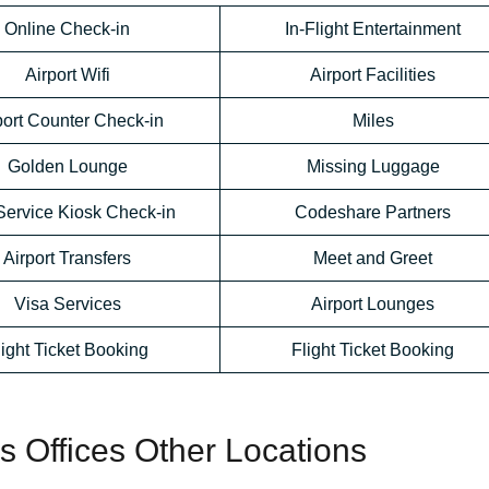
Online Check-in
In-Flight Entertainment
Airport Wifi
Airport Facilities
port Counter Check-in
Miles
Golden Lounge
Missing Luggage
Service Kiosk Check-in
Codeshare Partners
Airport Transfers
Meet and Greet
Visa Services
Airport Lounges
light Ticket Booking
Flight Ticket Booking
es Offices Other Locations