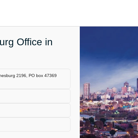
rg Office in
annesburg 2196, PO box 47369