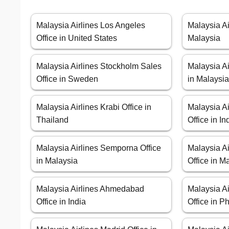
Malaysia Airlines Los Angeles
Malaysia Ai
Office in United States
Malaysia
Malaysia Airlines Stockholm Sales
Malaysia Ai
Office in Sweden
in Malaysi
Malaysia Airlines Krabi Office in
Malaysia A
Thailand
Office in I
Malaysia Airlines Semporna Office
Malaysia A
in Malaysia
Office in M
Malaysia Airlines Ahmedabad
Malaysia Ai
Office in India
Office in P