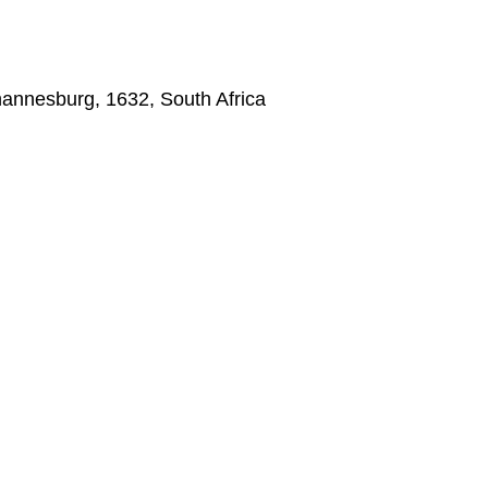
annesburg, 1632, South Africa