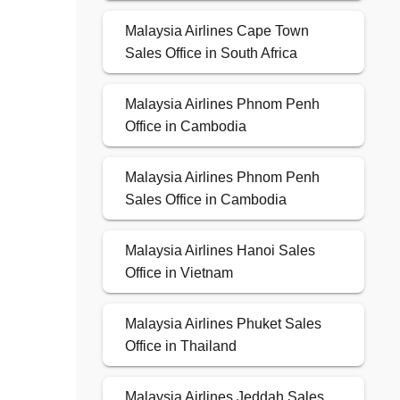
Malaysia Airlines Cape Town
Sales Office in South Africa
Malaysia Airlines Phnom Penh
Office in Cambodia
Malaysia Airlines Phnom Penh
Sales Office in Cambodia
Malaysia Airlines Hanoi Sales
Office in Vietnam
Malaysia Airlines Phuket Sales
Office in Thailand
Malaysia Airlines Jeddah Sales