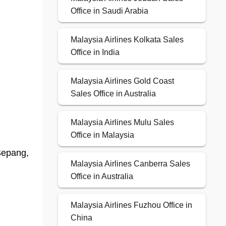
Office in Saudi Arabia
Malaysia Airlines Kolkata Sales
Office in India
Malaysia Airlines Gold Coast
Sales Office in Australia
Malaysia Airlines Mulu Sales
Office in Malaysia
Sepang,
Malaysia Airlines Canberra Sales
Office in Australia
Malaysia Airlines Fuzhou Office in
China