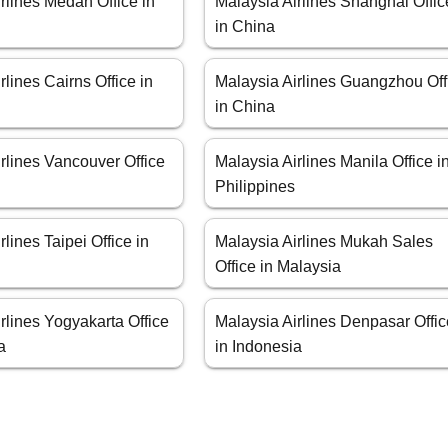
rlines Medan Office in
Malaysia Airlines Shanghai Offic
in China
rlines Cairns Office in
Malaysia Airlines Guangzhou Off
in China
rlines Vancouver Office
Malaysia Airlines Manila Office i
Philippines
rlines Taipei Office in
Malaysia Airlines Mukah Sales
Office in Malaysia
rlines Yogyakarta Office
Malaysia Airlines Denpasar Offi
a
in Indonesia