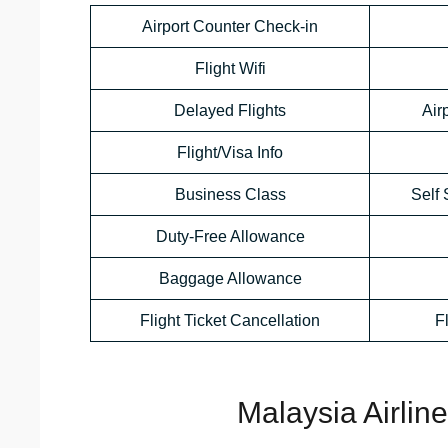
Airport Counter Check-in
Flight Wifi
Delayed Flights
Air
Flight/Visa Info
Business Class
Self 
Duty-Free Allowance
Baggage Allowance
Flight Ticket Cancellation
F
Malaysia Airlin