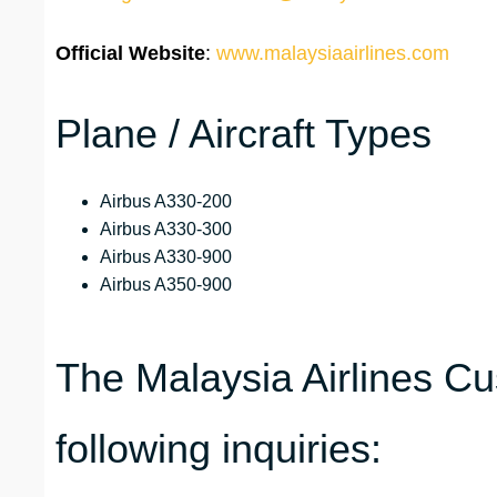
Official Website
:
www.malaysiaairlines.com
Plane / Aircraft Types
Airbus A330-200
Airbus A330-300
Airbus A330-900
Airbus A350-900
The Malaysia Airlines C
following inquiries: