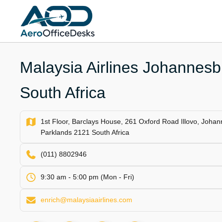
Skip
to
content
Malaysia Airlines Johannesbu
South Africa
1st Floor, Barclays House, 261 Oxford Road Illovo, Joh
Parklands 2121 South Africa
(011) 8802946
9:30 am - 5:00 pm (Mon - Fri)
enrich@malaysiaairlines.com