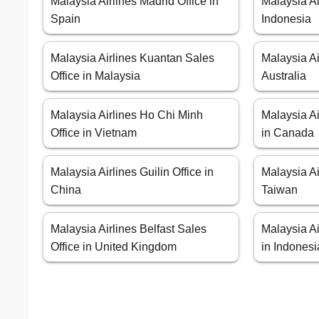
Malaysia Airlines Madrid Office in
Malaysia Ai
Spain
Indonesia
Malaysia Airlines Kuantan Sales
Malaysia Ai
Office in Malaysia
Australia
Malaysia Airlines Ho Chi Minh
Malaysia Ai
Office in Vietnam
in Canada
Malaysia Airlines Guilin Office in
Malaysia Ai
China
Taiwan
Malaysia Airlines Belfast Sales
Malaysia Ai
Office in United Kingdom
in Indonesi