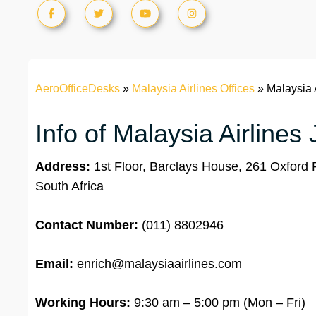
AeroOfficeDesks
»
Malaysia Airlines Offices
»
Malaysia 
Info of Malaysia Airline
Address:
1st Floor, Barclays House, 261 Oxford
South Africa
Contact Number:
(011) 8802946
Email:
enrich@malaysiaairlines.com
Working Hours:
9:30 am – 5:00 pm (Mon – Fri)