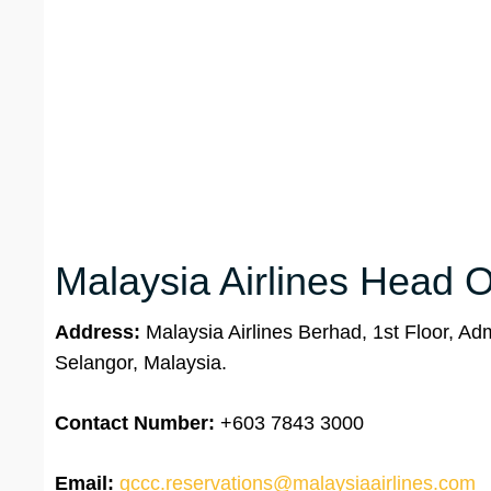
Malaysia Airlines Head Of
Address:
Malaysia Airlines Berhad, 1st Floor, Ad
Selangor, Malaysia.
Contact Number:
+603 7843 3000
Email:
gccc.reservations@malaysiaairlines.com