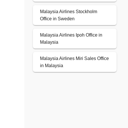
Malaysia Airlines Stockholm
Office in Sweden
Malaysia Airlines Ipoh Office in
Malaysia
Malaysia Airlines Miri Sales Office
in Malaysia