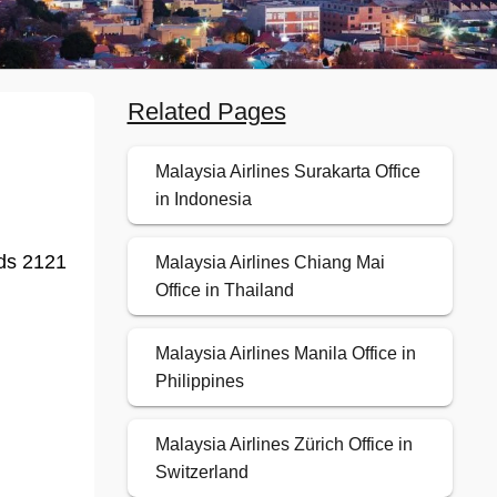
Related Pages
Malaysia Airlines Surakarta Office
in Indonesia
nds 2121
Malaysia Airlines Chiang Mai
Office in Thailand
Malaysia Airlines Manila Office in
Philippines
Malaysia Airlines Zürich Office in
Switzerland