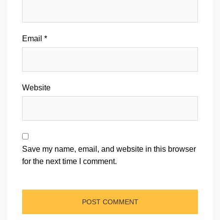
Email
*
Website
Save my name, email, and website in this browser
for the next time I comment.