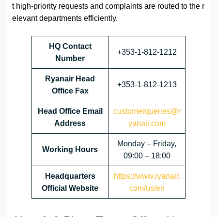
t high-priority requests and complaints are routed to the r
elevant departments efficiently.
HQ Contact
+353-1-812-1212
Number
Ryanair Head
+353-1-812-1213
Office Fax
Head Office Email
customerqueries@r
Address
yanair.com
Monday – Friday,
Working Hours
09:00 – 18:00
Headquarters
https://www.ryanair.
Official Website
com/us/en