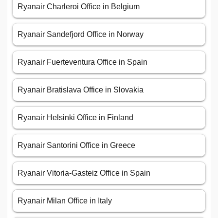
Ryanair Charleroi Office in Belgium
Ryanair Sandefjord Office in Norway
Ryanair Fuerteventura Office in Spain
Ryanair Bratislava Office in Slovakia
Ryanair Helsinki Office in Finland
Ryanair Santorini Office in Greece
Ryanair Vitoria-Gasteiz Office in Spain
Ryanair Milan Office in Italy