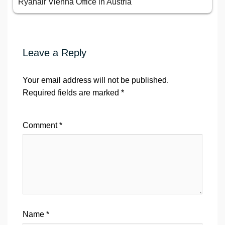
Ryanair Vienna Office in Austria
Leave a Reply
Your email address will not be published.
Required fields are marked
*
Comment
*
Name
*