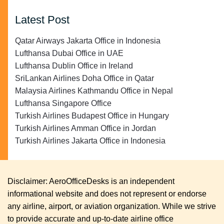
Latest Post
Qatar Airways Jakarta Office in Indonesia
Lufthansa Dubai Office in UAE
Lufthansa Dublin Office in Ireland
SriLankan Airlines Doha Office in Qatar
Malaysia Airlines Kathmandu Office in Nepal
Lufthansa Singapore Office
Turkish Airlines Budapest Office in Hungary
Turkish Airlines Amman Office in Jordan
Turkish Airlines Jakarta Office in Indonesia
Disclaimer: AeroOfficeDesks is an independent
informational website and does not represent or endorse
any airline, airport, or aviation organization. While we strive
to provide accurate and up-to-date airline office