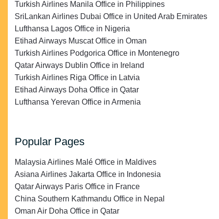
Turkish Airlines Manila Office in Philippines
SriLankan Airlines Dubai Office in United Arab Emirates
Lufthansa Lagos Office in Nigeria
Etihad Airways Muscat Office in Oman
Turkish Airlines Podgorica Office in Montenegro
Qatar Airways Dublin Office in Ireland
Turkish Airlines Riga Office in Latvia
Etihad Airways Doha Office in Qatar
Lufthansa Yerevan Office in Armenia
Popular Pages
Malaysia Airlines Malé Office in Maldives
Asiana Airlines Jakarta Office in Indonesia
Qatar Airways Paris Office in France
China Southern Kathmandu Office in Nepal
Oman Air Doha Office in Qatar