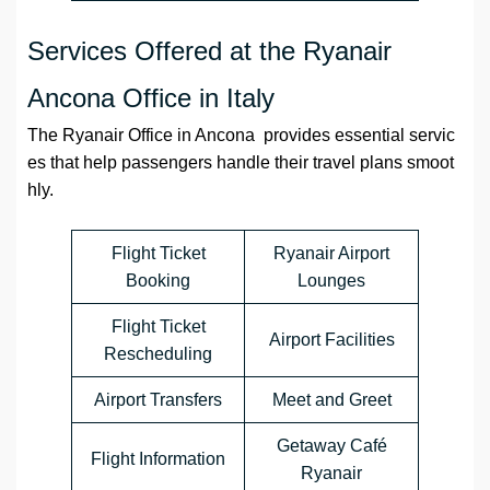
Services Offered at the Ryanair
Ancona Office in Italy
The Ryanair Office in Ancona provides essential servic
es that help passengers handle their travel plans smoot
hly.
Flight Ticket
Ryanair Airport
Booking
Lounges
Flight Ticket
Airport Facilities
Rescheduling
Airport Transfers
Meet and Greet
Getaway Café
Flight Information
Ryanair