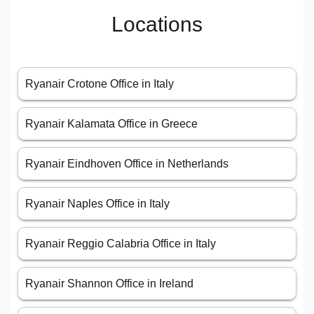
Locations
Ryanair Crotone Office in Italy
Ryanair Kalamata Office in Greece
Ryanair Eindhoven Office in Netherlands
Ryanair Naples Office in Italy
Ryanair Reggio Calabria Office in Italy
Ryanair Shannon Office in Ireland