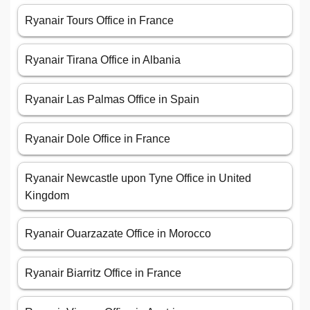
Ryanair Tours Office in France
Ryanair Tirana Office in Albania
Ryanair Las Palmas Office in Spain
Ryanair Dole Office in France
Ryanair Newcastle upon Tyne Office in United
Kingdom
Ryanair Ouarzazate Office in Morocco
Ryanair Biarritz Office in France