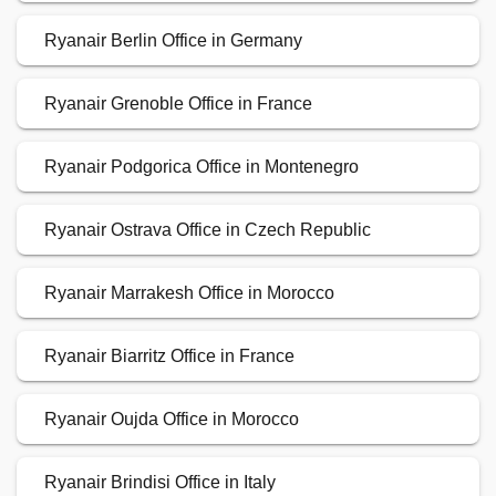
Ryanair Berlin Office in Germany
Ryanair Grenoble Office in France
Ryanair Podgorica Office in Montenegro
Ryanair Ostrava Office in Czech Republic
Ryanair Marrakesh Office in Morocco
Ryanair Biarritz Office in France
Ryanair Oujda Office in Morocco
Ryanair Brindisi Office in Italy