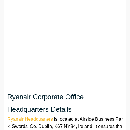
Ryanair Corporate Office
Headquarters Details
Ryanair Headquarters
is located at Airside Business Par
k, Swords, Co. Dublin, K67 NY94, Ireland. It ensures tha