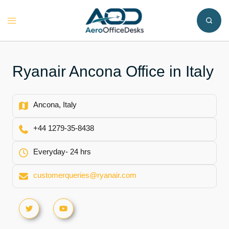
Skip
to
Toggle
content
menu
Ryanair Ancona Office in Italy
Ancona, Italy
+44 1279-35-8438
Everyday- 24 hrs
customerqueries@ryanair.com