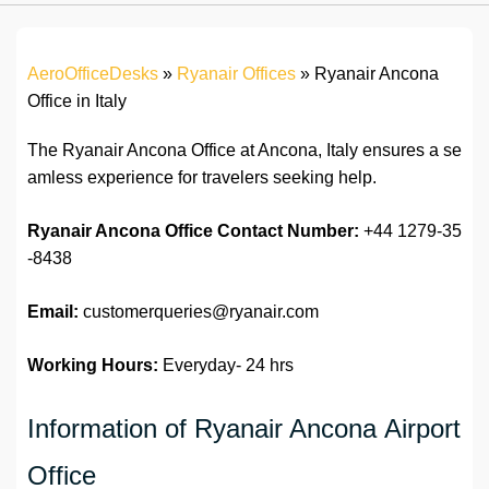
AeroOfficeDesks
»
Ryanair Offices
»
Ryanair Ancona
Office in Italy
The Ryanair Ancona Office at Ancona, Italy ensures a se
amless experience for travelers seeking help.
Ryanair Ancona Office
Contact Number:
+44 1279-35
-8438
Email:
customerqueries@ryanair.com
Working Hours:
Everyday- 24 hrs
Information of Ryanair Ancona Airport
Office