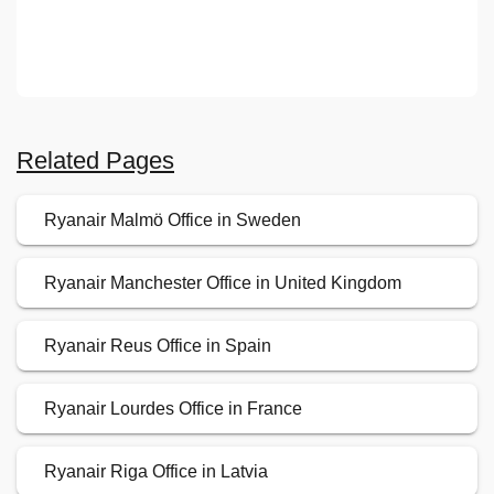
Related Pages
Ryanair Malmö Office in Sweden
Ryanair Manchester Office in United Kingdom
Ryanair Reus Office in Spain
Ryanair Lourdes Office in France
Ryanair Riga Office in Latvia