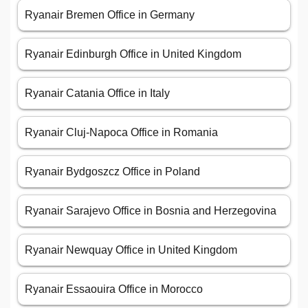
Ryanair Bremen Office in Germany
Ryanair Edinburgh Office in United Kingdom
Ryanair Catania Office in Italy
Ryanair Cluj-Napoca Office in Romania
Ryanair Bydgoszcz Office in Poland
Ryanair Sarajevo Office in Bosnia and Herzegovina
Ryanair Newquay Office in United Kingdom
Ryanair Essaouira Office in Morocco