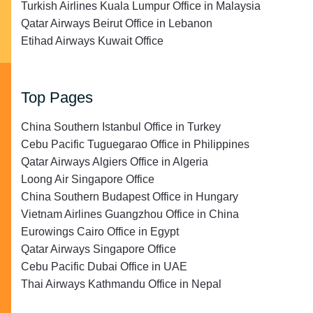
Turkish Airlines Kuala Lumpur Office in Malaysia
Qatar Airways Beirut Office in Lebanon
Etihad Airways Kuwait Office
Top Pages
China Southern Istanbul Office in Turkey
Cebu Pacific Tuguegarao Office in Philippines
Qatar Airways Algiers Office in Algeria
Loong Air Singapore Office
China Southern Budapest Office in Hungary
Vietnam Airlines Guangzhou Office in China
Eurowings Cairo Office in Egypt
Qatar Airways Singapore Office
Cebu Pacific Dubai Office in UAE
Thai Airways Kathmandu Office in Nepal