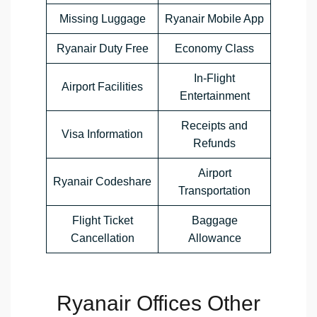
Missing Luggage
Ryanair Mobile App
Ryanair Duty Free
Economy Class
In-Flight
Airport Facilities
Entertainment
Receipts and
Visa Information
Refunds
Airport
Ryanair Codeshare
Transportation
Flight Ticket
Baggage
Cancellation
Allowance
Ryanair Offices Other