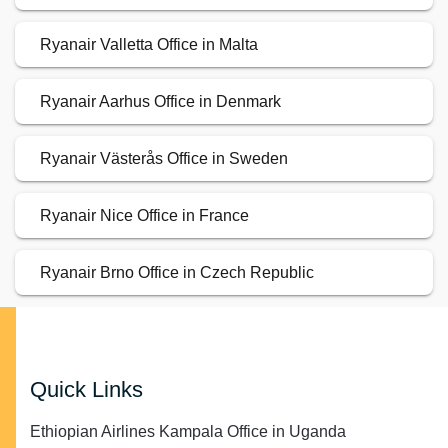
Ryanair Valletta Office in Malta
Ryanair Aarhus Office in Denmark
Ryanair Västerås Office in Sweden
Ryanair Nice Office in France
Ryanair Brno Office in Czech Republic
Quick Links
Ethiopian Airlines Kampala Office in Uganda