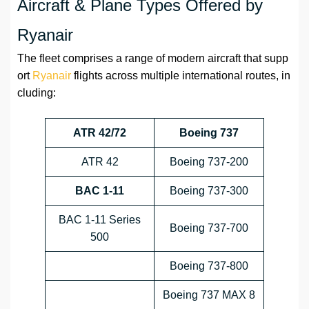
Aircraft & Plane Types Offered by
Ryanair
The fleet comprises a range of modern aircraft that supp
ort
Ryanair
flights across multiple international routes, in
cluding:
ATR 42/72
Boeing 737
ATR 42
Boeing 737-200
BAC 1-11
Boeing 737-300
BAC 1-11 Series
Boeing 737-700
500
Boeing 737-800
Boeing 737 MAX 8