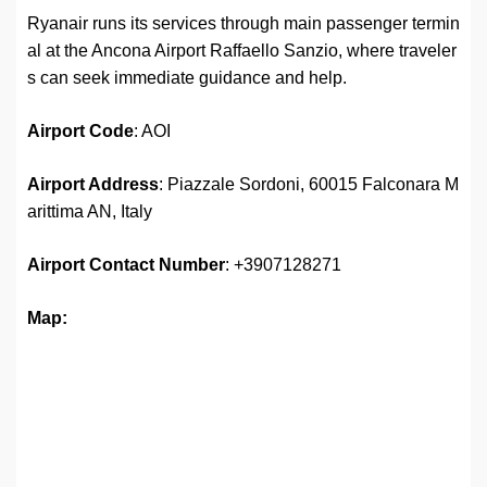
Ryanair runs its services through main passenger termin
al at the Ancona Airport Raffaello Sanzio, where traveler
s can seek immediate guidance and help.
Airport Code
: AOI
Airport Address
: Piazzale Sordoni, 60015 Falconara M
arittima AN, Italy
Airport
Contact Number
: +3907128271
Map: