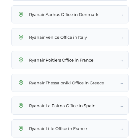
→
Ryanair Aarhus Office in Denmark
→
Ryanair Venice Office in Italy
→
Ryanair Poitiers Office in France
→
Ryanair Thessaloniki Office in Greece
→
Ryanair La Palma Office in Spain
→
Ryanair Lille Office in France