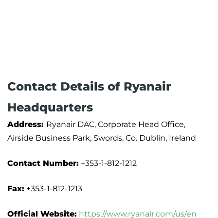
Contact Details of Ryanair
Headquarters
Address:
Ryanair DAC, Corporate Head Office,
Airside Business Park, Swords, Co. Dublin, Ireland
Contact Number:
+353-1-812-1212
Fax:
+353-1-812-1213
Official Website:
https://www.ryanair.com/us/en