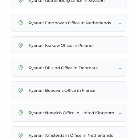
→
Ryanair Gothenburg Office in Sweden
→
Ryanair Eindhoven Office in Netherlands
→
Ryanair Kraków Office in Poland
→
Ryanair Billund Office in Denmark
→
Ryanair Beauvais Office in France
→
Ryanair Norwich Office in United Kingdom
→
Ryanair Amsterdam Office in Netherlands