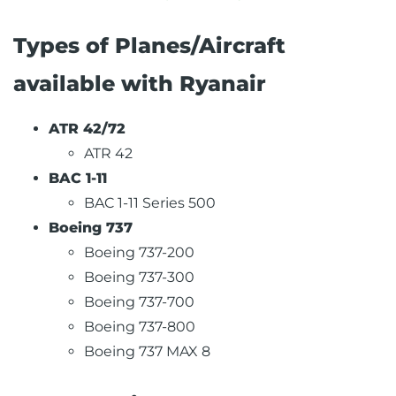
Types of Planes/Aircraft
available with Ryanair
ATR 42/72
ATR 42
BAC 1-11
BAC 1-11 Series 500
Boeing 737
Boeing 737-200
Boeing 737-300
Boeing 737-700
Boeing 737-800
Boeing 737 MAX 8