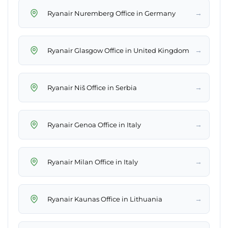
→
Ryanair Nuremberg Office in Germany
→
Ryanair Glasgow Office in United Kingdom
→
Ryanair Niš Office in Serbia
→
Ryanair Genoa Office in Italy
→
Ryanair Milan Office in Italy
→
Ryanair Kaunas Office in Lithuania