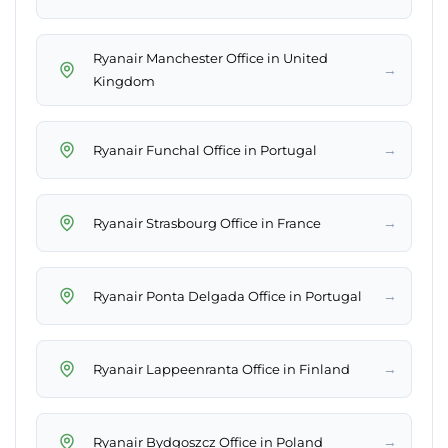
Ryanair Manchester Office in United
→
Kingdom
→
Ryanair Funchal Office in Portugal
→
Ryanair Strasbourg Office in France
→
Ryanair Ponta Delgada Office in Portugal
→
Ryanair Lappeenranta Office in Finland
→
Ryanair Bydgoszcz Office in Poland