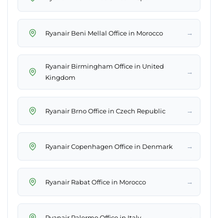
→
Ryanair Beni Mellal Office in Morocco
Ryanair Birmingham Office in United
→
Kingdom
→
Ryanair Brno Office in Czech Republic
→
Ryanair Copenhagen Office in Denmark
→
Ryanair Rabat Office in Morocco
→
Ryanair Palermo Office in Italy