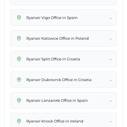
→
Ryanair Vigo Office in Spain
→
Ryanair Katowice Office in Poland
→
Ryanair Split Office in Croatia
→
Ryanair Dubrovnik Office in Croatia
→
Ryanair Lanzarote Office in Spain
→
Ryanair Knock Office in Ireland