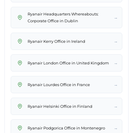
Ryanair Headquarters Whereabouts:
→
Corporate Office in Dublin
→
Ryanair Kerry Office in Ireland
→
Ryanair London Office in United Kingdom
→
Ryanair Lourdes Office in France
→
Ryanair Helsinki Office in Finland
→
Ryanair Podgorica Office in Montenegro