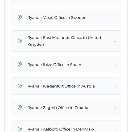
→
Ryanair Växjö Office in Sweden
Ryanair East Midlands Office in United
→
Kingdom
→
Ryanair Ibiza Office in Spain
→
Ryanair Klagenfurt Office in Austria
→
Ryanair Zagreb Office in Croatia
→
Ryanair Aalborg Office in Denmark