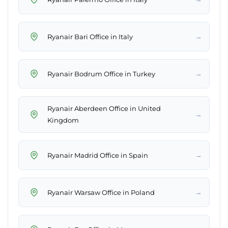
→
Ryanair Bari Office in Italy
→
Ryanair Bodrum Office in Turkey
Ryanair Aberdeen Office in United
→
Kingdom
→
Ryanair Madrid Office in Spain
→
Ryanair Warsaw Office in Poland