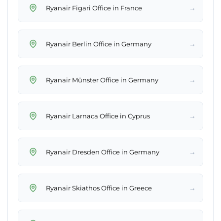
→
Ryanair Figari Office in France
→
Ryanair Berlin Office in Germany
→
Ryanair Münster Office in Germany
→
Ryanair Larnaca Office in Cyprus
→
Ryanair Dresden Office in Germany
→
Ryanair Skiathos Office in Greece