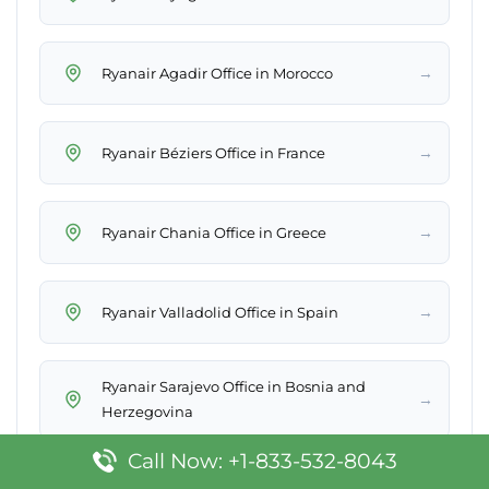
→
Ryanair Agadir Office in Morocco
→
Ryanair Béziers Office in France
→
Ryanair Chania Office in Greece
→
Ryanair Valladolid Office in Spain
Ryanair Sarajevo Office in Bosnia and
→
Herzegovina
Call Now: +1-833-532-8043
Ryanair Santiago de Compostela Office in