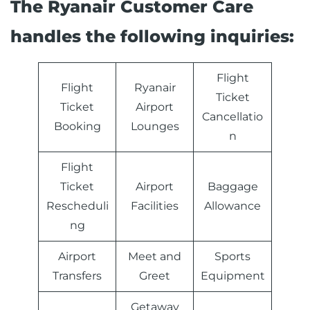
The Ryanair Customer Care
handles the following inquiries:
Flight
Flight
Ryanair
Ticket
Ticket
Airport
Cancellatio
Booking
Lounges
n
Flight
Ticket
Airport
Baggage
Rescheduli
Facilities
Allowance
ng
Airport
Meet and
Sports
Transfers
Greet
Equipment
Getaway