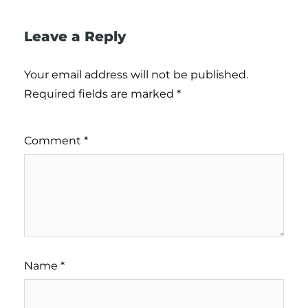
Leave a Reply
Your email address will not be published.
Required fields are marked
*
Comment
*
Name
*