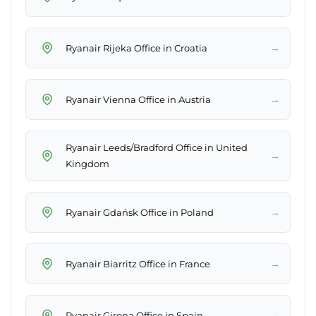
→
Ryanair Rijeka Office in Croatia
→
Ryanair Vienna Office in Austria
Ryanair Leeds/Bradford Office in United
→
Kingdom
→
Ryanair Gdańsk Office in Poland
→
Ryanair Biarritz Office in France
→
Ryanair Girona Office in Spain