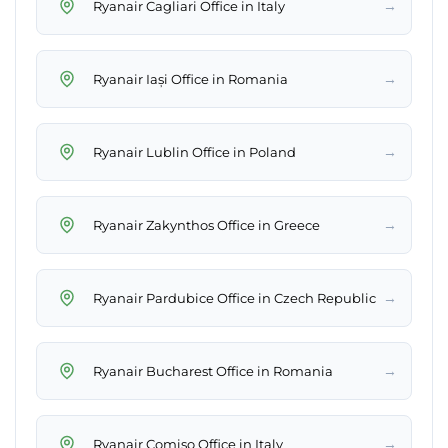
→
Ryanair Cagliari Office in Italy
→
Ryanair Iași Office in Romania
→
Ryanair Lublin Office in Poland
→
Ryanair Zakynthos Office in Greece
→
Ryanair Pardubice Office in Czech Republic
→
Ryanair Bucharest Office in Romania
→
Ryanair Comiso Office in Italy