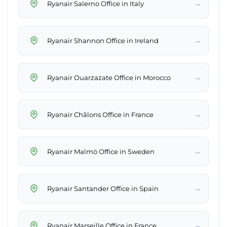
→
Ryanair Salerno Office in Italy
→
Ryanair Shannon Office in Ireland
→
Ryanair Ouarzazate Office in Morocco
→
Ryanair Châlons Office in France
→
Ryanair Malmö Office in Sweden
→
Ryanair Santander Office in Spain
→
Ryanair Marseille Office in France