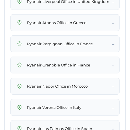
→
Ryanair Liverpool Office in United Kingdom
→
Ryanair Athens Office in Greece
→
Ryanair Perpignan Office in France
→
Ryanair Grenoble Office in France
→
Ryanair Nador Office in Morocco
→
Ryanair Verona Office in Italy
→
Ryanair Las Palmas Office in Spain