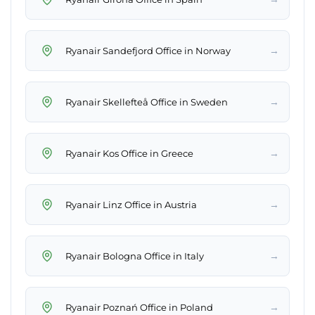
→
Ryanair Sandefjord Office in Norway
→
Ryanair Skellefteå Office in Sweden
→
Ryanair Kos Office in Greece
→
Ryanair Linz Office in Austria
→
Ryanair Bologna Office in Italy
→
Ryanair Poznań Office in Poland