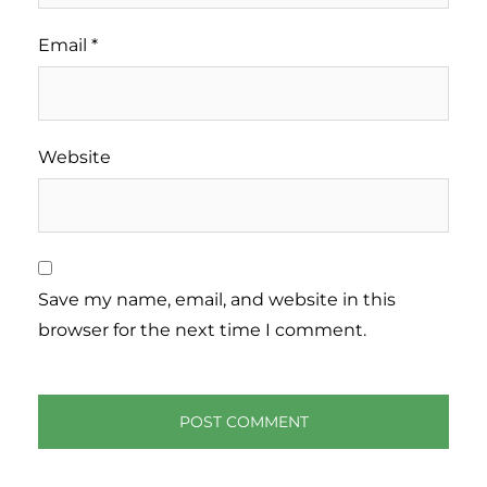
Email
*
Website
Save my name, email, and website in this
browser for the next time I comment.