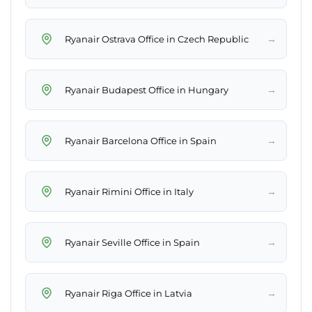
→
Ryanair Ostrava Office in Czech Republic
→
Ryanair Budapest Office in Hungary
→
Ryanair Barcelona Office in Spain
→
Ryanair Rimini Office in Italy
→
Ryanair Seville Office in Spain
→
Ryanair Riga Office in Latvia