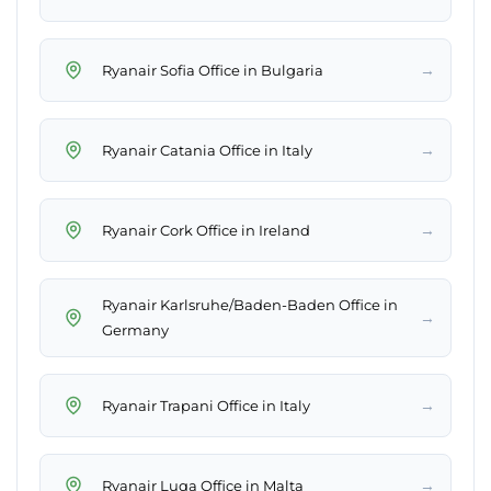
→
Ryanair Sofia Office in Bulgaria
→
Ryanair Catania Office in Italy
→
Ryanair Cork Office in Ireland
Ryanair Karlsruhe/Baden-Baden Office in
→
Germany
→
Ryanair Trapani Office in Italy
→
Ryanair Luqa Office in Malta