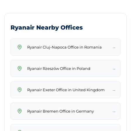
Ryanair Nearby Offices
→
Ryanair Cluj-Napoca Office in Romania
→
Ryanair Rzeszów Office in Poland
→
Ryanair Exeter Office in United Kingdom
→
Ryanair Bremen Office in Germany