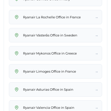
→
Ryanair La Rochelle Office in France
→
Ryanair Västerås Office in Sweden
→
Ryanair Mykonos Office in Greece
→
Ryanair Limoges Office in France
→
Ryanair Asturias Office in Spain
→
Ryanair Valencia Office in Spain