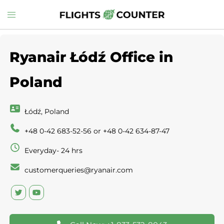
Skip
Toggle
to
menu
content
Ryanair Łódź Office in
Poland
Łódź, Poland
+48 0-42 683-52-56 or +48 0-42 634-87-47
Everyday- 24 hrs
customerqueries@ryanair.com