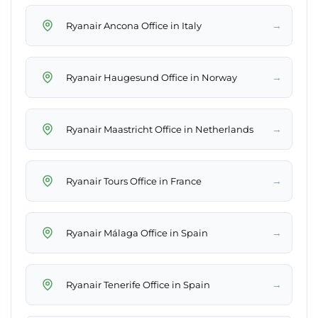
→
Ryanair Ancona Office in Italy
→
Ryanair Haugesund Office in Norway
→
Ryanair Maastricht Office in Netherlands
→
Ryanair Tours Office in France
→
Ryanair Málaga Office in Spain
→
Ryanair Tenerife Office in Spain