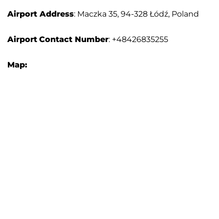
Airport Address
: Maczka 35, 94-328 Łódź, Poland
Airport
Contact Number
: +48426835255
Map: