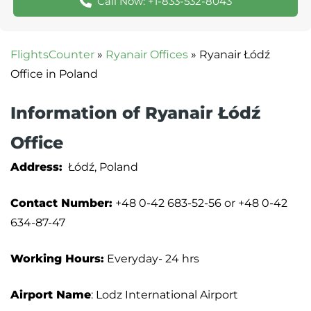
Call Now: +1-833-532-8043
FlightsCounter
»
Ryanair Offices
»
Ryanair Łódź
Office in Poland
Information of Ryanair Łódź
Office
Address:
Łódź, Poland
Contact Number:
+48 0-42 683-52-56 or +48 0-42
634-87-47
Working Hours:
Everyday- 24 hrs
Airport Name
: Lodz International Airport