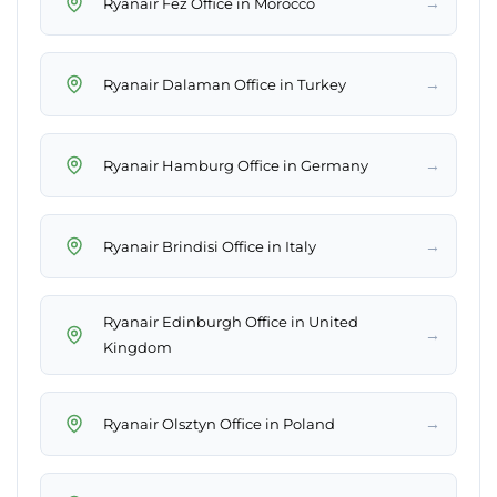
→
Ryanair Fez Office in Morocco
→
Ryanair Dalaman Office in Turkey
→
Ryanair Hamburg Office in Germany
→
Ryanair Brindisi Office in Italy
Ryanair Edinburgh Office in United
→
Kingdom
→
Ryanair Olsztyn Office in Poland