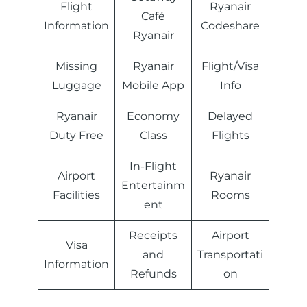
Flight
Ryanair
Café
Information
Codeshare
Ryanair
Missing
Ryanair
Flight/Visa
Luggage
Mobile App
Info
Ryanair
Economy
Delayed
Duty Free
Class
Flights
In-Flight
Airport
Ryanair
Entertainm
Facilities
Rooms
ent
Receipts
Airport
Visa
and
Transportati
Information
Refunds
on