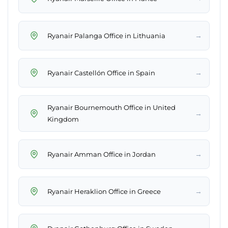
→
Ryanair Palanga Office in Lithuania
→
Ryanair Castellón Office in Spain
Ryanair Bournemouth Office in United
→
Kingdom
→
Ryanair Amman Office in Jordan
→
Ryanair Heraklion Office in Greece