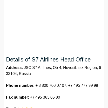
Details of S7 Airlines Head Office
Address:
JSC S7 Airlines, Ob-4, Novosibirsk Region, 6
33104, Russia
Phone number:
+ 8 800 700 07 07, +7 495 777 99 99
Fax number:
+7 495 363 05 80