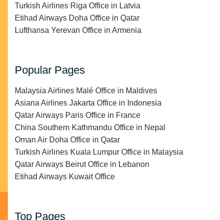
Turkish Airlines Riga Office in Latvia
Etihad Airways Doha Office in Qatar
Lufthansa Yerevan Office in Armenia
Popular Pages
Malaysia Airlines Malé Office in Maldives
Asiana Airlines Jakarta Office in Indonesia
Qatar Airways Paris Office in France
China Southern Kathmandu Office in Nepal
Oman Air Doha Office in Qatar
Turkish Airlines Kuala Lumpur Office in Malaysia
Qatar Airways Beirut Office in Lebanon
Etihad Airways Kuwait Office
Top Pages