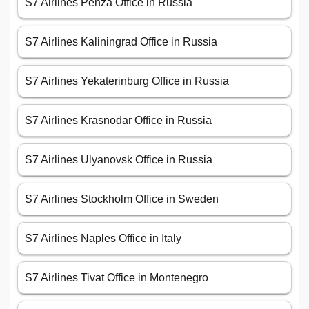
S7 Airlines Penza Office in Russia
S7 Airlines Kaliningrad Office in Russia
S7 Airlines Yekaterinburg Office in Russia
S7 Airlines Krasnodar Office in Russia
S7 Airlines Ulyanovsk Office in Russia
S7 Airlines Stockholm Office in Sweden
S7 Airlines Naples Office in Italy
S7 Airlines Tivat Office in Montenegro