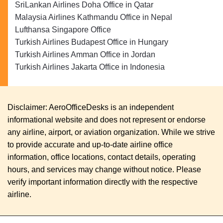
SriLankan Airlines Doha Office in Qatar
Malaysia Airlines Kathmandu Office in Nepal
Lufthansa Singapore Office
Turkish Airlines Budapest Office in Hungary
Turkish Airlines Amman Office in Jordan
Turkish Airlines Jakarta Office in Indonesia
Disclaimer: AeroOfficeDesks is an independent
informational website and does not represent or endorse
any airline, airport, or aviation organization. While we strive
to provide accurate and up-to-date airline office
information, office locations, contact details, operating
hours, and services may change without notice. Please
verify important information directly with the respective
airline.