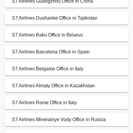
S7 Airlines Guangzhou Office in China
S7 Airlines Dushanbe Office in Tajikistan
S7 Airlines Baku Office in Belarus
S7 Airlines Barcelona Office in Spain
S7 Airlines Bergamo Office in Italy
S7 Airlines Almaty Office in Kazakhstan
S7 Airlines Rome Office in Italy
S7 Airlines Mineralnye Vody Office in Russia