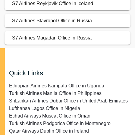
S7 Airlines Reykjavík Office in Iceland
S7 Airlines Stavropol Office in Russia
S7 Airlines Magadan Office in Russia
Quick Links
Ethiopian Airlines Kampala Office in Uganda
Turkish Airlines Manila Office in Philippines
SriLankan Airlines Dubai Office in United Arab Emirates
Lufthansa Lagos Office in Nigeria
Etihad Airways Muscat Office in Oman
Turkish Airlines Podgorica Office in Montenegro
Qatar Airways Dublin Office in Ireland