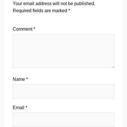
Your email address will not be published.
Required fields are marked
*
Comment
*
Name
*
Email
*