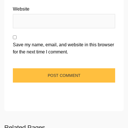
Website
Save my name, email, and website in this browser
for the next time I comment.
Related Pages