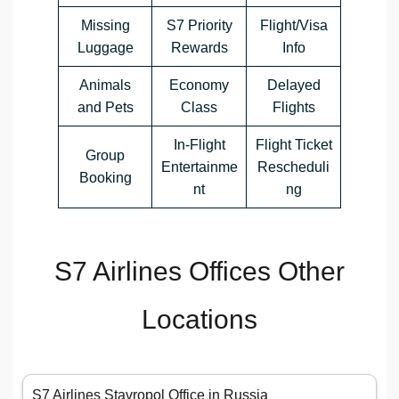
Missing
S7 Priority
Flight/Visa
Luggage
Rewards
Info
Animals
Economy
Delayed
and Pets
Class
Flights
In-Flight
Flight Ticket
Group
Entertainme
Rescheduli
Booking
nt
ng
S7 Airlines Offices Other
Locations
S7 Airlines Stavropol Office in Russia