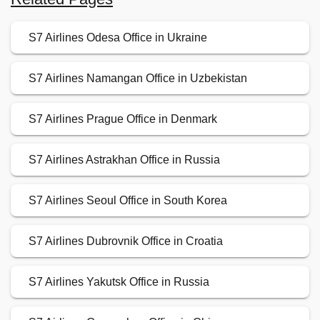
S7 Airlines Odesa Office in Ukraine
S7 Airlines Namangan Office in Uzbekistan
S7 Airlines Prague Office in Denmark
S7 Airlines Astrakhan Office in Russia
S7 Airlines Seoul Office in South Korea
S7 Airlines Dubrovnik Office in Croatia
S7 Airlines Yakutsk Office in Russia