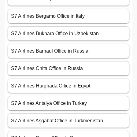
S7 Airlines Bergamo Office in Italy
S7 Airlines Bukhara Office in Uzbekistan
S7 Airlines Barnaul Office in Russia
S7 Airlines Chita Office in Russia
S7 Airlines Hurghada Office in Egypt
S7 Airlines Antalya Office in Turkey
S7 Airlines Aşgabat Office in Turkmenistan