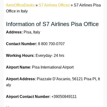
AeroOfficeDesks
»
S7 Airlines Offices
»
S7 Airlines Pisa
Office in Italy
Information of S7 Airlines Pisa Office
Address:
Pisa, Italy
Contact Number:
8 800 700-0707
Working Hours:
Everyday- 24 hrs
Airport Name
: Pisa International Airport
Airport Address
: Piazzale D’Ascanio, 56121 Pisa PI, It
aly
Airport
Contact Number
: +39050849111