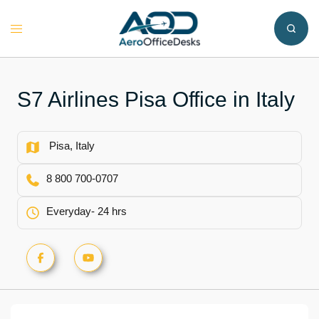
Skip
to
Toggle
content
menu
S7 Airlines Pisa Office in Italy
Pisa, Italy
8 800 700-0707
Everyday- 24 hrs