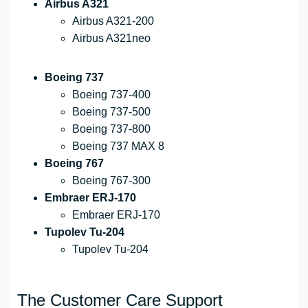
Airbus A321
Airbus A321-200
Airbus A321neo
Boeing 737
Boeing 737-400
Boeing 737-500
Boeing 737-800
Boeing 737 MAX 8
Boeing 767
Boeing 767-300
Embraer ERJ-170
Embraer ERJ-170
Tupolev Tu-204
Tupolev Tu-204
The Customer Care Support