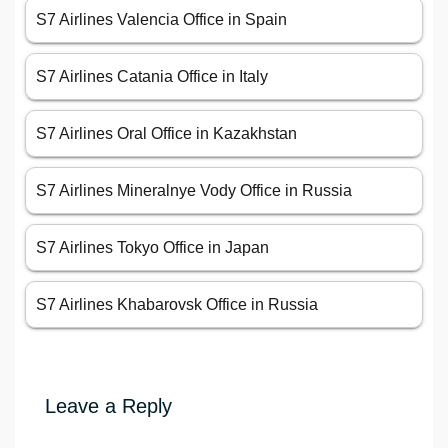
S7 Airlines Valencia Office in Spain
S7 Airlines Catania Office in Italy
S7 Airlines Oral Office in Kazakhstan
S7 Airlines Mineralnye Vody Office in Russia
S7 Airlines Tokyo Office in Japan
S7 Airlines Khabarovsk Office in Russia
Leave a Reply