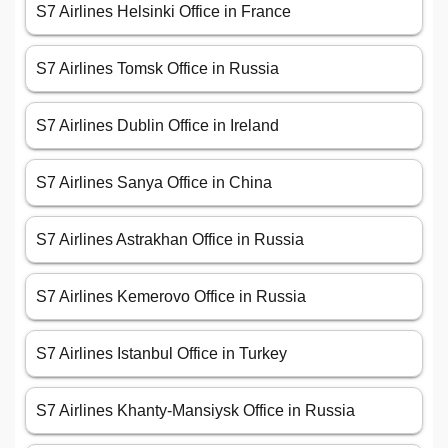
S7 Airlines Helsinki Office in France
S7 Airlines Tomsk Office in Russia
S7 Airlines Dublin Office in Ireland
S7 Airlines Sanya Office in China
S7 Airlines Astrakhan Office in Russia
S7 Airlines Kemerovo Office in Russia
S7 Airlines Istanbul Office in Turkey
S7 Airlines Khanty-Mansiysk Office in Russia