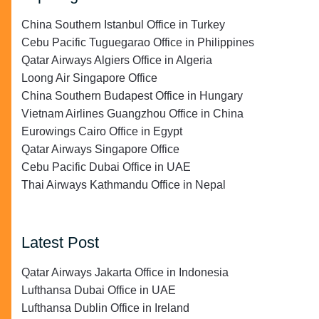
China Southern Istanbul Office in Turkey
Cebu Pacific Tuguegarao Office in Philippines
Qatar Airways Algiers Office in Algeria
Loong Air Singapore Office
China Southern Budapest Office in Hungary
Vietnam Airlines Guangzhou Office in China
Eurowings Cairo Office in Egypt
Qatar Airways Singapore Office
Cebu Pacific Dubai Office in UAE
Thai Airways Kathmandu Office in Nepal
Latest Post
Qatar Airways Jakarta Office in Indonesia
Lufthansa Dubai Office in UAE
Lufthansa Dublin Office in Ireland