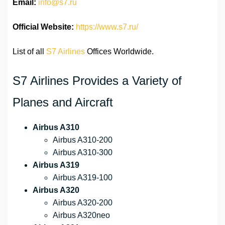
Email:
info@s7.ru
Official Website:
https://www.s7.ru/
List of all
S7 Airlines
Offices Worldwide.
S7 Airlines Provides a Variety of
Planes and Aircraft
Airbus A310
Airbus A310-200
Airbus A310-300
Airbus A319
Airbus A319-100
Airbus A320
Airbus A320-200
Airbus A320neo