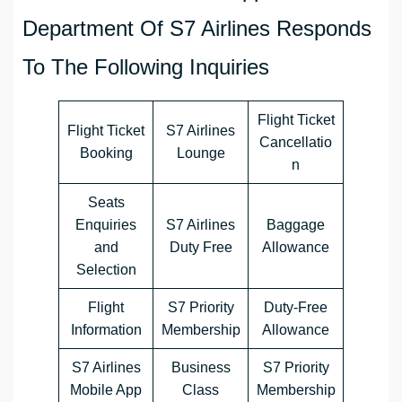
Department Of S7 Airlines Responds
To The Following Inquiries
Flight Ticket
Flight Ticket
S7 Airlines
Cancellatio
Booking
Lounge
n
Seats
Enquiries
S7 Airlines
Baggage
and
Duty Free
Allowance
Selection
Flight
S7 Priority
Duty-Free
Information
Membership
Allowance
S7 Airlines
Business
S7 Priority
Mobile App
Class
Membership