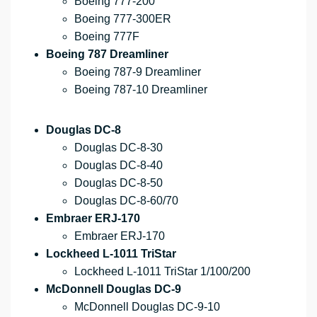
Boeing 777-200
Boeing 777-300ER
Boeing 777F
Boeing 787 Dreamliner
Boeing 787-9 Dreamliner
Boeing 787-10 Dreamliner
Douglas DC-8
Douglas DC-8-30
Douglas DC-8-40
Douglas DC-8-50
Douglas DC-8-60/70
Embraer ERJ-170
Embraer ERJ-170
Lockheed L-1011 TriStar
Lockheed L-1011 TriStar 1/100/200
McDonnell Douglas DC-9
McDonnell Douglas DC-9-10