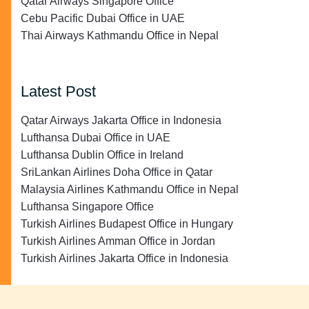
Qatar Airways Singapore Office
Cebu Pacific Dubai Office in UAE
Thai Airways Kathmandu Office in Nepal
Latest Post
Qatar Airways Jakarta Office in Indonesia
Lufthansa Dubai Office in UAE
Lufthansa Dublin Office in Ireland
SriLankan Airlines Doha Office in Qatar
Malaysia Airlines Kathmandu Office in Nepal
Lufthansa Singapore Office
Turkish Airlines Budapest Office in Hungary
Turkish Airlines Amman Office in Jordan
Turkish Airlines Jakarta Office in Indonesia