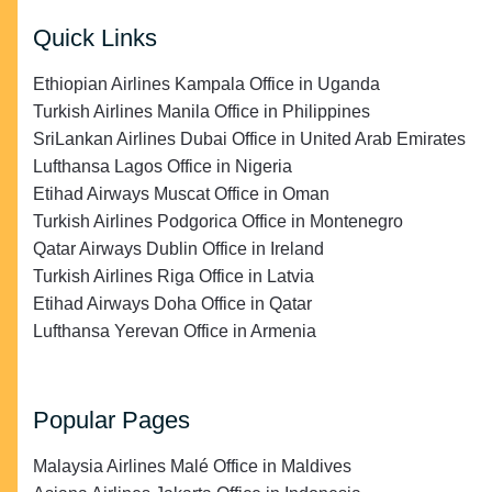
Quick Links
Ethiopian Airlines Kampala Office in Uganda
Turkish Airlines Manila Office in Philippines
SriLankan Airlines Dubai Office in United Arab Emirates
Lufthansa Lagos Office in Nigeria
Etihad Airways Muscat Office in Oman
Turkish Airlines Podgorica Office in Montenegro
Qatar Airways Dublin Office in Ireland
Turkish Airlines Riga Office in Latvia
Etihad Airways Doha Office in Qatar
Lufthansa Yerevan Office in Armenia
Popular Pages
Malaysia Airlines Malé Office in Maldives