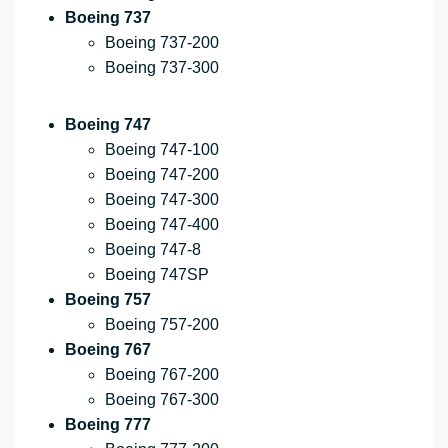
Boeing 737
Boeing 737-200
Boeing 737-300
Boeing 747
Boeing 747-100
Boeing 747-200
Boeing 747-300
Boeing 747-400
Boeing 747-8
Boeing 747SP
Boeing 757
Boeing 757-200
Boeing 767
Boeing 767-200
Boeing 767-300
Boeing 777