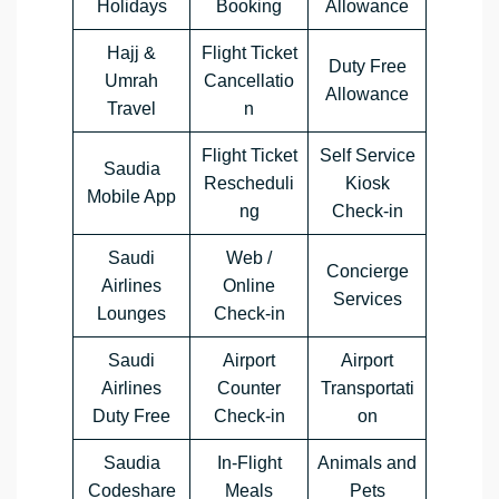
Holidays
Booking
Allowance
Hajj &
Flight Ticket
Duty Free
Umrah
Cancellatio
Allowance
Travel
n
Flight Ticket
Self Service
Saudia
Rescheduli
Kiosk
Mobile App
ng
Check-in
Saudi
Web /
Concierge
Airlines
Online
Services
Lounges
Check-in
Saudi
Airport
Airport
Airlines
Counter
Transportati
Duty Free
Check-in
on
Saudia
In-Flight
Animals and
Codeshare
Meals
Pets