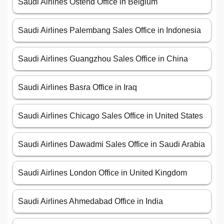
Saudi Airlines Ostend Office in Belgium
Saudi Airlines Palembang Sales Office in Indonesia
Saudi Airlines Guangzhou Sales Office in China
Saudi Airlines Basra Office in Iraq
Saudi Airlines Chicago Sales Office in United States
Saudi Airlines Dawadmi Sales Office in Saudi Arabia
Saudi Airlines London Office in United Kingdom
Saudi Airlines Ahmedabad Office in India