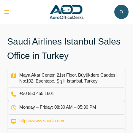
Skip
to
Toggle
content
menu
Saudi Airlines Istanbul Sales
Office in Turkey
Maya Akar Center, 21st Floor, Büyükdere Caddesi
No:102, Esentepe, Şişli, Istanbul, Turkey
+90 850 455 1601
Monday – Friday: 08:30 AM – 05:30 PM
https://www.saudia.com