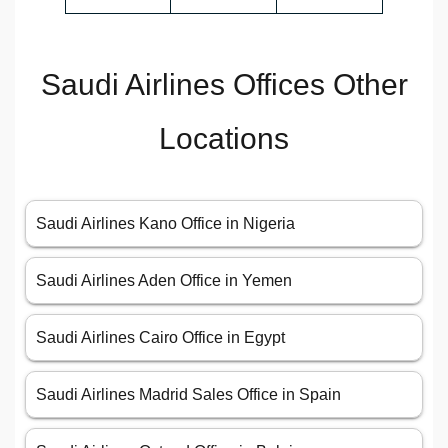
Saudi Airlines Offices Other
Locations
Saudi Airlines Kano Office in Nigeria
Saudi Airlines Aden Office in Yemen
Saudi Airlines Cairo Office in Egypt
Saudi Airlines Madrid Sales Office in Spain