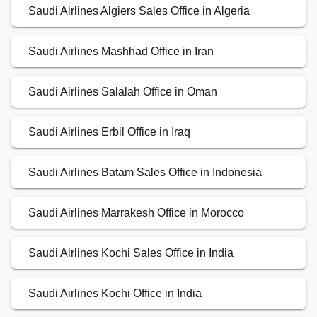
Saudi Airlines Algiers Sales Office in Algeria
Saudi Airlines Mashhad Office in Iran
Saudi Airlines Salalah Office in Oman
Saudi Airlines Erbil Office in Iraq
Saudi Airlines Batam Sales Office in Indonesia
Saudi Airlines Marrakesh Office in Morocco
Saudi Airlines Kochi Sales Office in India
Saudi Airlines Kochi Office in India