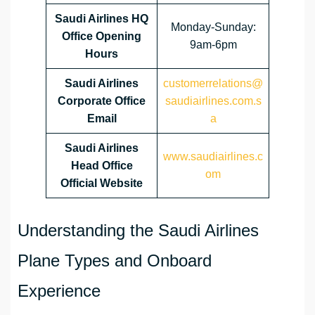
Saudi Airlines HQ
Monday-Sunday:
Office Opening
9am-6pm
Hours
Saudi Airlines
customerrelations@
Corporate Office
saudiairlines.com.s
Email
a
Saudi Airlines
www.saudiairlines.c
Head Office
om
Official Website
Understanding the Saudi Airlines
Plane Types and Onboard
Experience