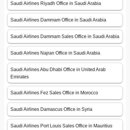
Saudi Airlines Riyadh Office in Saudi Arabia
Saudi Airlines Dammam Office in Saudi Arabia
Saudi Airlines Dammam Sales Office in Saudi Arabia
Saudi Airlines Najran Office in Saudi Arabia
Saudi Airlines Abu Dhabi Office in United Arab
Emirates
Saudi Airlines Fez Sales Office in Morocco
Saudi Airlines Damascus Office in Syria
Saudi Airlines Port Louis Sales Office in Mauritius