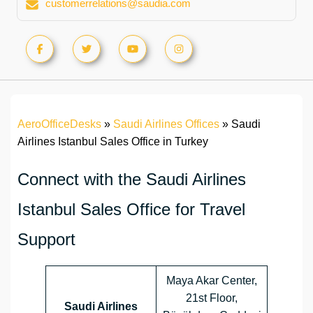
customerrelations@saudia.com
AeroOfficeDesks
»
Saudi Airlines Offices
»
Saudi
Airlines Istanbul Sales Office in Turkey
Connect with the Saudi Airlines
Istanbul Sales Office for Travel
Support
Maya Akar Center,
21st Floor,
Saudi Airlines