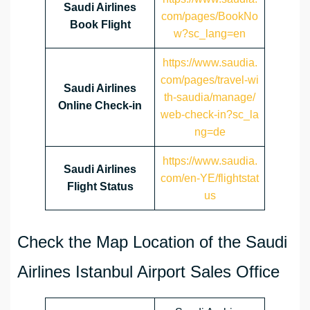
Saudi Airlines
com/pages/BookNo
Book Flight
w?sc_lang=en
https://www.saudia.
com/pages/travel-wi
Saudi Airlines
th-saudia/manage/
Online Check-in
web-check-in?sc_la
ng=de
https://www.saudia.
Saudi Airlines
com/en-YE/flightstat
Flight Status
us
Check the Map Location of the Saudi
Airlines Istanbul Airport Sales Office