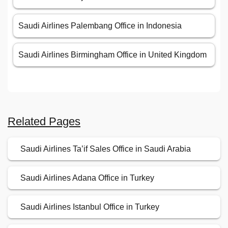
Saudi Airlines Palembang Office in Indonesia
Saudi Airlines Birmingham Office in United Kingdom
Related Pages
Saudi Airlines Ta’if Sales Office in Saudi Arabia
Saudi Airlines Adana Office in Turkey
Saudi Airlines Istanbul Office in Turkey