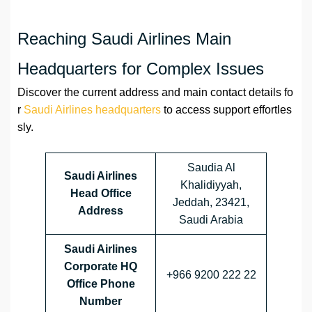
Reaching Saudi Airlines Main
Headquarters for Complex Issues
Discover the current address and main contact details fo
r
Saudi Airlines headquarters
to access support effortles
sly.
Saudia Al
Saudi Airlines
Khalidiyyah,
Head Office
Jeddah, 23421,
Address
Saudi Arabia
Saudi Airlines
Corporate HQ
+966 9200 222 22
Office Phone
Number