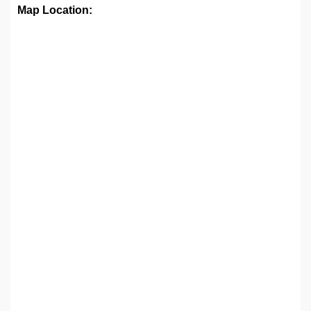
Map Location: