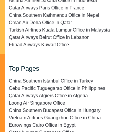
Asiana Airlines Jakarta Office in Indonesia
Qatar Airways Paris Office in France
China Southern Kathmandu Office in Nepal
Oman Air Doha Office in Qatar
Turkish Airlines Kuala Lumpur Office in Malaysia
Qatar Airways Beirut Office in Lebanon
Etihad Airways Kuwait Office
Top Pages
China Southern Istanbul Office in Turkey
Cebu Pacific Tuguegarao Office in Philippines
Qatar Airways Algiers Office in Algeria
Loong Air Singapore Office
China Southern Budapest Office in Hungary
Vietnam Airlines Guangzhou Office in China
Eurowings Cairo Office in Egypt