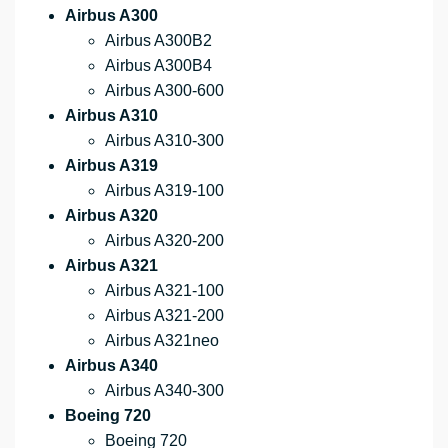
Airbus A300
Airbus A300B2
Airbus A300B4
Airbus A300-600
Airbus A310
Airbus A310-300
Airbus A319
Airbus A319-100
Airbus A320
Airbus A320-200
Airbus A321
Airbus A321-100
Airbus A321-200
Airbus A321neo
Airbus A340
Airbus A340-300
Boeing 720
Boeing 720