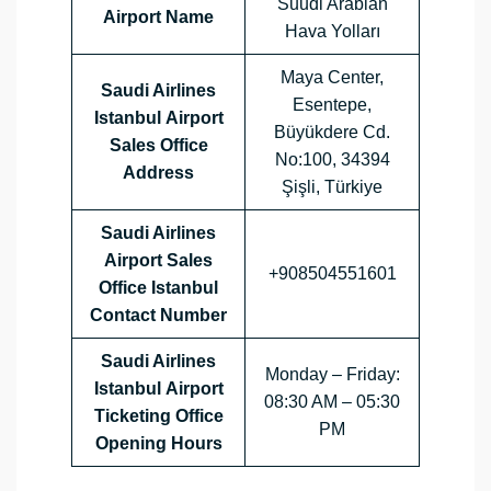
Suudi Arabian
Airport Name
Hava Yolları
Maya Center,
Saudi Airlines
Esentepe,
Istanbul Airport
Büyükdere Cd.
Sales Office
No:100, 34394
Address
Şişli, Türkiye
Saudi Airlines
Airport Sales
+908504551601
Office
Istanbul
Contact Number
Saudi Airlines
Monday – Friday:
Istanbul Airport
08:30 AM – 05:30
Ticketing Office
PM
Opening Hours