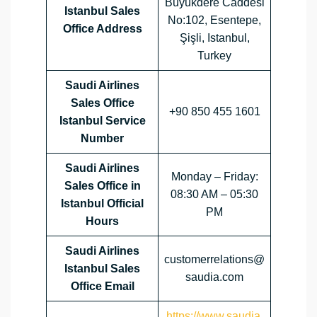
Büyükdere Caddesi
Istanbul Sales
No:102, Esentepe,
Office Address
Şişli, Istanbul,
Turkey
Saudi Airlines
Sales Office
+90 850 455 1601
Istanbul Service
Number
Saudi Airlines
Monday – Friday:
Sales Office in
08:30 AM – 05:30
Istanbul Official
PM
Hours
Saudi Airlines
customerrelations@
Istanbul Sales
saudia.com
Office
Email
https://www.saudia.