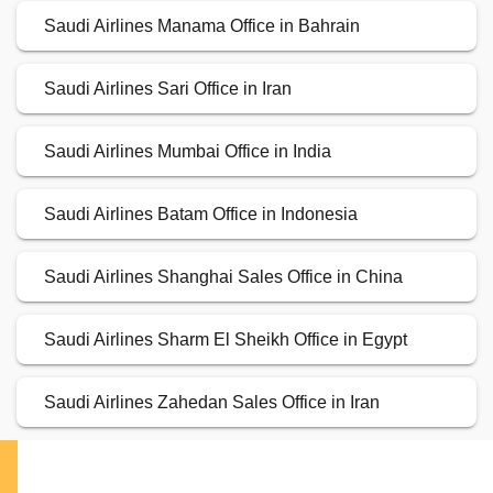
Saudi Airlines Manama Office in Bahrain
Saudi Airlines Sari Office in Iran
Saudi Airlines Mumbai Office in India
Saudi Airlines Batam Office in Indonesia
Saudi Airlines Shanghai Sales Office in China
Saudi Airlines Sharm El Sheikh Office in Egypt
Saudi Airlines Zahedan Sales Office in Iran