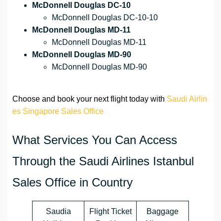
McDonnell Douglas DC-10
McDonnell Douglas DC-10-10
McDonnell Douglas MD-11
McDonnell Douglas MD-11
McDonnell Douglas MD-90
McDonnell Douglas MD-90
Choose and book your next flight today with
Saudi Airlin
es Singapore Sales Office
What Services You Can Access
Through the Saudi Airlines Istanbul
Sales Office in Country
Saudia
Flight Ticket
Baggage