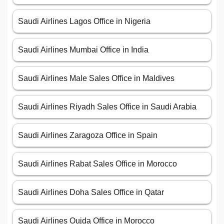
Saudi Airlines Lagos Office in Nigeria
Saudi Airlines Mumbai Office in India
Saudi Airlines Male Sales Office in Maldives
Saudi Airlines Riyadh Sales Office in Saudi Arabia
Saudi Airlines Zaragoza Office in Spain
Saudi Airlines Rabat Sales Office in Morocco
Saudi Airlines Doha Sales Office in Qatar
Saudi Airlines Oujda Office in Morocco