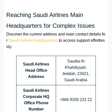
Reaching Saudi Airlines Main
Headquarters for Complex Issues
Discover the current address and main contact details fo
r
Saudi Airlines headquarters
to access support effortles
sly.
Saudia Al
Saudi Airlines
Khalidiyyah,
Head Office
Jeddah, 23421,
Address
Saudi Arabia
Saudi Airlines
Corporate HQ
+966 9200 222 22
Office Phone
Number