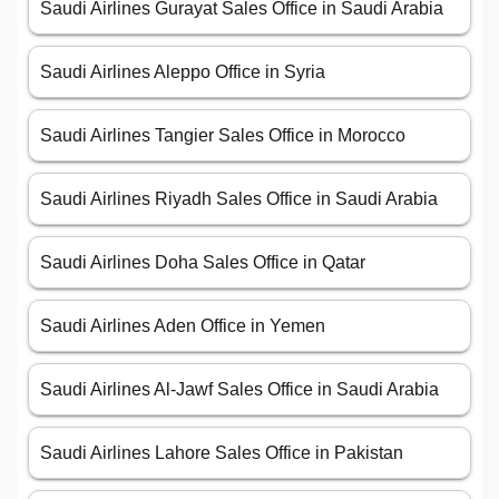
Saudi Airlines Gurayat Sales Office in Saudi Arabia
Saudi Airlines Aleppo Office in Syria
Saudi Airlines Tangier Sales Office in Morocco
Saudi Airlines Riyadh Sales Office in Saudi Arabia
Saudi Airlines Doha Sales Office in Qatar
Saudi Airlines Aden Office in Yemen
Saudi Airlines Al-Jawf Sales Office in Saudi Arabia
Saudi Airlines Lahore Sales Office in Pakistan