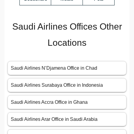
Saudi Airlines Offices Other
Locations
Saudi Airlines N’Djamena Office in Chad
Saudi Airlines Surabaya Office in Indonesia
Saudi Airlines Accra Office in Ghana
Saudi Airlines Arar Office in Saudi Arabia