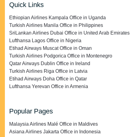
Quick Links
Ethiopian Airlines Kampala Office in Uganda
Turkish Airlines Manila Office in Philippines
SriLankan Airlines Dubai Office in United Arab Emirates
Lufthansa Lagos Office in Nigeria
Etihad Airways Muscat Office in Oman
Turkish Airlines Podgorica Office in Montenegro
Qatar Airways Dublin Office in Ireland
Turkish Airlines Riga Office in Latvia
Etihad Airways Doha Office in Qatar
Lufthansa Yerevan Office in Armenia
Popular Pages
Malaysia Airlines Malé Office in Maldives
Asiana Airlines Jakarta Office in Indonesia