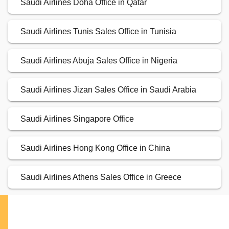
Saudi Airlines Doha Office in Qatar
Saudi Airlines Tunis Sales Office in Tunisia
Saudi Airlines Abuja Sales Office in Nigeria
Saudi Airlines Jizan Sales Office in Saudi Arabia
Saudi Airlines Singapore Office
Saudi Airlines Hong Kong Office in China
Saudi Airlines Athens Sales Office in Greece