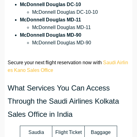
McDonnell Douglas DC-10
McDonnell Douglas DC-10-10
McDonnell Douglas MD-11
McDonnell Douglas MD-11
McDonnell Douglas MD-90
McDonnell Douglas MD-90
Secure your next flight reservation now with
Saudi Airlin
es Kano Sales Office
What Services You Can Access
Through the Saudi Airlines Kolkata
Sales Office in India
Saudia
Flight Ticket
Baggage