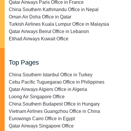
Qatar Airways Paris Office in France
China Southern Kathmandu Office in Nepal
Oman Air Doha Office in Qatar
Turkish Airlines Kuala Lumpur Office in Malaysia
Qatar Airways Beirut Office in Lebanon
Etihad Airways Kuwait Office
Top Pages
China Southern Istanbul Office in Turkey
Cebu Pacific Tuguegarao Office in Philippines
Qatar Airways Algiers Office in Algeria
Loong Air Singapore Office
China Southern Budapest Office in Hungary
Vietnam Airlines Guangzhou Office in China
Eurowings Cairo Office in Egypt
Qatar Airways Singapore Office