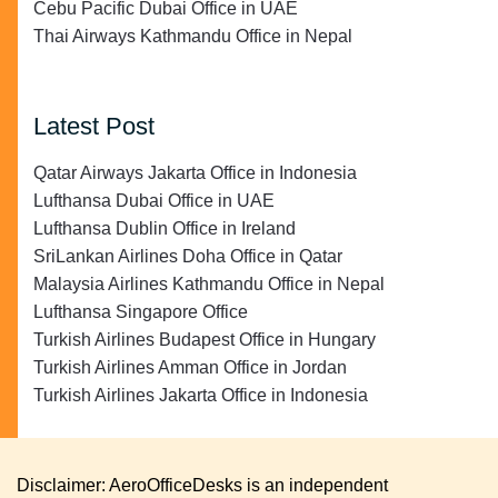
Cebu Pacific Dubai Office in UAE
Thai Airways Kathmandu Office in Nepal
Latest Post
Qatar Airways Jakarta Office in Indonesia
Lufthansa Dubai Office in UAE
Lufthansa Dublin Office in Ireland
SriLankan Airlines Doha Office in Qatar
Malaysia Airlines Kathmandu Office in Nepal
Lufthansa Singapore Office
Turkish Airlines Budapest Office in Hungary
Turkish Airlines Amman Office in Jordan
Turkish Airlines Jakarta Office in Indonesia
Disclaimer: AeroOfficeDesks is an independent