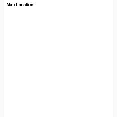
Map Location: