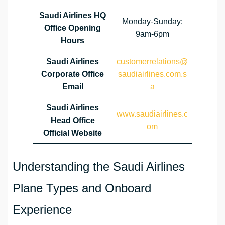
Saudi Airlines HQ
Monday-Sunday:
Office Opening
9am-6pm
Hours
Saudi Airlines
customerrelations@
Corporate Office
saudiairlines.com.s
Email
a
Saudi Airlines
www.saudiairlines.c
Head Office
om
Official Website
Understanding the Saudi Airlines
Plane Types and Onboard
Experience