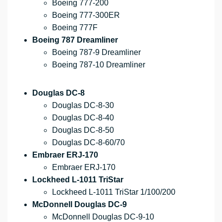
Boeing 777-200
Boeing 777-300ER
Boeing 777F
Boeing 787 Dreamliner
Boeing 787-9 Dreamliner
Boeing 787-10 Dreamliner
Douglas DC-8
Douglas DC-8-30
Douglas DC-8-40
Douglas DC-8-50
Douglas DC-8-60/70
Embraer ERJ-170
Embraer ERJ-170
Lockheed L-1011 TriStar
Lockheed L-1011 TriStar 1/100/200
McDonnell Douglas DC-9
McDonnell Douglas DC-9-10