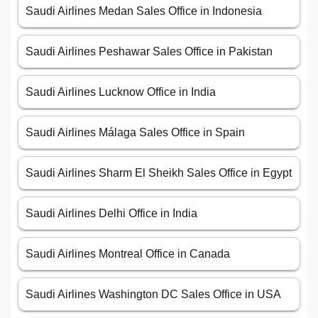
Saudi Airlines Medan Sales Office in Indonesia
Saudi Airlines Peshawar Sales Office in Pakistan
Saudi Airlines Lucknow Office in India
Saudi Airlines Málaga Sales Office in Spain
Saudi Airlines Sharm El Sheikh Sales Office in Egypt
Saudi Airlines Delhi Office in India
Saudi Airlines Montreal Office in Canada
Saudi Airlines Washington DC Sales Office in USA