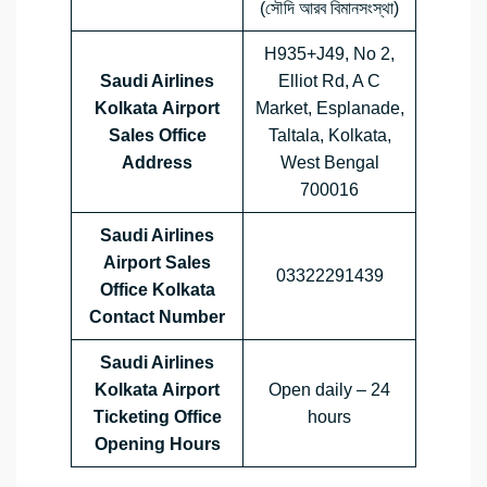
(সৌদি আরব বিমানসংস্থা)
H935+J49, No 2,
Saudi Airlines
Elliot Rd, A C
Kolkata Airport
Market, Esplanade,
Sales Office
Taltala, Kolkata,
Address
West Bengal
700016
Saudi Airlines
Airport Sales
03322291439
Office
Kolkata
Contact Number
Saudi Airlines
Kolkata Airport
Open daily – 24
Ticketing Office
hours
Opening Hours