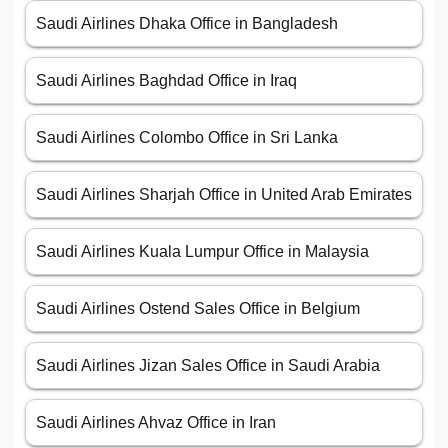
Saudi Airlines Dhaka Office in Bangladesh
Saudi Airlines Baghdad Office in Iraq
Saudi Airlines Colombo Office in Sri Lanka
Saudi Airlines Sharjah Office in United Arab Emirates
Saudi Airlines Kuala Lumpur Office in Malaysia
Saudi Airlines Ostend Sales Office in Belgium
Saudi Airlines Jizan Sales Office in Saudi Arabia
Saudi Airlines Ahvaz Office in Iran