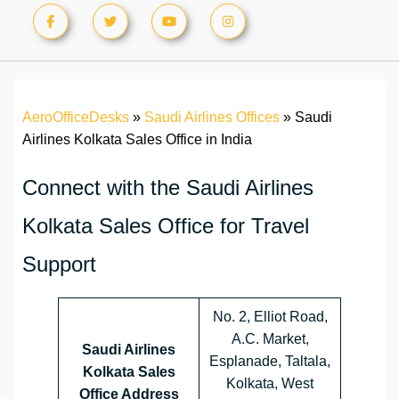
AeroOfficeDesks
»
Saudi Airlines Offices
»
Saudi
Airlines Kolkata Sales Office in India
Connect with the Saudi Airlines
Kolkata Sales Office for Travel
Support
No. 2, Elliot Road,
A.C. Market,
Saudi Airlines
Esplanade, Taltala,
Kolkata Sales
Kolkata, West
Office Address