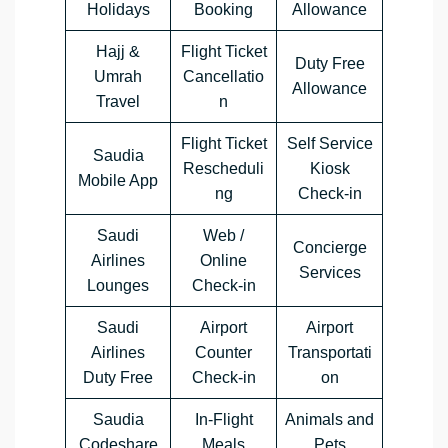
Holidays
Booking
Allowance
Hajj &
Flight Ticket
Duty Free
Umrah
Cancellatio
Allowance
Travel
n
Flight Ticket
Self Service
Saudia
Rescheduli
Kiosk
Mobile App
ng
Check-in
Saudi
Web /
Concierge
Airlines
Online
Services
Lounges
Check-in
Saudi
Airport
Airport
Airlines
Counter
Transportati
Duty Free
Check-in
on
Saudia
In-Flight
Animals and
Codeshare
Meals
Pets