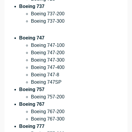
Boeing 737
Boeing 737-200
Boeing 737-300
Boeing 747
Boeing 747-100
Boeing 747-200
Boeing 747-300
Boeing 747-400
Boeing 747-8
Boeing 747SP
Boeing 757
Boeing 757-200
Boeing 767
Boeing 767-200
Boeing 767-300
Boeing 777