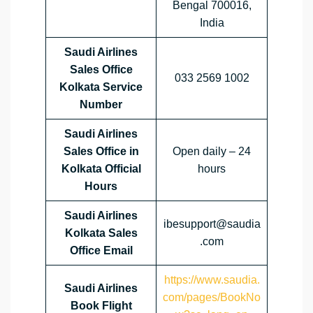
Bengal 700016,
India
Saudi Airlines
Sales Office
033 2569 1002
Kolkata Service
Number
Saudi Airlines
Sales Office in
Open daily – 24
Kolkata Official
hours
Hours
Saudi Airlines
ibesupport@saudia
Kolkata Sales
.com
Office
Email
https://www.saudia.
Saudi Airlines
com/pages/BookNo
Book Flight