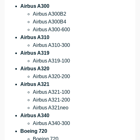
Airbus A300
Airbus A300B2
Airbus A300B4
Airbus A300-600
Airbus A310
Airbus A310-300
Airbus A319
Airbus A319-100
Airbus A320
Airbus A320-200
Airbus A321
Airbus A321-100
Airbus A321-200
Airbus A321neo
Airbus A340
Airbus A340-300
Boeing 720
Boeing 720