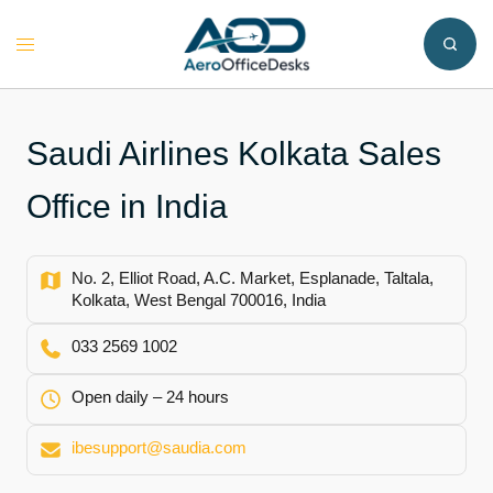
Skip
to
Toggle
content
menu
Saudi Airlines Kolkata Sales
Office in India
No. 2, Elliot Road, A.C. Market, Esplanade, Taltala,
Kolkata, West Bengal 700016, India
033 2569 1002
Open daily – 24 hours
ibesupport@saudia.com