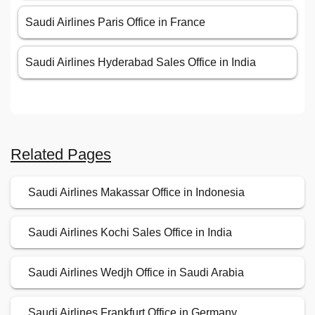
Saudi Airlines Paris Office in France
Saudi Airlines Hyderabad Sales Office in India
Related Pages
Saudi Airlines Makassar Office in Indonesia
Saudi Airlines Kochi Sales Office in India
Saudi Airlines Wedjh Office in Saudi Arabia
Saudi Airlines Frankfurt Office in Germany