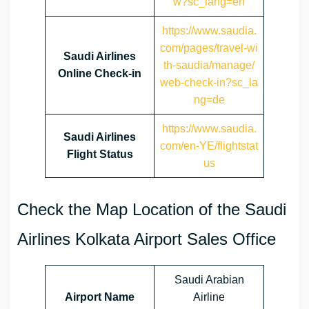
w?sc_lang=en
https://www.saudia.
com/pages/travel-wi
Saudi Airlines
th-saudia/manage/
Online Check-in
web-check-in?sc_la
ng=de
https://www.saudia.
Saudi Airlines
com/en-YE/flightstat
Flight Status
us
Check the Map Location of the Saudi
Airlines Kolkata Airport Sales Office
Saudi Arabian
Airport Name
Airline