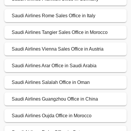
Saudi Airlines Rome Sales Office in Italy
Saudi Airlines Tangier Sales Office in Morocco
Saudi Airlines Vienna Sales Office in Austria
Saudi Airlines Arar Office in Saudi Arabia
Saudi Airlines Salalah Office in Oman
Saudi Airlines Guangzhou Office in China
Saudi Airlines Oujda Office in Morocco