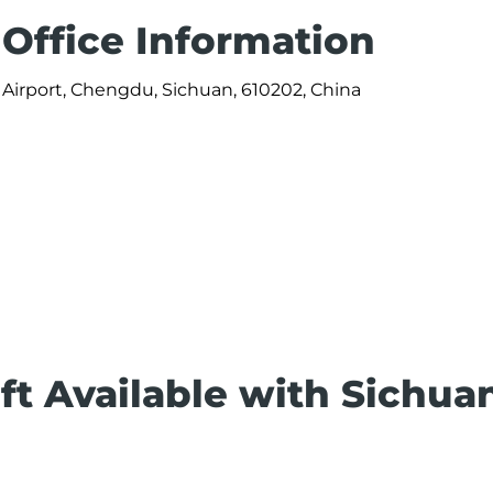
 Office Information
Airport, Chengdu, Sichuan, 610202, China
ft Available with Sichua