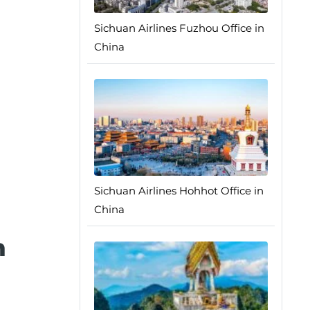
Sichuan Airlines Fuzhou Office in
China
Sichuan Airlines Hohhot Office in
China
n