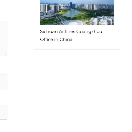
Sichuan Airlines Guangzhou
Office in China