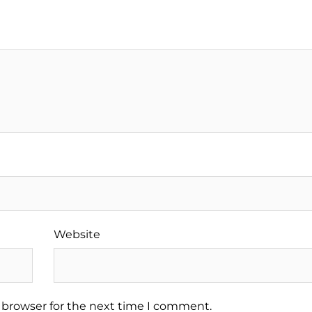
Website
 browser for the next time I comment.