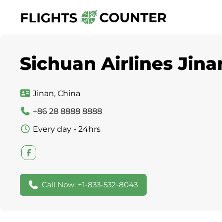
Skip
to
content
Sichuan Airlines Jina
Jinan, China
+86 28 8888 8888
Every day - 24hrs
Call Now: +1-833-532-8043