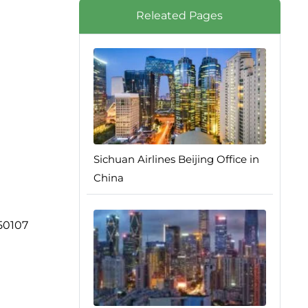
Releated Pages
Sichuan Airlines Beijing Office in
China
250107