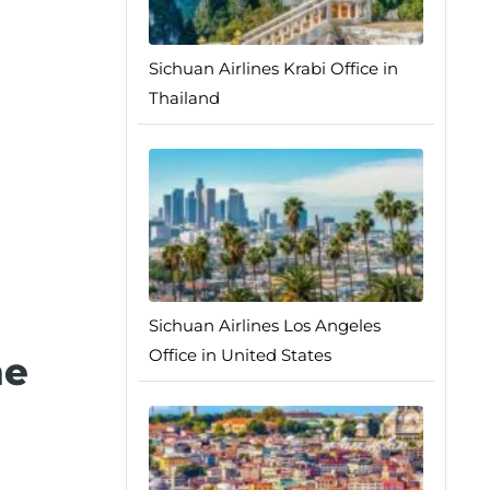
Sichuan Airlines Krabi Office in
Thailand
Sichuan Airlines Los Angeles
Office in United States
he