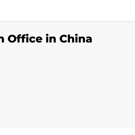
n Office in China