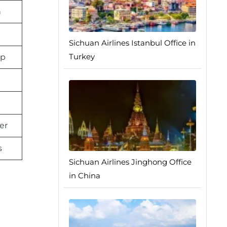
n
Sichuan Airlines Istanbul Office in
Turkey
pp
er
s
Sichuan Airlines Jinghong Office
in China