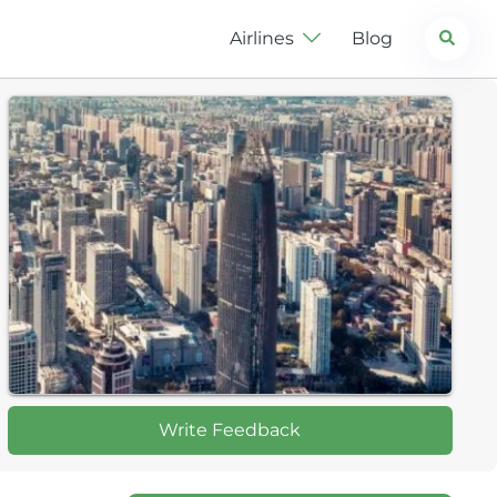
Search
Airlines
Blog
Write Feedback