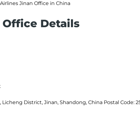
Airlines Jinan Office in China
 Office Details
t
, Licheng District, Jinan, Shandong, China Postal Code: 