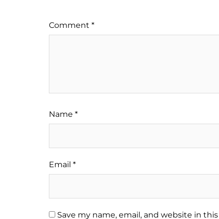
Comment
*
Name
*
Email
*
Save my name, email, and website in this