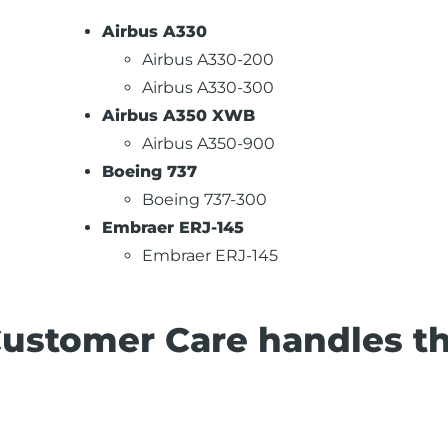
Airbus A330
Airbus A330-200
Airbus A330-300
Airbus A350 XWB
Airbus A350-900
Boeing 737
Boeing 737-300
Embraer ERJ-145
Embraer ERJ-145
Customer Care handles t