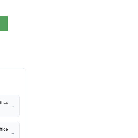
ffice
→
ffice
→