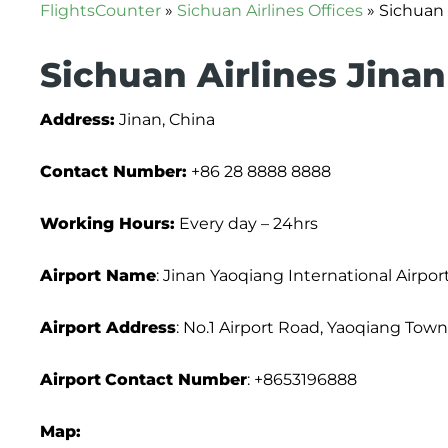
FlightsCounter
»
Sichuan Airlines Offices
»
Sichuan 
Sichuan Airlines Jinan
Address:
Jinan, China
Contact Number:
+86 28 8888 8888
Working Hours:
Every day – 24hrs
Airport Name
: Jinan Yaoqiang International Airpor
Airport Address
: No.1 Airport Road, Yaoqiang Town
Airport
Contact Number
: +8653196888
Map: