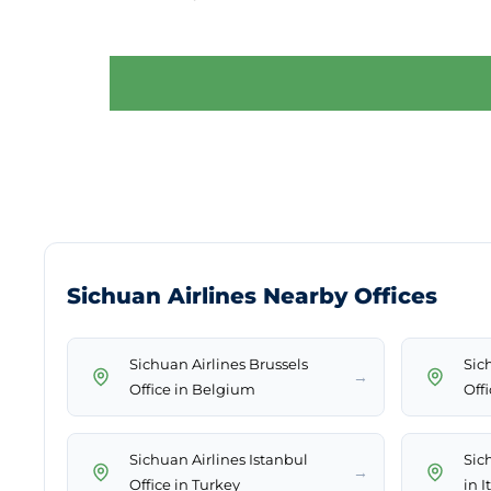
Sichuan Airlines Nearby Offices
Sichuan Airlines Brussels
Sic
→
Office in Belgium
Off
Sichuan Airlines Istanbul
Sic
→
Office in Turkey
in I