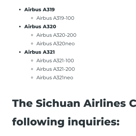
Airbus A319
Airbus A319-100
Airbus A320
Airbus A320-200
Airbus A320neo
Airbus A321
Airbus A321-100
Airbus A321-200
Airbus A321neo
The Sichuan Airlines 
following inquiries: