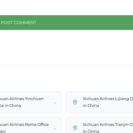
huan Airlines Yinchuan
Sichuan Airlines Lijiang O
→
ice in China
in China
huan Airlines Rome Office
Sichuan Airlines Tianjin O
→
taly
in China