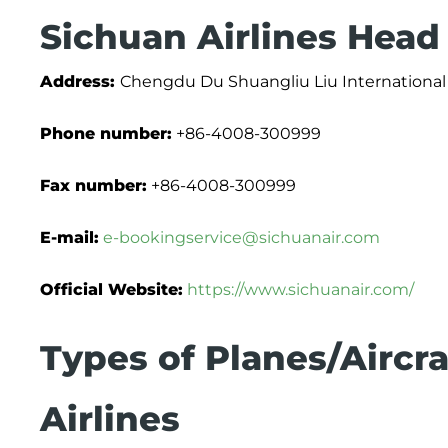
Sichuan Airlines Head
Address:
Chengdu Du Shuangliu Liu International 
Phone number:
+86-4008-300999
Fax number:
+86-4008-300999
E-mail:
e-bookingservice@sichuanair.com
Official Website:
https://www.sichuanair.com/
Types of Planes/Aircra
Airlines