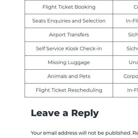
Flight Ticket Booking
C
Seats Enquiries and Selection
In-F
Airport Transfers
Sich
Self Service Kiosk Check-in
Sich
Missing Luggage
Una
Animals and Pets
Corpo
Flight Ticket Rescheduling
In-F
Leave a Reply
Your email address will not be published.
Re