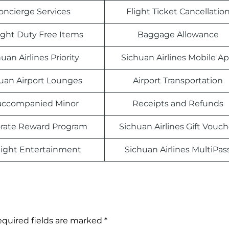
oncierge Services
Flight Ticket Cancellatio
light Duty Free Items
Baggage Allowance
uan Airlines Priority
Sichuan Airlines Mobile A
uan Airport Lounges
Airport Transportation
ccompanied Minor
Receipts and Refunds
rate Reward Program
Sichuan Airlines Gift Vouch
light Entertainment
Sichuan Airlines MultiPas
quired fields are marked
*