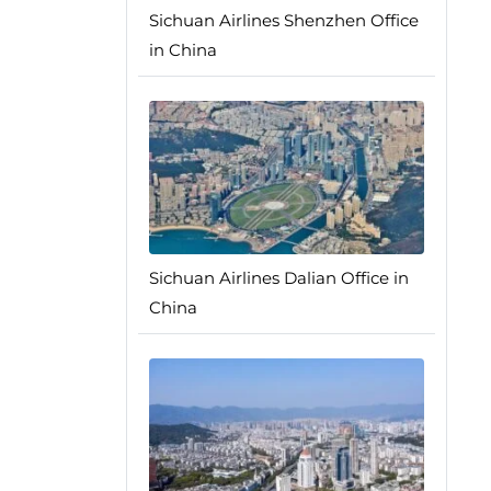
Sichuan Airlines Shenzhen Office
in China
Sichuan Airlines Dalian Office in
China