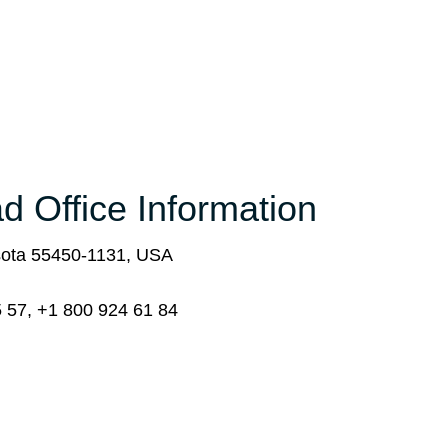
d Office Information
sota 55450-1131, USA
 57, +1 800 924 61 84