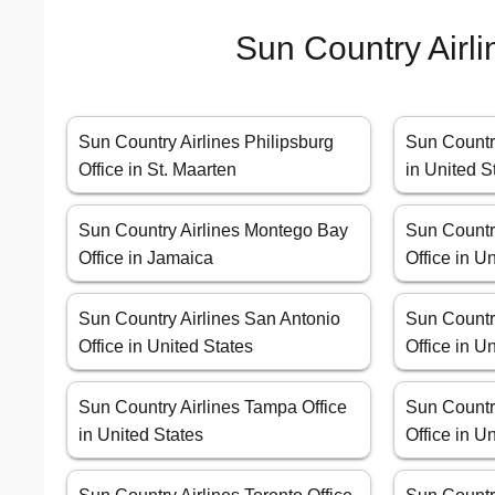
Sun Country Airli
Sun Country Airlines Philipsburg
Sun Country
Office in St. Maarten
in United S
Sun Country Airlines Montego Bay
Sun Countr
Office in Jamaica
Office in U
Sun Country Airlines San Antonio
Sun Countr
Office in United States
Office in U
Sun Country Airlines Tampa Office
Sun Country
in United States
Office in U