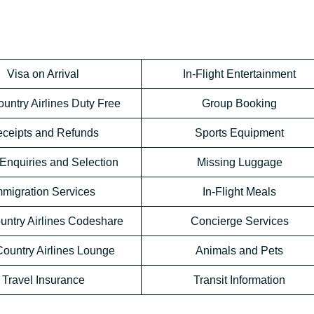
Visa on Arrival
In-Flight Entertainment
untry Airlines Duty Free
Group Booking
ceipts and Refunds
Sports Equipment
Enquiries and Selection
Missing Luggage
mmigration Services
In-Flight Meals
untry Airlines Codeshare
Concierge Services
ountry Airlines Lounge
Animals and Pets
Travel Insurance
Transit Information