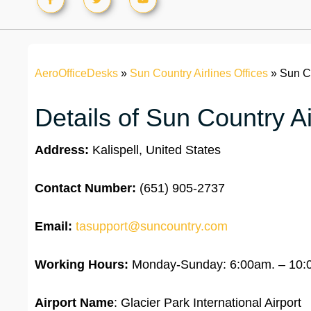
AeroOfficeDesks
»
Sun Country Airlines Offices
»
Sun Co
Details of Sun Country Air
Address:
Kalispell, United States
Contact Number:
(651) 905-2737
Email:
tasupport@suncountry.com
Working Hours:
Monday-Sunday: 6:00am. – 10:
Airport Name
: Glacier Park International Airport