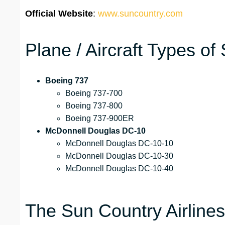
Official Website
:
www.suncountry.com
Plane / Aircraft Types of
Boeing 737
Boeing 737-700
Boeing 737-800
Boeing 737-900ER
McDonnell Douglas DC-10
McDonnell Douglas DC-10-10
McDonnell Douglas DC-10-30
McDonnell Douglas DC-10-40
The Sun Country Airline