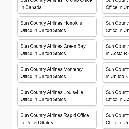
Sun Country Airlines Toronto Office
Sun Countr
in Canada
Office in U
Sun Country Airlines Honolulu
Sun Countr
Office in United States
Office in U
Sun Country Airlines Green Bay
Sun Country
Office in United States
in Costa R
Sun Country Airlines Monterey
Sun Country
Office in United States
in United 
Sun Country Airlines Louisville
Sun Countr
Office in United States
Office in Ca
Sun Country Airlines Rapid Office
Sun Countr
in United States
Office in U