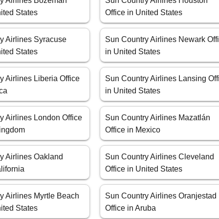
y Airlines Bozeman
Sun Country Airlines Houston
nited States
Office in United States
y Airlines Syracuse
Sun Country Airlines Newark Off
nited States
in United States
 Airlines Liberia Office
Sun Country Airlines Lansing Off
ica
in United States
 Airlines London Office
Sun Country Airlines Mazatlán
Kingdom
Office in Mexico
y Airlines Oakland
Sun Country Airlines Cleveland
lifornia
Office in United States
y Airlines Myrtle Beach
Sun Country Airlines Oranjestad
nited States
Office in Aruba