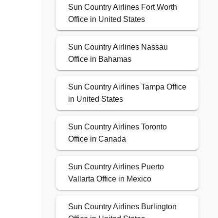
Sun Country Airlines Fort Worth
Office in United States
Sun Country Airlines Nassau
Office in Bahamas
Sun Country Airlines Tampa Office
in United States
Sun Country Airlines Toronto
Office in Canada
Sun Country Airlines Puerto
Vallarta Office in Mexico
Sun Country Airlines Burlington