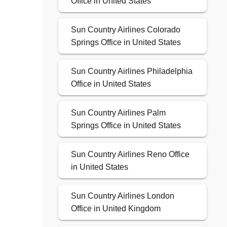
Office in United States
Sun Country Airlines Colorado
Springs Office in United States
Sun Country Airlines Philadelphia
Office in United States
Sun Country Airlines Palm
Springs Office in United States
Sun Country Airlines Reno Office
in United States
Sun Country Airlines London
Office in United Kingdom