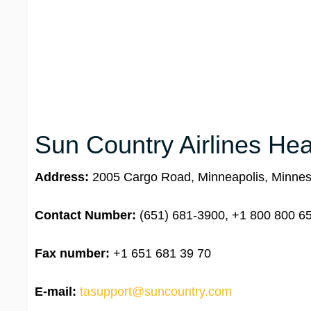
Sun Country Airlines Hea
Address:
2005 Cargo Road, Minneapolis, Minne
Contact Number:
(651) 681-3900, +1 800 800 65
Fax number:
+1 651 681 39 70
E-mail:
tasupport@suncountry.com