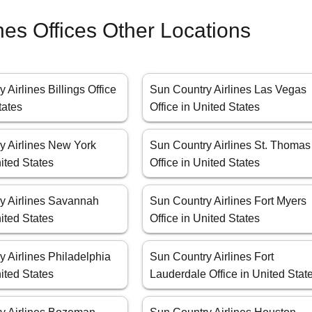
nes Offices Other Locations
 Airlines Billings Office
Sun Country Airlines Las Vegas
tates
Office in United States
y Airlines New York
Sun Country Airlines St. Thomas
nited States
Office in United States
y Airlines Savannah
Sun Country Airlines Fort Myers
nited States
Office in United States
 Airlines Philadelphia
Sun Country Airlines Fort
nited States
Lauderdale Office in United Stat