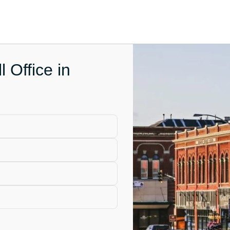
l Office in