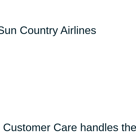
 Sun Country Airlines
s Customer Care handles th