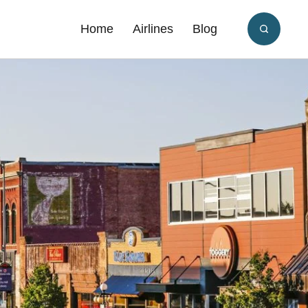
Home
Airlines
Blog