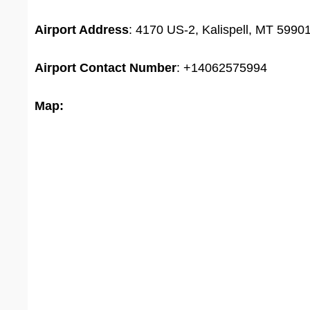
Airport Address
: 4170 US-2, Kalispell, MT 59901
Airport
Contact Number
: +14062575994
Map: