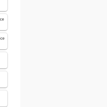
ice
ice