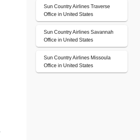
Sun Country Airlines Traverse
Office in United States
Sun Country Airlines Savannah
Office in United States
Sun Country Airlines Missoula
Office in United States
e