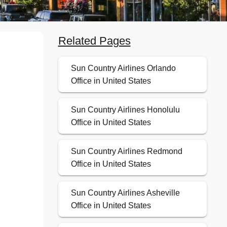
Related Pages
Sun Country Airlines Orlando
Office in United States
Sun Country Airlines Honolulu
Office in United States
Sun Country Airlines Redmond
Office in United States
Sun Country Airlines Asheville
Office in United States