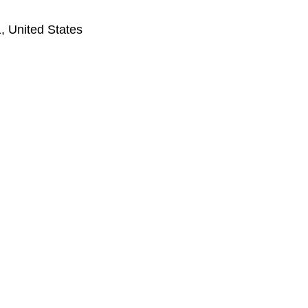
, United States