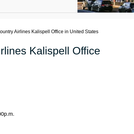
untry Airlines Kalispell Office in United States
lines Kalispell Office
00p.m.