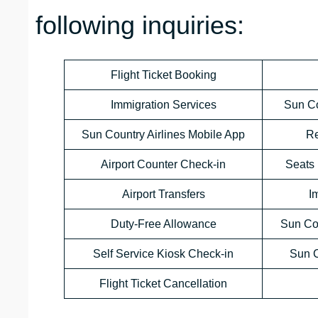
following inquiries:
Flight Ticket Booking
Immigration Services
Sun Co
Sun Country Airlines Mobile App
Re
Airport Counter Check-in
Seats 
Airport Transfers
I
Duty-Free Allowance
Sun Co
Self Service Kiosk Check-in
Sun C
Flight Ticket Cancellation