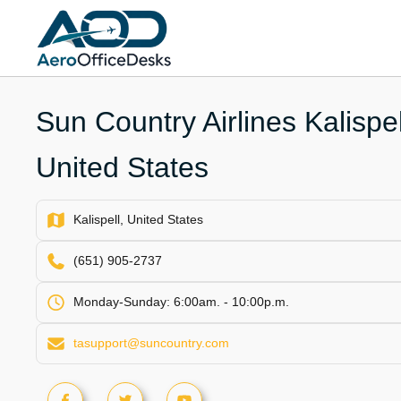
Skip
to
content
Sun Country Airlines Kalispel
United States
Kalispell, United States
(651) 905-2737
Monday-Sunday: 6:00am. - 10:00p.m.
tasupport@suncountry.com