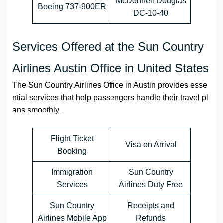
McDonnell Douglas
Boeing 737-900ER
DC-10-40
Services Offered at the Sun Country
Airlines Austin Office in United States
The Sun Country Airlines Office in Austin provides esse
ntial services that help passengers handle their travel pl
ans smoothly.
Flight Ticket
Visa on Arrival
Booking
Immigration
Sun Country
Services
Airlines Duty Free
Sun Country
Receipts and
Airlines Mobile App
Refunds