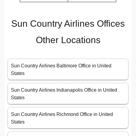
Sun Country Airlines Offices
Other Locations
Sun Country Airlines Baltimore Office in United
States
Sun Country Airlines Indianapolis Office in United
States
Sun Country Airlines Richmond Office in United
States