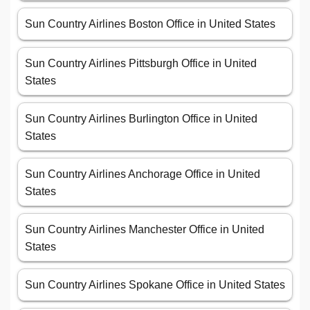
Sun Country Airlines Boston Office in United States
Sun Country Airlines Pittsburgh Office in United
States
Sun Country Airlines Burlington Office in United
States
Sun Country Airlines Anchorage Office in United
States
Sun Country Airlines Manchester Office in United
States
Sun Country Airlines Spokane Office in United States