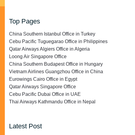
Top Pages
China Southern Istanbul Office in Turkey
Cebu Pacific Tuguegarao Office in Philippines
Qatar Airways Algiers Office in Algeria
Loong Air Singapore Office
China Southern Budapest Office in Hungary
Vietnam Airlines Guangzhou Office in China
Eurowings Cairo Office in Egypt
Qatar Airways Singapore Office
Cebu Pacific Dubai Office in UAE
Thai Airways Kathmandu Office in Nepal
Latest Post