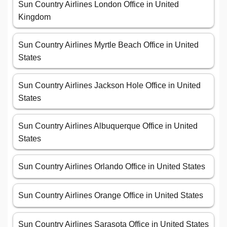
Sun Country Airlines London Office in United
Kingdom
Sun Country Airlines Myrtle Beach Office in United
States
Sun Country Airlines Jackson Hole Office in United
States
Sun Country Airlines Albuquerque Office in United
States
Sun Country Airlines Orlando Office in United States
Sun Country Airlines Orange Office in United States
Sun Country Airlines Sarasota Office in United States