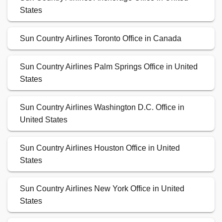
States
Sun Country Airlines Toronto Office in Canada
Sun Country Airlines Palm Springs Office in United
States
Sun Country Airlines Washington D.C. Office in
United States
Sun Country Airlines Houston Office in United
States
Sun Country Airlines New York Office in United
States