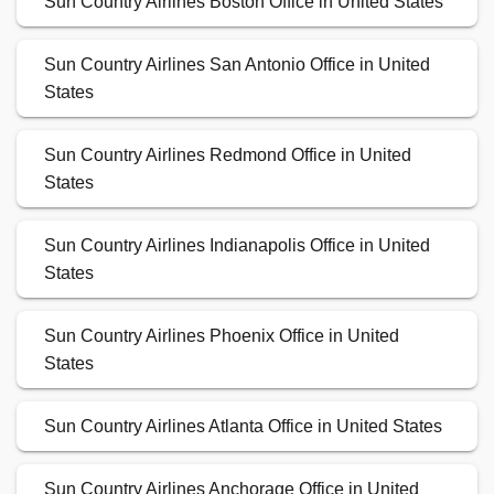
Sun Country Airlines Boston Office in United States
Sun Country Airlines San Antonio Office in United
States
Sun Country Airlines Redmond Office in United
States
Sun Country Airlines Indianapolis Office in United
States
Sun Country Airlines Phoenix Office in United
States
Sun Country Airlines Atlanta Office in United States
Sun Country Airlines Anchorage Office in United