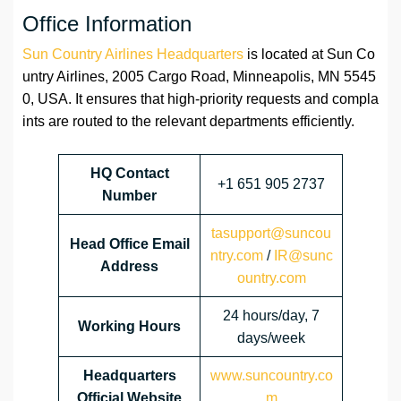
Office Information
Sun Country Airlines Headquarters
is located at Sun Co
untry Airlines, 2005 Cargo Road, Minneapolis, MN 5545
0, USA. It ensures that high-priority requests and compla
ints are routed to the relevant departments efficiently.
HQ Contact
+1 651 905 2737
Number
tasupport@suncou
Head Office Email
ntry.com
/
IR@sunc
Address
ountry.com
24 hours/day, 7
Working Hours
days/week
Headquarters
www.suncountry.co
Official Website
m