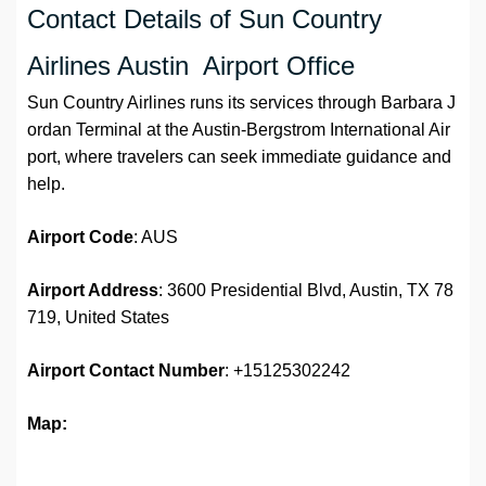
Contact Details of Sun Country
Airlines Austin Airport Office
Sun Country Airlines runs its services through Barbara J
ordan Terminal at the Austin-Bergstrom International Air
port, where travelers can seek immediate guidance and
help.
Airport Code
: AUS
Airport Address
: 3600 Presidential Blvd, Austin, TX 78
719, United States
Airport
Contact Number
: +15125302242
Map: