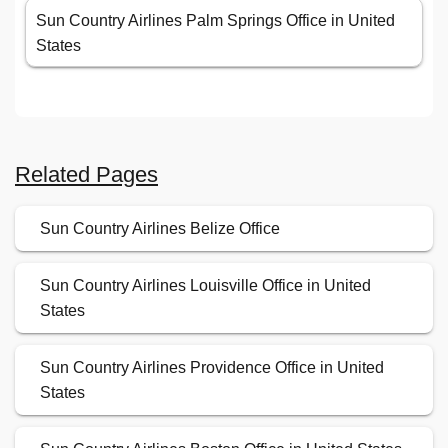
Sun Country Airlines Palm Springs Office in United
States
Related Pages
Sun Country Airlines Belize Office
Sun Country Airlines Louisville Office in United
States
Sun Country Airlines Providence Office in United
States