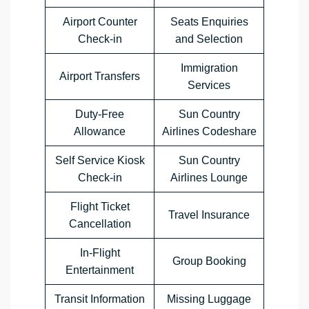
Airport Counter
Seats Enquiries
Check-in
and Selection
Immigration
Airport Transfers
Services
Duty-Free
Sun Country
Allowance
Airlines Codeshare
Self Service Kiosk
Sun Country
Check-in
Airlines Lounge
Flight Ticket
Travel Insurance
Cancellation
In-Flight
Group Booking
Entertainment
Transit Information
Missing Luggage