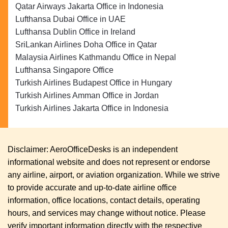
Qatar Airways Jakarta Office in Indonesia
Lufthansa Dubai Office in UAE
Lufthansa Dublin Office in Ireland
SriLankan Airlines Doha Office in Qatar
Malaysia Airlines Kathmandu Office in Nepal
Lufthansa Singapore Office
Turkish Airlines Budapest Office in Hungary
Turkish Airlines Amman Office in Jordan
Turkish Airlines Jakarta Office in Indonesia
Disclaimer: AeroOfficeDesks is an independent
informational website and does not represent or endorse
any airline, airport, or aviation organization. While we strive
to provide accurate and up-to-date airline office
information, office locations, contact details, operating
hours, and services may change without notice. Please
verify important information directly with the respective