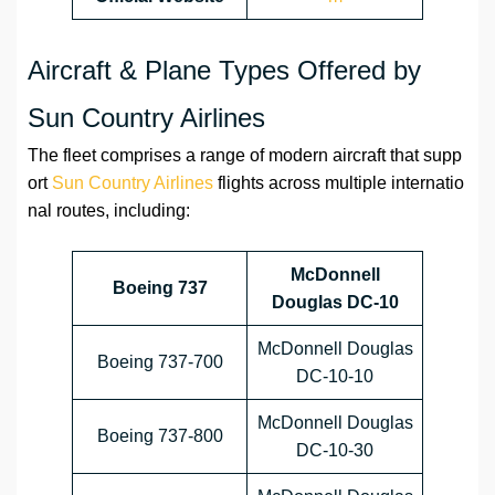
Aircraft & Plane Types Offered by
Sun Country Airlines
The fleet comprises a range of modern aircraft that supp
ort
Sun Country Airlines
flights across multiple internatio
nal routes, including:
McDonnell
Boeing 737
Douglas DC-10
McDonnell Douglas
Boeing 737-700
DC-10-10
McDonnell Douglas
Boeing 737-800
DC-10-30