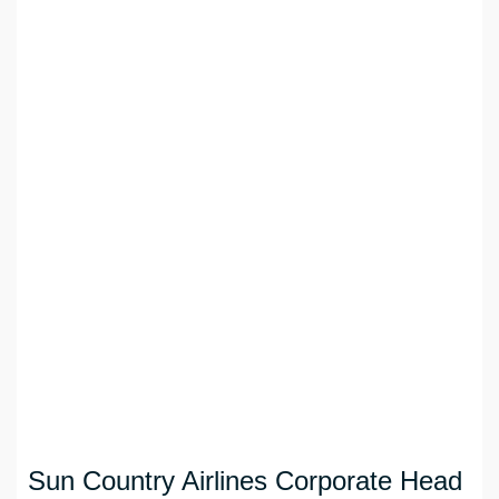
Sun Country Airlines Corporate Head