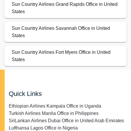
Sun Country Airlines Grand Rapids Office in United
States
Sun Country Airlines Savannah Office in United
States
Sun Country Airlines Fort Myers Office in United
States
Quick Links
Ethiopian Airlines Kampala Office in Uganda
Turkish Airlines Manila Office in Philippines
SriLankan Airlines Dubai Office in United Arab Emirates
Lufthansa Lagos Office in Nigeria