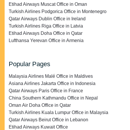
Etihad Airways Muscat Office in Oman
Turkish Airlines Podgorica Office in Montenegro
Qatar Airways Dublin Office in Ireland
Turkish Airlines Riga Office in Latvia
Etihad Airways Doha Office in Qatar
Lufthansa Yerevan Office in Armenia
Popular Pages
Malaysia Airlines Malé Office in Maldives
Asiana Airlines Jakarta Office in Indonesia
Qatar Airways Paris Office in France
China Southern Kathmandu Office in Nepal
Oman Air Doha Office in Qatar
Turkish Airlines Kuala Lumpur Office in Malaysia
Qatar Airways Beirut Office in Lebanon
Etihad Airways Kuwait Office