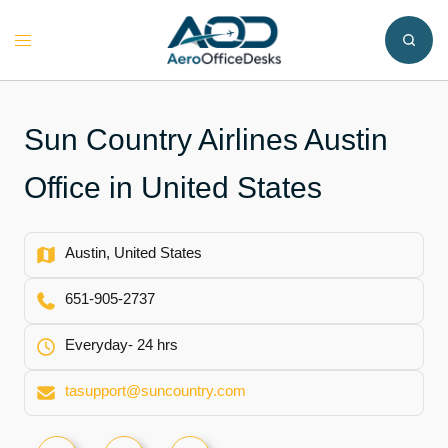
Skip
to
Toggle
content
menu
Sun Country Airlines Austin
Office in United States
Austin, United States
651-905-2737
Everyday- 24 hrs
tasupport@suncountry.com