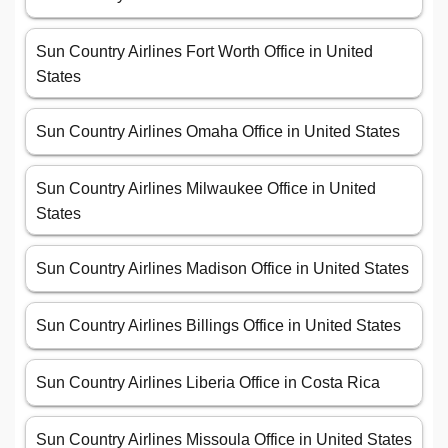
Sun Country Airlines Fort Worth Office in United
States
Sun Country Airlines Omaha Office in United States
Sun Country Airlines Milwaukee Office in United
States
Sun Country Airlines Madison Office in United States
Sun Country Airlines Billings Office in United States
Sun Country Airlines Liberia Office in Costa Rica
Sun Country Airlines Missoula Office in United States