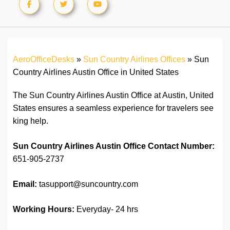
AeroOfficeDesks
»
Sun Country Airlines Offices
»
Sun
Country Airlines Austin Office in United States
The Sun Country Airlines Austin Office at Austin, United
States ensures a seamless experience for travelers see
king help.
Sun Country Airlines Austin Office
Contact Number:
651-905-2737
Email:
tasupport@suncountry.com
Working Hours:
Everyday- 24 hrs