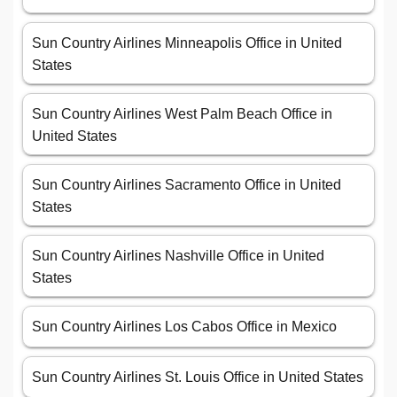
Sun Country Airlines Minneapolis Office in United
States
Sun Country Airlines West Palm Beach Office in
United States
Sun Country Airlines Sacramento Office in United
States
Sun Country Airlines Nashville Office in United
States
Sun Country Airlines Los Cabos Office in Mexico
Sun Country Airlines St. Louis Office in United States