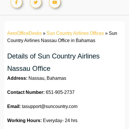
AeroOfficeDesks
»
Sun Country Airlines Offices
»
Sun
Country Airlines Nassau Office in Bahamas
Details of Sun Country Airlines
Nassau Office
Address:
Nassau, Bahamas
Contact Number:
651-905-2737
Email:
tasupport@suncountry.com
Working Hours:
Everyday- 24 hrs