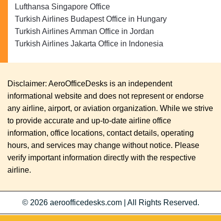
Lufthansa Singapore Office
Turkish Airlines Budapest Office in Hungary
Turkish Airlines Amman Office in Jordan
Turkish Airlines Jakarta Office in Indonesia
Disclaimer: AeroOfficeDesks is an independent
informational website and does not represent or endorse
any airline, airport, or aviation organization. While we strive
to provide accurate and up-to-date airline office
information, office locations, contact details, operating
hours, and services may change without notice. Please
verify important information directly with the respective
airline.
© 2026
aeroofficedesks.com
|
All Rights Reserved.