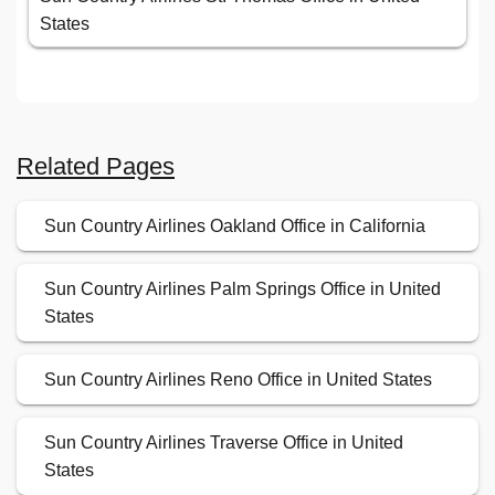
States
Related Pages
Sun Country Airlines Oakland Office in California
Sun Country Airlines Palm Springs Office in United
States
Sun Country Airlines Reno Office in United States
Sun Country Airlines Traverse Office in United
States