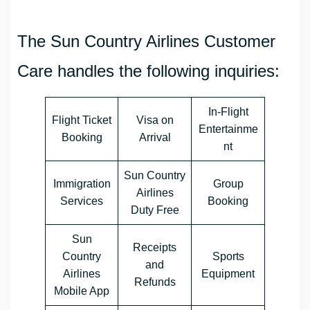
The Sun Country Airlines Customer
Care handles the following inquiries:
In-Flight
Flight Ticket
Visa on
Entertainme
Booking
Arrival
nt
Sun Country
Immigration
Group
Airlines
Services
Booking
Duty Free
Sun
Receipts
Country
Sports
and
Airlines
Equipment
Refunds
Mobile App