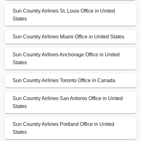
Sun Country Airlines St. Louis Office in United
States
Sun Country Airlines Miami Office in United States
Sun Country Airlines Anchorage Office in United
States
Sun Country Airlines Toronto Office in Canada
Sun Country Airlines San Antonio Office in United
States
Sun Country Airlines Portland Office in United
States