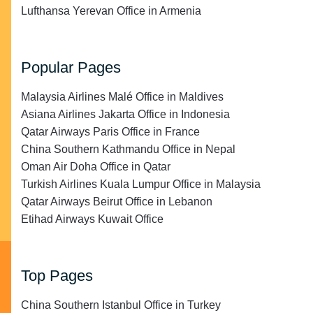
Lufthansa Yerevan Office in Armenia
Popular Pages
Malaysia Airlines Malé Office in Maldives
Asiana Airlines Jakarta Office in Indonesia
Qatar Airways Paris Office in France
China Southern Kathmandu Office in Nepal
Oman Air Doha Office in Qatar
Turkish Airlines Kuala Lumpur Office in Malaysia
Qatar Airways Beirut Office in Lebanon
Etihad Airways Kuwait Office
Top Pages
China Southern Istanbul Office in Turkey