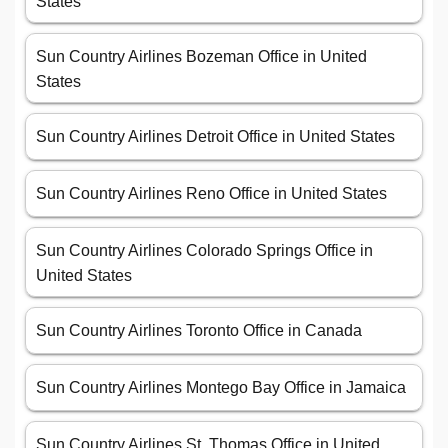
States
Sun Country Airlines Bozeman Office in United
States
Sun Country Airlines Detroit Office in United States
Sun Country Airlines Reno Office in United States
Sun Country Airlines Colorado Springs Office in
United States
Sun Country Airlines Toronto Office in Canada
Sun Country Airlines Montego Bay Office in Jamaica
Sun Country Airlines St. Thomas Office in United