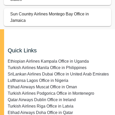
Sun Country Airlines Montego Bay Office in
Jamaica
Quick Links
Ethiopian Airlines Kampala Office in Uganda
Turkish Airlines Manila Office in Philippines
SriLankan Airlines Dubai Office in United Arab Emirates
Lufthansa Lagos Office in Nigeria
Etihad Airways Muscat Office in Oman
Turkish Airlines Podgorica Office in Montenegro
Qatar Airways Dublin Office in Ireland
Turkish Airlines Riga Office in Latvia
Etihad Airways Doha Office in Qatar