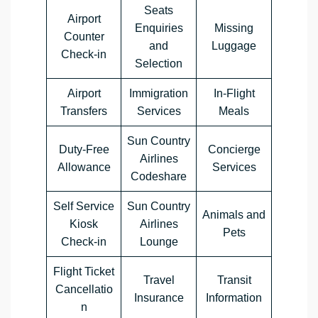
Seats
Airport
Enquiries
Missing
Counter
and
Luggage
Check-in
Selection
Airport
Immigration
In-Flight
Transfers
Services
Meals
Sun Country
Duty-Free
Concierge
Airlines
Allowance
Services
Codeshare
Self Service
Sun Country
Animals and
Kiosk
Airlines
Pets
Check-in
Lounge
Flight Ticket
Travel
Transit
Cancellatio
Insurance
Information
n