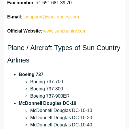
Fax number:
+1 651 681 39 70
E-mail:
tasupport@suncountry.com
Official Website
:
www.suncountry.com
Plane / Aircraft Types of Sun Country
Airlines
Boeing 737
Boeing 737-700
Boeing 737-800
Boeing 737-900ER
McDonnell Douglas DC-10
McDonnell Douglas DC-10-10
McDonnell Douglas DC-10-30
McDonnell Douglas DC-10-40