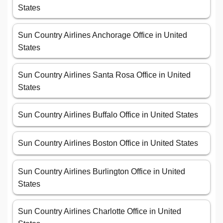
States
Sun Country Airlines Anchorage Office in United
States
Sun Country Airlines Santa Rosa Office in United
States
Sun Country Airlines Buffalo Office in United States
Sun Country Airlines Boston Office in United States
Sun Country Airlines Burlington Office in United
States
Sun Country Airlines Charlotte Office in United