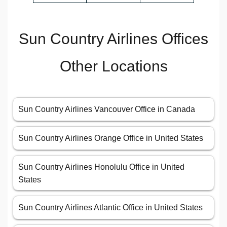
Sun Country Airlines Offices
Other Locations
Sun Country Airlines Vancouver Office in Canada
Sun Country Airlines Orange Office in United States
Sun Country Airlines Honolulu Office in United
States
Sun Country Airlines Atlantic Office in United States