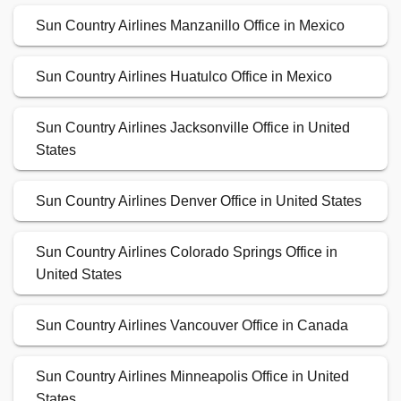
Sun Country Airlines Manzanillo Office in Mexico
Sun Country Airlines Huatulco Office in Mexico
Sun Country Airlines Jacksonville Office in United
States
Sun Country Airlines Denver Office in United States
Sun Country Airlines Colorado Springs Office in
United States
Sun Country Airlines Vancouver Office in Canada
Sun Country Airlines Minneapolis Office in United
States