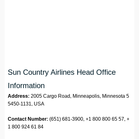
Sun Country Airlines Head Office
Information
Address:
2005 Cargo Road, Minneapolis, Minnesota 5
5450-1131, USA
Contact Number:
(651) 681-3900, +1 800 800 65 57, +
1 800 924 61 84