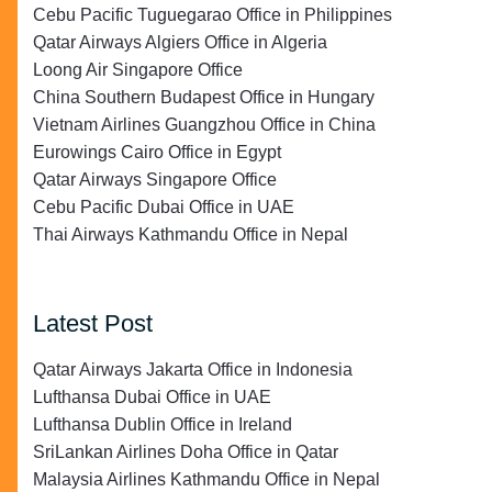
Cebu Pacific Tuguegarao Office in Philippines
Qatar Airways Algiers Office in Algeria
Loong Air Singapore Office
China Southern Budapest Office in Hungary
Vietnam Airlines Guangzhou Office in China
Eurowings Cairo Office in Egypt
Qatar Airways Singapore Office
Cebu Pacific Dubai Office in UAE
Thai Airways Kathmandu Office in Nepal
Latest Post
Qatar Airways Jakarta Office in Indonesia
Lufthansa Dubai Office in UAE
Lufthansa Dublin Office in Ireland
SriLankan Airlines Doha Office in Qatar
Malaysia Airlines Kathmandu Office in Nepal