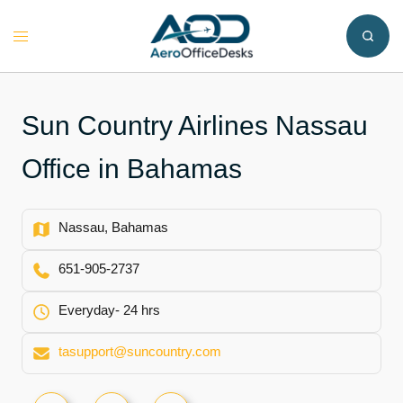
Skip
to
Toggle
content
menu
Sun Country Airlines Nassau
Office in Bahamas
Nassau, Bahamas
651-905-2737
Everyday- 24 hrs
tasupport@suncountry.com