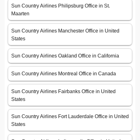
Sun Country Airlines Philipsburg Office in St.
Maarten
Sun Country Airlines Manchester Office in United
States
Sun Country Airlines Oakland Office in California
Sun Country Airlines Montreal Office in Canada
Sun Country Airlines Fairbanks Office in United
States
Sun Country Airlines Fort Lauderdale Office in United
States