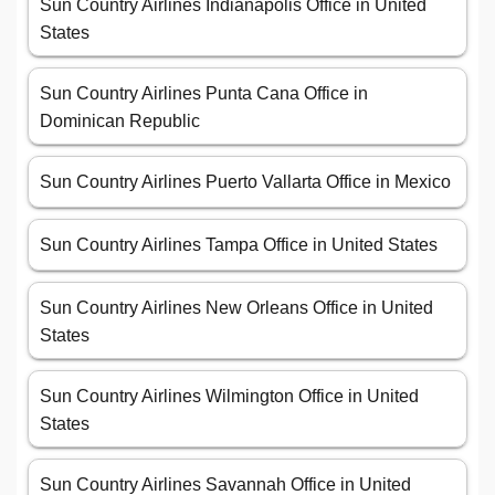
Sun Country Airlines Indianapolis Office in United
States
Sun Country Airlines Punta Cana Office in
Dominican Republic
Sun Country Airlines Puerto Vallarta Office in Mexico
Sun Country Airlines Tampa Office in United States
Sun Country Airlines New Orleans Office in United
States
Sun Country Airlines Wilmington Office in United
States
Sun Country Airlines Savannah Office in United