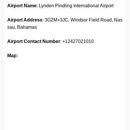
Airport Name
: Lynden Pindling International Airport
Airport Address
: 3G2M+3JC, Windsor Field Road, Nas
sau, Bahamas
Airport
Contact Number
: +12427021010
Map: