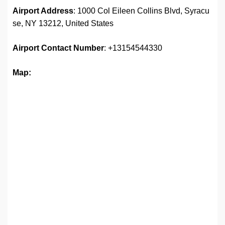
Airport Address
: 1000 Col Eileen Collins Blvd, Syracu
se, NY 13212, United States
Airport
Contact Number
: +13154544330
Map: