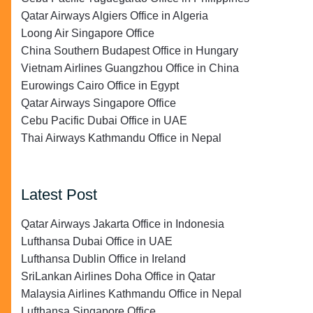
Qatar Airways Algiers Office in Algeria
Loong Air Singapore Office
China Southern Budapest Office in Hungary
Vietnam Airlines Guangzhou Office in China
Eurowings Cairo Office in Egypt
Qatar Airways Singapore Office
Cebu Pacific Dubai Office in UAE
Thai Airways Kathmandu Office in Nepal
Latest Post
Qatar Airways Jakarta Office in Indonesia
Lufthansa Dubai Office in UAE
Lufthansa Dublin Office in Ireland
SriLankan Airlines Doha Office in Qatar
Malaysia Airlines Kathmandu Office in Nepal
Lufthansa Singapore Office