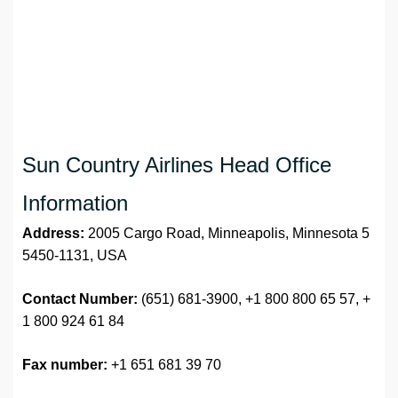
Sun Country Airlines Head Office
Information
Address:
2005 Cargo Road, Minneapolis, Minnesota 5
5450-1131, USA
Contact Number:
(651) 681-3900, +1 800 800 65 57, +
1 800 924 61 84
Fax number:
+1 651 681 39 70