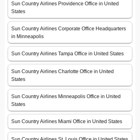
Sun Country Airlines Providence Office in United
States
Sun Country Airlines Corporate Office Headquarters
in Minneapolis
Sun Country Airlines Tampa Office in United States
Sun Country Airlines Charlotte Office in United
States
Sun Country Airlines Minneapolis Office in United
States
Sun Country Airlines Miami Office in United States
Sun Country Airlines St. Louis Office in United States