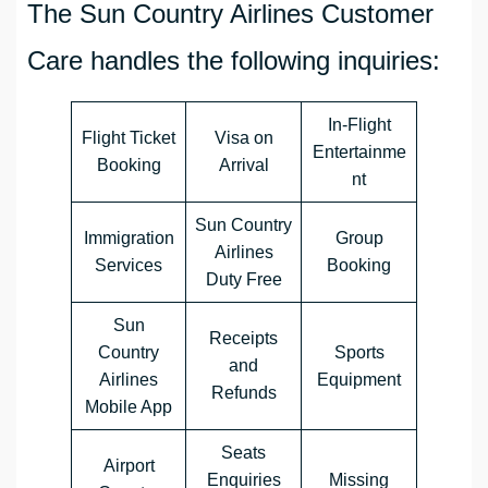
The Sun Country Airlines Customer
Care handles the following inquiries:
In-Flight
Flight Ticket
Visa on
Entertainme
Booking
Arrival
nt
Sun Country
Immigration
Group
Airlines
Services
Booking
Duty Free
Sun
Receipts
Country
Sports
and
Airlines
Equipment
Refunds
Mobile App
Seats
Airport
Enquiries
Missing