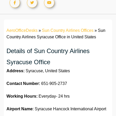
AeroOfficeDesks
»
Sun Country Airlines Offices
»
Sun
Country Airlines Syracuse Office in United States
Details of Sun Country Airlines
Syracuse Office
Address:
Syracuse, United States
Contact Number:
651-905-2737
Working Hours:
Everyday- 24 hrs
Airport Name
: Syracuse Hancock International Airport