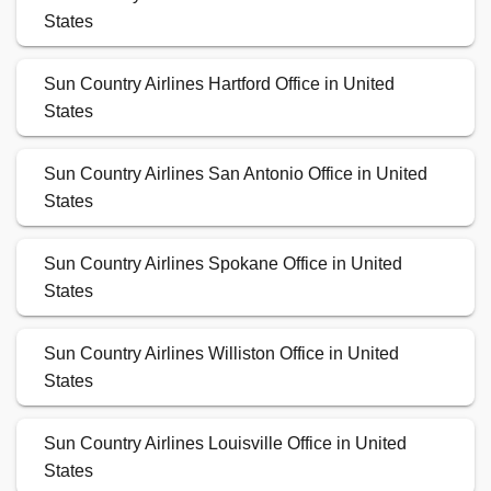
States
Sun Country Airlines Hartford Office in United
States
Sun Country Airlines San Antonio Office in United
States
Sun Country Airlines Spokane Office in United
States
Sun Country Airlines Williston Office in United
States
Sun Country Airlines Louisville Office in United
States