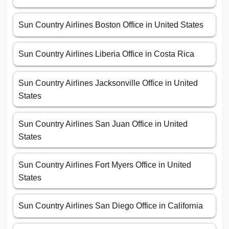
Sun Country Airlines Boston Office in United States
Sun Country Airlines Liberia Office in Costa Rica
Sun Country Airlines Jacksonville Office in United
States
Sun Country Airlines San Juan Office in United
States
Sun Country Airlines Fort Myers Office in United
States
Sun Country Airlines San Diego Office in California