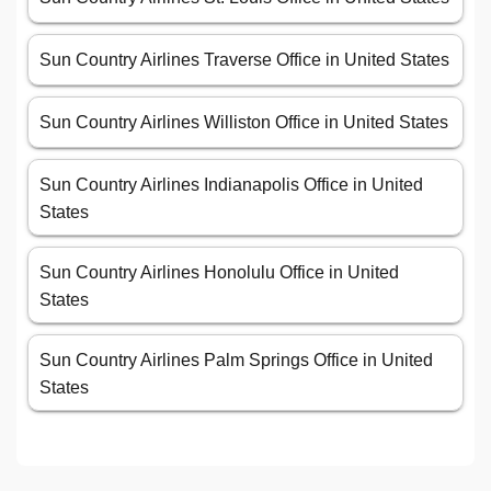
Sun Country Airlines Traverse Office in United States
Sun Country Airlines Williston Office in United States
Sun Country Airlines Indianapolis Office in United
States
Sun Country Airlines Honolulu Office in United
States
Sun Country Airlines Palm Springs Office in United
States