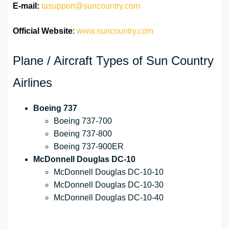
E-mail:
tasupport@suncountry.com
Official Website
:
www.suncountry.com
Plane / Aircraft Types of Sun Country
Airlines
Boeing 737
Boeing 737-700
Boeing 737-800
Boeing 737-900ER
McDonnell Douglas DC-10
McDonnell Douglas DC-10-10
McDonnell Douglas DC-10-30
McDonnell Douglas DC-10-40