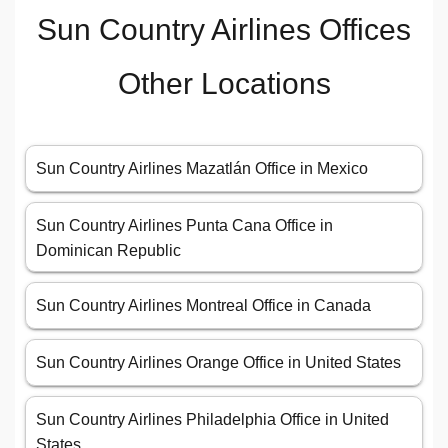
Sun Country Airlines Offices
Other Locations
Sun Country Airlines Mazatlán Office in Mexico
Sun Country Airlines Punta Cana Office in
Dominican Republic
Sun Country Airlines Montreal Office in Canada
Sun Country Airlines Orange Office in United States
Sun Country Airlines Philadelphia Office in United
States