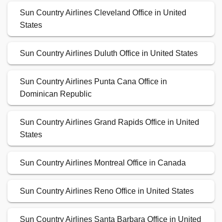
Sun Country Airlines Cleveland Office in United
States
Sun Country Airlines Duluth Office in United States
Sun Country Airlines Punta Cana Office in
Dominican Republic
Sun Country Airlines Grand Rapids Office in United
States
Sun Country Airlines Montreal Office in Canada
Sun Country Airlines Reno Office in United States
Sun Country Airlines Santa Barbara Office in United