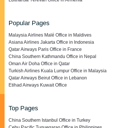
Popular Pages
Malaysia Airlines Malé Office in Maldives
Asiana Airlines Jakarta Office in Indonesia
Qatar Airways Paris Office in France
China Southern Kathmandu Office in Nepal
Oman Air Doha Office in Qatar
Turkish Airlines Kuala Lumpur Office in Malaysia
Qatar Airways Beirut Office in Lebanon
Etihad Airways Kuwait Office
Top Pages
China Southern Istanbul Office in Turkey
Cebu Pacific Tuguegarao Office in Philippines