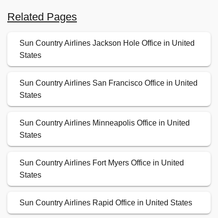
Related Pages
Sun Country Airlines Jackson Hole Office in United
States
Sun Country Airlines San Francisco Office in United
States
Sun Country Airlines Minneapolis Office in United
States
Sun Country Airlines Fort Myers Office in United
States
Sun Country Airlines Rapid Office in United States