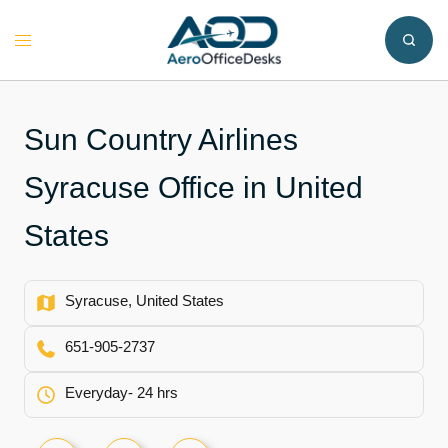
Skip
to
Toggle
content
menu
Sun Country Airlines
Syracuse Office in United
States
Syracuse, United States
651-905-2737
Everyday- 24 hrs