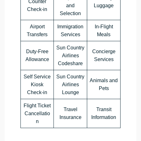
Counter
and
Luggage
Check-in
Selection
Airport
Immigration
In-Flight
Transfers
Services
Meals
Sun Country
Duty-Free
Concierge
Airlines
Allowance
Services
Codeshare
Self Service
Sun Country
Animals and
Kiosk
Airlines
Pets
Check-in
Lounge
Flight Ticket
Travel
Transit
Cancellatio
Insurance
Information
n