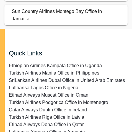
Sun Country Airlines Montego Bay Office in
Jamaica
Quick Links
Ethiopian Airlines Kampala Office in Uganda
Turkish Airlines Manila Office in Philippines
SriLankan Airlines Dubai Office in United Arab Emirates
Lufthansa Lagos Office in Nigeria
Etihad Airways Muscat Office in Oman
Turkish Airlines Podgorica Office in Montenegro
Qatar Airways Dublin Office in Ireland
Turkish Airlines Riga Office in Latvia
Etihad Airways Doha Office in Qatar
Lufthansa Yerevan Office in Armenia