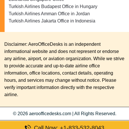
Turkish Airlines Budapest Office in Hungary
Turkish Airlines Amman Office in Jordan
Turkish Airlines Jakarta Office in Indonesia
Disclaimer: AeroOfficeDesks is an independent
informational website and does not represent or endorse
any airline, airport, or aviation organization. While we strive
to provide accurate and up-to-date airline office
information, office locations, contact details, operating
hours, and services may change without notice. Please
verify important information directly with the respective
airline.
© 2026
aeroofficedesks.com
|
All Rights Reserved.
Call Now: +1-833-532-8043