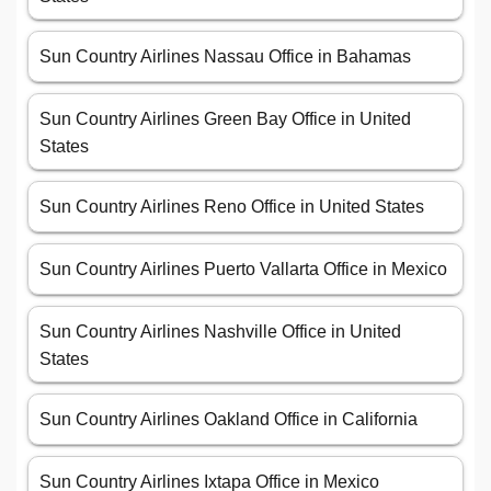
Sun Country Airlines Nassau Office in Bahamas
Sun Country Airlines Green Bay Office in United
States
Sun Country Airlines Reno Office in United States
Sun Country Airlines Puerto Vallarta Office in Mexico
Sun Country Airlines Nashville Office in United
States
Sun Country Airlines Oakland Office in California
Sun Country Airlines Ixtapa Office in Mexico