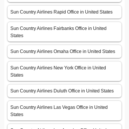
Sun Country Airlines Rapid Office in United States
Sun Country Airlines Fairbanks Office in United
States
Sun Country Airlines Omaha Office in United States
Sun Country Airlines New York Office in United
States
Sun Country Airlines Duluth Office in United States
Sun Country Airlines Las Vegas Office in United
States