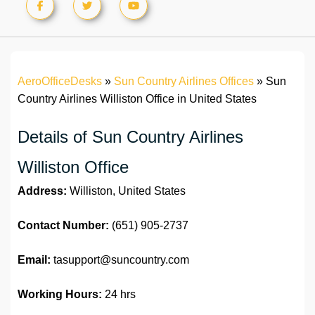
AeroOfficeDesks
»
Sun Country Airlines Offices
»
Sun
Country Airlines Williston Office in United States
Details of Sun Country Airlines
Williston Office
Address:
Williston, United States
Contact Number:
(651) 905-2737
Email:
tasupport@suncountry.com
Working Hours:
24 hrs