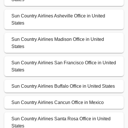
Sun Country Airlines Asheville Office in United
States
Sun Country Airlines Madison Office in United
States
Sun Country Airlines San Francisco Office in United
States
Sun Country Airlines Buffalo Office in United States
Sun Country Airlines Cancun Office in Mexico
Sun Country Airlines Santa Rosa Office in United
States