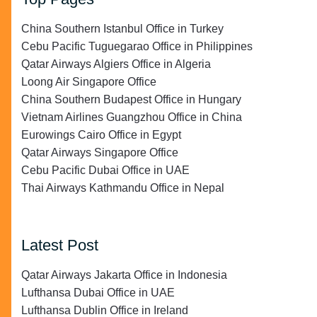
China Southern Istanbul Office in Turkey
Cebu Pacific Tuguegarao Office in Philippines
Qatar Airways Algiers Office in Algeria
Loong Air Singapore Office
China Southern Budapest Office in Hungary
Vietnam Airlines Guangzhou Office in China
Eurowings Cairo Office in Egypt
Qatar Airways Singapore Office
Cebu Pacific Dubai Office in UAE
Thai Airways Kathmandu Office in Nepal
Latest Post
Qatar Airways Jakarta Office in Indonesia
Lufthansa Dubai Office in UAE
Lufthansa Dublin Office in Ireland