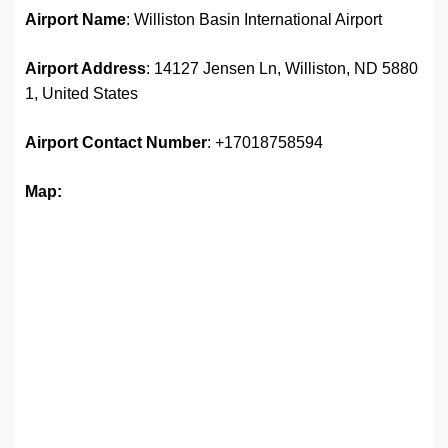
Airport Name
: Williston Basin International Airport
Airport Address
: 14127 Jensen Ln, Williston, ND 5880
1, United States
Airport
Contact Number
: +17018758594
Map: