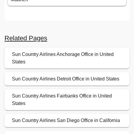
Related Pages
Sun Country Airlines Anchorage Office in United
States
Sun Country Airlines Detroit Office in United States
Sun Country Airlines Fairbanks Office in United
States
Sun Country Airlines San Diego Office in California