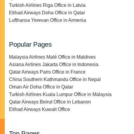
Turkish Airlines Riga Office in Latvia
Etihad Airways Doha Office in Qatar
Lufthansa Yerevan Office in Armenia
Popular Pages
Malaysia Airlines Malé Office in Maldives
Asiana Airlines Jakarta Office in Indonesia
Qatar Airways Paris Office in France
China Southern Kathmandu Office in Nepal
Oman Air Doha Office in Qatar
Turkish Airlines Kuala Lumpur Office in Malaysia
Qatar Airways Beirut Office in Lebanon
Etihad Airways Kuwait Office
Top Pages