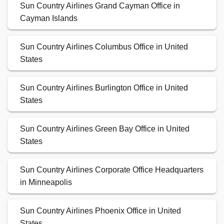
Sun Country Airlines Grand Cayman Office in
Cayman Islands
Sun Country Airlines Columbus Office in United
States
Sun Country Airlines Burlington Office in United
States
Sun Country Airlines Green Bay Office in United
States
Sun Country Airlines Corporate Office Headquarters
in Minneapolis
Sun Country Airlines Phoenix Office in United
States