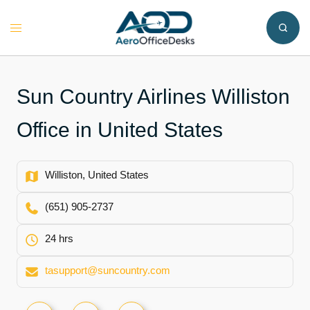
Skip
to
Toggle
content
menu
Sun Country Airlines Williston
Office in United States
Williston, United States
(651) 905-2737
24 hrs
tasupport@suncountry.com