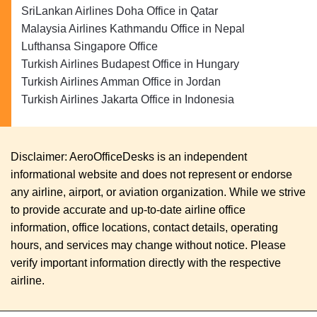
SriLankan Airlines Doha Office in Qatar
Malaysia Airlines Kathmandu Office in Nepal
Lufthansa Singapore Office
Turkish Airlines Budapest Office in Hungary
Turkish Airlines Amman Office in Jordan
Turkish Airlines Jakarta Office in Indonesia
Disclaimer: AeroOfficeDesks is an independent
informational website and does not represent or endorse
any airline, airport, or aviation organization. While we strive
to provide accurate and up-to-date airline office
information, office locations, contact details, operating
hours, and services may change without notice. Please
verify important information directly with the respective
airline.