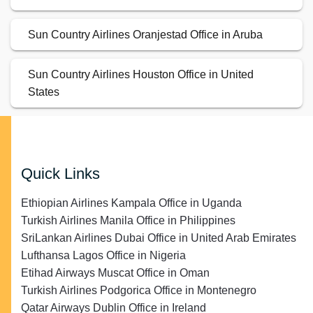
Sun Country Airlines Oranjestad Office in Aruba
Sun Country Airlines Houston Office in United
States
Quick Links
Ethiopian Airlines Kampala Office in Uganda
Turkish Airlines Manila Office in Philippines
SriLankan Airlines Dubai Office in United Arab Emirates
Lufthansa Lagos Office in Nigeria
Etihad Airways Muscat Office in Oman
Turkish Airlines Podgorica Office in Montenegro
Qatar Airways Dublin Office in Ireland