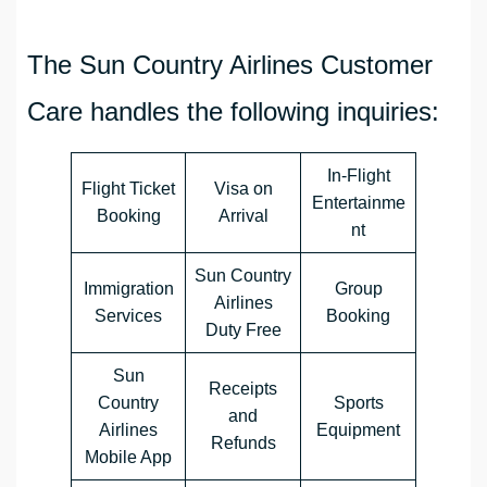
The Sun Country Airlines Customer
Care handles the following inquiries:
In-Flight
Flight Ticket
Visa on
Entertainme
Booking
Arrival
nt
Sun Country
Immigration
Group
Airlines
Services
Booking
Duty Free
Sun
Receipts
Country
Sports
and
Airlines
Equipment
Refunds
Mobile App