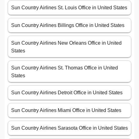
Sun Country Airlines St. Louis Office in United States
Sun Country Airlines Billings Office in United States
Sun Country Airlines New Orleans Office in United
States
Sun Country Airlines St. Thomas Office in United
States
Sun Country Airlines Detroit Office in United States
Sun Country Airlines Miami Office in United States
Sun Country Airlines Sarasota Office in United States