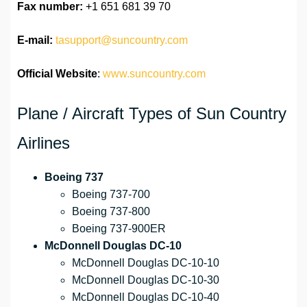
Fax number:
+1 651 681 39 70
E-mail:
tasupport@suncountry.com
Official Website
:
www.suncountry.com
Plane / Aircraft Types of Sun Country
Airlines
Boeing 737
Boeing 737-700
Boeing 737-800
Boeing 737-900ER
McDonnell Douglas DC-10
McDonnell Douglas DC-10-10
McDonnell Douglas DC-10-30
McDonnell Douglas DC-10-40