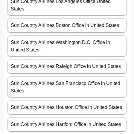
Sun Country Airlines Los Angeles Office United
States
Sun Country Airlines Boston Office in United States
Sun Country Airlines Washington D.C. Office in
United States
Sun Country Airlines Raleigh Office in United States
Sun Country Airlines San Francisco Office in United
States
Sun Country Airlines Houston Office in United States
Sun Country Airlines Hartford Office in United States