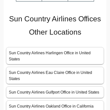
Sun Country Airlines Offices
Other Locations
Sun Country Airlines Harlingen Office in United
States
Sun Country Airlines Eau Claire Office in United
States
Sun Country Airlines Gulfport Office in United States
Sun Country Airlines Oakland Office in California