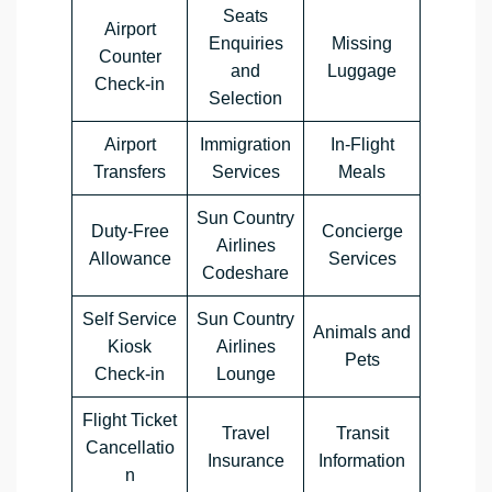
Seats
Airport
Enquiries
Missing
Counter
and
Luggage
Check-in
Selection
Airport
Immigration
In-Flight
Transfers
Services
Meals
Sun Country
Duty-Free
Concierge
Airlines
Allowance
Services
Codeshare
Self Service
Sun Country
Animals and
Kiosk
Airlines
Pets
Check-in
Lounge
Flight Ticket
Travel
Transit
Cancellatio
Insurance
Information
n