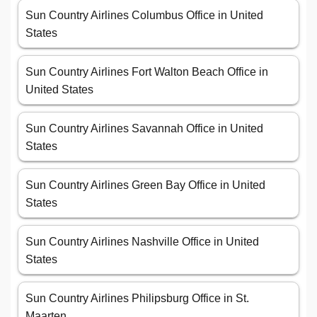
Sun Country Airlines Columbus Office in United
States
Sun Country Airlines Fort Walton Beach Office in
United States
Sun Country Airlines Savannah Office in United
States
Sun Country Airlines Green Bay Office in United
States
Sun Country Airlines Nashville Office in United
States
Sun Country Airlines Philipsburg Office in St.
Maarten