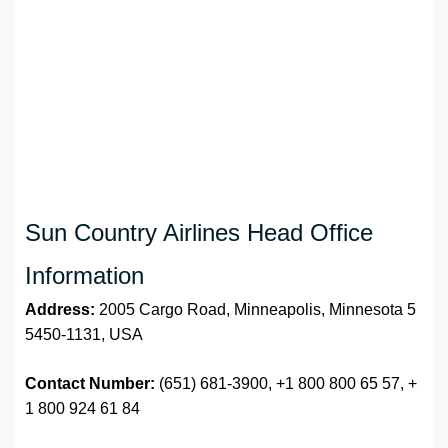
Sun Country Airlines Head Office
Information
Address:
2005 Cargo Road, Minneapolis, Minnesota 5
5450-1131, USA
Contact Number:
(651) 681-3900, +1 800 800 65 57, +
1 800 924 61 84