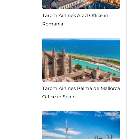
Tarom Airlines Arad Office in
Romania
Tarom Airlines Palma de Mallorca
Office in Spain