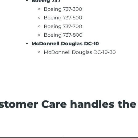
Boeing 737
Boeing 737-300
Boeing 737-500
Boeing 737-700
Boeing 737-800
McDonnell Douglas DC-10
McDonnell Douglas DC-10-30
stomer Care handles the