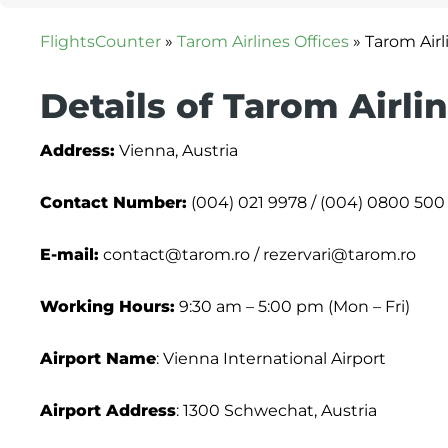
FlightsCounter
»
Tarom Airlines Offices
»
Tarom Airl
Details of Tarom Airli
Address:
Vienna, Austria
Contact Number:
(004) 021 9978 / (004) 0800 500 
E-mail:
contact@tarom.ro / rezervari@tarom.ro
Working Hours:
9:30 am – 5:00 pm (Mon – Fri)
Airport Name
: Vienna International Airport
Airport Address
: 1300 Schwechat, Austria