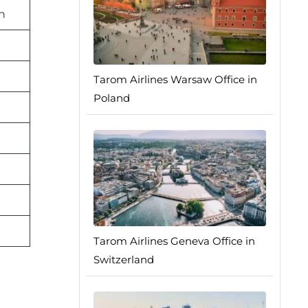
n
Tarom Airlines Warsaw Office in
Poland
Tarom Airlines Geneva Office in
Switzerland