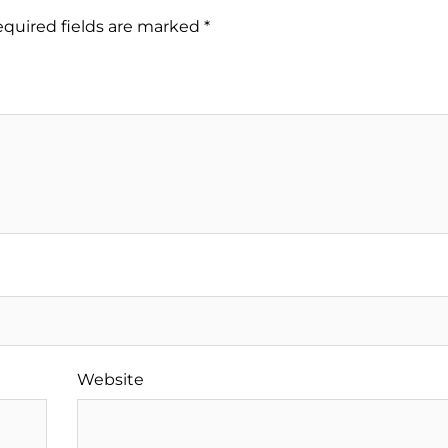
quired fields are marked
*
Website