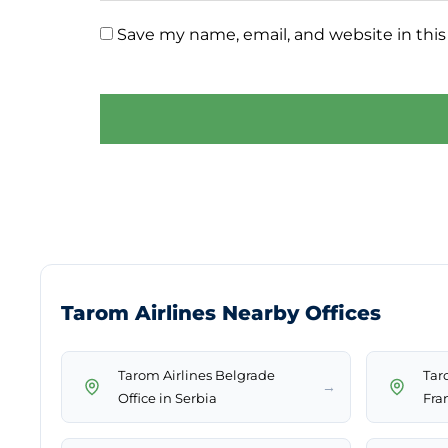
Save my name, email, and website in this
Tarom Airlines Nearby Offices
Tarom Airlines Belgrade
Taro
→
Office in Serbia
Fra