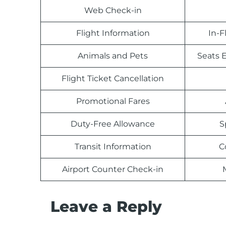
Web Check-in
Flight Information
In-F
Animals and Pets
Seats E
Flight Ticket Cancellation
Promotional Fares
Duty-Free Allowance
S
Transit Information
C
Airport Counter Check-in
Leave a Reply