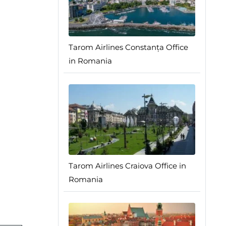
Tarom Airlines Constanța Office
in Romania
Tarom Airlines Craiova Office in
Romania