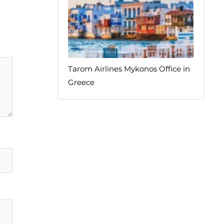
Tarom Airlines Mykonos Office in
Greece