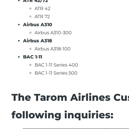
ATR 42/72
ATR 42
ATR 72
Airbus A310
Airbus A310-300
Airbus A318
Airbus A318-100
BAC 1-11
BAC 1-11 Series 400
BAC 1-11 Series 500
The Tarom Airlines Cu
following inquiries: