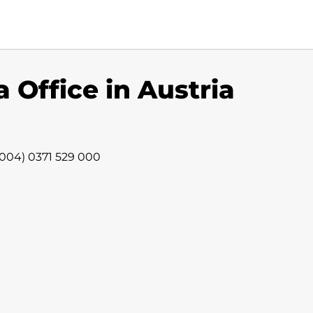
 Office in Austria
 (004) 0371 529 000