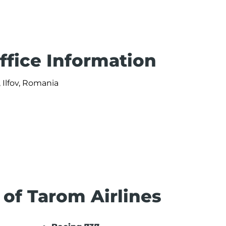
ffice Information
 Ilfov, Romania
 of Tarom Airlines