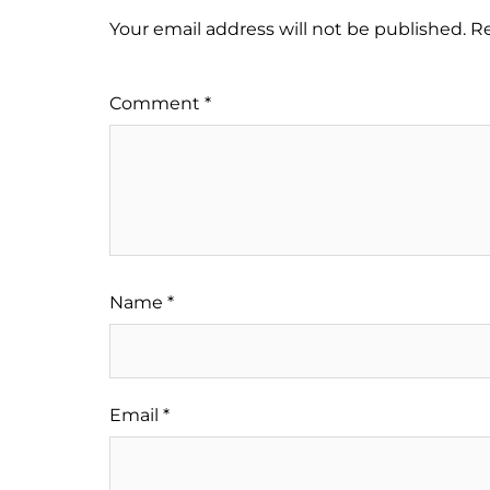
Your email address will not be published.
Re
Comment
*
Name
*
Email
*