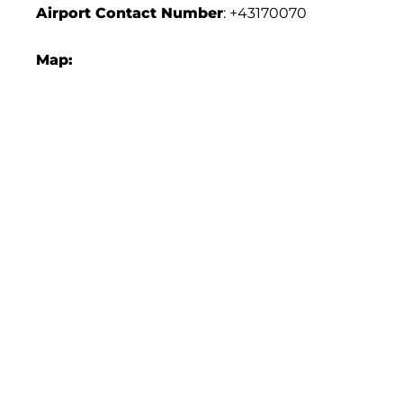
Airport Contact Number
: +43170070
Map: