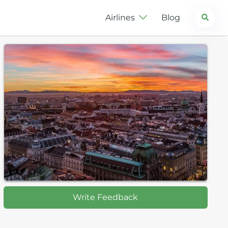
Search
Airlines
Blog
Write Feedback