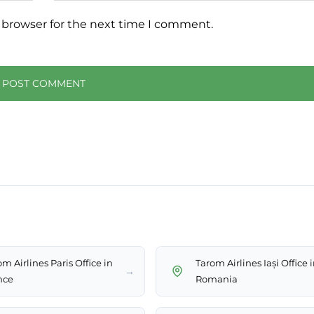
 browser for the next time I comment.
m Airlines Paris Office in
Tarom Airlines Iași Office 
→
nce
Romania