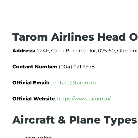
Tarom Airlines Head O
Address:
224F, Calea Bucureştilor, 075150, Otopeni,
Contact Number:
(004) 021 9978
Official
Email:
contact@tarom.ro
Official Website
:
https://www.tarom.ro/
Aircraft & Plane Types