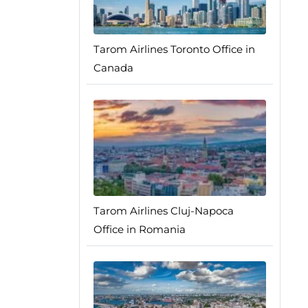
Tarom Airlines Toronto Office in
Canada
Tarom Airlines Cluj-Napoca
Office in Romania