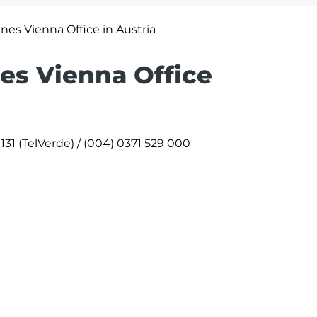
ines Vienna Office in Austria
nes Vienna Office
131 (TelVerde) / (004) 0371 529 000