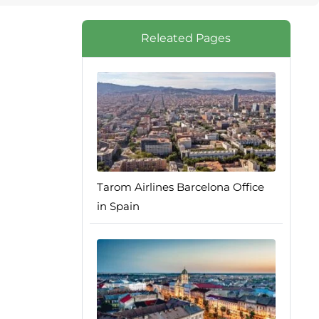
Releated Pages
Tarom Airlines Barcelona Office
in Spain