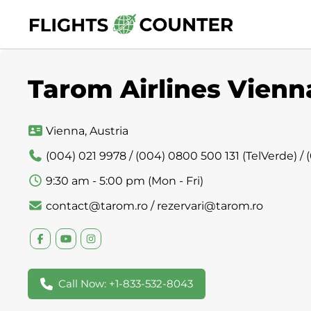
Skip
to
content
Tarom Airlines Vienna
Vienna, Austria
(004) 021 9978 / (004) 0800 500 131 (TelVerde) /
9:30 am - 5:00 pm (Mon - Fri)
contact@tarom.ro / rezervari@tarom.ro
Call Now: +1-833-532-8043