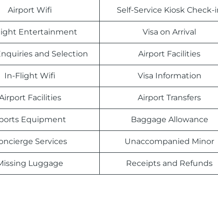
Airport Wifi
Self-Service Kiosk Check-i
light Entertainment
Visa on Arrival
nquiries and Selection
Airport Facilities
In-Flight Wifi
Visa Information
Airport Facilities
Airport Transfers
ports Equipment
Baggage Allowance
oncierge Services
Unaccompanied Minor
Missing Luggage
Receipts and Refunds