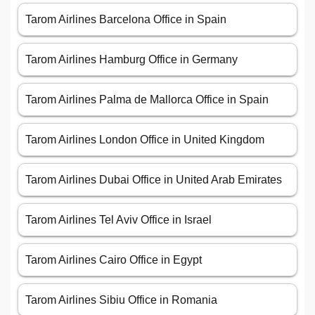
Tarom Airlines Barcelona Office in Spain
Tarom Airlines Hamburg Office in Germany
Tarom Airlines Palma de Mallorca Office in Spain
Tarom Airlines London Office in United Kingdom
Tarom Airlines Dubai Office in United Arab Emirates
Tarom Airlines Tel Aviv Office in Israel
Tarom Airlines Cairo Office in Egypt
Tarom Airlines Sibiu Office in Romania