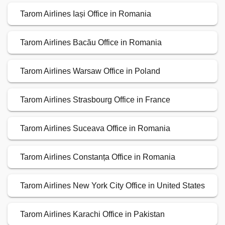
Tarom Airlines Iași Office in Romania
Tarom Airlines Bacău Office in Romania
Tarom Airlines Warsaw Office in Poland
Tarom Airlines Strasbourg Office in France
Tarom Airlines Suceava Office in Romania
Tarom Airlines Constanța Office in Romania
Tarom Airlines New York City Office in United States
Tarom Airlines Karachi Office in Pakistan