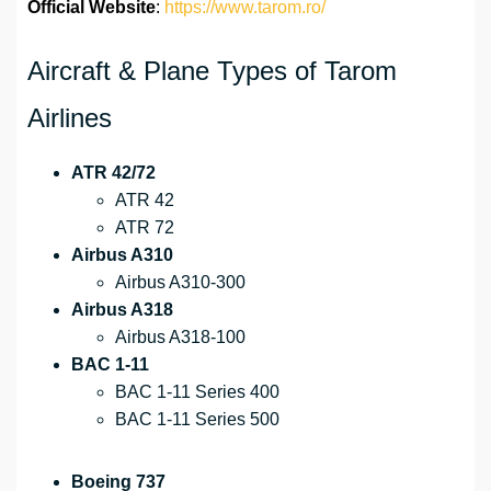
Official Website
:
https://www.tarom.ro/
Aircraft & Plane Types of Tarom
Airlines
ATR 42/72
ATR 42
ATR 72
Airbus A310
Airbus A310-300
Airbus A318
Airbus A318-100
BAC 1-11
BAC 1-11 Series 400
BAC 1-11 Series 500
Boeing 737