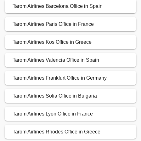
Tarom Airlines Barcelona Office in Spain
Tarom Airlines Paris Office in France
Tarom Airlines Kos Office in Greece
Tarom Airlines Valencia Office in Spain
Tarom Airlines Frankfurt Office in Germany
Tarom Airlines Sofia Office in Bulgaria
Tarom Airlines Lyon Office in France
Tarom Airlines Rhodes Office in Greece