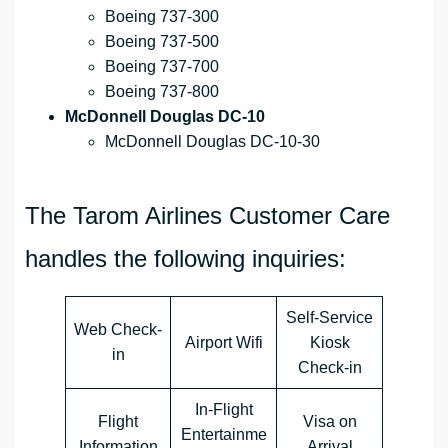
Boeing 737-300
Boeing 737-500
Boeing 737-700
Boeing 737-800
McDonnell Douglas DC-10
McDonnell Douglas DC-10-30
The Tarom Airlines Customer Care
handles the following inquiries:
Self-Service
Web Check-
Airport Wifi
Kiosk
in
Check-in
In-Flight
Flight
Visa on
Entertainme
Information
Arrival