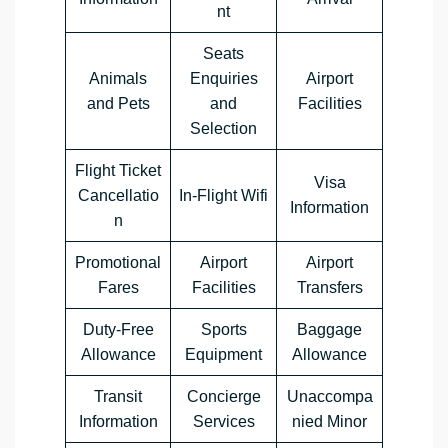
nt
Seats
Animals
Enquiries
Airport
and Pets
and
Facilities
Selection
Flight Ticket
Visa
Cancellatio
In-Flight Wifi
Information
n
Promotional
Airport
Airport
Fares
Facilities
Transfers
Duty-Free
Sports
Baggage
Allowance
Equipment
Allowance
Transit
Concierge
Unaccompa
Information
Services
nied Minor