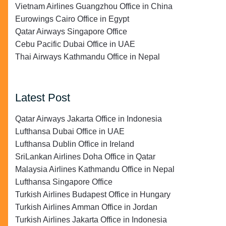
Vietnam Airlines Guangzhou Office in China
Eurowings Cairo Office in Egypt
Qatar Airways Singapore Office
Cebu Pacific Dubai Office in UAE
Thai Airways Kathmandu Office in Nepal
Latest Post
Qatar Airways Jakarta Office in Indonesia
Lufthansa Dubai Office in UAE
Lufthansa Dublin Office in Ireland
SriLankan Airlines Doha Office in Qatar
Malaysia Airlines Kathmandu Office in Nepal
Lufthansa Singapore Office
Turkish Airlines Budapest Office in Hungary
Turkish Airlines Amman Office in Jordan
Turkish Airlines Jakarta Office in Indonesia