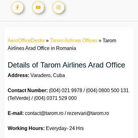
AeroOfficeDesks
»
Tarom Airlines Offices
»
Tarom
Airlines Arad Office in Romania
Details of Tarom Airlines Arad Office
Address:
Varadero, Cuba
Contact Number:
(004) 021 9978 / (004) 0800 500 131
(TelVerde) / (004) 0371 529 000
E-mail:
contact@tarom.ro / rezervari@tarom.ro
Working Hours:
Everyday- 24 Hrs