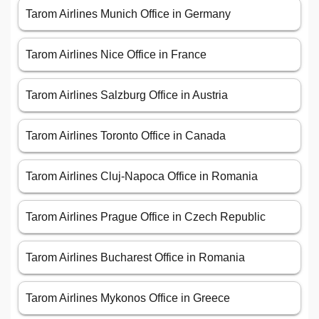
Tarom Airlines Munich Office in Germany
Tarom Airlines Nice Office in France
Tarom Airlines Salzburg Office in Austria
Tarom Airlines Toronto Office in Canada
Tarom Airlines Cluj-Napoca Office in Romania
Tarom Airlines Prague Office in Czech Republic
Tarom Airlines Bucharest Office in Romania
Tarom Airlines Mykonos Office in Greece