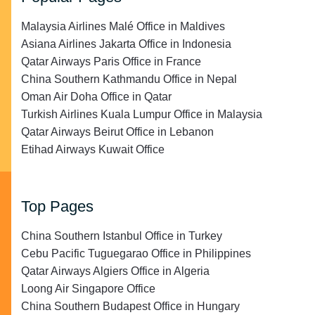
Malaysia Airlines Malé Office in Maldives
Asiana Airlines Jakarta Office in Indonesia
Qatar Airways Paris Office in France
China Southern Kathmandu Office in Nepal
Oman Air Doha Office in Qatar
Turkish Airlines Kuala Lumpur Office in Malaysia
Qatar Airways Beirut Office in Lebanon
Etihad Airways Kuwait Office
Top Pages
China Southern Istanbul Office in Turkey
Cebu Pacific Tuguegarao Office in Philippines
Qatar Airways Algiers Office in Algeria
Loong Air Singapore Office
China Southern Budapest Office in Hungary