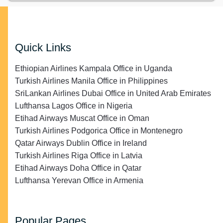
Quick Links
Ethiopian Airlines Kampala Office in Uganda
Turkish Airlines Manila Office in Philippines
SriLankan Airlines Dubai Office in United Arab Emirates
Lufthansa Lagos Office in Nigeria
Etihad Airways Muscat Office in Oman
Turkish Airlines Podgorica Office in Montenegro
Qatar Airways Dublin Office in Ireland
Turkish Airlines Riga Office in Latvia
Etihad Airways Doha Office in Qatar
Lufthansa Yerevan Office in Armenia
Popular Pages