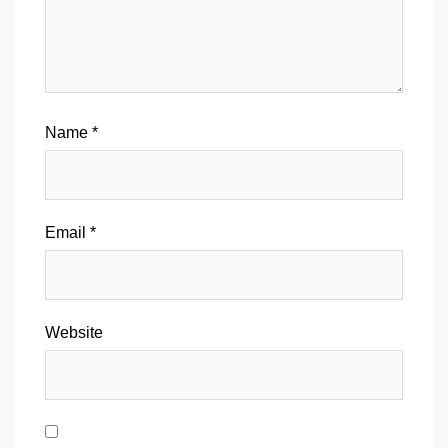
Name
*
Email
*
Website