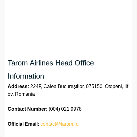
Tarom Airlines Head Office
Information
Address:
224F, Calea Bucureştilor, 075150, Otopeni, Ilf
ov, Romania
Contact Number:
(004) 021 9978
Official
Email:
contact@tarom.ro