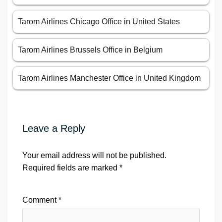
Tarom Airlines Chicago Office in United States
Tarom Airlines Brussels Office in Belgium
Tarom Airlines Manchester Office in United Kingdom
Leave a Reply
Your email address will not be published.
Required fields are marked
*
Comment
*