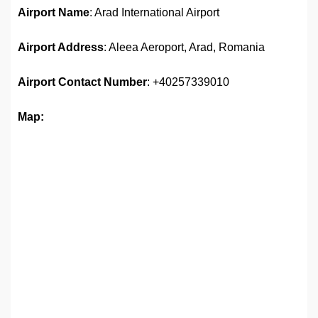
Airport Name
: Arad International Airport
Airport Address
: Aleea Aeroport, Arad, Romania
Airport Contact Number
: +40257339010
Map: