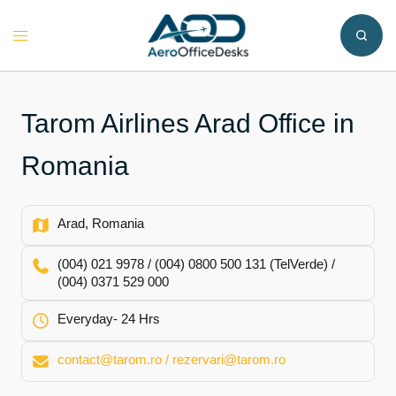
Skip
to
Toggle
content
menu
Tarom Airlines Arad Office in
Romania
Arad, Romania
(004) 021 9978 / (004) 0800 500 131 (TelVerde) /
(004) 0371 529 000
Everyday- 24 Hrs
contact@tarom.ro / rezervari@tarom.ro