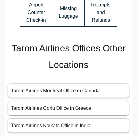
Airport
Receipts
Missing
Counter
and
Luggage
Check-in
Refunds
Tarom Airlines Offices Other
Locations
Tarom Airlines Montreal Office in Canada
Tarom Airlines Corfu Office in Greece
Tarom Airlines Kolkata Office in India