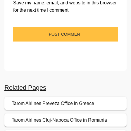
Save my name, email, and website in this browser
for the next time I comment.
Related Pages
Tarom Airlines Preveza Office in Greece
Tarom Airlines Cluj-Napoca Office in Romania