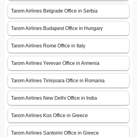
Tarom Airlines Belgrade Office in Serbia
Tarom Airlines Budapest Office in Hungary
Tarom Airlines Rome Office in Italy
Tarom Airlines Yerevan Office in Armenia
Tarom Airlines Timișoara Office in Romania
Tarom Airlines New Delhi Office in India
Tarom Airlines Kos Office in Greece
Tarom Airlines Santorini Office in Greece