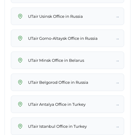
→
UTair Usinsk Office in Russia
→
UTair Gorno-Altaysk Office in Russia
→
UTair Minsk Office in Belarus
→
UTair Belgorod Office in Russia
→
UTair Antalya Office in Turkey
→
UTair Istanbul Office in Turkey