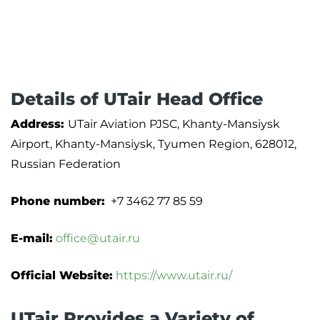
Details of UTair Head Office
Address:
UTair Aviation PJSC, Khanty-Mansiysk
Airport, Khanty-Mansiysk, Tyumen Region, 628012,
Russian Federation
Phone number:
+7 3462 77 85 59
E-mail:
office@utair.ru
Official Website:
https://www.utair.ru/
UTair Provides a Variety of