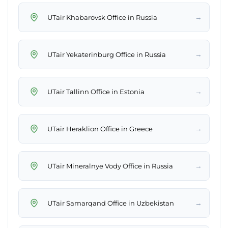
→
UTair Khabarovsk Office in Russia
→
UTair Yekaterinburg Office in Russia
→
UTair Tallinn Office in Estonia
→
UTair Heraklion Office in Greece
→
UTair Mineralnye Vody Office in Russia
→
UTair Samarqand Office in Uzbekistan