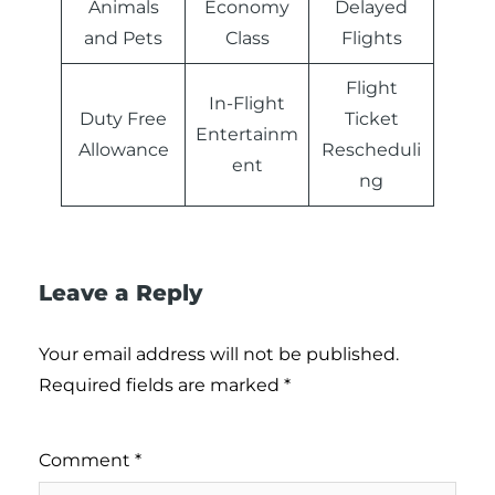
Animals
Economy
Delayed
and Pets
Class
Flights
Flight
In-Flight
Duty Free
Ticket
Entertainm
Allowance
Rescheduli
ent
ng
Leave a Reply
Your email address will not be published.
Required fields are marked
*
Comment
*