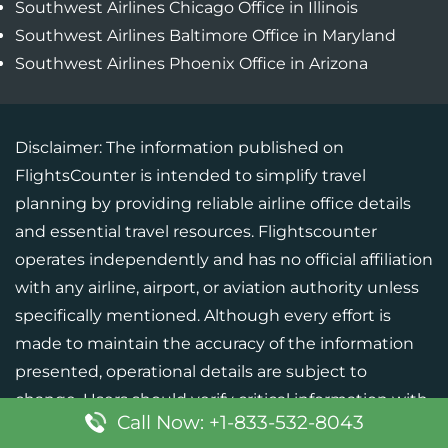
Southwest Airlines Chicago Office in Illinois
Southwest Airlines Baltimore Office in Maryland
Southwest Airlines Phoenix Office in Arizona
Disclaimer: The information published on
FlightsCounter is intended to simplify travel
planning by providing reliable airline office details
and essential travel resources. Flightscounter
operates independently and has no official affiliation
with any airline, airport, or aviation authority unless
specifically mentioned. Although every effort is
made to maintain the accuracy of the information
presented, operational details are subject to
change. Users should verify critical information with
Call Now: +1-833-532-8043
the respective airline or official source before