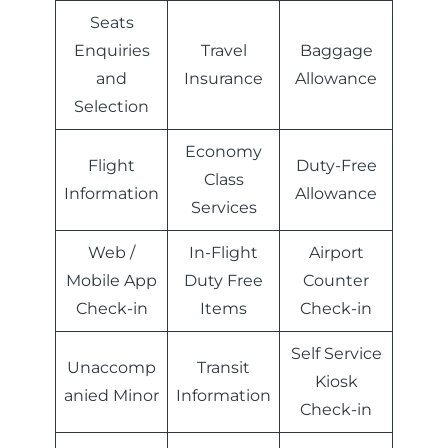
Seats
Enquiries
Travel
Baggage
and
Insurance
Allowance
Selection
Economy
Flight
Duty-Free
Class
Information
Allowance
Services
Web /
In-Flight
Airport
Mobile App
Duty Free
Counter
Check-in
Items
Check-in
Self Service
Unaccomp
Transit
Kiosk
anied Minor
Information
Check-in