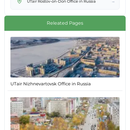
→
UTair Rostov-on-Don Office in Russia
Releated Pages
UTair Nizhnevartovsk Office in Russia