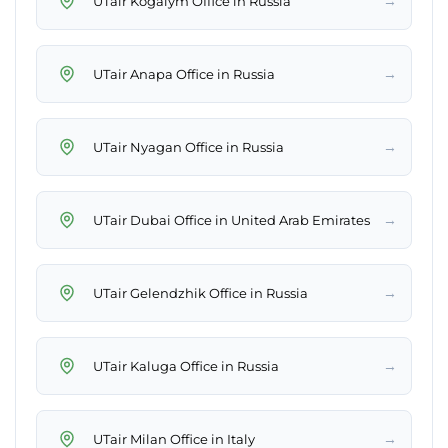
→
UTair Kogalym Office in Russia
→
UTair Anapa Office in Russia
→
UTair Nyagan Office in Russia
→
UTair Dubai Office in United Arab Emirates
→
UTair Gelendzhik Office in Russia
→
UTair Kaluga Office in Russia
→
UTair Milan Office in Italy