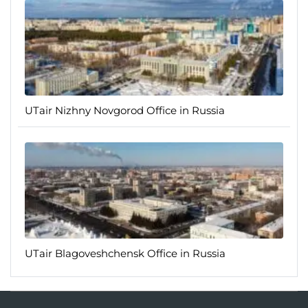
UTair Nizhny Novgorod Office in Russia
UTair Blagoveshchensk Office in Russia