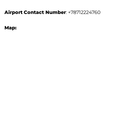
Airport
Contact Number
: +78712224760
Map: