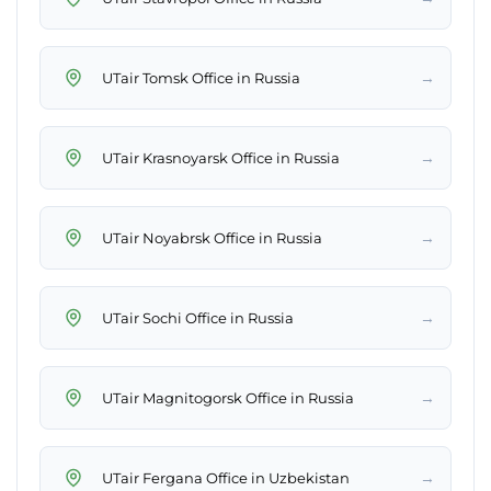
→
UTair Tomsk Office in Russia
→
UTair Krasnoyarsk Office in Russia
→
UTair Noyabrsk Office in Russia
→
UTair Sochi Office in Russia
→
UTair Magnitogorsk Office in Russia
→
UTair Fergana Office in Uzbekistan