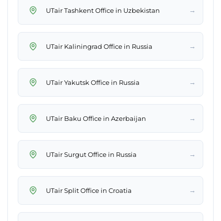
→
UTair Tashkent Office in Uzbekistan
→
UTair Kaliningrad Office in Russia
→
UTair Yakutsk Office in Russia
→
UTair Baku Office in Azerbaijan
→
UTair Surgut Office in Russia
→
UTair Split Office in Croatia