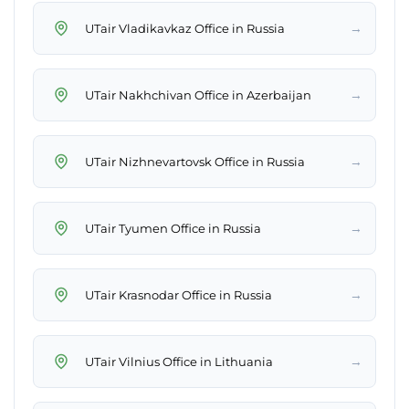
→
UTair Vladikavkaz Office in Russia
→
UTair Nakhchivan Office in Azerbaijan
→
UTair Nizhnevartovsk Office in Russia
→
UTair Tyumen Office in Russia
→
UTair Krasnodar Office in Russia
→
UTair Vilnius Office in Lithuania