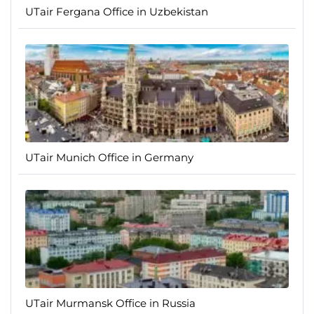
UTair Fergana Office in Uzbekistan
UTair Munich Office in Germany
UTair Murmansk Office in Russia