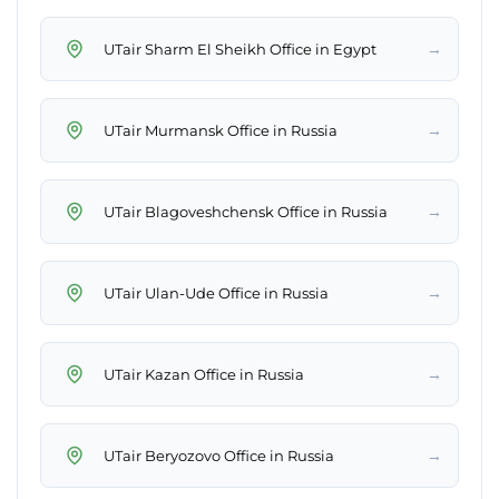
→
UTair Sharm El Sheikh Office in Egypt
→
UTair Murmansk Office in Russia
→
UTair Blagoveshchensk Office in Russia
→
UTair Ulan-Ude Office in Russia
→
UTair Kazan Office in Russia
→
UTair Beryozovo Office in Russia