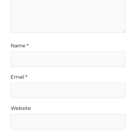
Name
*
Email
*
Website