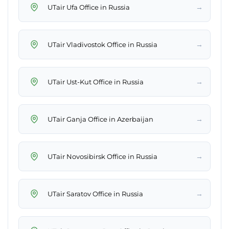
→
UTair Ufa Office in Russia
→
UTair Vladivostok Office in Russia
→
UTair Ust-Kut Office in Russia
→
UTair Ganja Office in Azerbaijan
→
UTair Novosibirsk Office in Russia
→
UTair Saratov Office in Russia