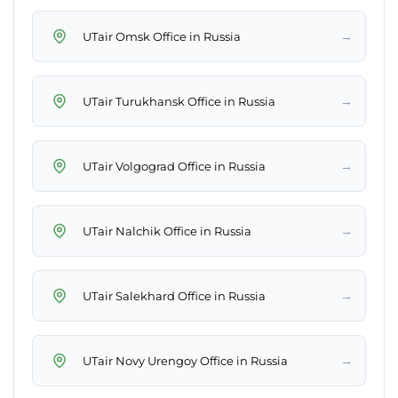
→
UTair Omsk Office in Russia
→
UTair Turukhansk Office in Russia
→
UTair Volgograd Office in Russia
→
UTair Nalchik Office in Russia
→
UTair Salekhard Office in Russia
→
UTair Novy Urengoy Office in Russia