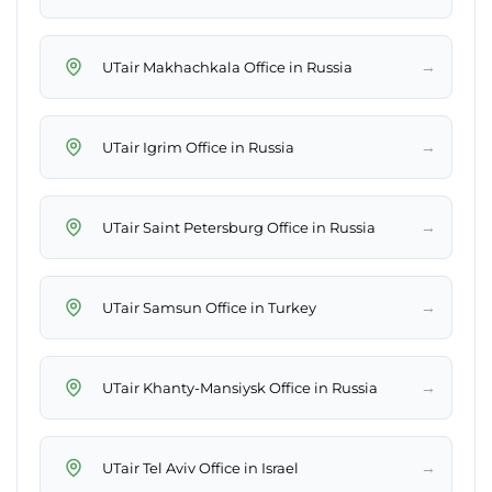
→
UTair Makhachkala Office in Russia
→
UTair Igrim Office in Russia
→
UTair Saint Petersburg Office in Russia
→
UTair Samsun Office in Turkey
→
UTair Khanty-Mansiysk Office in Russia
→
UTair Tel Aviv Office in Israel