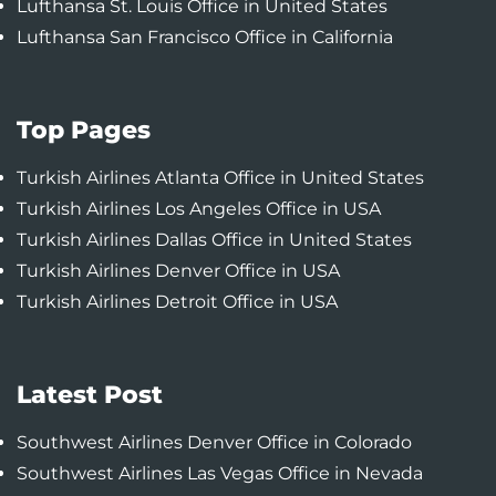
Lufthansa St. Louis Office in United States
Lufthansa San Francisco Office in California
Top Pages
Turkish Airlines Atlanta Office in United States
Turkish Airlines Los Angeles Office in USA
Turkish Airlines Dallas Office in United States
Turkish Airlines Denver Office in USA
Turkish Airlines Detroit Office in USA
Latest Post
Southwest Airlines Denver Office in Colorado
Southwest Airlines Las Vegas Office in Nevada