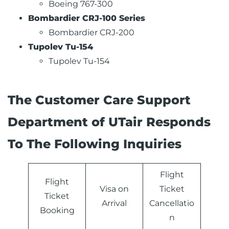
Boeing 767-300
Bombardier CRJ-100 Series
Bombardier CRJ-200
Tupolev Tu-154
Tupolev Tu-154
The Customer Care Support
Department of UTair Responds
To The Following Inquiries
Flight
Flight
Visa on
Ticket
Ticket
Arrival
Cancellatio
Booking
n