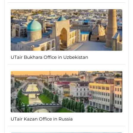
UTair Bukhara Office in Uzbekistan
UTair Kazan Office in Russia