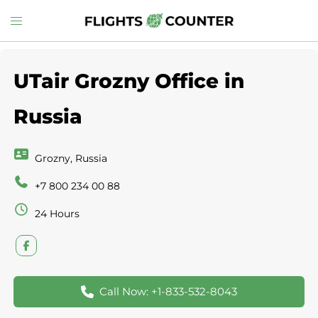
Skip
Toggle
to
menu
content
UTair Grozny Office in
Russia
Grozny, Russia
+7 800 234 00 88
24 Hours
Call Now: +1-833-532-8043