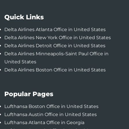
Quick Links
Delta Airlines Atlanta Office in United States
Delta Airlines New York Office in United States
Delta Airlines Detroit Office in United States
Delta Airlines Minneapolis-Saint Paul Office in
United States
Delta Airlines Boston Office in United States
Popular Pages
Lufthansa Boston Office in United States
Lufthansa Austin Office in United States
Lufthansa Atlanta Office in Georgia