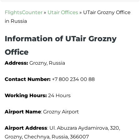
FlightsCounter
»
Utair Offices
»
UTair Grozny Office
in Russia
Information of UTair Grozny
Office
Address:
Grozny, Russia
Contact Number:
+7 800 234 00 88
Working Hours:
24 Hours
Airport Name
: Grozny Airport
Airport Address
: Ul. Abuzara Aydamirova, 320,
Grozny, Chechnya, Russia, 366007