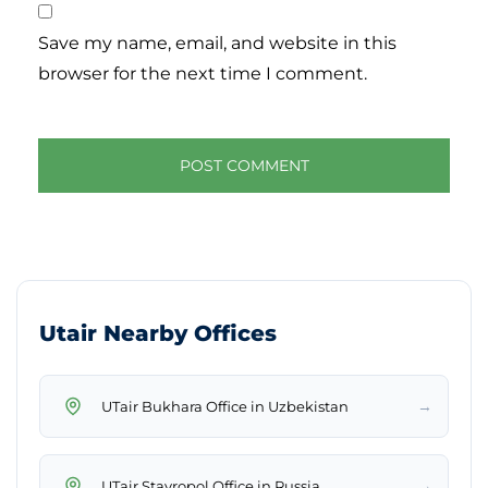
Save my name, email, and website in this
browser for the next time I comment.
Utair Nearby Offices
→
UTair Bukhara Office in Uzbekistan
→
UTair Stavropol Office in Russia