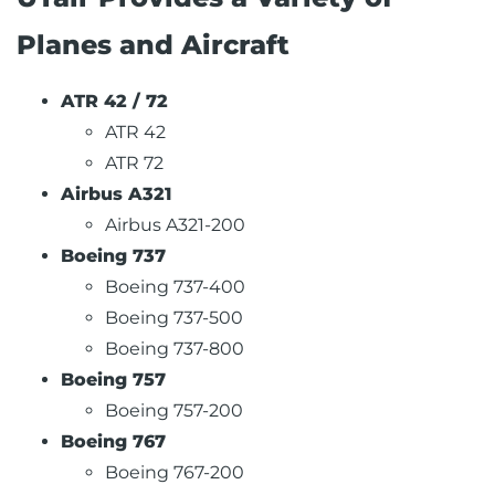
Planes and Aircraft
ATR 42 / 72
ATR 42
ATR 72
Airbus A321
Airbus A321-200
Boeing 737
Boeing 737-400
Boeing 737-500
Boeing 737-800
Boeing 757
Boeing 757-200
Boeing 767
Boeing 767-200