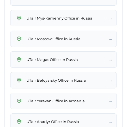
→
UTair Mys-Kamenny Office in Russia
→
UTair Moscow Office in Russia
→
UTair Magas Office in Russia
→
UTair Beloyarsky Office in Russia
→
UTair Yerevan Office in Armenia
→
UTair Anadyr Office in Russia