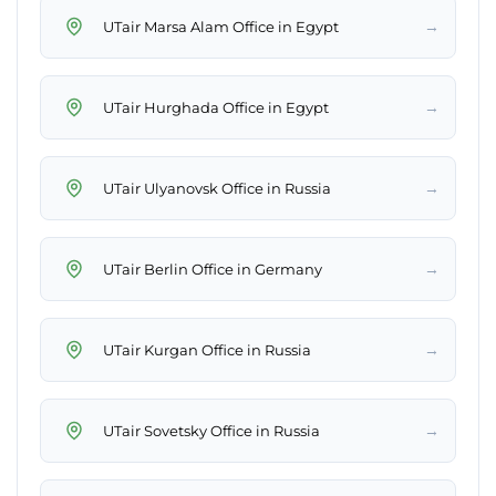
→
UTair Marsa Alam Office in Egypt
→
UTair Hurghada Office in Egypt
→
UTair Ulyanovsk Office in Russia
→
UTair Berlin Office in Germany
→
UTair Kurgan Office in Russia
→
UTair Sovetsky Office in Russia