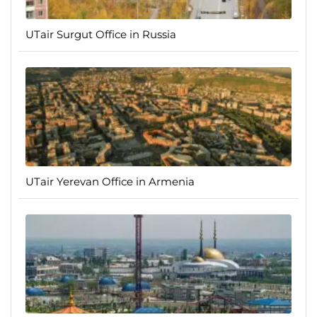
UTair Surgut Office in Russia
UTair Yerevan Office in Armenia