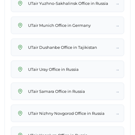
→
UTair Yuzhno-Sakhalinsk Office in Russia
→
UTair Munich Office in Germany
→
UTair Dushanbe Office in Tajikistan
→
UTair Uray Office in Russia
→
UTair Samara Office in Russia
→
UTair Nizhny Novgorod Office in Russia