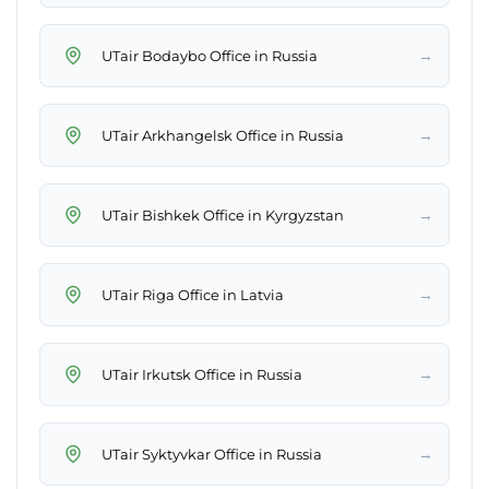
→
UTair Bodaybo Office in Russia
→
UTair Arkhangelsk Office in Russia
→
UTair Bishkek Office in Kyrgyzstan
→
UTair Riga Office in Latvia
→
UTair Irkutsk Office in Russia
→
UTair Syktyvkar Office in Russia