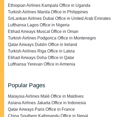
Ethiopian Airlines Kampala Office in Uganda
Turkish Airlines Manila Office in Philippines
SriLankan Airlines Dubai Office in United Arab Emirates
Lufthansa Lagos Office in Nigeria
Etihad Airways Muscat Office in Oman
Turkish Airlines Podgorica Office in Montenegro
Qatar Airways Dublin Office in Ireland
Turkish Airlines Riga Office in Latvia
Etihad Airways Doha Office in Qatar
Lufthansa Yerevan Office in Armenia
Popular Pages
Malaysia Airlines Malé Office in Maldives
Asiana Airlines Jakarta Office in Indonesia
Qatar Airways Paris Office in France
China Southern Kathmandu Office in Nepal