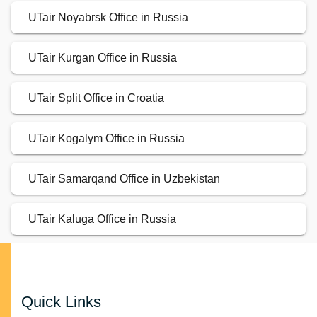
UTair Noyabrsk Office in Russia
UTair Kurgan Office in Russia
UTair Split Office in Croatia
UTair Kogalym Office in Russia
UTair Samarqand Office in Uzbekistan
UTair Kaluga Office in Russia
Quick Links