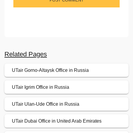
Related Pages
UTair Gorno-Altaysk Office in Russia
UTair Igrim Office in Russia
UTair Ulan-Ude Office in Russia
UTair Dubai Office in United Arab Emirates