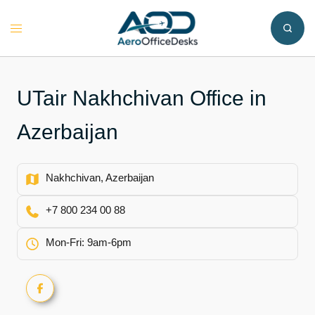
Skip
to
Toggle
content
menu
UTair Nakhchivan Office in
Azerbaijan
Nakhchivan, Azerbaijan
+7 800 234 00 88
Mon-Fri: 9am-6pm