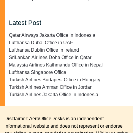
Latest Post
Qatar Airways Jakarta Office in Indonesia
Lufthansa Dubai Office in UAE
Lufthansa Dublin Office in Ireland
SriLankan Airlines Doha Office in Qatar
Malaysia Airlines Kathmandu Office in Nepal
Lufthansa Singapore Office
Turkish Airlines Budapest Office in Hungary
Turkish Airlines Amman Office in Jordan
Turkish Airlines Jakarta Office in Indonesia
Disclaimer: AeroOfficeDesks is an independent
informational website and does not represent or endorse