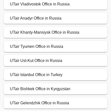
UTair Vladivostok Office in Russia
UTair Anadyr Office in Russia
UTair Khanty-Mansiysk Office in Russia
UTair Tyumen Office in Russia
UTair Ust-Kut Office in Russia
UTair Istanbul Office in Turkey
UTair Bishkek Office in Kyrgyzstan
UTair Gelendzhik Office in Russia