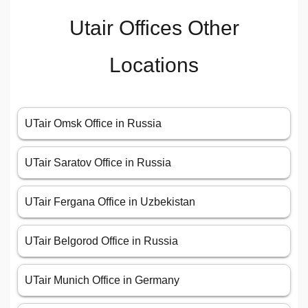
Utair Offices Other
Locations
UTair Omsk Office in Russia
UTair Saratov Office in Russia
UTair Fergana Office in Uzbekistan
UTair Belgorod Office in Russia
UTair Munich Office in Germany