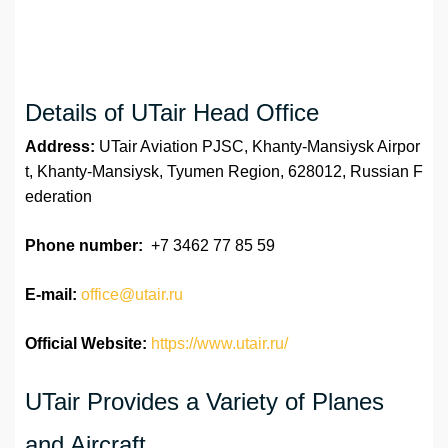
Details of UTair Head Office
Address:
UTair Aviation PJSC, Khanty-Mansiysk Airpor
t, Khanty-Mansiysk, Tyumen Region, 628012, Russian F
ederation
Phone number:
+7 3462 77 85 59
E-mail:
office@utair.ru
Official Website:
https://www.utair.ru/
UTair Provides a Variety of Planes
and Aircraft