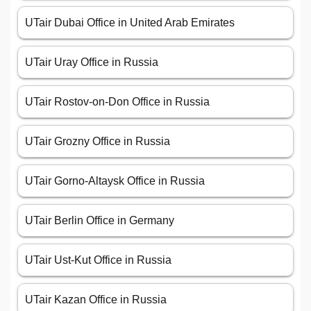
UTair Dubai Office in United Arab Emirates
UTair Uray Office in Russia
UTair Rostov-on-Don Office in Russia
UTair Grozny Office in Russia
UTair Gorno-Altaysk Office in Russia
UTair Berlin Office in Germany
UTair Ust-Kut Office in Russia
UTair Kazan Office in Russia