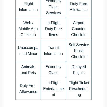
Economy
Flight
Duty-Free
Class
Information
Allowance
Services
Web /
In-Flight
Airport
Mobile App
Duty Free
Counter
Check-in
Items
Check-in
Self Service
Unaccompa
Transit
Kiosk
nied Minor
Information
Check-in
Animals
Economy
Delayed
and Pets
Class
Flights
In-Flight
Flight Ticket
Duty Free
Entertainme
Rescheduli
Allowance
nt
ng