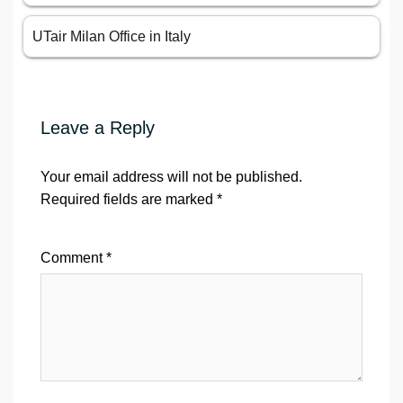
UTair Milan Office in Italy
Leave a Reply
Your email address will not be published.
Required fields are marked
*
Comment
*