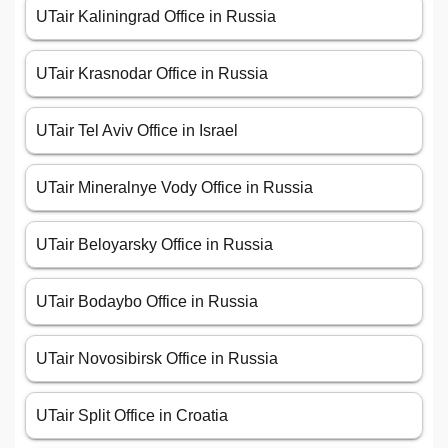
UTair Kaliningrad Office in Russia
UTair Krasnodar Office in Russia
UTair Tel Aviv Office in Israel
UTair Mineralnye Vody Office in Russia
UTair Beloyarsky Office in Russia
UTair Bodaybo Office in Russia
UTair Novosibirsk Office in Russia
UTair Split Office in Croatia