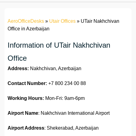
AeroOfficeDesks
»
Utair Offices
»
UTair Nakhchivan
Office in Azerbaijan
Information of UTair Nakhchivan
Office
Address:
Nakhchivan, Azerbaijan
Contact Number:
+7 800 234 00 88
Working Hours:
Mon-Fri: 9am-6pm
Airport Name
: Nakhchivan International Airport
Airport Address
: Shekerabad, Azerbaijan