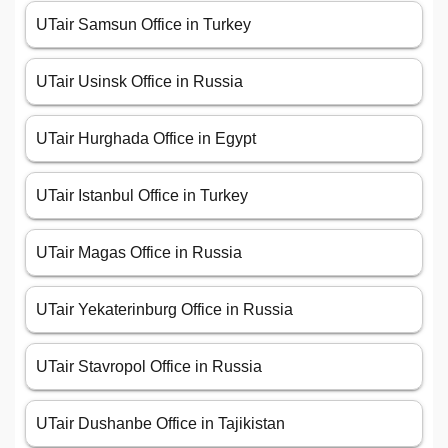
UTair Samsun Office in Turkey
UTair Usinsk Office in Russia
UTair Hurghada Office in Egypt
UTair Istanbul Office in Turkey
UTair Magas Office in Russia
UTair Yekaterinburg Office in Russia
UTair Stavropol Office in Russia
UTair Dushanbe Office in Tajikistan