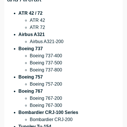
ATR 42 / 72
ATR 42
ATR 72
Airbus A321
Airbus A321-200
Boeing 737
Boeing 737-400
Boeing 737-500
Boeing 737-800
Boeing 757
Boeing 757-200
Boeing 767
Boeing 767-200
Boeing 767-300
Bombardier CRJ-100 Series
Bombardier CRJ-200
Tupolev Tu-154