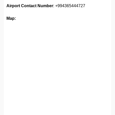
Airport
Contact Number
: +994365444727
Map: