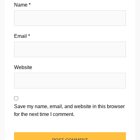
Name
*
Email
*
Website
Save my name, email, and website in this browser
for the next time I comment.