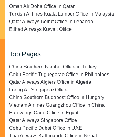
Oman Air Doha Office in Qatar
Turkish Airlines Kuala Lumpur Office in Malaysia
Qatar Airways Beirut Office in Lebanon
Etihad Airways Kuwait Office
Top Pages
China Southern Istanbul Office in Turkey
Cebu Pacific Tuguegarao Office in Philippines
Qatar Airways Algiers Office in Algeria
Loong Air Singapore Office
China Southern Budapest Office in Hungary
Vietnam Airlines Guangzhou Office in China
Eurowings Cairo Office in Egypt
Qatar Airways Singapore Office
Cebu Pacific Dubai Office in UAE
Thai Airways Kathmandu Office in Nepal