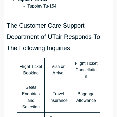
Tupolev Tu-154
The Customer Care Support
Department of UTair Responds To
The Following Inquiries
Flight Ticket
Flight Ticket
Visa on
Cancellatio
Booking
Arrival
n
Seats
Enquiries
Travel
Baggage
and
Insurance
Allowance
Selection