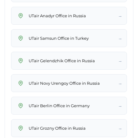
→
UTair Anadyr Office in Russia
→
UTair Samsun Office in Turkey
→
UTair Gelendzhik Office in Russia
→
UTair Novy Urengoy Office in Russia
→
UTair Berlin Office in Germany
→
UTair Grozny Office in Russia