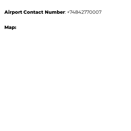
Airport
Contact Number
: +74842770007
Map: