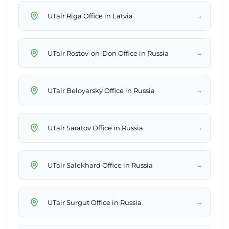
→
UTair Riga Office in Latvia
→
UTair Rostov-on-Don Office in Russia
→
UTair Beloyarsky Office in Russia
→
UTair Saratov Office in Russia
→
UTair Salekhard Office in Russia
→
UTair Surgut Office in Russia