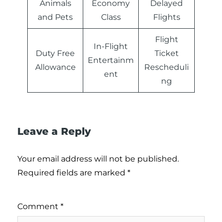
Animals
Economy
Delayed
and Pets
Class
Flights
Flight
In-Flight
Duty Free
Ticket
Entertainm
Allowance
Rescheduli
ent
ng
Leave a Reply
Your email address will not be published.
Required fields are marked
*
Comment
*