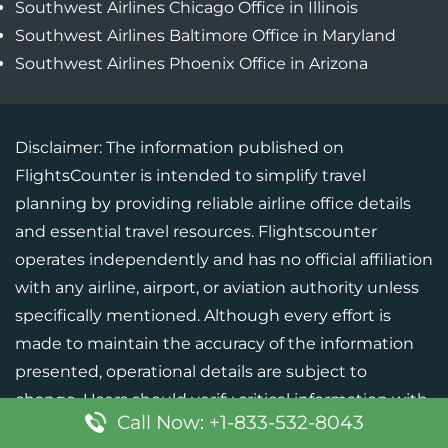
Southwest Airlines Chicago Office in Illinois
Southwest Airlines Baltimore Office in Maryland
Southwest Airlines Phoenix Office in Arizona
Disclaimer: The information published on
FlightsCounter is intended to simplify travel
planning by providing reliable airline office details
and essential travel resources. Flightscounter
operates independently and has no official affiliation
with any airline, airport, or aviation authority unless
specifically mentioned. Although every effort is
made to maintain the accuracy of the information
presented, operational details are subject to
change. Users should verify critical information with
Call Now: +1-833-532-8043
the respective airline or official source before