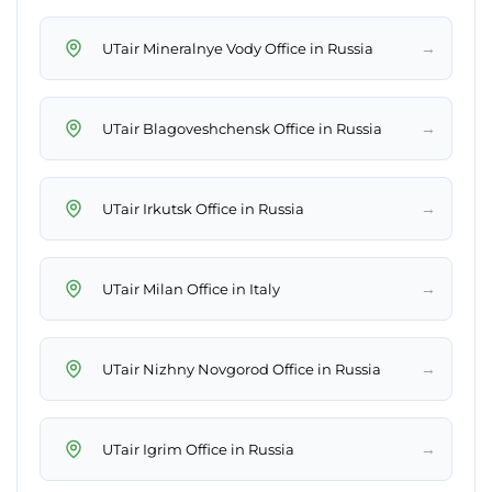
→
UTair Mineralnye Vody Office in Russia
→
UTair Blagoveshchensk Office in Russia
→
UTair Irkutsk Office in Russia
→
UTair Milan Office in Italy
→
UTair Nizhny Novgorod Office in Russia
→
UTair Igrim Office in Russia