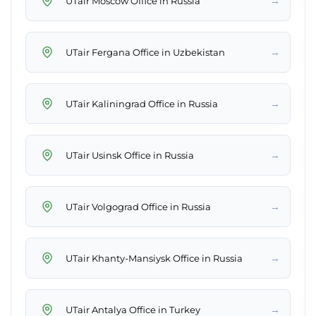
→
UTair Moscow Office in Russia
→
UTair Fergana Office in Uzbekistan
→
UTair Kaliningrad Office in Russia
→
UTair Usinsk Office in Russia
→
UTair Volgograd Office in Russia
→
UTair Khanty-Mansiysk Office in Russia
→
UTair Antalya Office in Turkey