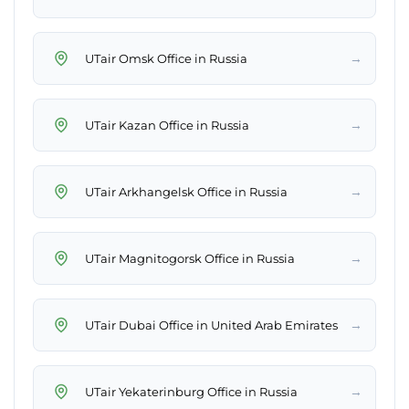
→
UTair Omsk Office in Russia
→
UTair Kazan Office in Russia
→
UTair Arkhangelsk Office in Russia
→
UTair Magnitogorsk Office in Russia
→
UTair Dubai Office in United Arab Emirates
→
UTair Yekaterinburg Office in Russia