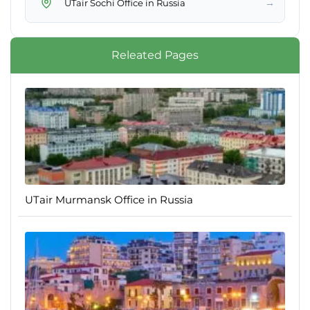
→
UTair Sochi Office in Russia
Releated Pages
UTair Murmansk Office in Russia