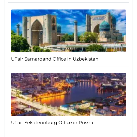
UTair Samarqand Office in Uzbekistan
UTair Yekaterinburg Office in Russia