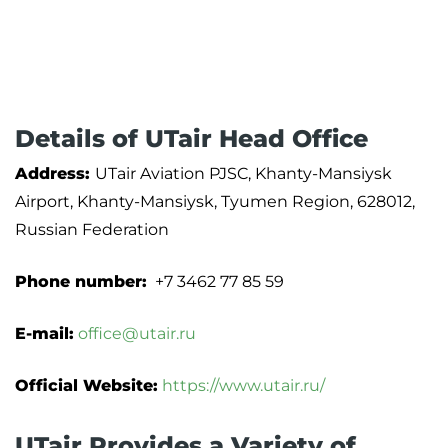
Details of UTair Head Office
Address:
UTair Aviation PJSC, Khanty-Mansiysk
Airport, Khanty-Mansiysk, Tyumen Region, 628012,
Russian Federation
Phone number:
+7 3462 77 85 59
E-mail:
office@utair.ru
Official Website:
https://www.utair.ru/
UTair Provides a Variety of