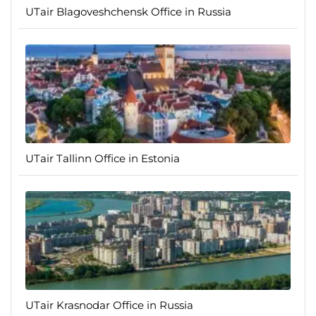
UTair Blagoveshchensk Office in Russia
UTair Tallinn Office in Estonia
UTair Krasnodar Office in Russia