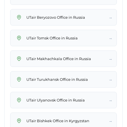
→
UTair Beryozovo Office in Russia
→
UTair Tomsk Office in Russia
→
UTair Makhachkala Office in Russia
→
UTair Turukhansk Office in Russia
→
UTair Ulyanovsk Office in Russia
→
UTair Bishkek Office in Kyrgyzstan