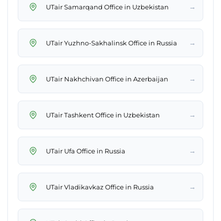
→
UTair Samarqand Office in Uzbekistan
→
UTair Yuzhno-Sakhalinsk Office in Russia
→
UTair Nakhchivan Office in Azerbaijan
→
UTair Tashkent Office in Uzbekistan
→
UTair Ufa Office in Russia
→
UTair Vladikavkaz Office in Russia