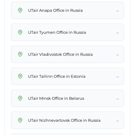
→
UTair Anapa Office in Russia
→
UTair Tyumen Office in Russia
→
UTair Vladivostok Office in Russia
→
UTair Tallinn Office in Estonia
→
UTair Minsk Office in Belarus
→
UTair Nizhnevartovsk Office in Russia