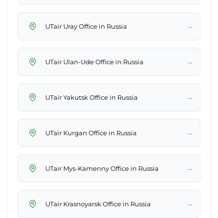
→
UTair Uray Office in Russia
→
UTair Ulan-Ude Office in Russia
→
UTair Yakutsk Office in Russia
→
UTair Kurgan Office in Russia
→
UTair Mys-Kamenny Office in Russia
→
UTair Krasnoyarsk Office in Russia