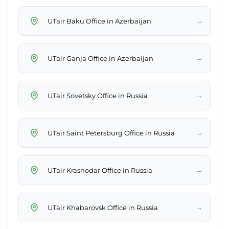
→
UTair Baku Office in Azerbaijan
→
UTair Ganja Office in Azerbaijan
→
UTair Sovetsky Office in Russia
→
UTair Saint Petersburg Office in Russia
→
UTair Krasnodar Office in Russia
→
UTair Khabarovsk Office in Russia