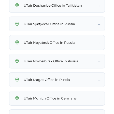
→
UTair Dushanbe Office in Tajikistan
→
UTair Syktyvkar Office in Russia
→
UTair Noyabrsk Office in Russia
→
UTair Novosibirsk Office in Russia
→
UTair Magas Office in Russia
→
UTair Munich Office in Germany