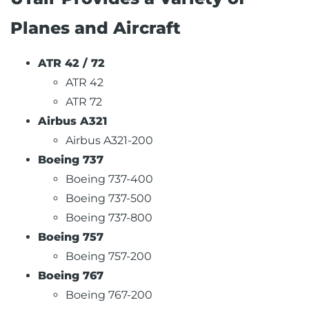
Planes and Aircraft
ATR 42 / 72
ATR 42
ATR 72
Airbus A321
Airbus A321-200
Boeing 737
Boeing 737-400
Boeing 737-500
Boeing 737-800
Boeing 757
Boeing 757-200
Boeing 767
Boeing 767-200