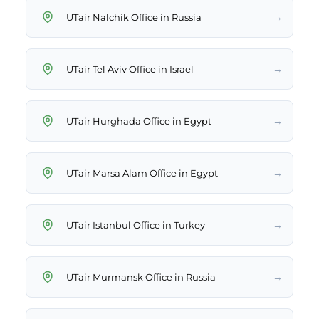
→
UTair Nalchik Office in Russia
→
UTair Tel Aviv Office in Israel
→
UTair Hurghada Office in Egypt
→
UTair Marsa Alam Office in Egypt
→
UTair Istanbul Office in Turkey
→
UTair Murmansk Office in Russia