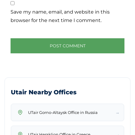
Save my name, email, and website in this
browser for the next time I comment.
Utair Nearby Offices
→
UTair Gorno-Altaysk Office in Russia
→
UTair Heraklion Office in Greece