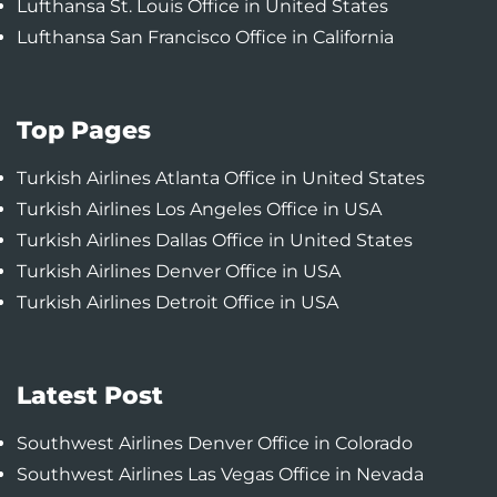
Lufthansa St. Louis Office in United States
Lufthansa San Francisco Office in California
Top Pages
Turkish Airlines Atlanta Office in United States
Turkish Airlines Los Angeles Office in USA
Turkish Airlines Dallas Office in United States
Turkish Airlines Denver Office in USA
Turkish Airlines Detroit Office in USA
Latest Post
Southwest Airlines Denver Office in Colorado
Southwest Airlines Las Vegas Office in Nevada