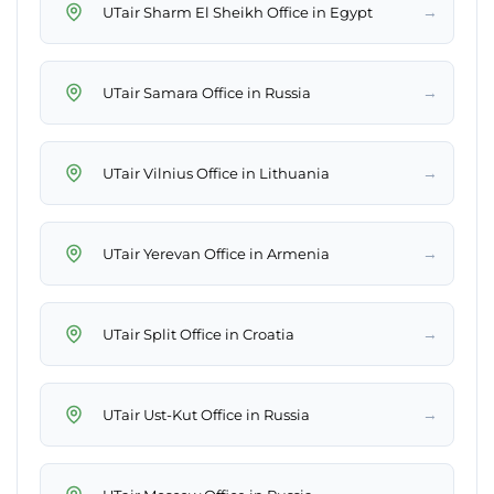
→
UTair Sharm El Sheikh Office in Egypt
→
UTair Samara Office in Russia
→
UTair Vilnius Office in Lithuania
→
UTair Yerevan Office in Armenia
→
UTair Split Office in Croatia
→
UTair Ust-Kut Office in Russia