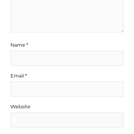
Name
*
Email
*
Website