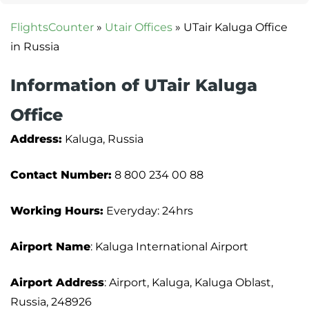
FlightsCounter
»
Utair Offices
»
UTair Kaluga Office
in Russia
Information of UTair Kaluga
Office
Address:
Kaluga, Russia
Contact Number:
8 800 234 00 88
Working Hours:
Everyday: 24hrs
Airport Name
: Kaluga International Airport
Airport Address
: Airport, Kaluga, Kaluga Oblast,
Russia, 248926