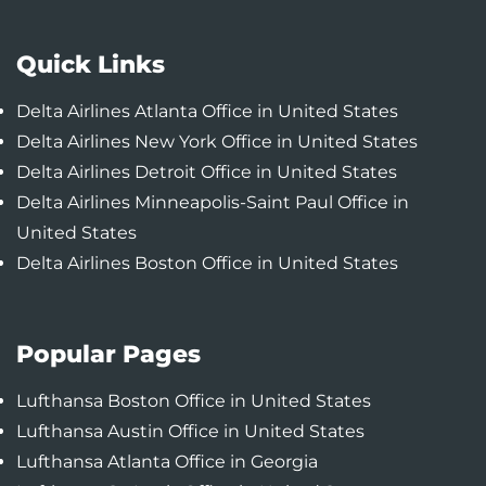
Quick Links
Delta Airlines Atlanta Office in United States
Delta Airlines New York Office in United States
Delta Airlines Detroit Office in United States
Delta Airlines Minneapolis-Saint Paul Office in
United States
Delta Airlines Boston Office in United States
Popular Pages
Lufthansa Boston Office in United States
Lufthansa Austin Office in United States
Lufthansa Atlanta Office in Georgia