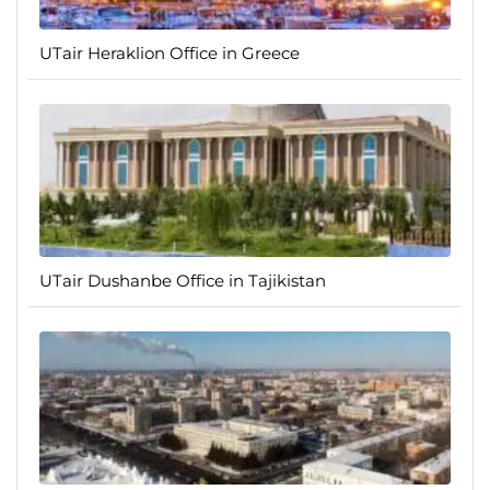
UTair Heraklion Office in Greece
UTair Dushanbe Office in Tajikistan