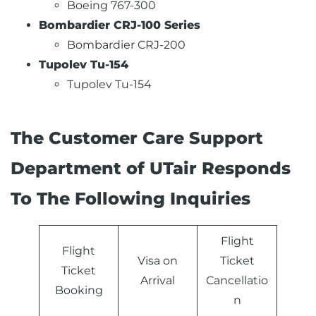
Boeing 767-300
Bombardier CRJ-100 Series
Bombardier CRJ-200
Tupolev Tu-154
Tupolev Tu-154
The Customer Care Support
Department of UTair Responds
To The Following Inquiries
Flight
Flight
Visa on
Ticket
Ticket
Arrival
Cancellatio
Booking
n