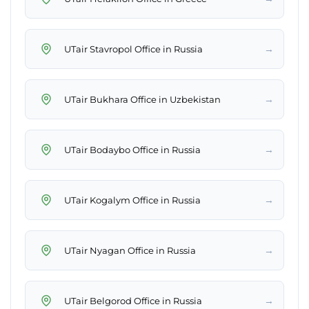
→
UTair Stavropol Office in Russia
→
UTair Bukhara Office in Uzbekistan
→
UTair Bodaybo Office in Russia
→
UTair Kogalym Office in Russia
→
UTair Nyagan Office in Russia
→
UTair Belgorod Office in Russia