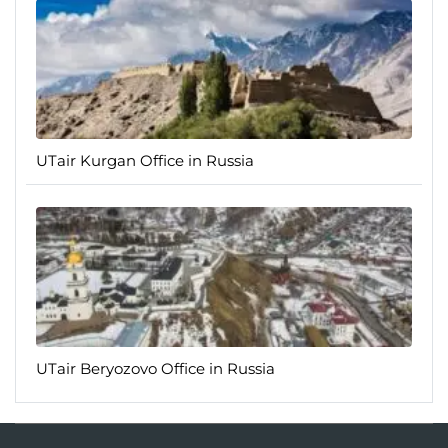
UTair Kurgan Office in Russia
UTair Beryozovo Office in Russia