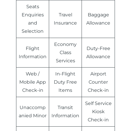
Seats
Enquiries
Travel
Baggage
and
Insurance
Allowance
Selection
Economy
Flight
Duty-Free
Class
Information
Allowance
Services
Web /
In-Flight
Airport
Mobile App
Duty Free
Counter
Check-in
Items
Check-in
Self Service
Unaccomp
Transit
Kiosk
anied Minor
Information
Check-in