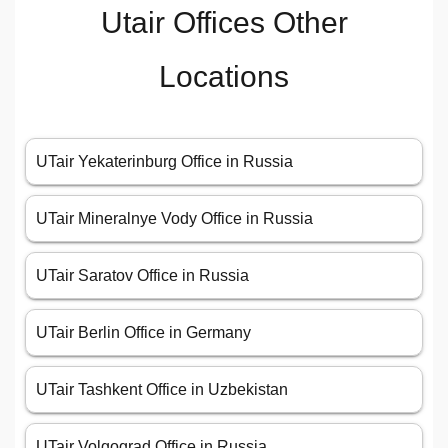
Utair Offices Other
Locations
UTair Yekaterinburg Office in Russia
UTair Mineralnye Vody Office in Russia
UTair Saratov Office in Russia
UTair Berlin Office in Germany
UTair Tashkent Office in Uzbekistan
UTair Volgograd Office in Russia