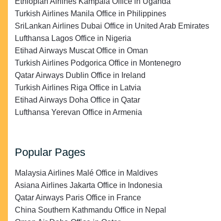
Ethiopian Airlines Kampala Office in Uganda
Turkish Airlines Manila Office in Philippines
SriLankan Airlines Dubai Office in United Arab Emirates
Lufthansa Lagos Office in Nigeria
Etihad Airways Muscat Office in Oman
Turkish Airlines Podgorica Office in Montenegro
Qatar Airways Dublin Office in Ireland
Turkish Airlines Riga Office in Latvia
Etihad Airways Doha Office in Qatar
Lufthansa Yerevan Office in Armenia
Popular Pages
Malaysia Airlines Malé Office in Maldives
Asiana Airlines Jakarta Office in Indonesia
Qatar Airways Paris Office in France
China Southern Kathmandu Office in Nepal