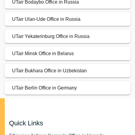
UTair Bodaybo Office in Russia
UTair Ulan-Ude Office in Russia
UTair Yekaterinburg Office in Russia
UTair Minsk Office in Belarus
UTair Bukhara Office in Uzbekistan
UTair Berlin Office in Germany
Quick Links