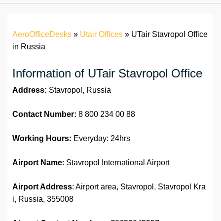
AeroOfficeDesks
»
Utair Offices
»
UTair Stavropol Office
in Russia
Information of UTair Stavropol Office
Address:
Stavropol, Russia
Contact Number:
8 800 234 00 88
Working Hours:
Everyday: 24hrs
Airport Name
: Stavropol International Airport
Airport Address
: Airport area, Stavropol, Stavropol Kra
i, Russia, 355008