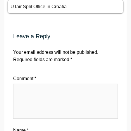
UTair Split Office in Croatia
Leave a Reply
Your email address will not be published.
Required fields are marked
*
Comment
*
Name
*