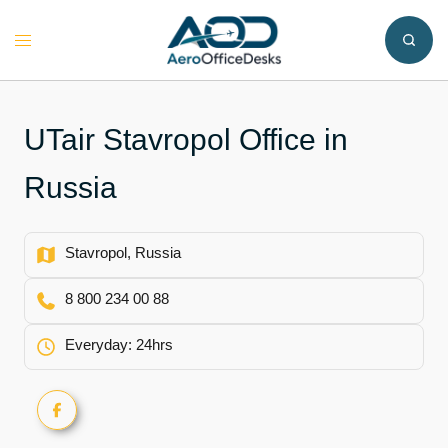
Skip
to
Toggle
content
menu
UTair Stavropol Office in
Russia
Stavropol, Russia
8 800 234 00 88
Everyday: 24hrs