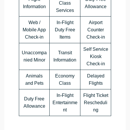
Class
Information
Allowance
Services
Web /
In-Flight
Airport
Mobile App
Duty Free
Counter
Check-in
Items
Check-in
Self Service
Unaccompa
Transit
Kiosk
nied Minor
Information
Check-in
Animals
Economy
Delayed
and Pets
Class
Flights
In-Flight
Flight Ticket
Duty Free
Entertainme
Rescheduli
Allowance
nt
ng