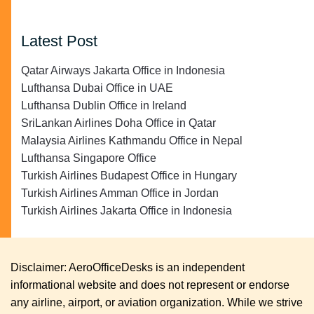
Latest Post
Qatar Airways Jakarta Office in Indonesia
Lufthansa Dubai Office in UAE
Lufthansa Dublin Office in Ireland
SriLankan Airlines Doha Office in Qatar
Malaysia Airlines Kathmandu Office in Nepal
Lufthansa Singapore Office
Turkish Airlines Budapest Office in Hungary
Turkish Airlines Amman Office in Jordan
Turkish Airlines Jakarta Office in Indonesia
Disclaimer: AeroOfficeDesks is an independent
informational website and does not represent or endorse
any airline, airport, or aviation organization. While we strive