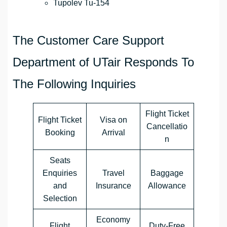
Tupolev Tu-154
The Customer Care Support
Department of UTair Responds To
The Following Inquiries
Flight Ticket
Flight Ticket
Visa on
Cancellatio
Booking
Arrival
n
Seats
Enquiries
Travel
Baggage
and
Insurance
Allowance
Selection
Economy
Flight
Duty-Free