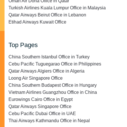
Oman Air Doha Office in Qatar
Turkish Airlines Kuala Lumpur Office in Malaysia
Qatar Airways Beirut Office in Lebanon
Etihad Airways Kuwait Office
Top Pages
China Southern Istanbul Office in Turkey
Cebu Pacific Tuguegarao Office in Philippines
Qatar Airways Algiers Office in Algeria
Loong Air Singapore Office
China Southern Budapest Office in Hungary
Vietnam Airlines Guangzhou Office in China
Eurowings Cairo Office in Egypt
Qatar Airways Singapore Office
Cebu Pacific Dubai Office in UAE
Thai Airways Kathmandu Office in Nepal