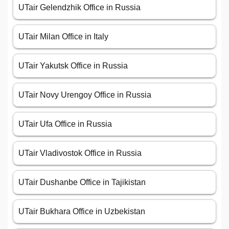
UTair Gelendzhik Office in Russia
UTair Milan Office in Italy
UTair Yakutsk Office in Russia
UTair Novy Urengoy Office in Russia
UTair Ufa Office in Russia
UTair Vladivostok Office in Russia
UTair Dushanbe Office in Tajikistan
UTair Bukhara Office in Uzbekistan