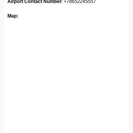
Airport
Contact Number
: +78652245557
Map: