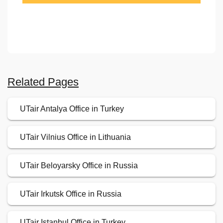
Related Pages
UTair Antalya Office in Turkey
UTair Vilnius Office in Lithuania
UTair Beloyarsky Office in Russia
UTair Irkutsk Office in Russia
UTair Istanbul Office in Turkey