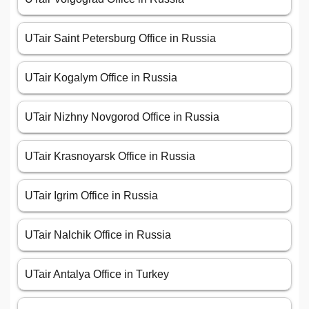
UTair Saint Petersburg Office in Russia
UTair Kogalym Office in Russia
UTair Nizhny Novgorod Office in Russia
UTair Krasnoyarsk Office in Russia
UTair Igrim Office in Russia
UTair Nalchik Office in Russia
UTair Antalya Office in Turkey