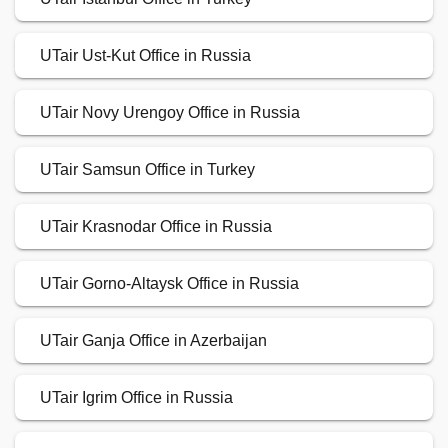
UTair Ust-Kut Office in Russia
UTair Novy Urengoy Office in Russia
UTair Samsun Office in Turkey
UTair Krasnodar Office in Russia
UTair Gorno-Altaysk Office in Russia
UTair Ganja Office in Azerbaijan
UTair Igrim Office in Russia