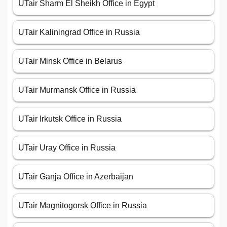
UTair Sharm El Sheikh Office in Egypt
UTair Kaliningrad Office in Russia
UTair Minsk Office in Belarus
UTair Murmansk Office in Russia
UTair Irkutsk Office in Russia
UTair Uray Office in Russia
UTair Ganja Office in Azerbaijan
UTair Magnitogorsk Office in Russia