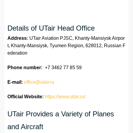
Details of UTair Head Office
Address:
UTair Aviation PJSC, Khanty-Mansiysk Airpor
t, Khanty-Mansiysk, Tyumen Region, 628012, Russian F
ederation
Phone number:
+7 3462 77 85 59
E-mail:
office@utair.ru
Official Website:
https://www.utair.ru/
UTair Provides a Variety of Planes
and Aircraft