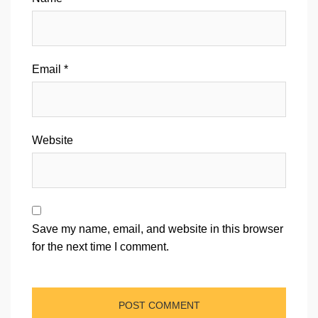
Email
*
Website
Save my name, email, and website in this browser
for the next time I comment.