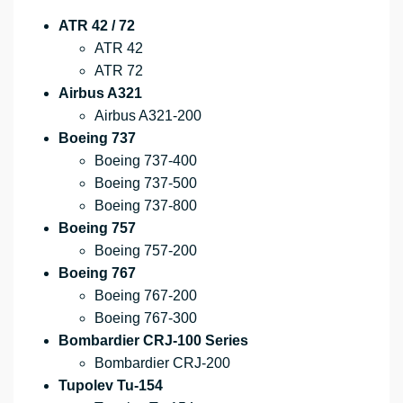
ATR 42 / 72
ATR 42
ATR 72
Airbus A321
Airbus A321-200
Boeing 737
Boeing 737-400
Boeing 737-500
Boeing 737-800
Boeing 757
Boeing 757-200
Boeing 767
Boeing 767-200
Boeing 767-300
Bombardier CRJ-100 Series
Bombardier CRJ-200
Tupolev Tu-154