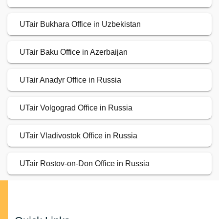
UTair Bukhara Office in Uzbekistan
UTair Baku Office in Azerbaijan
UTair Anadyr Office in Russia
UTair Volgograd Office in Russia
UTair Vladivostok Office in Russia
UTair Rostov-on-Don Office in Russia