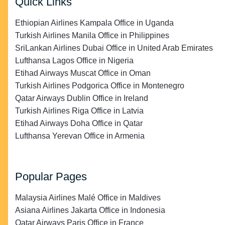
Quick Links
Ethiopian Airlines Kampala Office in Uganda
Turkish Airlines Manila Office in Philippines
SriLankan Airlines Dubai Office in United Arab Emirates
Lufthansa Lagos Office in Nigeria
Etihad Airways Muscat Office in Oman
Turkish Airlines Podgorica Office in Montenegro
Qatar Airways Dublin Office in Ireland
Turkish Airlines Riga Office in Latvia
Etihad Airways Doha Office in Qatar
Lufthansa Yerevan Office in Armenia
Popular Pages
Malaysia Airlines Malé Office in Maldives
Asiana Airlines Jakarta Office in Indonesia
Qatar Airways Paris Office in France