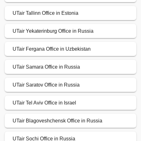
UTair Tallinn Office in Estonia
UTair Yekaterinburg Office in Russia
UTair Fergana Office in Uzbekistan
UTair Samara Office in Russia
UTair Saratov Office in Russia
UTair Tel Aviv Office in Israel
UTair Blagoveshchensk Office in Russia
UTair Sochi Office in Russia