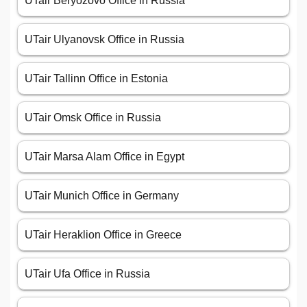
UTair Beryozovo Office in Russia
UTair Ulyanovsk Office in Russia
UTair Tallinn Office in Estonia
UTair Omsk Office in Russia
UTair Marsa Alam Office in Egypt
UTair Munich Office in Germany
UTair Heraklion Office in Greece
UTair Ufa Office in Russia