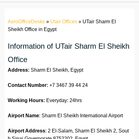
AeroOfficeDesks
»
Utair Offices
»
UTair Sharm El
Sheikh Office in Egypt
Information of UTair Sharm El Sheikh
Office
Address:
Sharm El Sheikh, Egypt
Contact Number:
+7 3467 39 44 24
Working Hours:
Everyday: 24hrs
Airport Name
: Sharm El Sheikh International Airport
Airport Address
: 2 El-Salam, Sharm El Sheikh 2, Sout
h Sinai Governorate 8752202, Egypt