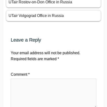
UTair Rostov-on-Don Office in Russia
UTair Volgograd Office in Russia
Leave a Reply
Your email address will not be published.
Required fields are marked
*
Comment
*