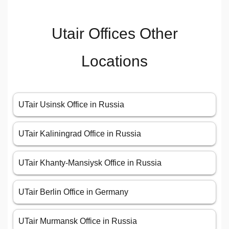
Utair Offices Other
Locations
UTair Usinsk Office in Russia
UTair Kaliningrad Office in Russia
UTair Khanty-Mansiysk Office in Russia
UTair Berlin Office in Germany
UTair Murmansk Office in Russia