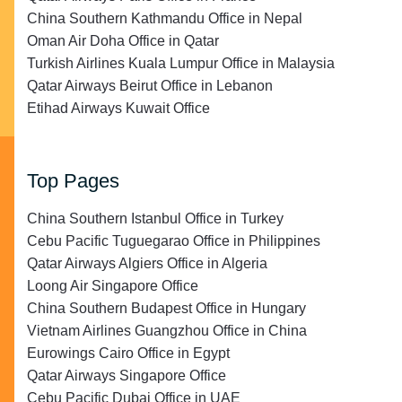
China Southern Kathmandu Office in Nepal
Oman Air Doha Office in Qatar
Turkish Airlines Kuala Lumpur Office in Malaysia
Qatar Airways Beirut Office in Lebanon
Etihad Airways Kuwait Office
Top Pages
China Southern Istanbul Office in Turkey
Cebu Pacific Tuguegarao Office in Philippines
Qatar Airways Algiers Office in Algeria
Loong Air Singapore Office
China Southern Budapest Office in Hungary
Vietnam Airlines Guangzhou Office in China
Eurowings Cairo Office in Egypt
Qatar Airways Singapore Office
Cebu Pacific Dubai Office in UAE