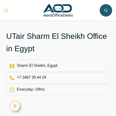
Skip
to
Toggle
content
menu
UTair Sharm El Sheikh Office
in Egypt
Sharm El Sheikh, Egypt
+7 3467 39 44 24
Everyday: 24hrs