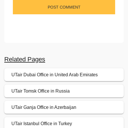
Related Pages
UTair Dubai Office in United Arab Emirates
UTair Tomsk Office in Russia
UTair Ganja Office in Azerbaijan
UTair Istanbul Office in Turkey