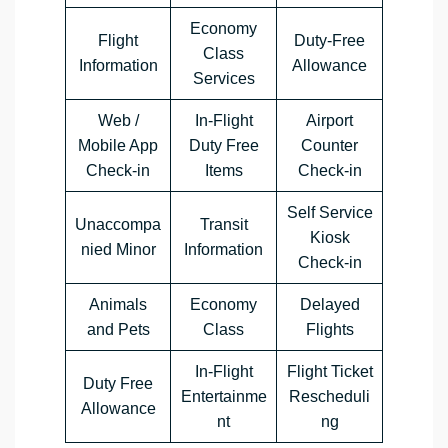
Economy
Flight
Duty-Free
Class
Information
Allowance
Services
Web /
In-Flight
Airport
Mobile App
Duty Free
Counter
Check-in
Items
Check-in
Self Service
Unaccompa
Transit
Kiosk
nied Minor
Information
Check-in
Animals
Economy
Delayed
and Pets
Class
Flights
In-Flight
Flight Ticket
Duty Free
Entertainme
Rescheduli
Allowance
nt
ng