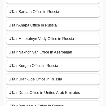
UTair Samara Office in Russia
UTair Anapa Office in Russia
UTair Mineralnye Vody Office in Russia
UTair Nakhchivan Office in Azerbaijan
UTair Kurgan Office in Russia
UTair Ulan-Ude Office in Russia
UTair Dubai Office in United Arab Emirates