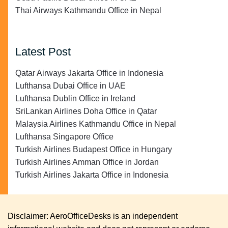
Thai Airways Kathmandu Office in Nepal
Latest Post
Qatar Airways Jakarta Office in Indonesia
Lufthansa Dubai Office in UAE
Lufthansa Dublin Office in Ireland
SriLankan Airlines Doha Office in Qatar
Malaysia Airlines Kathmandu Office in Nepal
Lufthansa Singapore Office
Turkish Airlines Budapest Office in Hungary
Turkish Airlines Amman Office in Jordan
Turkish Airlines Jakarta Office in Indonesia
Disclaimer: AeroOfficeDesks is an independent