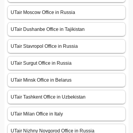
UTair Moscow Office in Russia
UTair Dushanbe Office in Tajikistan
UTair Stavropol Office in Russia
UTair Surgut Office in Russia
UTair Minsk Office in Belarus
UTair Tashkent Office in Uzbekistan
UTair Milan Office in Italy
UTair Nizhny Novgorod Office in Russia