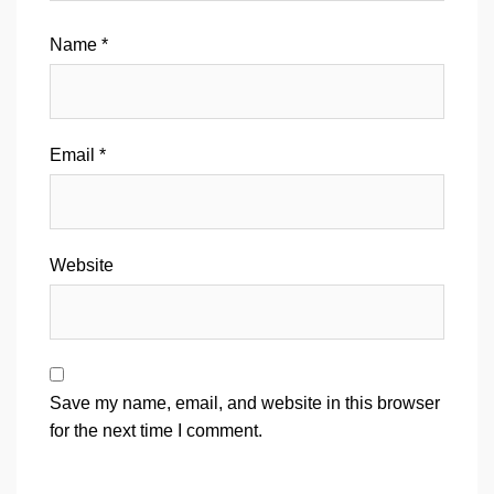
Name
*
Email
*
Website
Save my name, email, and website in this browser
for the next time I comment.