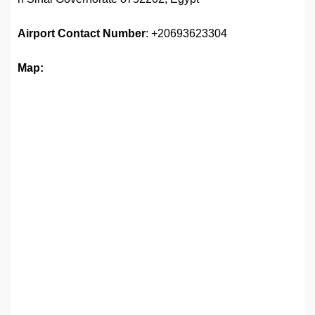
Airport
Contact Number
: +20693623304
Map: