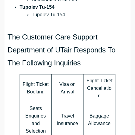
Tupolev Tu-154
Tupolev Tu-154
The Customer Care Support
Department of UTair Responds To
The Following Inquiries
Flight Ticket
Flight Ticket
Visa on
Cancellatio
Booking
Arrival
n
Seats
Enquiries
Travel
Baggage
and
Insurance
Allowance
Selection