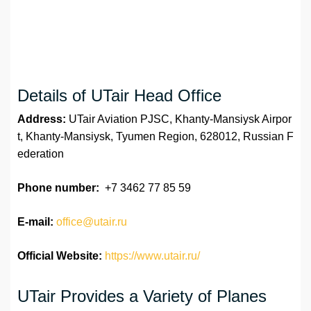
Details of UTair Head Office
Address:
UTair Aviation PJSC, Khanty-Mansiysk Airpor
t, Khanty-Mansiysk, Tyumen Region, 628012, Russian F
ederation
Phone number:
+7 3462 77 85 59
E-mail:
office@utair.ru
Official Website:
https://www.utair.ru/
UTair Provides a Variety of Planes