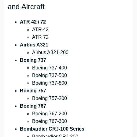
and Aircraft
ATR 42 / 72
ATR 42
ATR 72
Airbus A321
Airbus A321-200
Boeing 737
Boeing 737-400
Boeing 737-500
Boeing 737-800
Boeing 757
Boeing 757-200
Boeing 767
Boeing 767-200
Boeing 767-300
Bombardier CRJ-100 Series
Bombardier CRJ-200