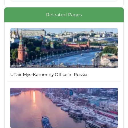
Releated Pages
UTair Mys-Kamenny Office in Russia