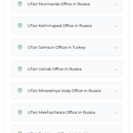
→
UTair Murmansk Office in Russia
→
UTair Kaliningrad Office in Russia
→
UTair Samsun Office in Turkey
→
UTair Usinsk Office in Russia
→
UTair Mineralnye Vody Office in Russia
→
UTair Makhachkala Office in Russia