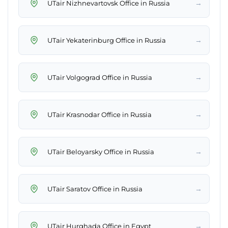
→
UTair Nizhnevartovsk Office in Russia
→
UTair Yekaterinburg Office in Russia
→
UTair Volgograd Office in Russia
→
UTair Krasnodar Office in Russia
→
UTair Beloyarsky Office in Russia
→
UTair Saratov Office in Russia
→
UTair Hurghada Office in Egypt