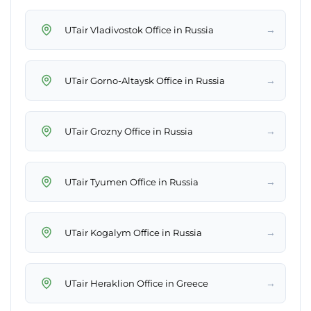
→
UTair Vladivostok Office in Russia
→
UTair Gorno-Altaysk Office in Russia
→
UTair Grozny Office in Russia
→
UTair Tyumen Office in Russia
→
UTair Kogalym Office in Russia
→
UTair Heraklion Office in Greece