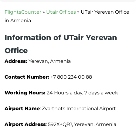
FlightsCounter
»
Utair Offices
»
UTair Yerevan Office
in Armenia
Information of UTair Yerevan
Office
Address:
Yerevan, Armenia
Contact Number:
+7 800 234 00 88
Working Hours:
24 Hours a day, 7 days a week
Airport Name
: Zvartnots International Airport
Airport Address
: 592X+QPJ, Yerevan, Armenia