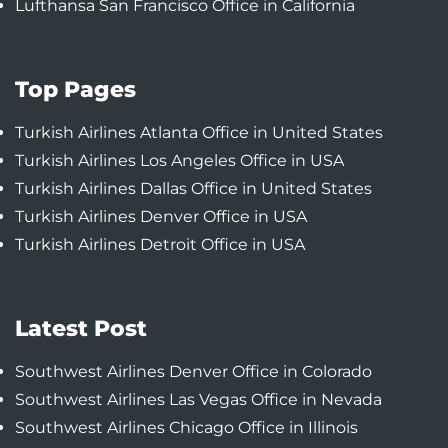
Lufthansa San Francisco Office in California
Top Pages
Turkish Airlines Atlanta Office in United States
Turkish Airlines Los Angeles Office in USA
Turkish Airlines Dallas Office in United States
Turkish Airlines Denver Office in USA
Turkish Airlines Detroit Office in USA
Latest Post
Southwest Airlines Denver Office in Colorado
Southwest Airlines Las Vegas Office in Nevada
Southwest Airlines Chicago Office in Illinois