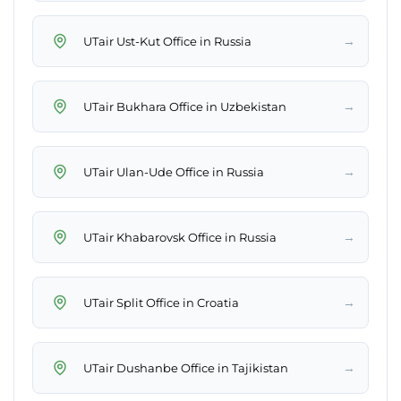
→
UTair Ust-Kut Office in Russia
→
UTair Bukhara Office in Uzbekistan
→
UTair Ulan-Ude Office in Russia
→
UTair Khabarovsk Office in Russia
→
UTair Split Office in Croatia
→
UTair Dushanbe Office in Tajikistan