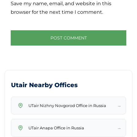
Save my name, email, and website in this
browser for the next time I comment.
Utair Nearby Offices
→
UTair Nizhny Novgorod Office in Russia
→
UTair Anapa Office in Russia