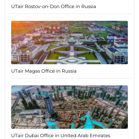
UTair Rostov-on-Don Office in Russia
UTair Magas Office in Russia
UTair Dubai Office in United Arab Emirates