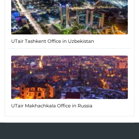
UTair Tashkent Office in Uzbekistan
UTair Makhachkala Office in Russia