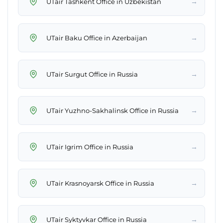
→
UTair Tashkent Office in Uzbekistan
→
UTair Baku Office in Azerbaijan
→
UTair Surgut Office in Russia
→
UTair Yuzhno-Sakhalinsk Office in Russia
→
UTair Igrim Office in Russia
→
UTair Krasnoyarsk Office in Russia
→
UTair Syktyvkar Office in Russia