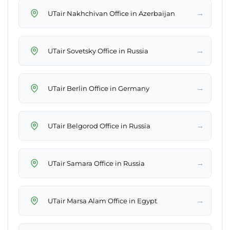
→
UTair Nakhchivan Office in Azerbaijan
→
UTair Sovetsky Office in Russia
→
UTair Berlin Office in Germany
→
UTair Belgorod Office in Russia
→
UTair Samara Office in Russia
→
UTair Marsa Alam Office in Egypt