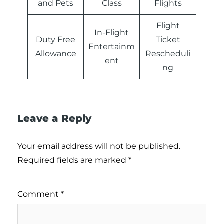
and Pets
Class
Flights
Flight
In-Flight
Duty Free
Ticket
Entertainm
Allowance
Rescheduli
ent
ng
Leave a Reply
Your email address will not be published.
Required fields are marked
*
Comment
*