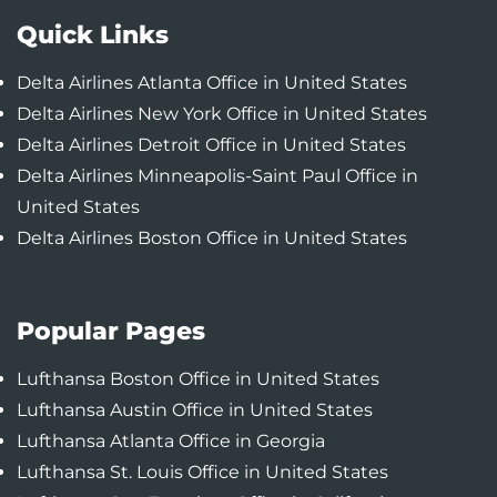
Quick Links
Delta Airlines Atlanta Office in United States
Delta Airlines New York Office in United States
Delta Airlines Detroit Office in United States
Delta Airlines Minneapolis-Saint Paul Office in
United States
Delta Airlines Boston Office in United States
Popular Pages
Lufthansa Boston Office in United States
Lufthansa Austin Office in United States
Lufthansa Atlanta Office in Georgia
Lufthansa St. Louis Office in United States