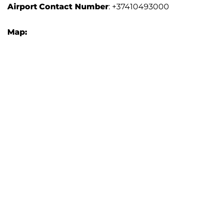
Airport
Contact Number
: +37410493000
Map: