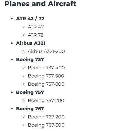
Planes and Aircraft
ATR 42 / 72
ATR 42
ATR 72
Airbus A321
Airbus A321-200
Boeing 737
Boeing 737-400
Boeing 737-500
Boeing 737-800
Boeing 757
Boeing 757-200
Boeing 767
Boeing 767-200
Boeing 767-300