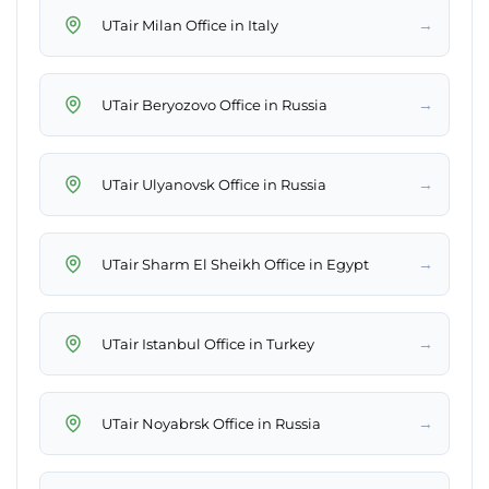
→
UTair Milan Office in Italy
→
UTair Beryozovo Office in Russia
→
UTair Ulyanovsk Office in Russia
→
UTair Sharm El Sheikh Office in Egypt
→
UTair Istanbul Office in Turkey
→
UTair Noyabrsk Office in Russia