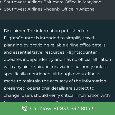
Southwest Airlines Baltimore Office in Maryland
Southwest Airlines Phoenix Office in Arizona
Disclaimer: The information published on
FlightsCounter is intended to simplify travel
planning by providing reliable airline office details
and essential travel resources. Flightscounter
operates independently and has no official affiliation
with any airline, airport, or aviation authority unless
specifically mentioned. Although every effort is
made to maintain the accuracy of the information
presented, operational details are subject to
change. Users should verify critical information with
the respective airline or official source before
Call Now: +1-833-532-8043
finalizing their travel plans.