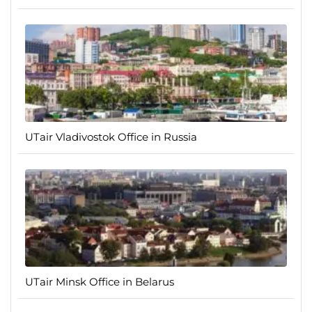
UTair Vladivostok Office in Russia
UTair Minsk Office in Belarus