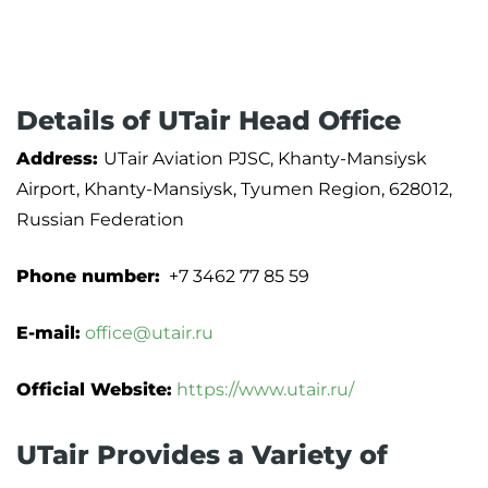
Details of UTair Head Office
Address:
UTair Aviation PJSC, Khanty-Mansiysk
Airport, Khanty-Mansiysk, Tyumen Region, 628012,
Russian Federation
Phone number:
+7 3462 77 85 59
E-mail:
office@utair.ru
Official Website:
https://www.utair.ru/
UTair Provides a Variety of