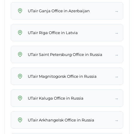
→
UTair Ganja Office in Azerbaijan
→
UTair Riga Office in Latvia
→
UTair Saint Petersburg Office in Russia
→
UTair Magnitogorsk Office in Russia
→
UTair Kaluga Office in Russia
→
UTair Arkhangelsk Office in Russia