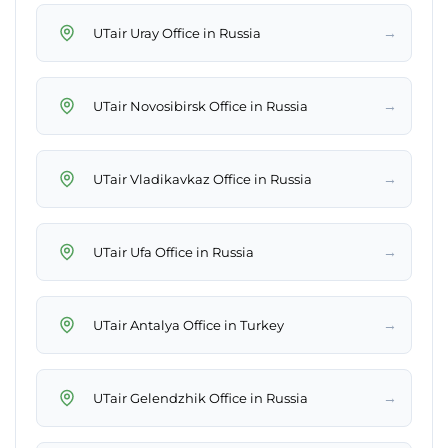
→
UTair Uray Office in Russia
→
UTair Novosibirsk Office in Russia
→
UTair Vladikavkaz Office in Russia
→
UTair Ufa Office in Russia
→
UTair Antalya Office in Turkey
→
UTair Gelendzhik Office in Russia