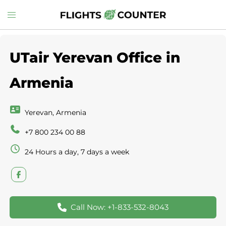
Skip
Toggle
to
menu
content
UTair Yerevan Office in
Armenia
Yerevan, Armenia
+7 800 234 00 88
24 Hours a day, 7 days a week
Call Now: +1-833-532-8043