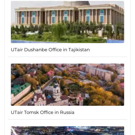
UTair Dushanbe Office in Tajikistan
UTair Tomsk Office in Russia