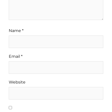
Name
*
Email
*
Website