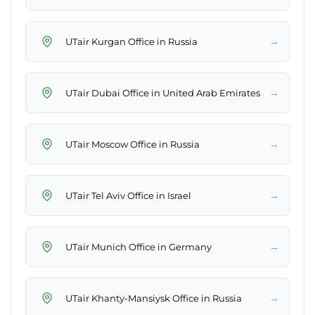
→
UTair Kurgan Office in Russia
→
UTair Dubai Office in United Arab Emirates
→
UTair Moscow Office in Russia
→
UTair Tel Aviv Office in Israel
→
UTair Munich Office in Germany
→
UTair Khanty-Mansiysk Office in Russia