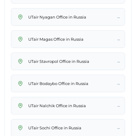
→
UTair Nyagan Office in Russia
→
UTair Magas Office in Russia
→
UTair Stavropol Office in Russia
→
UTair Bodaybo Office in Russia
→
UTair Nalchik Office in Russia
→
UTair Sochi Office in Russia