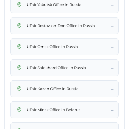
→
UTair Yakutsk Office in Russia
→
UTair Rostov-on-Don Office in Russia
→
UTair Omsk Office in Russia
→
UTair Salekhard Office in Russia
→
UTair Kazan Office in Russia
→
UTair Minsk Office in Belarus