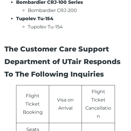
Bombardier CRJ-100 Series
Bombardier CRJ-200
Tupolev Tu-154
Tupolev Tu-154
The Customer Care Support
Department of UTair Responds
To The Following Inquiries
Flight
Flight
Visa on
Ticket
Ticket
Arrival
Cancellatio
Booking
n
Seats