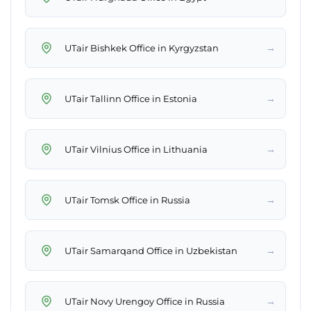
→
UTair Bishkek Office in Kyrgyzstan
→
UTair Tallinn Office in Estonia
→
UTair Vilnius Office in Lithuania
→
UTair Tomsk Office in Russia
→
UTair Samarqand Office in Uzbekistan
→
UTair Novy Urengoy Office in Russia