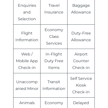
Enquiries
Travel
Baggage
and
Insurance
Allowance
Selection
Economy
Flight
Duty-Free
Class
Information
Allowance
Services
Web /
In-Flight
Airport
Mobile App
Duty Free
Counter
Check-in
Items
Check-in
Self Service
Unaccomp
Transit
Kiosk
anied Minor
Information
Check-in
Animals
Economy
Delayed