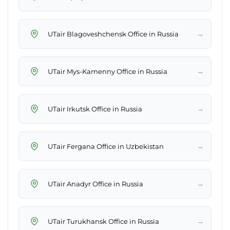
→
UTair Blagoveshchensk Office in Russia
→
UTair Mys-Kamenny Office in Russia
→
UTair Irkutsk Office in Russia
→
UTair Fergana Office in Uzbekistan
→
UTair Anadyr Office in Russia
→
UTair Turukhansk Office in Russia