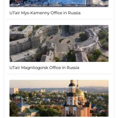
UTair Mys-Kamenny Office in Russia
UTair Magnitogorsk Office in Russia