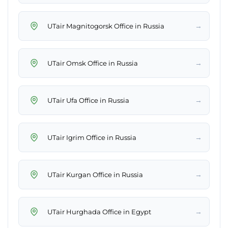
→
UTair Magnitogorsk Office in Russia
→
UTair Omsk Office in Russia
→
UTair Ufa Office in Russia
→
UTair Igrim Office in Russia
→
UTair Kurgan Office in Russia
→
UTair Hurghada Office in Egypt