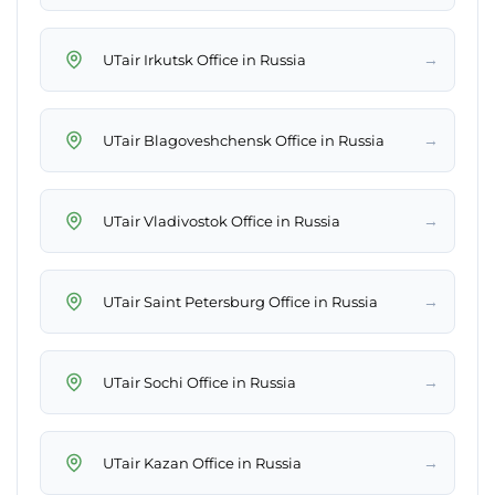
→
UTair Irkutsk Office in Russia
→
UTair Blagoveshchensk Office in Russia
→
UTair Vladivostok Office in Russia
→
UTair Saint Petersburg Office in Russia
→
UTair Sochi Office in Russia
→
UTair Kazan Office in Russia