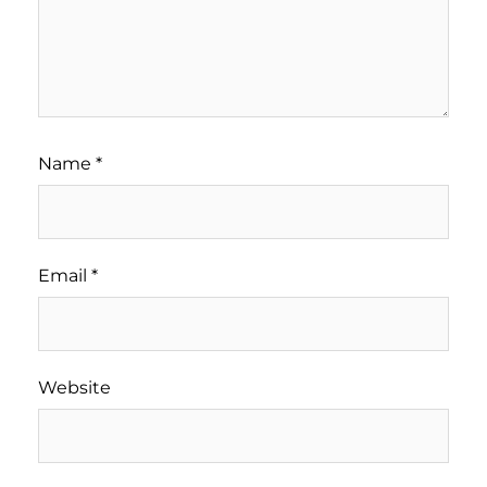
Name
*
Email
*
Website