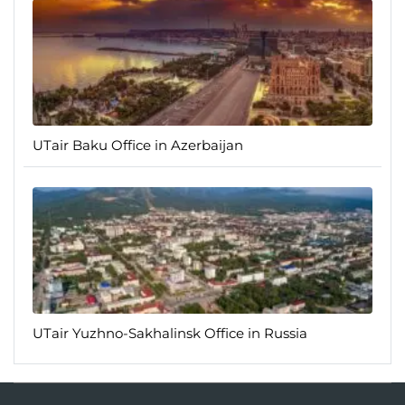
UTair Baku Office in Azerbaijan
UTair Yuzhno-Sakhalinsk Office in Russia