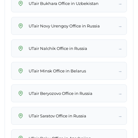
→
UTair Bukhara Office in Uzbekistan
→
UTair Novy Urengoy Office in Russia
→
UTair Nalchik Office in Russia
→
UTair Minsk Office in Belarus
→
UTair Beryozovo Office in Russia
→
UTair Saratov Office in Russia