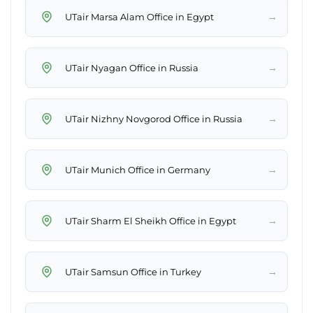
→
UTair Marsa Alam Office in Egypt
→
UTair Nyagan Office in Russia
→
UTair Nizhny Novgorod Office in Russia
→
UTair Munich Office in Germany
→
UTair Sharm El Sheikh Office in Egypt
→
UTair Samsun Office in Turkey