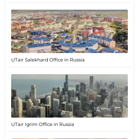
UTair Salekhard Office in Russia
UTair Igrim Office in Russia