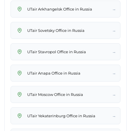
→
UTair Arkhangelsk Office in Russia
→
UTair Sovetsky Office in Russia
→
UTair Stavropol Office in Russia
→
UTair Anapa Office in Russia
→
UTair Moscow Office in Russia
→
UTair Yekaterinburg Office in Russia