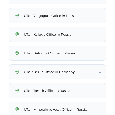
→
UTair Volgograd Office in Russia
→
UTair Kaluga Office in Russia
→
UTair Belgorod Office in Russia
→
UTair Berlin Office in Germany
→
UTair Tomsk Office in Russia
→
UTair Mineralnye Vody Office in Russia