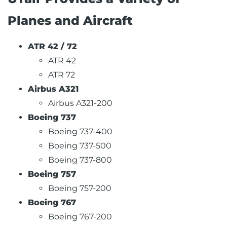
Planes and Aircraft
ATR 42 / 72
ATR 42
ATR 72
Airbus A321
Airbus A321-200
Boeing 737
Boeing 737-400
Boeing 737-500
Boeing 737-800
Boeing 757
Boeing 757-200
Boeing 767
Boeing 767-200