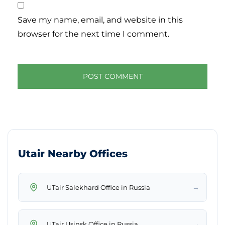
Save my name, email, and website in this
browser for the next time I comment.
Utair Nearby Offices
→
UTair Salekhard Office in Russia
→
UTair Usinsk Office in Russia