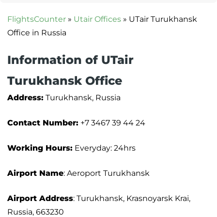
FlightsCounter
»
Utair Offices
»
UTair Turukhansk
Office in Russia
Information of UTair
Turukhansk Office
Address:
Turukhansk, Russia
Contact Number:
+7 3467 39 44 24
Working Hours:
Everyday: 24hrs
Airport Name
: Aeroport Turukhansk
Airport Address
: Turukhansk, Krasnoyarsk Krai,
Russia, 663230