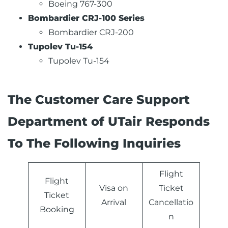
Boeing 767-300
Bombardier CRJ-100 Series
Bombardier CRJ-200
Tupolev Tu-154
Tupolev Tu-154
The Customer Care Support
Department of UTair Responds
To The Following Inquiries
Flight
Flight
Visa on
Ticket
Ticket
Arrival
Cancellatio
Booking
n