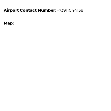
Airport
Contact Number
: +73911044138
Map: