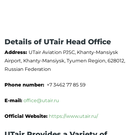
Details of UTair Head Office
Address:
UTair Aviation PJSC, Khanty-Mansiysk
Airport, Khanty-Mansiysk, Tyumen Region, 628012,
Russian Federation
Phone number:
+7 3462 77 85 59
E-mail:
office@utair.ru
Official Website:
https://www.utair.ru/
UTair Provides a Variety of