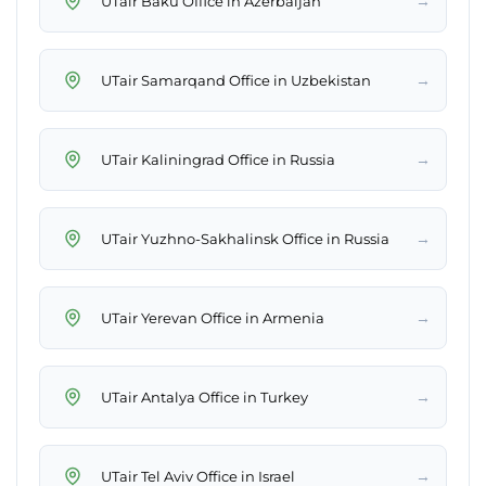
→
UTair Baku Office in Azerbaijan
→
UTair Samarqand Office in Uzbekistan
→
UTair Kaliningrad Office in Russia
→
UTair Yuzhno-Sakhalinsk Office in Russia
→
UTair Yerevan Office in Armenia
→
UTair Antalya Office in Turkey
→
UTair Tel Aviv Office in Israel