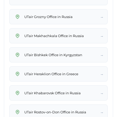
→
UTair Grozny Office in Russia
→
UTair Makhachkala Office in Russia
→
UTair Bishkek Office in Kyrgyzstan
→
UTair Heraklion Office in Greece
→
UTair Khabarovsk Office in Russia
→
UTair Rostov-on-Don Office in Russia