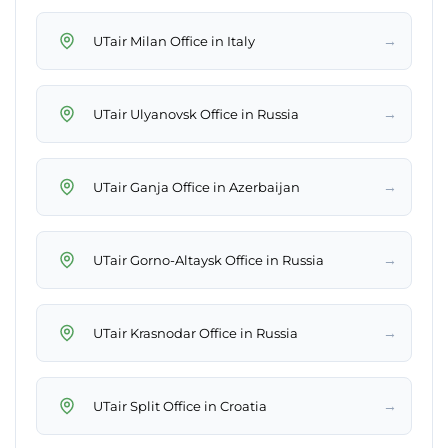
→
UTair Milan Office in Italy
→
UTair Ulyanovsk Office in Russia
→
UTair Ganja Office in Azerbaijan
→
UTair Gorno-Altaysk Office in Russia
→
UTair Krasnodar Office in Russia
→
UTair Split Office in Croatia