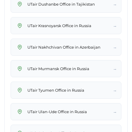
→
UTair Dushanbe Office in Tajikistan
→
UTair Krasnoyarsk Office in Russia
→
UTair Nakhchivan Office in Azerbaijan
→
UTair Murmansk Office in Russia
→
UTair Tyumen Office in Russia
→
UTair Ulan-Ude Office in Russia