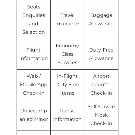
Seats
Enquiries
Travel
Baggage
and
Insurance
Allowance
Selection
Economy
Flight
Duty-Free
Class
Information
Allowance
Services
Web /
In-Flight
Airport
Mobile App
Duty Free
Counter
Check-in
Items
Check-in
Self Service
Unaccomp
Transit
Kiosk
anied Minor
Information
Check-in