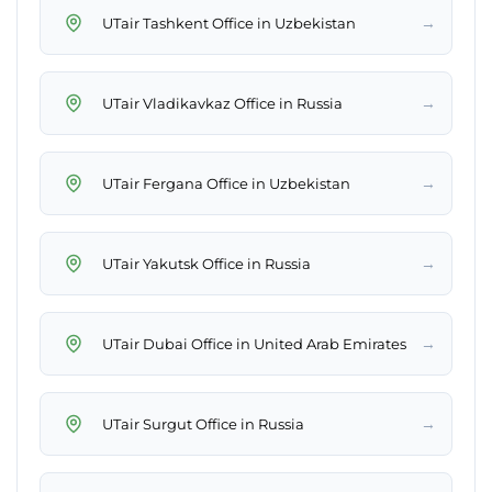
→
UTair Tashkent Office in Uzbekistan
→
UTair Vladikavkaz Office in Russia
→
UTair Fergana Office in Uzbekistan
→
UTair Yakutsk Office in Russia
→
UTair Dubai Office in United Arab Emirates
→
UTair Surgut Office in Russia