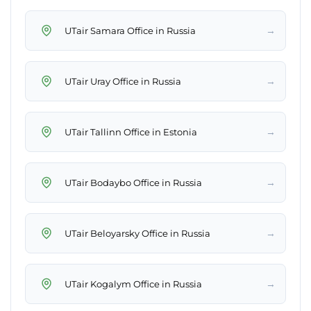
→
UTair Samara Office in Russia
→
UTair Uray Office in Russia
→
UTair Tallinn Office in Estonia
→
UTair Bodaybo Office in Russia
→
UTair Beloyarsky Office in Russia
→
UTair Kogalym Office in Russia