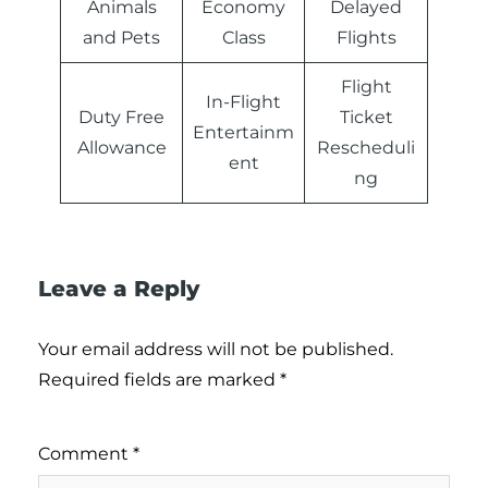
Animals
Economy
Delayed
and Pets
Class
Flights
Flight
In-Flight
Duty Free
Ticket
Entertainm
Allowance
Rescheduli
ent
ng
Leave a Reply
Your email address will not be published.
Required fields are marked
*
Comment
*