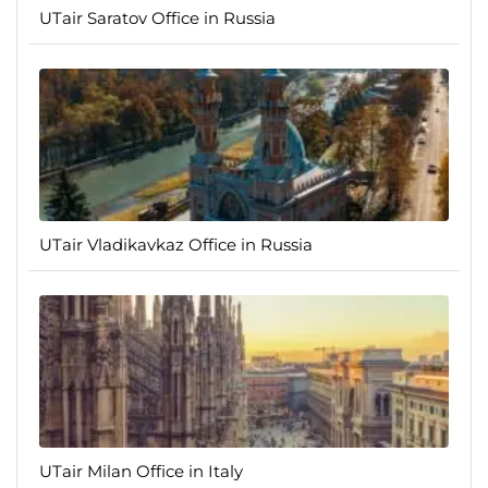
UTair Saratov Office in Russia
UTair Vladikavkaz Office in Russia
UTair Milan Office in Italy