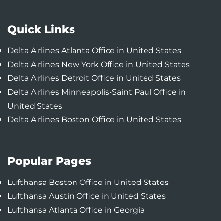
Quick Links
Delta Airlines Atlanta Office in United States
Delta Airlines New York Office in United States
Delta Airlines Detroit Office in United States
Delta Airlines Minneapolis-Saint Paul Office in
United States
Delta Airlines Boston Office in United States
Popular Pages
Lufthansa Boston Office in United States
Lufthansa Austin Office in United States
Lufthansa Atlanta Office in Georgia