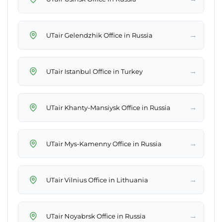
→
UTair Gelendzhik Office in Russia
→
UTair Istanbul Office in Turkey
→
UTair Khanty-Mansiysk Office in Russia
→
UTair Mys-Kamenny Office in Russia
→
UTair Vilnius Office in Lithuania
→
UTair Noyabrsk Office in Russia