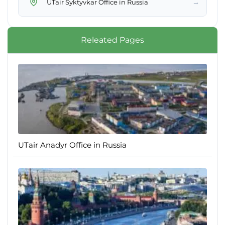
→
UTair Syktyvkar Office in Russia
Releated Pages
UTair Anadyr Office in Russia