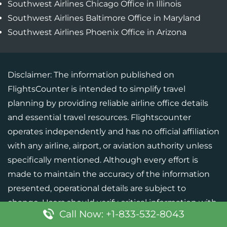
Southwest Airlines Chicago Office in Illinois
Southwest Airlines Baltimore Office in Maryland
Southwest Airlines Phoenix Office in Arizona
Disclaimer: The information published on
FlightsCounter is intended to simplify travel
planning by providing reliable airline office details
and essential travel resources. Flightscounter
operates independently and has no official affiliation
with any airline, airport, or aviation authority unless
specifically mentioned. Although every effort is
made to maintain the accuracy of the information
presented, operational details are subject to
change. Users should verify critical information with
Call Now: +1-833-532-8043
the respective airline or official source before