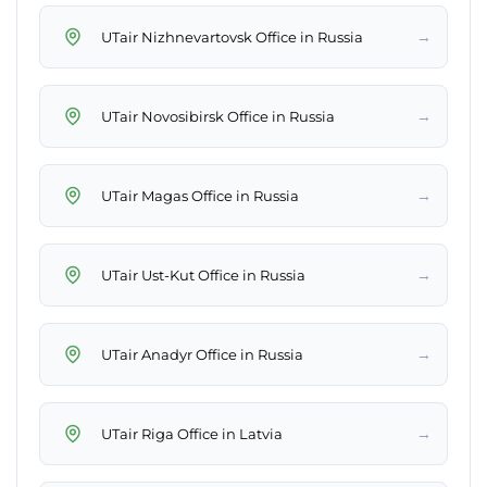
→
UTair Nizhnevartovsk Office in Russia
→
UTair Novosibirsk Office in Russia
→
UTair Magas Office in Russia
→
UTair Ust-Kut Office in Russia
→
UTair Anadyr Office in Russia
→
UTair Riga Office in Latvia