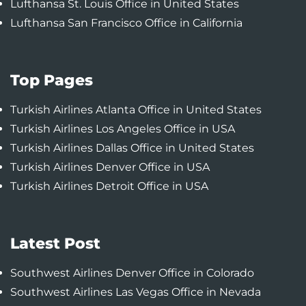
Lufthansa St. Louis Office in United States
Lufthansa San Francisco Office in California
Top Pages
Turkish Airlines Atlanta Office in United States
Turkish Airlines Los Angeles Office in USA
Turkish Airlines Dallas Office in United States
Turkish Airlines Denver Office in USA
Turkish Airlines Detroit Office in USA
Latest Post
Southwest Airlines Denver Office in Colorado
Southwest Airlines Las Vegas Office in Nevada