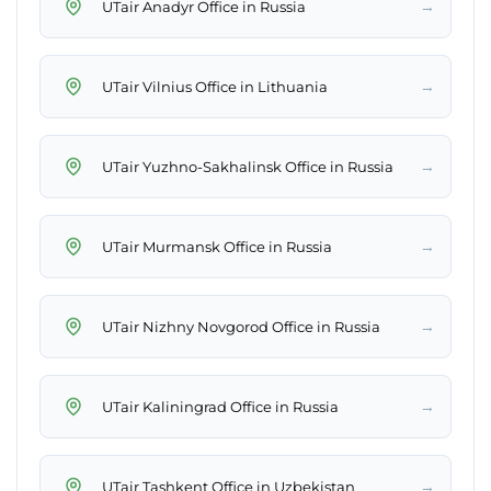
→
UTair Anadyr Office in Russia
→
UTair Vilnius Office in Lithuania
→
UTair Yuzhno-Sakhalinsk Office in Russia
→
UTair Murmansk Office in Russia
→
UTair Nizhny Novgorod Office in Russia
→
UTair Kaliningrad Office in Russia
→
UTair Tashkent Office in Uzbekistan