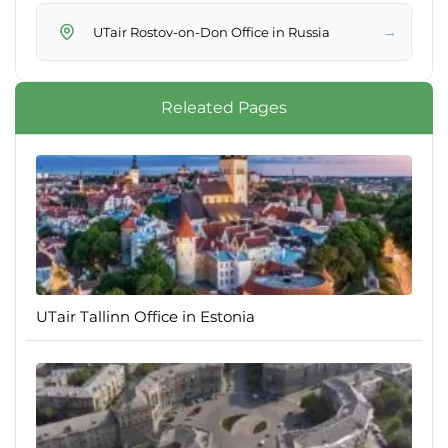
→
UTair Rostov-on-Don Office in Russia
Releated Pages
UTair Tallinn Office in Estonia