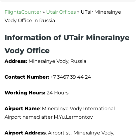
FlightsCounter
»
Utair Offices
»
UTair Mineralnye
Vody Office in Russia
Information of UTair Mineralnye
Vody Office
Address:
Mineralnye Vody, Russia
Contact Number:
+7 3467 39 44 24
Working Hours:
24 Hours
Airport Name
: Mineralnye Vody International
Airport named after M.Yu.Lermontov
Airport Address
: Airport st., Mineralnye Vody,