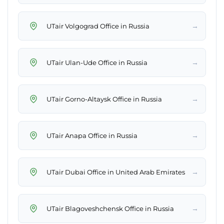
→
UTair Volgograd Office in Russia
→
UTair Ulan-Ude Office in Russia
→
UTair Gorno-Altaysk Office in Russia
→
UTair Anapa Office in Russia
→
UTair Dubai Office in United Arab Emirates
→
UTair Blagoveshchensk Office in Russia