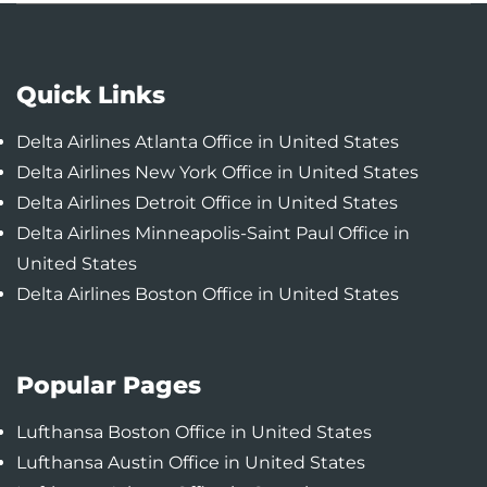
Quick Links
Delta Airlines Atlanta Office in United States
Delta Airlines New York Office in United States
Delta Airlines Detroit Office in United States
Delta Airlines Minneapolis-Saint Paul Office in
United States
Delta Airlines Boston Office in United States
Popular Pages
Lufthansa Boston Office in United States
Lufthansa Austin Office in United States