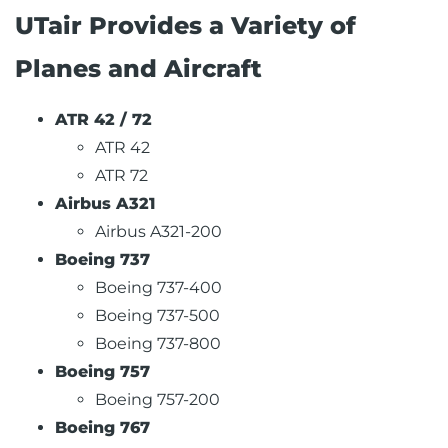
UTair Provides a Variety of
Planes and Aircraft
ATR 42 / 72
ATR 42
ATR 72
Airbus A321
Airbus A321-200
Boeing 737
Boeing 737-400
Boeing 737-500
Boeing 737-800
Boeing 757
Boeing 757-200
Boeing 767