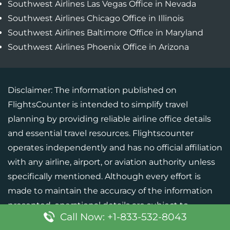
Southwest Airlines Las Vegas Office in Nevada
Southwest Airlines Chicago Office in Illinois
Southwest Airlines Baltimore Office in Maryland
Southwest Airlines Phoenix Office in Arizona
Disclaimer: The information published on
FlightsCounter is intended to simplify travel
planning by providing reliable airline office details
and essential travel resources. Flightscounter
operates independently and has no official affiliation
with any airline, airport, or aviation authority unless
specifically mentioned. Although every effort is
made to maintain the accuracy of the information
presented, operational details are subject to
Call Now: +1-833-532-8043
change. Users should verify critical information with