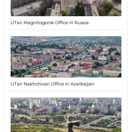
UTair Magnitogorsk Office in Russia
UTair Nakhchivan Office in Azerbaijan