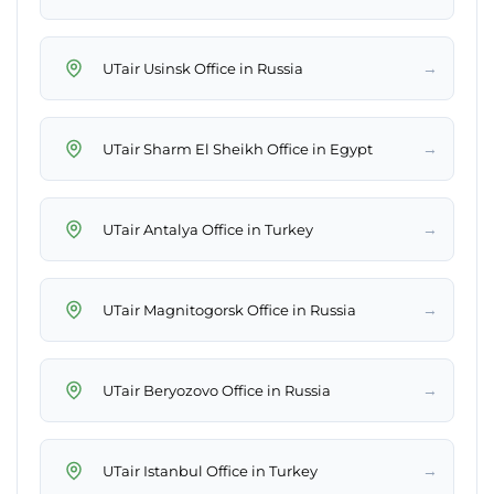
→
UTair Usinsk Office in Russia
→
UTair Sharm El Sheikh Office in Egypt
→
UTair Antalya Office in Turkey
→
UTair Magnitogorsk Office in Russia
→
UTair Beryozovo Office in Russia
→
UTair Istanbul Office in Turkey