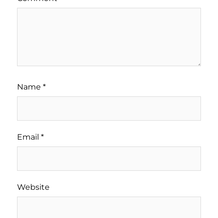
Name
*
Email
*
Website