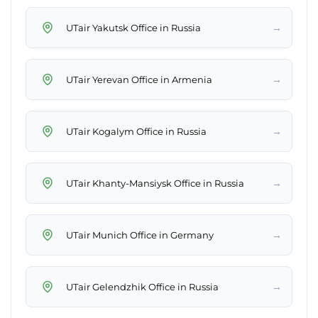
→
UTair Yakutsk Office in Russia
→
UTair Yerevan Office in Armenia
→
UTair Kogalym Office in Russia
→
UTair Khanty-Mansiysk Office in Russia
→
UTair Munich Office in Germany
→
UTair Gelendzhik Office in Russia