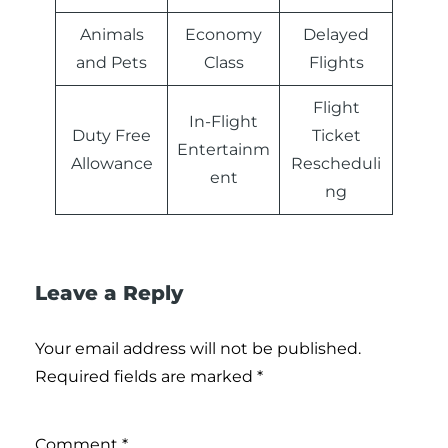
Animals
Economy
Delayed
and Pets
Class
Flights
Flight
In-Flight
Duty Free
Ticket
Entertainm
Allowance
Rescheduli
ent
ng
Leave a Reply
Your email address will not be published.
Required fields are marked
*
Comment
*