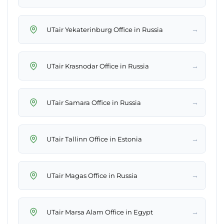
→
UTair Yekaterinburg Office in Russia
→
UTair Krasnodar Office in Russia
→
UTair Samara Office in Russia
→
UTair Tallinn Office in Estonia
→
UTair Magas Office in Russia
→
UTair Marsa Alam Office in Egypt