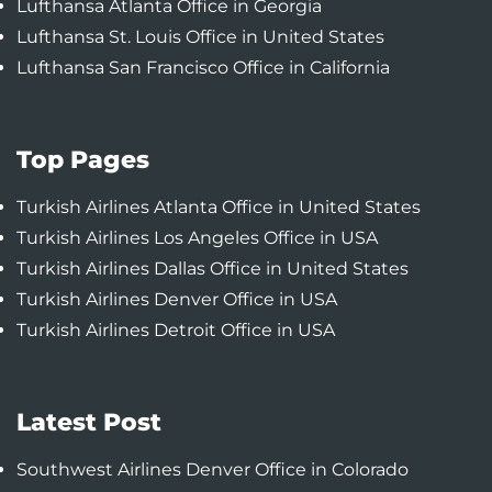
Lufthansa Atlanta Office in Georgia
Lufthansa St. Louis Office in United States
Lufthansa San Francisco Office in California
Top Pages
Turkish Airlines Atlanta Office in United States
Turkish Airlines Los Angeles Office in USA
Turkish Airlines Dallas Office in United States
Turkish Airlines Denver Office in USA
Turkish Airlines Detroit Office in USA
Latest Post
Southwest Airlines Denver Office in Colorado