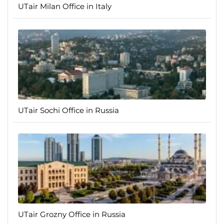
UTair Milan Office in Italy
UTair Sochi Office in Russia
UTair Grozny Office in Russia