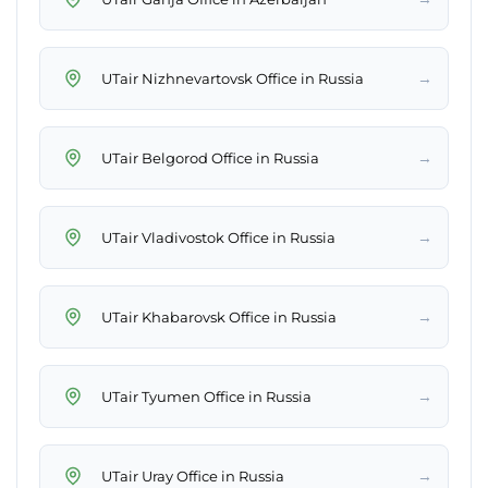
→
UTair Nizhnevartovsk Office in Russia
→
UTair Belgorod Office in Russia
→
UTair Vladivostok Office in Russia
→
UTair Khabarovsk Office in Russia
→
UTair Tyumen Office in Russia
→
UTair Uray Office in Russia