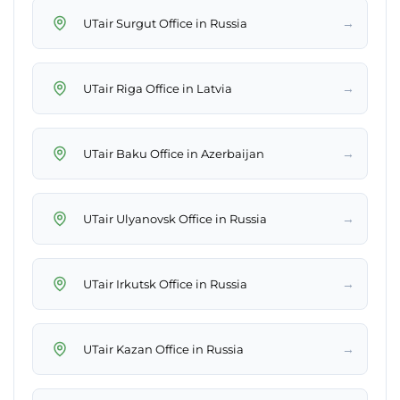
→
UTair Surgut Office in Russia
→
UTair Riga Office in Latvia
→
UTair Baku Office in Azerbaijan
→
UTair Ulyanovsk Office in Russia
→
UTair Irkutsk Office in Russia
→
UTair Kazan Office in Russia