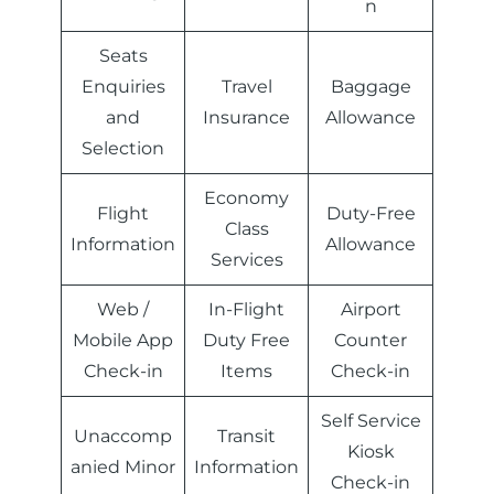
n
Seats
Enquiries
Travel
Baggage
and
Insurance
Allowance
Selection
Economy
Flight
Duty-Free
Class
Information
Allowance
Services
Web /
In-Flight
Airport
Mobile App
Duty Free
Counter
Check-in
Items
Check-in
Self Service
Unaccomp
Transit
Kiosk
anied Minor
Information
Check-in