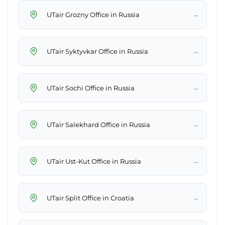
→
UTair Grozny Office in Russia
→
UTair Syktyvkar Office in Russia
→
UTair Sochi Office in Russia
→
UTair Salekhard Office in Russia
→
UTair Ust-Kut Office in Russia
→
UTair Split Office in Croatia