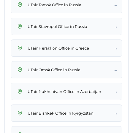
→
UTair Tomsk Office in Russia
→
UTair Stavropol Office in Russia
→
UTair Heraklion Office in Greece
→
UTair Omsk Office in Russia
→
UTair Nakhchivan Office in Azerbaijan
→
UTair Bishkek Office in Kyrgyzstan