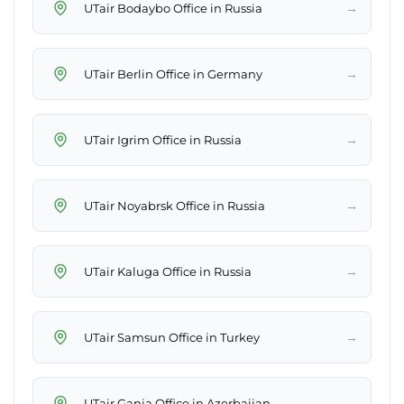
→
UTair Bodaybo Office in Russia
→
UTair Berlin Office in Germany
→
UTair Igrim Office in Russia
→
UTair Noyabrsk Office in Russia
→
UTair Kaluga Office in Russia
→
UTair Samsun Office in Turkey
→
UTair Ganja Office in Azerbaijan