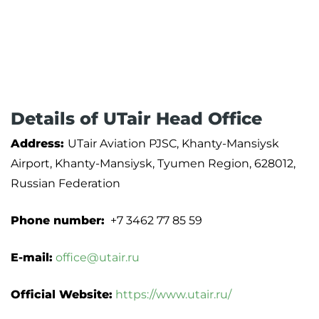
Details of UTair Head Office
Address:
UTair Aviation PJSC, Khanty-Mansiysk
Airport, Khanty-Mansiysk, Tyumen Region, 628012,
Russian Federation
Phone number:
+7 3462 77 85 59
E-mail:
office@utair.ru
Official Website:
https://www.utair.ru/