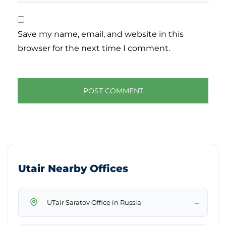
Save my name, email, and website in this
browser for the next time I comment.
Utair Nearby Offices
→
UTair Saratov Office in Russia