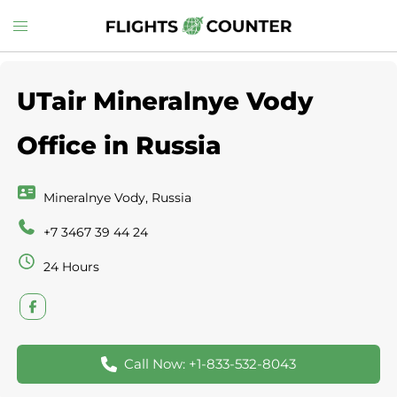
Skip
Toggle
to
menu
content
UTair Mineralnye Vody
Office in Russia
Mineralnye Vody, Russia
+7 3467 39 44 24
24 Hours
Call Now: +1-833-532-8043