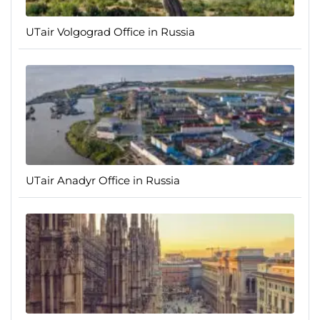
UTair Volgograd Office in Russia
UTair Anadyr Office in Russia