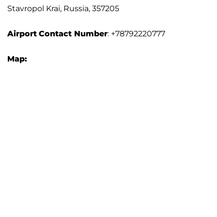
Stavropol Krai, Russia, 357205
Airport
Contact Number
: +78792220777
Map: