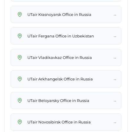
→
UTair Krasnoyarsk Office in Russia
→
UTair Fergana Office in Uzbekistan
→
UTair Vladikavkaz Office in Russia
→
UTair Arkhangelsk Office in Russia
→
UTair Beloyarsky Office in Russia
→
UTair Novosibirsk Office in Russia