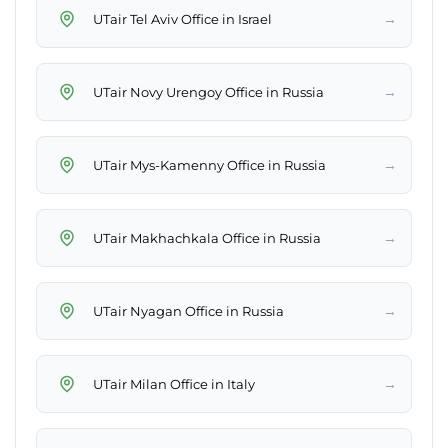
→
UTair Tel Aviv Office in Israel
→
UTair Novy Urengoy Office in Russia
→
UTair Mys-Kamenny Office in Russia
→
UTair Makhachkala Office in Russia
→
UTair Nyagan Office in Russia
→
UTair Milan Office in Italy