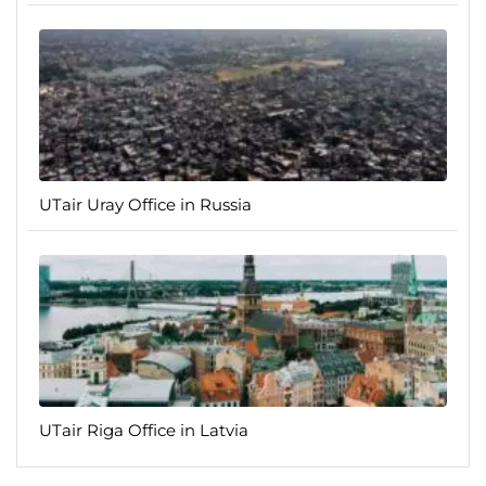
UTair Uray Office in Russia
UTair Riga Office in Latvia