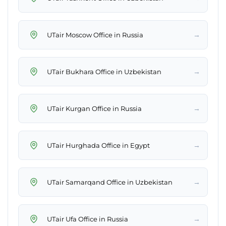
→
UTair Moscow Office in Russia
→
UTair Bukhara Office in Uzbekistan
→
UTair Kurgan Office in Russia
→
UTair Hurghada Office in Egypt
→
UTair Samarqand Office in Uzbekistan
→
UTair Ufa Office in Russia