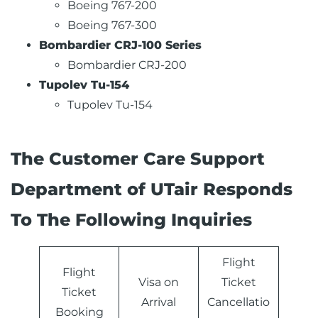
Boeing 767-200
Boeing 767-300
Bombardier CRJ-100 Series
Bombardier CRJ-200
Tupolev Tu-154
Tupolev Tu-154
The Customer Care Support
Department of UTair Responds
To The Following Inquiries
Flight
Flight
Visa on
Ticket
Ticket
Arrival
Cancellatio
Booking