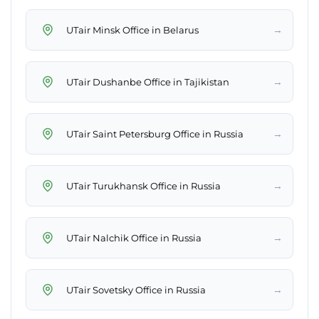
→
UTair Minsk Office in Belarus
→
UTair Dushanbe Office in Tajikistan
→
UTair Saint Petersburg Office in Russia
→
UTair Turukhansk Office in Russia
→
UTair Nalchik Office in Russia
→
UTair Sovetsky Office in Russia