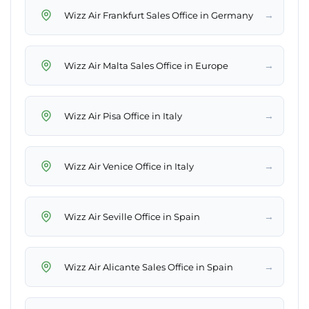
→
Wizz Air Frankfurt Sales Office in Germany
→
Wizz Air Malta Sales Office in Europe
→
Wizz Air Pisa Office in Italy
→
Wizz Air Venice Office in Italy
→
Wizz Air Seville Office in Spain
→
Wizz Air Alicante Sales Office in Spain