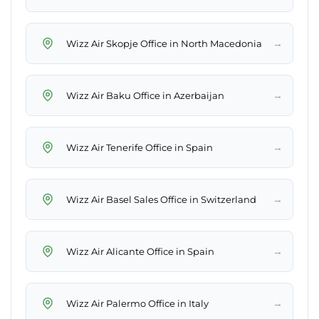
→
Wizz Air Skopje Office in North Macedonia
→
Wizz Air Baku Office in Azerbaijan
→
Wizz Air Tenerife Office in Spain
→
Wizz Air Basel Sales Office in Switzerland
→
Wizz Air Alicante Office in Spain
→
Wizz Air Palermo Office in Italy