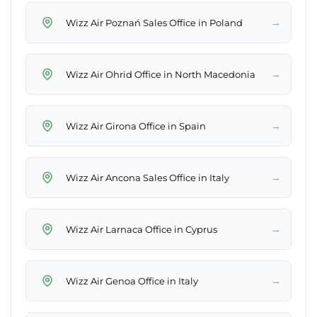
→
Wizz Air Poznań Sales Office in Poland
→
Wizz Air Ohrid Office in North Macedonia
→
Wizz Air Girona Office in Spain
→
Wizz Air Ancona Sales Office in Italy
→
Wizz Air Larnaca Office in Cyprus
→
Wizz Air Genoa Office in Italy