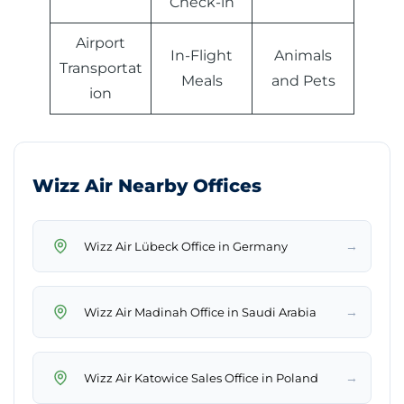
Check-in
Airport
In-Flight
Animals
Transportat
Meals
and Pets
ion
Wizz Air Nearby Offices
→
Wizz Air Lübeck Office in Germany
→
Wizz Air Madinah Office in Saudi Arabia
→
Wizz Air Katowice Sales Office in Poland