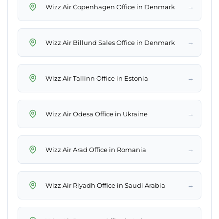
→
Wizz Air Copenhagen Office in Denmark
→
Wizz Air Billund Sales Office in Denmark
→
Wizz Air Tallinn Office in Estonia
→
Wizz Air Odesa Office in Ukraine
→
Wizz Air Arad Office in Romania
→
Wizz Air Riyadh Office in Saudi Arabia