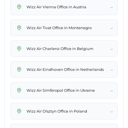
→
Wizz Air Vienna Office in Austria
→
Wizz Air Tivat Office in Montenegro
→
Wizz Air Charleroi Office in Belgium
→
Wizz Air Eindhoven Office in Netherlands
→
Wizz Air Simferopol Office in Ukraine
→
Wizz Air Olsztyn Office in Poland