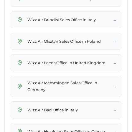
→
Wizz Air Brindisi Sales Office in Italy
→
Wizz Air Olsztyn Sales Office in Poland
→
Wizz Air Leeds Office in United Kingdom
Wizz Air Memmingen Sales Office in
→
Germany
→
Wizz Air Bari Office in Italy
→
Wizz Air Heraklion Sales Office in Greece