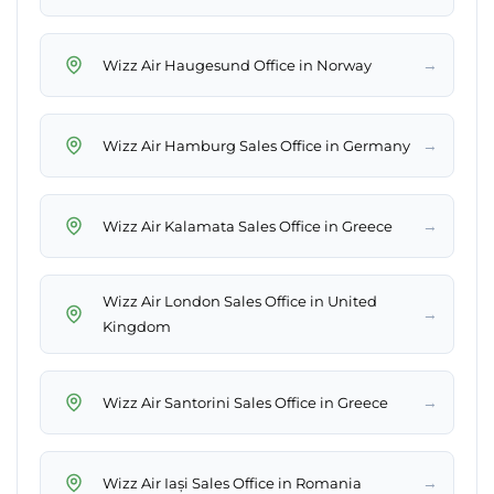
→
Wizz Air Haugesund Office in Norway
→
Wizz Air Hamburg Sales Office in Germany
→
Wizz Air Kalamata Sales Office in Greece
Wizz Air London Sales Office in United
→
Kingdom
→
Wizz Air Santorini Sales Office in Greece
→
Wizz Air Iași Sales Office in Romania