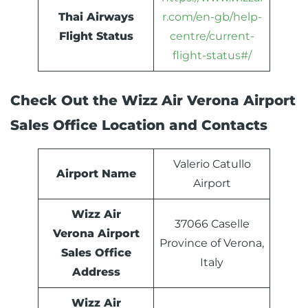
Thai Airways
r.com/en-gb/help-
Flight Status
centre/current-
flight-status#/
Check Out the Wizz Air Verona Airport
Sales Office Location and Contacts
Valerio Catullo
Airport Name
Airport
Wizz Air
37066 Caselle
Verona Airport
Province of Verona,
Sales Office
Italy
Address
Wizz Air