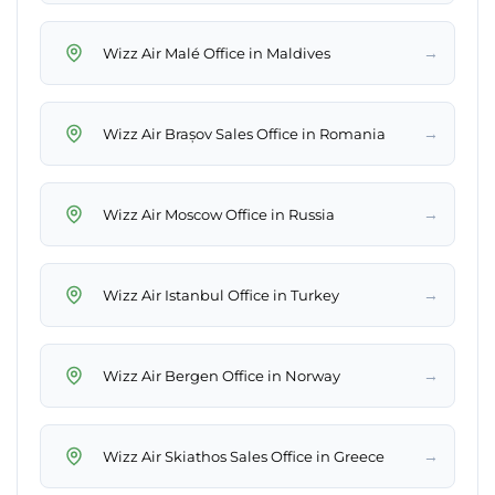
→
Wizz Air Malé Office in Maldives
→
Wizz Air Brașov Sales Office in Romania
→
Wizz Air Moscow Office in Russia
→
Wizz Air Istanbul Office in Turkey
→
Wizz Air Bergen Office in Norway
→
Wizz Air Skiathos Sales Office in Greece