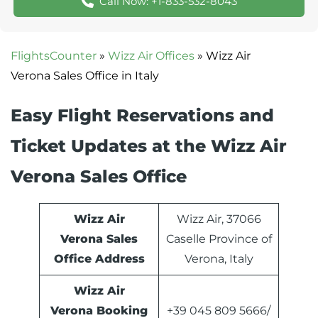
Call Now: +1-833-532-8043
FlightsCounter
»
Wizz Air Offices
»
Wizz Air
Verona Sales Office in Italy
Easy Flight Reservations and
Ticket Updates at the Wizz Air
Verona Sales Office
Wizz Air
Wizz Air, 37066
Verona Sales
Caselle Province of
Office Address
Verona, Italy
Wizz Air
Verona Booking
+39 045 809 5666/