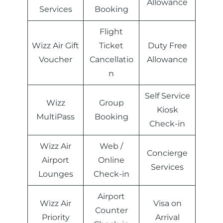
Allowance
Services
Booking
Flight
Wizz Air Gift
Ticket
Duty Free
Voucher
Cancellatio
Allowance
n
Self Service
Wizz
Group
Kiosk
MultiPass
Booking
Check-in
Wizz Air
Web /
Concierge
Airport
Online
Services
Lounges
Check-in
Airport
Wizz Air
Visa on
Counter
Priority
Arrival