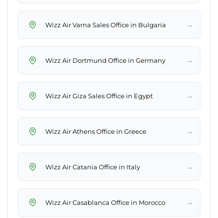
→
Wizz Air Varna Sales Office in Bulgaria
→
Wizz Air Dortmund Office in Germany
→
Wizz Air Giza Sales Office in Egypt
→
Wizz Air Athens Office in Greece
→
Wizz Air Catania Office in Italy
→
Wizz Air Casablanca Office in Morocco