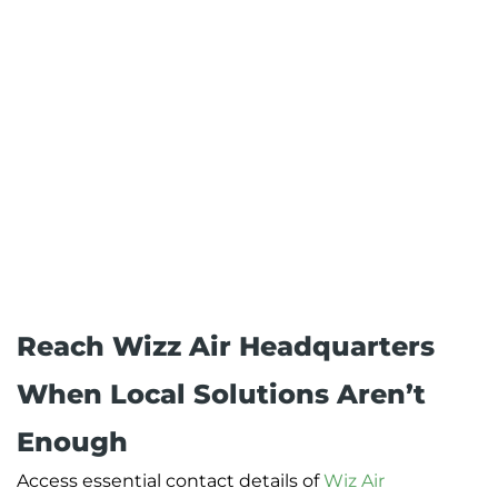
Reach Wizz Air Headquarters
When Local Solutions Aren’t
Enough
Access essential contact details of
Wiz Air