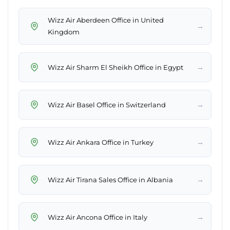
Wizz Air Aberdeen Office in United
→
Kingdom
→
Wizz Air Sharm El Sheikh Office in Egypt
→
Wizz Air Basel Office in Switzerland
→
Wizz Air Ankara Office in Turkey
→
Wizz Air Tirana Sales Office in Albania
→
Wizz Air Ancona Office in Italy