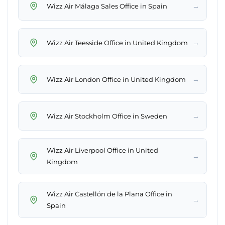
→
Wizz Air Málaga Sales Office in Spain
→
Wizz Air Teesside Office in United Kingdom
→
Wizz Air London Office in United Kingdom
→
Wizz Air Stockholm Office in Sweden
Wizz Air Liverpool Office in United
→
Kingdom
Wizz Air Castellón de la Plana Office in
→
Spain