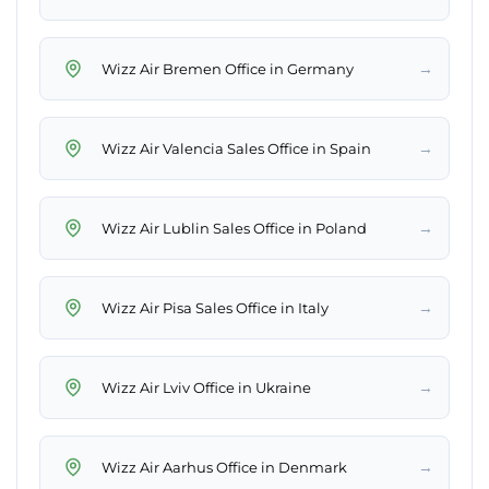
→
Wizz Air Bremen Office in Germany
→
Wizz Air Valencia Sales Office in Spain
→
Wizz Air Lublin Sales Office in Poland
→
Wizz Air Pisa Sales Office in Italy
→
Wizz Air Lviv Office in Ukraine
→
Wizz Air Aarhus Office in Denmark