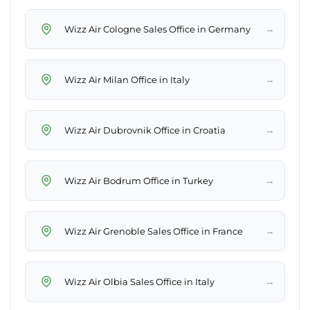
→
Wizz Air Cologne Sales Office in Germany
→
Wizz Air Milan Office in Italy
→
Wizz Air Dubrovnik Office in Croatia
→
Wizz Air Bodrum Office in Turkey
→
Wizz Air Grenoble Sales Office in France
→
Wizz Air Olbia Sales Office in Italy