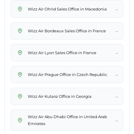
→
Wizz Air Ohrid Sales Office in Macedonia
→
Wizz Air Bordeaux Sales Office in France
→
Wizz Air Lyon Sales Office in France
→
Wizz Air Prague Office in Czech Republic
→
Wizz Air Kutaisi Office in Georgia
Wizz Air Abu Dhabi Office in United Arab
→
Emirates