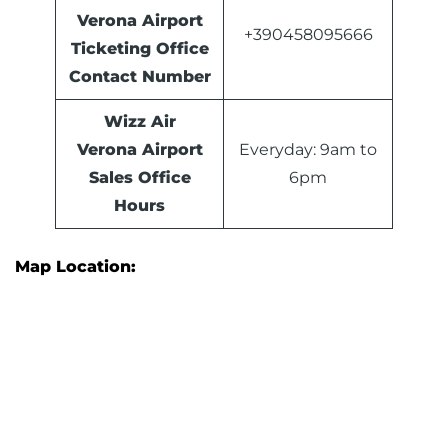
Verona Airport
+390458095666
Ticketing Office
Contact Number
Wizz Air
Verona Airport
Everyday: 9am to
Sales Office
6pm
Hours
Map Location: