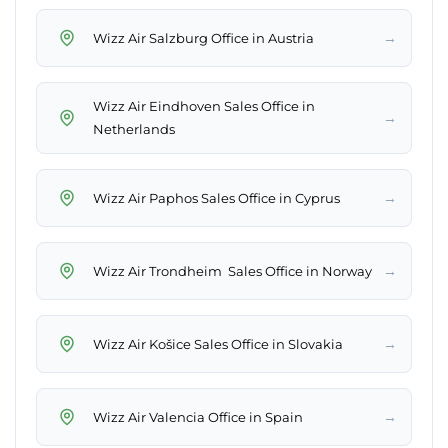
→
Wizz Air Salzburg Office in Austria
Wizz Air Eindhoven Sales Office in
→
Netherlands
→
Wizz Air Paphos Sales Office in Cyprus
→
Wizz Air Trondheim Sales Office in Norway
→
Wizz Air Košice Sales Office in Slovakia
→
Wizz Air Valencia Office in Spain