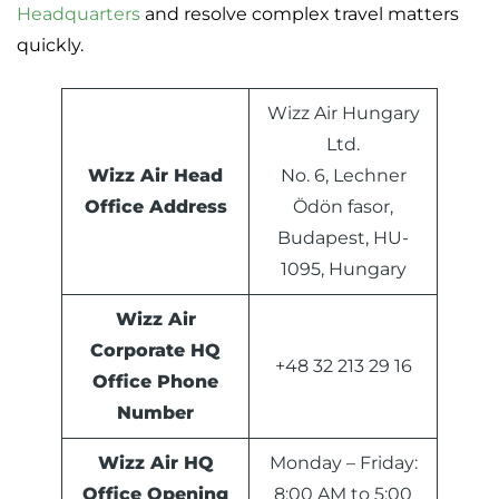
Headquarters
and resolve complex travel matters
quickly.
Wizz Air Hungary
Ltd.
Wizz Air Head
No. 6, Lechner
Office Address
Ödön fasor,
Budapest, HU-
1095, Hungary
Wizz Air
Corporate HQ
+48 32 213 29 16
Office Phone
Number
Wizz Air HQ
Monday – Friday:
Office Opening
8:00 AM to 5:00