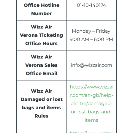
Office Hotline
01-10-140174
Number
Wizz Air
Monday – Friday:
Verona Ticketing
9:00 AM – 6:00 PM
Office Hours
Wizz Air
Verona Sales
info@wizzair.com
Office Email
https://www.wizzai
Wizz Air
r.com/en-gb/help-
Damaged or lost
centre/damaged-
bags and items
or-lost-bags-and-
Rules
items