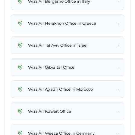
→
Wizz Air Bergamo Office in Italy
→
Wizz Air Heraklion Office in Greece
→
Wizz Air Tel Aviv Office in Israel
→
Wizz Air Gibraltar Office
→
Wizz Air Agadir Office in Morocco
→
Wizz Air Kuwait Office
→
Wizz Air Weeze Office in Germany