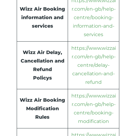
https://www.wizzai
Wizz Air Booking
r.com/en-gb/help-
information and
centre/booking-
services
information-and-
services
https://www.wizzai
Wizz Air Delay,
r.com/en-gb/help-
Cancellation and
centre/delay-
Refund
cancellation-and-
Policys
refund
https://www.wizzai
Wizz Air Booking
r.com/en-gb/help-
Modification
centre/booking-
Rules
modification
https://www.wizzai