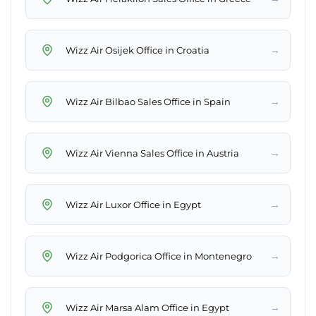
→
Wizz Air Osijek Office in Croatia
→
Wizz Air Bilbao Sales Office in Spain
→
Wizz Air Vienna Sales Office in Austria
→
Wizz Air Luxor Office in Egypt
→
Wizz Air Podgorica Office in Montenegro
→
Wizz Air Marsa Alam Office in Egypt