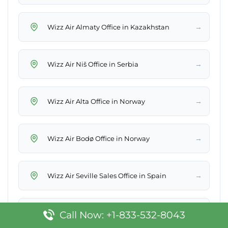
→
Wizz Air Almaty Office in Kazakhstan
→
Wizz Air Niš Office in Serbia
→
Wizz Air Alta Office in Norway
→
Wizz Air Bodø Office in Norway
→
Wizz Air Seville Sales Office in Spain
→
Wizz Air Västerås Office in Sweden
Call Now: +1-833-532-8043