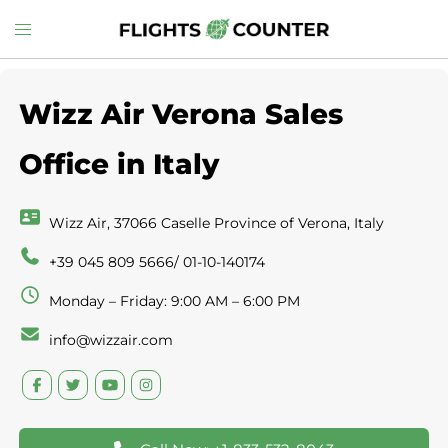
Skip
Toggle
to
menu
content
Wizz Air Verona Sales
Office in Italy
Wizz Air, 37066 Caselle Province of Verona, Italy
+39 045 809 5666/ 01-10-140174
Monday – Friday: 9:00 AM – 6:00 PM
info@wizzair.com