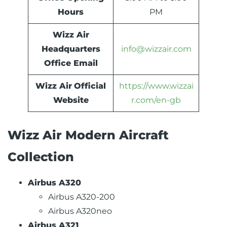
Hours
PM
Wizz Air
Headquarters
info@wizzair.com
Office Email
Wizz Air
Official
https://www.wizzai
Website
r.com/en-gb
Wizz Air Modern Aircraft
Collection
Airbus A320
Airbus A320-200
Airbus A320neo
Airbus A321