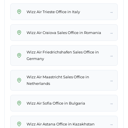
→
Wizz Air Trieste Office in Italy
→
Wizz Air Craiova Sales Office in Romania
Wizz Air Friedrichshafen Sales Office in
→
Germany
Wizz Air Maastricht Sales Office in
→
Netherlands
→
Wizz Air Sofia Office in Bulgaria
→
Wizz Air Astana Office in Kazakhstan