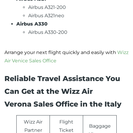
Airbus A321-200
Airbus A321neo
Airbus A330
Airbus A330-200
Arrange your next flight quickly and easily with
Wizz
Air Venice Sales Office
Reliable Travel Assistance You
Can Get at the Wizz Air
Verona Sales Office in the Italy
Wizz Air
Flight
Baggage
Partner
Ticket