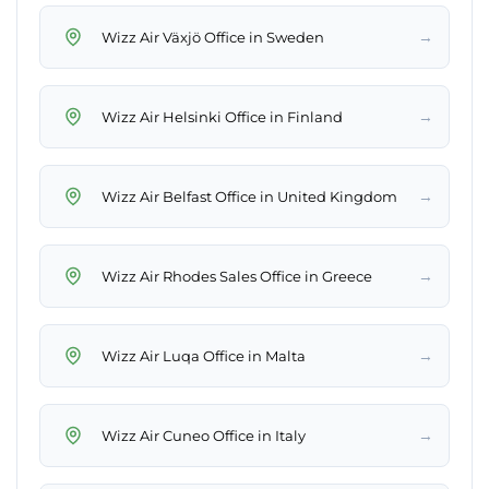
→
Wizz Air Växjö Office in Sweden
→
Wizz Air Helsinki Office in Finland
→
Wizz Air Belfast Office in United Kingdom
→
Wizz Air Rhodes Sales Office in Greece
→
Wizz Air Luqa Office in Malta
→
Wizz Air Cuneo Office in Italy